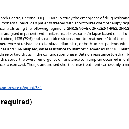
earch Centre, Chennai. OBJECTIVE: To study the emergence of drug resistan
monary tuberculosis patients treated with shortcourse chemotherapy reg
inical trials using the following regimens: 2HRZE7/6HE7, 2HRZE2/4HRE2, 2H
s analysed in patients with unfavourable response/relapse based on culture
studied, 1435 (79%) had susceptible strains prior to treatment; 2% of these
gence of resistance to isoniazid, rifampicin, or both. In 320 patients with in
nse and 13% relapsed, while resistance to rifampicin emerged in 11%. Trea
three or two drugs in the continuation phase. Data on resistance to etham
his study, the overall emergence of resistance to rifampicin occurred in onl
stance to isoniazid. Thus, standardised short-course treatment carries only a 
s.nirt.res.in/id/eprint/541
 required)