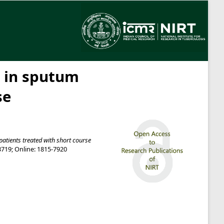
e in sputum
se
patients treated with short course
-3719; Online: 1815-7920