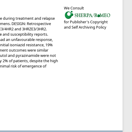
We Consult
ce during treatment and relapse
for Publisher's Copyright
imens. DESIGN: Retrospective
and Self Archiving Policy
RZE3/4HR2 and 3HRZE3/3HR2.
 and susceptibility reports.
 had an unfavourable response,
itial isoniazid resistance, 19%
tment outcomes were similar
butol and pyrazinamide were not
y 2% of patients, despite the high
minimal risk of emergence of