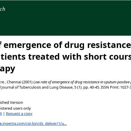
rch
f emergence of drug resistanc
atients treated with short cour
apy
re , Chennai
(2001)
Low rate of emergence of drug resistance in sputum positive 
 Journal of Tuberculosis and Lung Disease, 5 (1). pp. 40-45. ISSN Print: 1027
ished Version
istered users only
B)
|
Request a copy
e.ingenta.com/cgi-bin/ds_deliver/1/u...