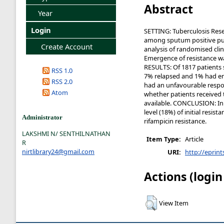
Abstract
Year
Login
SETTING: Tuberculosis Res
among sputum positive pul
Create Account
analysis of randomised cl
Emergence of resistance wa
RESULTS: Of 1817 patients 
RSS 1.0
7% relapsed and 1% had emer
RSS 2.0
had an unfavourable respo
Atom
whether patients received 
available. CONCLUSION: In t
level (18%) of initial resi
Administrator
rifampicin resistance.
LAKSHMI N/ SENTHILNATHAN
Item Type:
Article
R
nirtlibrary24@gmail.com
URI:
http://eprint
Actions (login
View Item