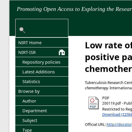
Promoting Open Access to Exploring the Resea
Low rate o
NIRT Home
NIRT-ISR
positive p
Repository policies
chemother
Latest Additions
Statistics
Tuberculosis Research Cent
chemotherapy.
International
Browse by
PDF
Author
- Publ
200119.pdf
Restricted to Reg
Department
Download (225k
Subject
Official URL:
http://docstor
Type