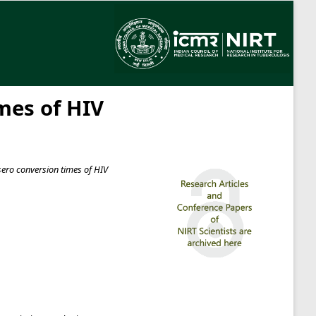
mes of HIV
sero conversion times of HIV