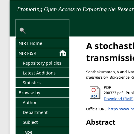
Promoting Open Access to Exploring the Resea
A stochast
NIRT Home
NIRT-ISR
transmissi
Repository policies
Santhakumaran, A
and
Nan
Latest Additions
transmission.
Bio-Science Re
Statistics
PDF
Browse by
- Publ
200323.pdf
Download (2MB)
Author
Official URL:
http://www.ind
Department
Abstract
Subject
Type