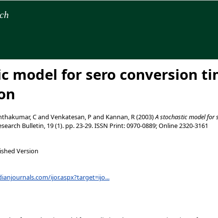
rch
ic model for sero conversion ti
on
thakumar, C
and
Venkatesan, P
and
Kannan, R
(2003)
A stochastic model for 
search Bulletin, 19 (1). pp. 23-29. ISSN Print: 0970-0889; Online 2320-3161
ished Version
ianjournals.com/ijor.aspx?target=ijo...