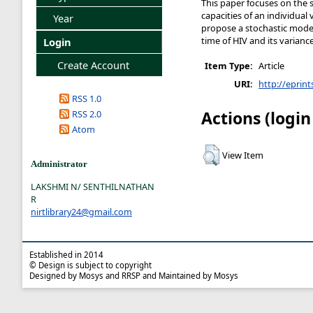
This paper focuses on the 
capacities of an individual 
Year
propose a stochastic mode
time of HIV and its varianc
Login
Create Account
Item Type:
Article
URI:
http://eprint
RSS 1.0
Actions (login
RSS 2.0
Atom
View Item
Administrator
LAKSHMI N/ SENTHILNATHAN
R
nirtlibrary24@gmail.com
Established in 2014
© Design is subject to copyright
Designed by Mosys and RRSP and Maintained by Mosys