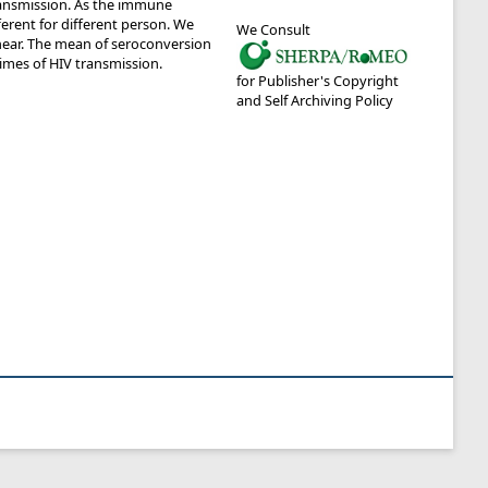
transmission. As the immune
fferent for different person. We
We Consult
near. The mean of seroconversion
times of HIV transmission.
for Publisher's Copyright
and Self Archiving Policy