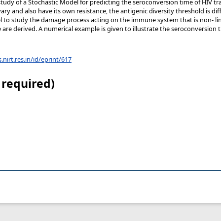
study of a Stochastic Model for predicting the seroconversion time of HIV 
vary and also have its own resistance, the antigenic diversity threshold is di
l to study the damage process acting on the immune system that is non- li
e are derived. A numerical example is given to illustrate the seroconversion 
s.nirt.res.in/id/eprint/617
 required)