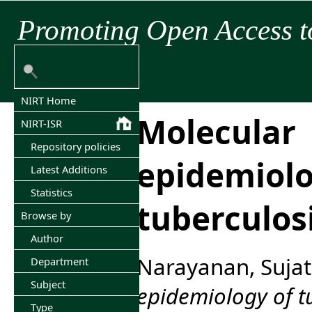
Promoting Open Access t
NIRT Home
Molecular
NIRT-ISR
Repository policies
epidemiolo
Latest Additions
Statistics
tuberculos
Browse by
Author
Narayanan, Suja
Department
Subject
epidemiology of t
Type