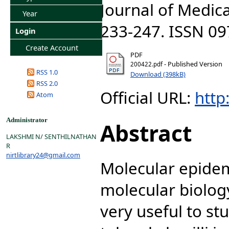
Journal of Medica
Year
233-247. ISSN 0
Login
Create Account
PDF
- Published Version
200422.pdf
RSS 1.0
Download (398kB)
RSS 2.0
Official URL:
http:
Atom
Administrator
Abstract
LAKSHMI N/ SENTHILNATHAN
R
nirtlibrary24@gmail.com
Molecular epidem
molecular biolog
very useful to st