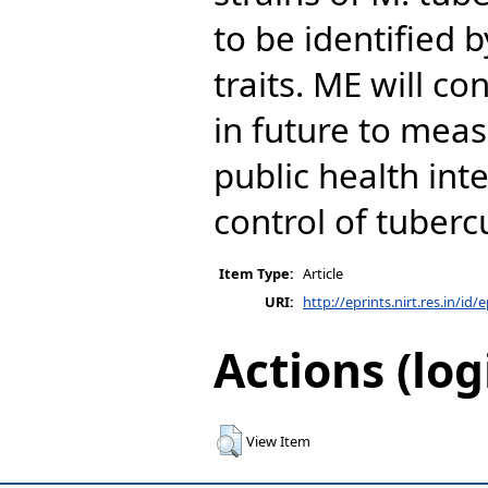
to be identified 
traits. ME will co
in future to meas
public health int
control of tuberc
Item Type:
Article
URI:
http://eprints.nirt.res.in/id/
Actions (log
View Item