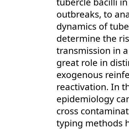
tubercle bacilli i
outbreaks, to an
dynamics of tuber
determine the ris
transmission in 
great role in dis
exogenous reinf
reactivation. In 
epidemiology can
cross contamina
typing methods 