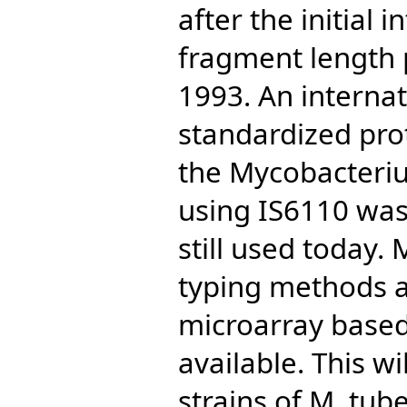
after the initial 
fragment length 
1993. An internat
standardized prot
the Mycobacteri
using IS6110 was
still used today.
typing methods 
microarray based
available. This wi
strains of M. tub