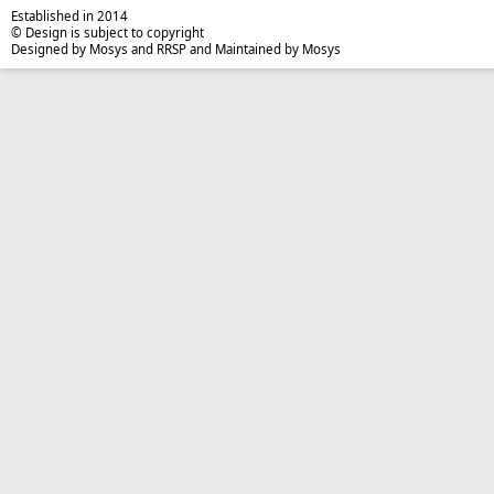
Established in 2014
© Design is subject to copyright
Designed by Mosys and RRSP and Maintained by Mosys