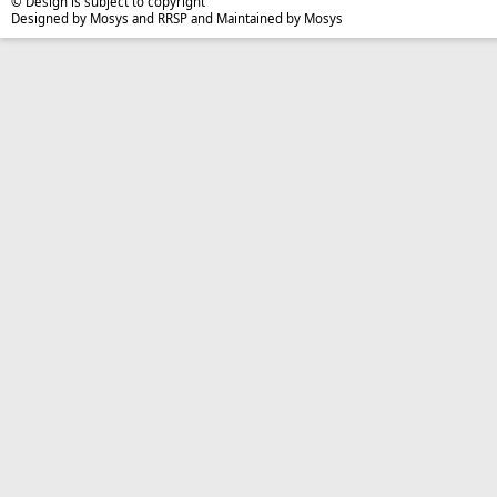
© Design is subject to copyright
Designed by Mosys and RRSP and Maintained by Mosys