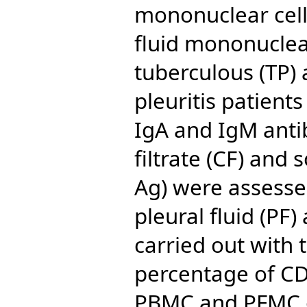
mononuclear cell
fluid mononuclear
tuberculous (TP)
pleuritis patients
IgA and IgM anti
filtrate (CF) and
Ag) were assesse
pleural fluid (PF
carried out with 
percentage of CD
PBMC and PFMC o