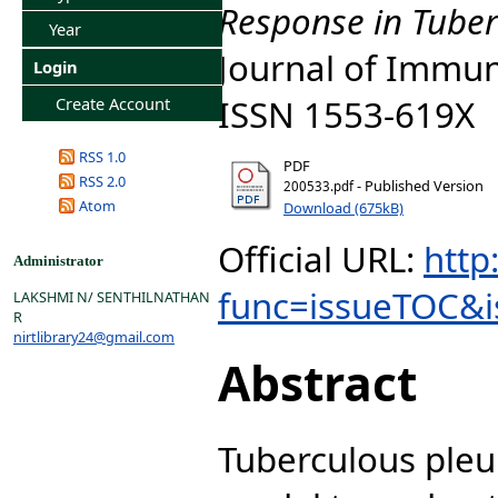
Response in Tuberc
Year
Journal of Immuno
Login
ISSN 1553-619X
Create Account
RSS 1.0
PDF
RSS 2.0
- Published Version
200533.pdf
Atom
Download (675kB)
Official URL:
http
Administrator
func=issueTOC&i
LAKSHMI N/ SENTHILNATHAN
R
nirtlibrary24@gmail.com
Abstract
Tuberculous pleu