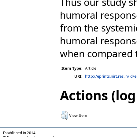
Thus our study s
humoral response 
from the systemi
humoral response
when compared t
Item Type:
Article
URI:
http://eprints.nirt.res.in/id/
Actions (log
View Item
Established in 2014