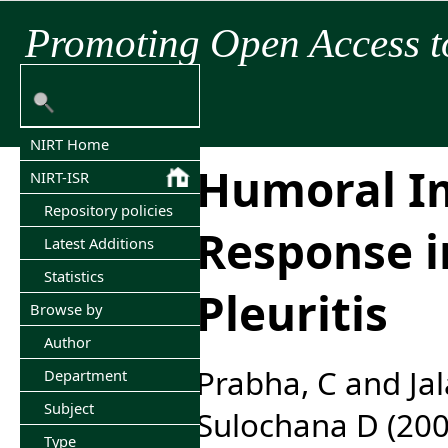
Promoting Open Access t
NIRT Home
Humoral 
NIRT-ISR
Repository policies
Response i
Latest Additions
Statistics
Pleuritis
Browse by
Author
Prabha, C
and
Ja
Department
Subject
Sulochana D
(20
Type