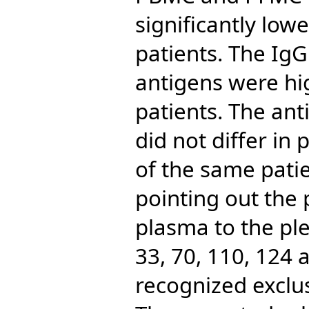
significantly low
patients. The IgG
antigens were hi
patients. The ant
did not differ in 
of the same pati
pointing out the 
plasma to the ple
33, 70, 110, 124
recognized exclus