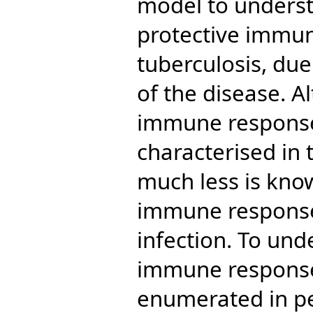
model to underst
protective immu
tuberculosis, due
of the disease. A
immune response
characterised in 
much less is kno
immune response 
infection. To un
immune response,
enumerated in pe