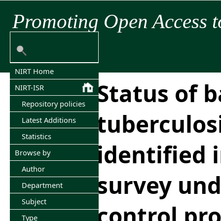
Promoting Open Access t
NIRT Home
Status of b
NIRT-ISR
Repository policies
tuberculos
Latest Additions
Statistics
identified
Browse by
Author
survey und
Department
Subject
control p
Type