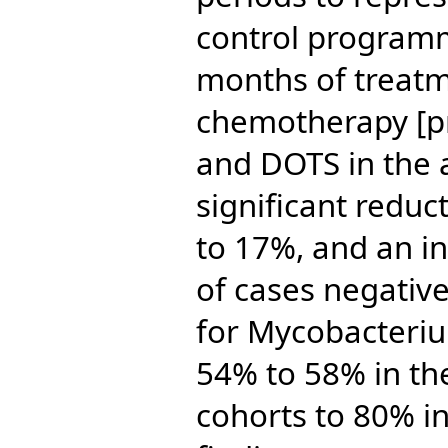
control program
months of treatm
chemotherapy [p
and DOTS in the 
significant reduc
to 17%, and an in
of cases negativ
for Mycobacteriu
54% to 58% in th
cohorts to 80% i