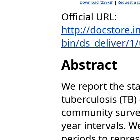
Download (239kB)
|
Request a c
Official URL:
http://docstore.
bin/ds_deliver/1/u
Abstract
We report the sta
tuberculosis (TB) 
community survey
year intervals. 
periods to repres