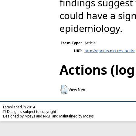
findings suggest
could have a sign
epidemiology.
Item Type:
Article
URI:
http://eprints.nirt.res.in/id/
Actions (log
View Item
Established in 2014
© Design is subject to copyright
Designed by Mosys and RRSP and Maintained by Mosys