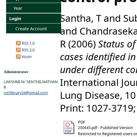
Year
Santha, T
and
Su
Login
and
Chandraseka
Create Account
R
(2006)
Status of
RSS 1.0
RSS 2.0
cases identified 
Atom
under different c
Administrator
International Jou
LAKSHMI N/ SENTHILNATHAN
R
Lung Disease, 10 
nirtlibrary24@gmail.com
Print: 1027-3719
PDF
- Published Version
200645.pdf
Restricted to Registered users o