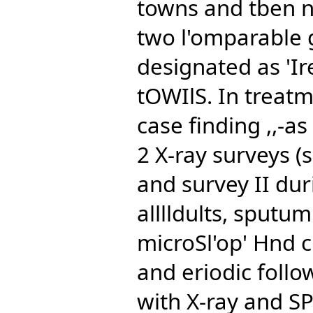
towns and tben n
two l'omparable 
designated as 'Ir
tOWIlS. In treatm
case finding ,,-
2 X-ray surveys (
and survey II dur
alllldults, sputu
microSl'op' Hnd c
and eriodic follow
with X-ray and SP