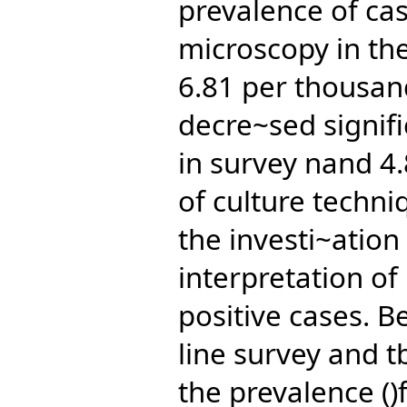
prevalence of cas
microscopy in th
6.81 per thousand
decre~sed signifi
in survey nand 4.
of culture techni
the investi~ation
interpretation of 
positive cases. 
line survey and t
the prevalence ()