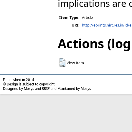
implications are 
Item Type:
Article
URI:
http://eprints.nirt.res.in/id/
Actions (log
View Item
Established in 2014
© Design is subject to copyright
Designed by Mosys and RRSP and Maintained by Mosys