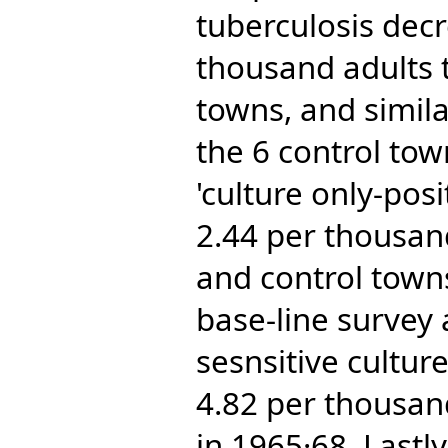
tuberculosis dec
thousand adults t
towns, and simila
the 6 control tow
'culture only-pos
2.44 per thousan
and control towns
base-line survey
sesnsitive cultur
4.82 per thousand
in 1965·68. Lastly