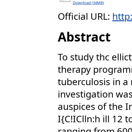
Download (34MB)
Official URL:
http
Abstract
To study thc ellic
therapy programm
tuberculosis in a
investigation was
auspices of the I
I{C!IClln:h ill 12
ranging from 6000