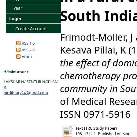
Year
South Indi
Login
Create Account
Frimodt-Moller, J
RSS 1.0
Kesava Pillai, K
(1
RSS 2.0
Atom
the effect of domic
chemotherapy pro
Administrator
LAKSHMI N/ SENTHILNATHAN
community in Sout
R
nirtlibrary24@gmail.com
of Medical Resear
ISSN 0971-5916
Text (TRC Study Paper)
- Published Version
198113.pdf