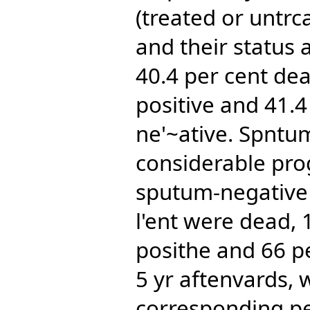
(treated or untrc
and their status 
40.4 per cent de
positive and 41.
ne'~ative. Spntu
considerable pro
sputum-negative e
l'ent were dead, 
posithe and 66 p
5 yr aftenvards, 
corresponding pe