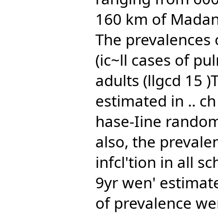
160 km of Madana
The prevalences o
(ic~ll cases of p
adults (llgcd 15 
estimated in .. c
hase-Iine random
also, the prevale
infcl'tion in all 
9yr wen' estimate
of prevalence we