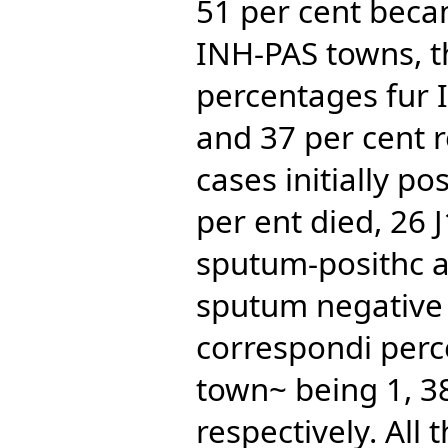
51 per cent beca
INH-PAS towns, t
percentages fur 
and 37 per cent re
cases initially pos
per ent died, 26 
sputum-posithc 
sputum negative 
correspondi perc
town~ being 1, 38
respectively. All 