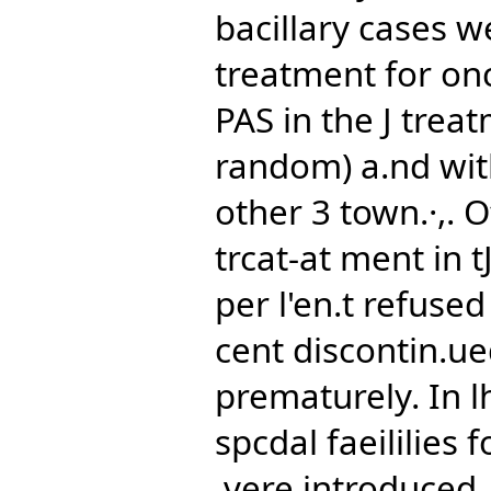
bacillary cases w
treatment for onc
PAS in the J trea
random) a.nd with
other 3 town.·,. O
trcat-at ment in 
per l'en.t refuse
cent discontin.u
prematurely. In l
spcdal faeililies 
,vere introduced,