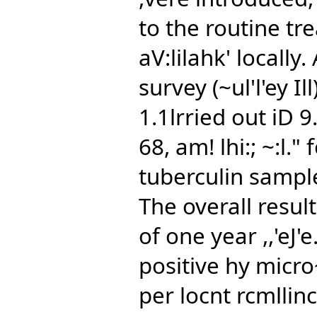
to the routine tre
aV:lilahk' locally
survey (~ul'l'ey Il
1.1lrried out iD 
68, am! lhi:; ~:l.
tuberculin sampl
The overall resul
of one year ,,'eJ'e
positive hy micro
per locnt rcmllin