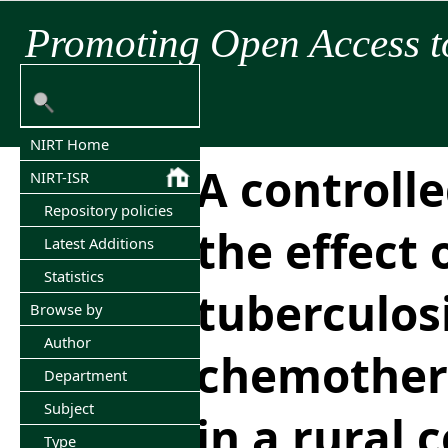
Promoting Open Access t
NIRT Home
A controlle
NIRT-ISR
Repository policies
the effect 
Latest Additions
Statistics
tuberculos
Browse by
Author
chemother
Department
Subject
in a rural
Type