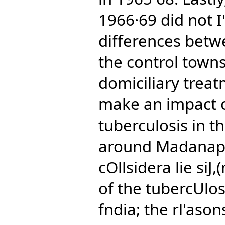
1966·69 did not I" 
differences betw
the control towns
domiciliary tre
make an impact on
tuberculosis in 
around Madanapal
cOllsidera lie siJ,
of the tubercUlo
fndia; the rl'ason