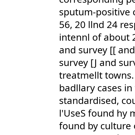
sputum-positive 
56, 20 llnd 24 re
intennl of about 2
and survey [[ an
survey [J and sur
treatmellt towns.
badllary cases in
standardised, co
l'UseS found hy 
found by culture 