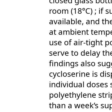
closed glass bott
room (18°C) ; if s
available, and th
at ambient tempe
use of air-tight p
serve to delay th
findings also sug
cycloserine is di
individual doses 
polyethylene str
than a week’s su