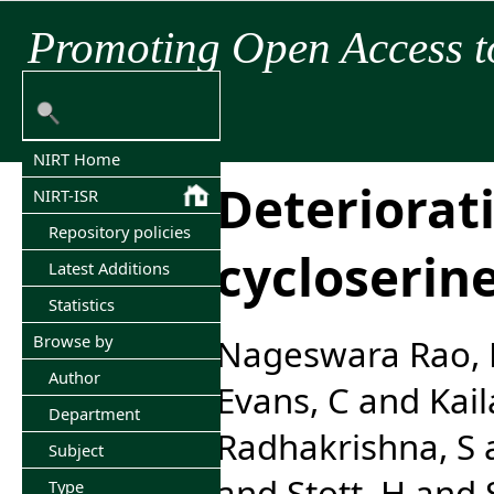
Promoting Open Access t
NIRT Home
Deteriorat
NIRT-ISR
Repository policies
cycloserine
Latest Additions
Statistics
Browse by
Nageswara Rao, 
Author
Evans, C
and
Kai
Department
Radhakrishna, S
Subject
and
Stott, H
and
Type