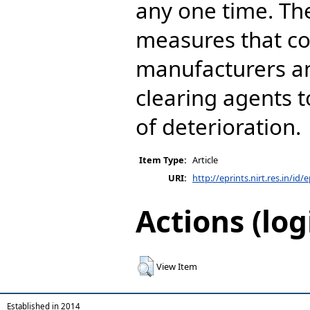
any one time. Th
measures that c
manufacturers a
clearing agents t
of deterioration.
Item Type:
Article
URI:
http://eprints.nirt.res.in/id/
Actions (log
View Item
Established in 2014