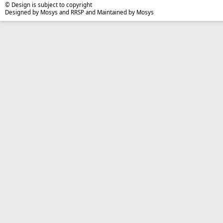
© Design is subject to copyright
Designed by Mosys and RRSP and Maintained by Mosys