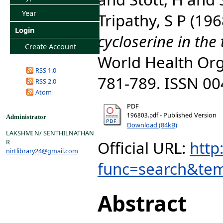
Year
Tripathy, S P
(196
Login
cycloserine in the 
Create Account
World Health Orga
RSS 1.0
781-789. ISSN 0
RSS 2.0
Atom
PDF
- Published Version
196803.pdf
Administrator
Download (84kB)
LAKSHMI N/ SENTHILNATHAN
Official URL:
http
R
nirtlibrary24@gmail.com
func=search&tem
Abstract