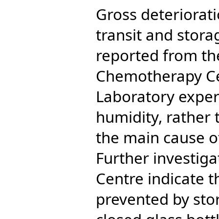
Gross deteriorati
transit and storag
reported from th
Chemotherapy Ce
Laboratory exper
humidity, rather 
the main cause of
Further investig
Centre indicate t
prevented by stor