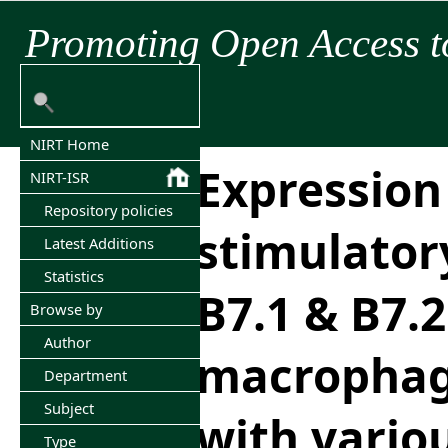
Promoting Open Access t
NIRT Home
Expression 
NIRT-ISR
Repository policies
stimulator
Latest Additions
Statistics
B7.1 & B7.2
Browse by
Author
macrophag
Department
Subject
with variou
Type