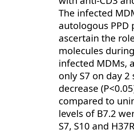
with anti-CD3 an
The infected MDM
autologous PPD p
ascertain the rol
molecules during 
infected MDMs, al
only S7 on day 2
decrease (P<0.05)
compared to unin
levels of B7.2 we
S7, S10 and H37