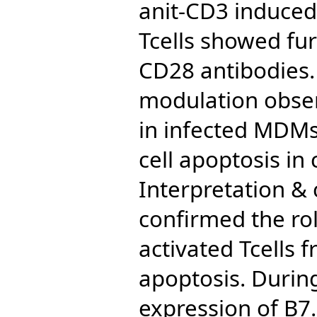
anit-CD3 induced
Tcells showed fur
CD28 antibodies.
modulation obser
in infected MDMs 
cell apoptosis in
Interpretation & 
confirmed the rol
activated Tcells
apoptosis. Durin
expression of B7