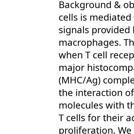
Background & obje
cells is mediated
signals provided 
macrophages. The 
when T cell recep
major histocompa
(MHC/Ag) complex
the interaction o
molecules with th
T cells for their 
proliferation. We