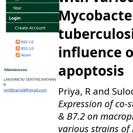
Year
Mycobacte
Login
tuberculosi
Create Account
RSS 1.0
influence o
RSS 2.0
Atom
apoptosis
Administrator
LAKSHMI N/ SENTHILNATHAN
R
Priya, R
and
Sulo
nirtlibrary24@gmail.com
Expression of co-
& B7.2 on macroph
various strains o