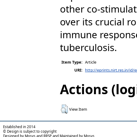
other co-stimula
over its crucial r
immune response
tuberculosis.
Item Type:
Article
URI:
http://eprints.nirt.res.in/id/
Actions (log
View Item
Established in 2014
© Design is subject to copyright
Designed by Mosys and RRSP and Maintained by Mosys