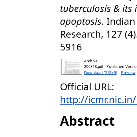
tuberculosis & its 
apoptosis.
Indian 
Research, 127 (4)
5916
Archive
- Published Versi
200818.pdf
Download (215kB)
|
Preview
Official URL:
http://icmr.nic.i
Abstract