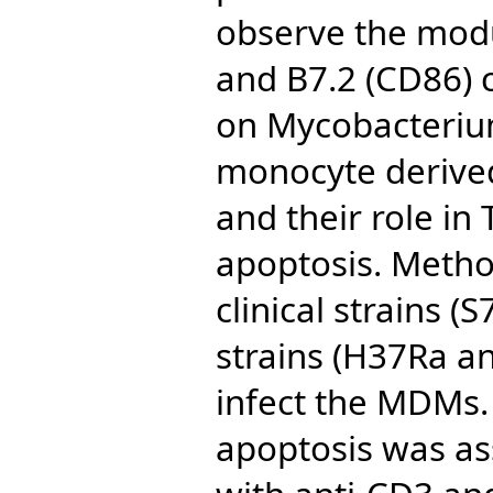
observe the modu
and B7.2 (CD86) 
on Mycobacterium
monocyte deriv
and their role in 
apoptosis. Metho
clinical strains (
strains (H37Ra a
infect the MDMs.
apoptosis was ass