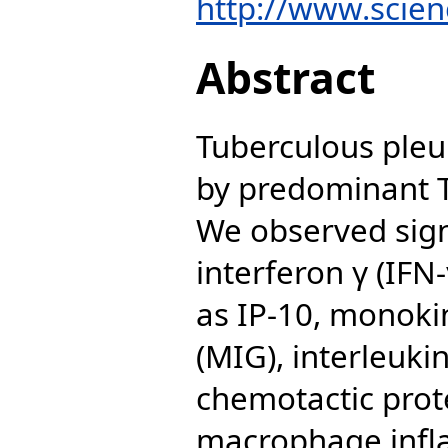
http://www.scienc
Abstract
Tuberculous pleur
by predominant 
We observed signi
interferon γ (IF
as IP-10, monoki
(MIG), interleuki
chemotactic prot
macrophage infl