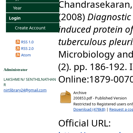
Chandrasekaran,
Year
(2008)
Diagnostic 
Login
induced protein of
Create Account
tuberculous pleuri
RSS 1.0
RSS 2.0
Microbiology and
Atom
(2). pp. 186-192.
Administrator
Online:1879-007
LAKSHMI N/ SENTHILNATHAN
R
nirtlibrary24@gmail.com
Archive
- Published Version
200853.pdf
Restricted to Registered users on
Download (478kB)
|
Request a co
Official URL: