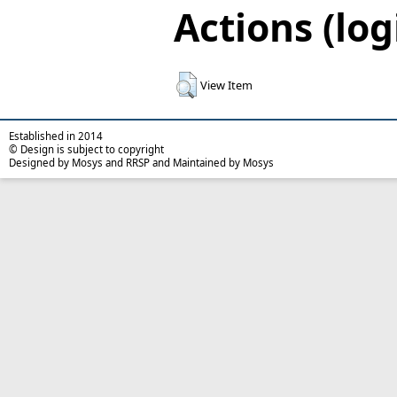
Actions (log
View Item
Established in 2014
© Design is subject to copyright
Designed by Mosys and RRSP and Maintained by Mosys