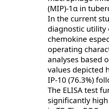
(MIP)-1α in tuber
In the current st
diagnostic utilit
chemokine especi
operating charact
analyses based o
values depicted h
IP-10 (76.3%) fol
The ELISA test fu
significantly high