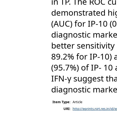
in TP. The ROC cu
demonstrated hig
(AUC) for IP-10 (
diagnostic marker
better sensitivit
89.2% for IP-10) 
(95.7%) of IP- 1
IFN-γ suggest tha
diagnostic marker
Item Type:
Article
URI:
http://eprints.nirt.res.in/id/