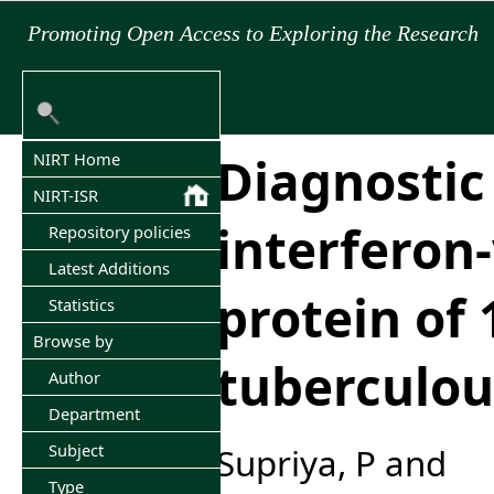
Promoting Open Access to Exploring the Research
Diagnostic 
NIRT Home
NIRT-ISR
interferon
Repository policies
Latest Additions
protein of 
Statistics
Browse by
tuberculou
Author
Department
Subject
Supriya, P
and
Type