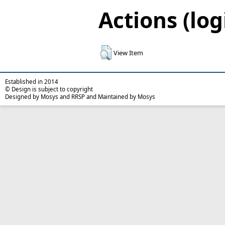
Actions (log
View Item
Established in 2014
© Design is subject to copyright
Designed by Mosys and RRSP and Maintained by Mosys