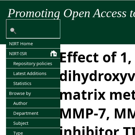
Promoting Open Access t
NIRT Home
Effect of 1,
NIRT-ISR
Repository policies
dihydroxyv
Latest Additions
Statistics
matrix met
Browse by
Author
MMP-7, MM
Department
Subject
inhibitor T
Type