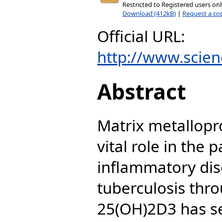
Restricted to Registered users on
Download (412kB)
|
Request a co
Official URL:
http://www.scienc
Abstract
Matrix metallopr
vital role in the 
inflammatory dis
tuberculosis thro
25(OH)2D3 has se