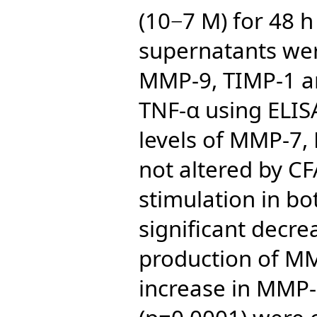
(10−7 M) for 48 h
supernatants we
MMP-9, TIMP-1 an
TNF-α using ELIS
levels of MMP-7
not altered by C
stimulation in bo
significant decr
production of MM
increase in MMP-