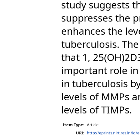
study suggests t
suppresses the 
enhances the leve
tuberculosis. Th
that 1, 25(OH)2D
important role in
in tuberculosis 
levels of MMPs a
levels of TIMPs.
Item Type:
Article
URI:
http://eprints.nirt.res.in/id/