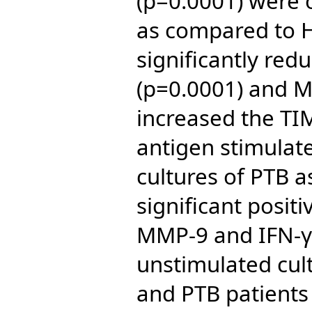
(p=0.0001) were 
as compared to H
significantly re
(p=0.0001) and 
increased the TIM
antigen stimulat
cultures of PTB 
significant posit
MMP-9 and IFN-γ
unstimulated cul
and PTB patients