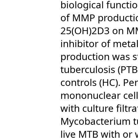
biological functi
of MMP productio
25(OH)2D3 on MM
inhibitor of meta
production was s
tuberculosis (PTB
controls (HC). Pe
mononuclear cell
with culture filtr
Mycobacterium t
live MTB with or