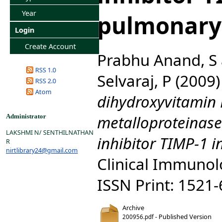
Year
pulmonary 
Login
Create Account
Prabhu Anand, S
RSS 1.0
Selvaraj, P
(2009
RSS 2.0
Atom
dihydroxyvitamin 
metalloproteinas
Administrator
LAKSHMI N/ SENTHILNATHAN
inhibitor TIMP-1 i
R
nirtlibrary24@gmail.com
Clinical Immunolo
ISSN Print: 1521
Archive
- Published Version
200956.pdf