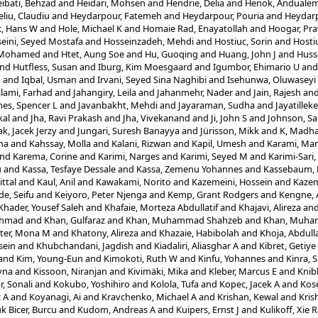
ibati, Behzad
and
Heidari, Mohsen
and
Hendrie, Delia
and
Henok, Anduale
eliu, Claudiu
and
Heydarpour, Fatemeh
and
Heydarpour, Pouria
and
Heydarp
, Hans W
and
Hole, Michael K
and
Homaie Rad, Enayatollah
and
Hoogar, Pr
eini, Seyed Mostafa
and
Hosseinzadeh, Mehdi
and
Hostiuc, Sorin
and
Hosti
, Mohamed
and
Htet, Aung Soe
and
Hu, Guoqing
and
Huang, John J
and
Husse
nd
Hutfless, Susan
and
Iburg, Kim Moesgaard
and
Igumbor, Ehimario U
an
n
and
Iqbal, Usman
and
Irvani, Seyed Sina Naghibi
and
Isehunwa, Oluwaseyi
slami, Farhad
and
Jahangiry, Leila
and
Jahanmehr, Nader
and
Jain, Rajesh
an
es, Spencer L
and
Javanbakht, Mehdi
and
Jayaraman, Sudha
and
Jayatillek
al
and
Jha, Ravi Prakash
and
Jha, Vivekanand
and
Ji, John S
and
Johnson, Sa
ak, Jacek Jerzy
and
Jungari, Suresh Banayya
and
Jürisson, Mikk
and
K, Madha
ha
and
Kahssay, Molla
and
Kalani, Rizwan
and
Kapil, Umesh
and
Karami, Ma
nd
Karema, Corine
and
Karimi, Narges
and
Karimi, Seyed M
and
Karimi-Sari
u
and
Kassa, Tesfaye Dessale
and
Kassa, Zemenu Yohannes
and
Kassebaum, N
ittal
and
Kaul, Anil
and
Kawakami, Norito
and
Kazemeini, Hossein
and
Kazem
e, Seifu
and
Keiyoro, Peter Njenga
and
Kemp, Grant Rodgers
and
Kengne, 
Khader, Yousef Saleh
and
Khafaie, Morteza Abdullatif
and
Khajavi, Alireza
an
Ahmad
and
Khan, Gulfaraz
and
Khan, Muhammad Shahzeb
and
Khan, Muha
ter, Mona M
and
Khatony, Alireza
and
Khazaie, Habibolah
and
Khoja, Abdull
sein
and
Khubchandani, Jagdish
and
Kiadaliri, Aliasghar A
and
Kibret, Getiy
and
Kim, Young-Eun
and
Kimokoti, Ruth W
and
Kinfu, Yohannes
and
Kinra, 
yna
and
Kissoon, Niranjan
and
Kivimäki, Mika
and
Kleber, Marcus E
and
Knib
, Sonali
and
Kokubo, Yoshihiro
and
Kolola, Tufa
and
Kopec, Jacek A
and
Kos
z A
and
Koyanagi, Ai
and
Kravchenko, Michael A
and
Krishan, Kewal
and
Kris
k Bicer, Burcu
and
Kudom, Andreas A
and
Kuipers, Ernst J
and
Kulikoff, Xie 