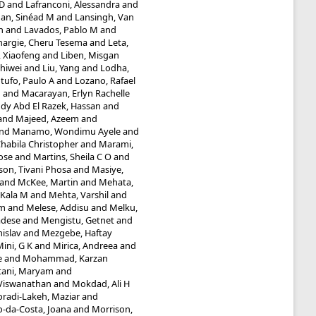
 D
and
Lafranconi, Alessandra
and
an, Sinéad M
and
Lansingh, Van
n
and
Lavados, Pablo M
and
hargie, Cheru Tesema
and
Leta,
, Xiaofeng
and
Liben, Misgan
Shiwei
and
Liu, Yang
and
Lodha,
tufo, Paulo A
and
Lozano, Rafael
n
and
Macarayan, Erlyn Rachelle
y Abd El Razek, Hassan
and
and
Majeed, Azeem
and
nd
Manamo, Wondimu Ayele
and
abila Christopher
and
Marami,
ose
and
Martins, Sheila C O
and
n, Tivani Phosa
and
Masiye,
and
McKee, Martin
and
Mehata,
 Kala M
and
Mehta, Varshil
and
am
and
Melese, Addisu
and
Melku,
adese
and
Mengistu, Getnet
and
islav
and
Mezgebe, Haftay
ini, G K
and
Mirica, Andreea
and
e
and
Mohammad, Karzan
ani, Maryam
and
Viswanathan
and
Mokdad, Ali H
radi-Lakeh, Maziar
and
-da-Costa, Joana
and
Morrison,