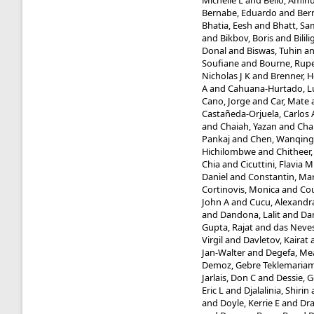
Michelle L
and
Bello, Amin
Bernabe, Eduardo
and
Bern
Bhatia, Eesh
and
Bhatt, Sa
and
Bikbov, Boris
and
Bilil
Donal
and
Biswas, Tuhin
a
Soufiane
and
Bourne, Rupe
Nicholas J K
and
Brenner, 
A
and
Cahuana-Hurtado, L
Cano, Jorge
and
Car, Mate
Castañeda-Orjuela, Carlos 
and
Chaiah, Yazan
and
Cha
Pankaj
and
Chen, Wanqing
Hichilombwe
and
Chitheer,
Chia
and
Cicuttini, Flavia M
Daniel
and
Constantin, Ma
Cortinovis, Monica
and
Cou
John A
and
Cucu, Alexandr
and
Dandona, Lalit
and
Da
Gupta, Rajat
and
das Neves
Virgil
and
Davletov, Kairat
Jan-Walter
and
Degefa, Me
Demoz, Gebre Teklemaria
Jarlais, Don C
and
Dessie, 
Eric L
and
Djalalinia, Shirin
and
Doyle, Kerrie E
and
Dr