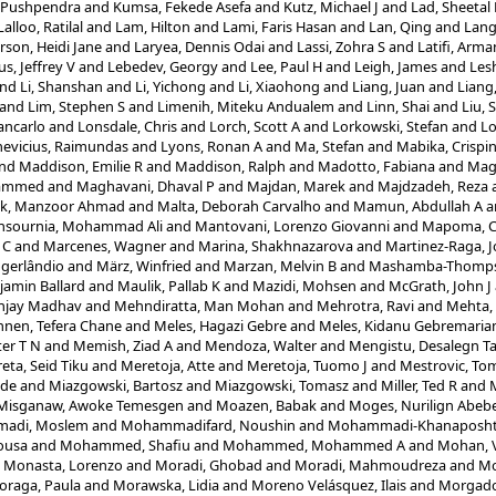
 Pushpendra
and
Kumsa, Fekede Asefa
and
Kutz, Michael J
and
Lad, Sheetal
Lalloo, Ratilal
and
Lam, Hilton
and
Lami, Faris Hasan
and
Lan, Qing
and
Lang
rson, Heidi Jane
and
Laryea, Dennis Odai
and
Lassi, Zohra S
and
Latifi, Arma
s, Jeffrey V
and
Lebedev, Georgy
and
Lee, Paul H
and
Leigh, James
and
Les
nd
Li, Shanshan
and
Li, Yichong
and
Li, Xiaohong
and
Liang, Juan
and
Liang
and
Lim, Stephen S
and
Limenih, Miteku Andualem
and
Linn, Shai
and
Liu, 
ancarlo
and
Lonsdale, Chris
and
Lorch, Scott A
and
Lorkowski, Stefan
and
Lo
evicius, Raimundas
and
Lyons, Ronan A
and
Ma, Stefan
and
Mabika, Crispi
nd
Maddison, Emilie R
and
Maddison, Ralph
and
Madotto, Fabiana
and
Magd
hammed
and
Maghavani, Dhaval P
and
Majdan, Marek
and
Majdzadeh, Reza
ik, Manzoor Ahmad
and
Malta, Deborah Carvalho
and
Mamun, Abdullah A
a
sournia, Mohammad Ali
and
Mantovani, Lorenzo Giovanni
and
Mapoma, Ch
 C
and
Marcenes, Wagner
and
Marina, Shakhnazarova
and
Martinez-Raga, J
ogerlândio
and
März, Winfried
and
Marzan, Melvin B
and
Mashamba-Thompso
amin Ballard
and
Maulik, Pallab K
and
Mazidi, Mohsen
and
McGrath, John J
njay Madhav
and
Mehndiratta, Man Mohan
and
Mehrotra, Ravi
and
Mehta,
nen, Tefera Chane
and
Meles, Hagazi Gebre
and
Meles, Kidanu Gebremari
er T N
and
Memish, Ziad A
and
Mendoza, Walter
and
Mengistu, Desalegn T
eta, Seid Tiku
and
Meretoja, Atte
and
Meretoja, Tuomo J
and
Mestrovic, Tom
ode
and
Miazgowski, Bartosz
and
Miazgowski, Tomasz
and
Miller, Ted R
and
M
Misganaw, Awoke Temesgen
and
Moazen, Babak
and
Moges, Nurilign Abeb
adi, Moslem
and
Mohammadifard, Noushin
and
Mohammadi-Khanaposht
ousa
and
Mohammed, Shafiu
and
Mohammed, Mohammed A
and
Mohan, 
d
Monasta, Lorenzo
and
Moradi, Ghobad
and
Moradi, Mahmoudreza
and
Mo
oraga, Paula
and
Morawska, Lidia
and
Moreno Velásquez, Ilais
and
Morgado