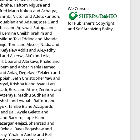
Abraha, Haftom Niguse
and
We Consult
fred Mario Kokou
and
Acharya,
anmbi, Victor
and
Adetokunboh,
Kouablan
and
Adsuar, Jose C
and
for Publisher's Copyright
hasi
and
Agrawal, Sutapa
and
and Self Archiving Policy
Lemine Cheikh brahim
and
 Miloud Taki Eddine
and
Akanda,
iju, Tomi
and
Akseer, Nadia
and
 Kefyalew Addis
and
Al-Eyadhy,
d
and
Alkerwi, Ala'a
and
Alla,
if, Ubai
and
Altirkawi, Khalid
and
mpem
and
Anber, Nahla Hamed
and
Anlay, Degefaye Zelalem
and
ppiah, Seth Christopher Yaw
and
Aryal, Krishna K
and
Asadi-Lari,
sadi, Reza
and
Ataro, Zerihun
and
Atteraya, Madhu Sudhan
and
Ashish
and
Awuah, Baffour
and
yuk, Tambe B
and
Azzopardi,
and
Bali, Ayele Geleto
and
and
Barrero, Lope H
and
azargan-Hejazi, Shahrzad
and
d
Bekele, Bayu Begashaw
and
elay, Yihalem Abebe
and
Bell,