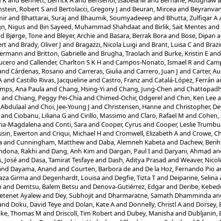
u K
and
Bennett, Derrick A
and
Bensenor, Isabela M
and
Berhane, Adugnaw
a
stein, Robert S
and
Bertolacci, Gregory J
and
Beuran, Mircea
and
Beyranvan
mir
and
Bhattarai, Suraj
and
Bhaumik, Soumyadeeep
and
Bhutta, Zulfiqar A
ign, Nigus
and
Bin Sayeed, Muhammad Shahdaat
and
Birlik, Sait Mentes
and
nd
Bjørge, Tone
and
Bleyer, Archie
and
Basara, Berrak Bora
and
Bose, Dipan
a
rt
and
Brady, Oliver J
and
Bragazzi, Nicola Luigi
and
Brant, Luisa C
and
Braz
Hermann
and
Britton, Gabrielle
and
Brugha, Traolach
and
Burke, Kristin E
an
ucero
and
Callender, Charlton S K H
and
Campos-Nonato, Ismael R
and
Camp
and
Cárdenas, Rosario
and
Carreras, Giulia
and
Carrero, Juan J
and
Carter, Au
A
and
Castillo Rivas, Jacqueline
and
Castro, Franz
and
Catalá-López, Ferrán
a
mps, Ana Paula
and
Chang, Hsing-Yi
and
Chang, Jung-Chen
and
Chattopadhy
and
Chiang, Peggy Pei-Chia
and
Chimed-Ochir, Odgerel
and
Chin, Ken Lee
a
 Abdulaal
and
Choi, Jee-Young J
and
Christensen, Hanne
and
Christopher, D
and
Ciobanu, Liliana G
and
Cirillo, Massimo
and
Claro, Rafael M
and
Cohen, 
ria-Magdalena
and
Conti, Sara
and
Cooper, Cyrus
and
Cooper, Leslie Trumbul
sin, Ewerton
and
Criqui, Michael H
and
Cromwell, Elizabeth A
and
Crowe, C
a
and
Cunningham, Matthew
and
Daba, Alemneh Kabeta
and
Dachew, Berih
ndona, Rakhi
and
Dang, Anh Kim
and
Dargan, Paul I
and
Daryani, Ahmad
an
, José
and
Dasa, Tamirat Tesfaye
and
Dash, Aditya Prasad
and
Weaver, Nicol
and
Dayama, Anand
and
Courten, Barbora de
and
De la Hoz, Fernando Pio
a
aza Girma
and
Degenhardt, Louisa
and
Degfie, Tizta T
and
Deiparine, Selina
m
and
Demtsu, Balem Betsu
and
Denova-Gutiérrez, Edgar
and
Deribe, Kebed
Getenet Ayalew
and
Dey, Subhojit
and
Dharmaratne, Samath Dhamminda
an
and
Doku, David Teye
and
Dolan, Kate A
and
Donnelly, Christl A
and
Dorsey, 
ake, Thomas M
and
Driscoll, Tim Robert
and
Dubey, Manisha
and
Dubljanin,