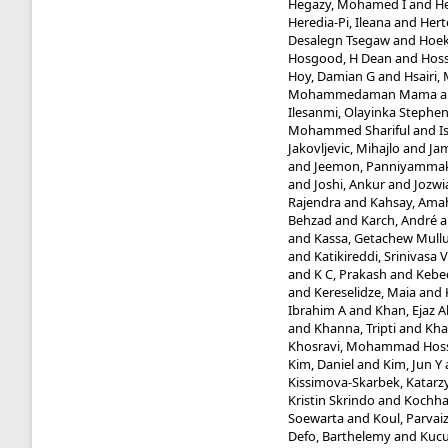
Hegazy, Mohamed I
and
He
Heredia-Pi, Ileana
and
Hert
Desalegn Tsegaw
and
Hoek
Hosgood, H Dean
and
Hoss
Hoy, Damian G
and
Hsairi
Mohammedaman Mama
a
Ilesanmi, Olayinka Stephe
Mohammed Shariful
and
I
Jakovljevic, Mihajlo
and
Jam
and
Jeemon, Panniyammak
and
Joshi, Ankur
and
Jozwi
Rajendra
and
Kahsay, Ama
Behzad
and
Karch, André
a
and
Kassa, Getachew Mull
and
Katikireddi, Srinivasa V
and
K C, Prakash
and
Kebed
and
Kereselidze, Maia
and
Ibrahim A
and
Khan, Ejaz 
and
Khanna, Tripti
and
Kha
Khosravi, Mohammad Hos
Kim, Daniel
and
Kim, Jun Y
Kissimova-Skarbek, Katarz
Kristin Skrindo
and
Kochhar
Soewarta
and
Koul, Parvai
Defo, Barthelemy
and
Kucu