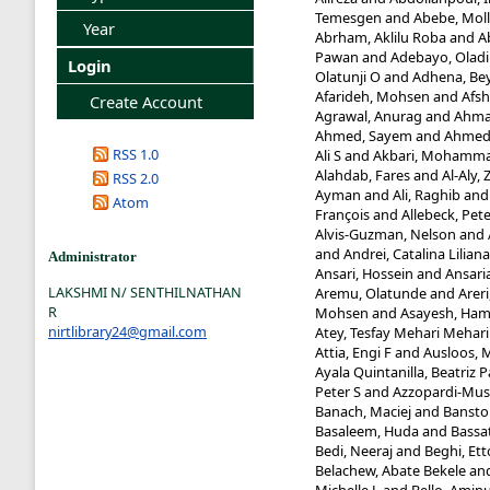
Temesgen
and
Abebe, Mol
Year
Abrham, Aklilu Roba
and
A
Pawan
and
Adebayo, Oladi
Login
Olatunji O
and
Adhena, Be
Afarideh, Mohsen
and
Afsh
Create Account
Agrawal, Anurag
and
Ahma
Ahmed, Sayem
and
Ahmed,
RSS 1.0
Ali S
and
Akbari, Mohamma
Alahdab, Fares
and
Al-Aly, 
RSS 2.0
Ayman
and
Ali, Raghib
an
Atom
François
and
Allebeck, Pet
Alvis-Guzman, Nelson
and
and
Andrei, Catalina Liliana
Administrator
Ansari, Hossein
and
Ansaria
LAKSHMI N/ SENTHILNATHAN
Aremu, Olatunde
and
Arer
R
Mohsen
and
Asayesh, Ham
nirtlibrary24@gmail.com
Atey, Tesfay Mehari Mehari
Attia, Engi F
and
Ausloos, 
Ayala Quintanilla, Beatriz P
Peter S
and
Azzopardi-Mus
Banach, Maciej
and
Banstol
Basaleem, Huda
and
Bassa
Bedi, Neeraj
and
Beghi, Ett
Belachew, Abate Bekele
an