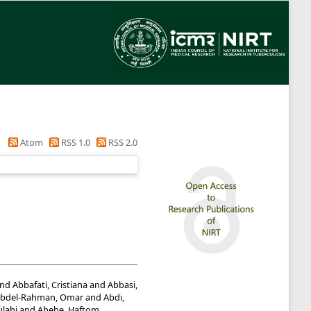
Atom
RSS 1.0
RSS 2.0
nd
Abbafati, Cristiana
and
Abbasi,
bdel-Rahman, Omar
and
Abdi,
lahi
and
Abebe, Haftom