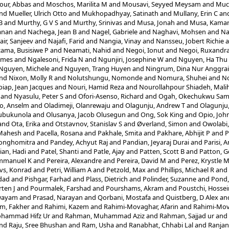
ur, Abbas
and
Moschos, Marilita M
and
Mousavi, Seyyed Meysam
and
Muc
nd
Mueller, Ulrich Otto
and
Mukhopadhyay, Satinath
and
Mullany, Erin C
an
B
and
Murthy, G V S
and
Murthy, Srinivas
and
Musa, Jonah
and
Musa, Kamar
anan
and
Nachega, Jean B
and
Nagel, Gabriele
and
Naghavi, Mohsen
and
Na
air, Sanjeev
and
Najafi, Farid
and
Nangia, Vinay
and
Nansseu, Jobert Richie
a
ama, Busisiwe P
and
Neamati, Nahid
and
Negoi, Ionut
and
Negoi, Ruxandra
ames
and
Ngalesoni, Frida N
and
Ngunjiri, Josephine W
and
Nguyen, Ha Thu
Nguyen, Michele
and
Nguyen, Trang Huyen
and
Ningrum, Dina Nur Anggrai
nd
Nixon, Molly R
and
Nolutshungu, Nomonde
and
Nomura, Shuhei
and
No
iap, Jean Jacques
and
Nouri, Hamid Reza
and
Nourollahpour Shiadeh, Mali
and
Nyasulu, Peter S
and
Ofori-Asenso, Richard
and
Ogah, Okechukwu Sam
o, Anselm
and
Oladimeji, Olanrewaju
and
Olagunju, Andrew T
and
Olagunju,
lubukunola
and
Olusanya, Jacob Olusegun
and
Ong, Sok King
and
Opio, Joh
and
Ota, Erika
and
Otstavnov, Stanislav S
and
Øverland, Simon
and
Owolabi
 Mahesh
and
Pacella, Rosana
and
Pakhale, Smita
and
Pakhare, Abhijit P
and
P
Songhomitra
and
Pandey, Achyut Raj
and
Pandian, Jeyaraj Durai
and
Parisi, 
ian, Hadi
and
Patel, Shanti
and
Patle, Ajay
and
Patten, Scott B
and
Patton, G
mmanuel K
and
Pereira, Alexandre
and
Pereira, David M
and
Perez, Krystle 
vs, Konrad
and
Petri, William A
and
Petzold, Max
and
Phillips, Michael R
and
dad
and
Pishgar, Farhad
and
Plass, Dietrich
and
Polinder, Suzanne
and
Pond,
ten J
and
Pourmalek, Farshad
and
Pourshams, Akram
and
Poustchi, Hossei
Swayam
and
Prasad, Narayan
and
Qorbani, Mostafa
and
Quistberg, D Alex
an
m, Fakher
and
Rahimi, Kazem
and
Rahimi-Movaghar, Afarin
and
Rahimi-Mov
hammad Hifz Ur
and
Rahman, Muhammad Aziz
and
Rahman, Sajjad ur
and
nd
Raju, Sree Bhushan
and
Ram, Usha
and
Ranabhat, Chhabi Lal
and
Ranjan