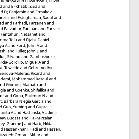
 Dumessa
and
Edvardsson, David
d
and
El-Khatib, Ziad
and
nd
Er, Benjamin
and
Ermakov,
ireza
and
Esteghamati, Sadaf
and
ad
and
Farhadi, Farzaneh
and
nd
Farzadfar, Farshad
and
Farzaei,
d
Fentahun, Netsanet
and
umma Tolu
and
Fijabi, Daniel
iya A
and
Ford, John A
and
eshi
and
Fuller, John E
and
lus, Silvano
and
Gambashidze,
rcia-Gordillo, Miguel A
and
ye Tewelde
and
Gebremedhin,
Genova-Maleras, Ricard
and
adami, Mohammad Rasoul
and
nd
Ghimire, Mamata
and
rgia
and
Goenka, Shifalika
and
or
and
Gona, Philimon N
and
t, Bárbara Niegia Garcia
and
nd
Guo, Yuming
and
Gupta,
anita A
and
Hachinski, Vladimir
ssew Bugssa
and
Haj-Mirzaian,
ey, Graeme J
and
Harb, Hilda L
nd
Hassankhani, Hadi
and
Hassen,
tizadeh-Omran, Akbar
and