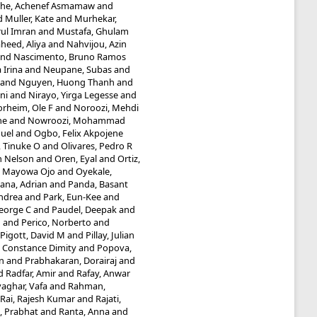
he, Achenef Asmamaw
and
d
Muller, Kate
and
Murhekar,
ul Imran
and
Mustafa, Ghulam
heed, Aliya
and
Nahvijou, Azin
nd
Nascimento, Bruno Ramos
 Irina
and
Neupane, Subas
and
and
Nguyen, Huong Thanh
and
ni
and
Nirayo, Yirga Legesse
and
rheim, Ole F
and
Noroozi, Mehdi
he
and
Nowroozi, Mohammad
uel
and
Ogbo, Felix Akpojene
 Tinuke O
and
Olivares, Pedro R
n Nelson
and
Oren, Eyal
and
Ortiz,
, Mayowa Ojo
and
Oyekale,
ana, Adrian
and
Panda, Basant
Andrea
and
Park, Eun-Kee
and
eorge C
and
Paudel, Deepak
and
M
and
Perico, Norberto
and
Pigott, David M
and
Pillay, Julian
 Constance Dimity
and
Popova,
n
and
Prabhakaran, Dorairaj
and
d
Radfar, Amir
and
Rafay, Anwar
aghar, Vafa
and
Rahman,
Rai, Rajesh Kumar
and
Rajati,
, Prabhat
and
Ranta, Anna
and