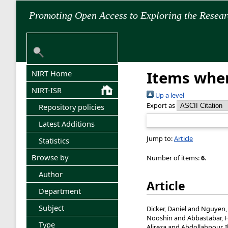
Promoting Open Access to Exploring the Resea
Items wher
NIRT Home
NIRT-ISR
Up a level
Export as
Repository policies
Latest Additions
Jump to:
Article
Statistics
Browse by
Number of items:
6
.
Author
Article
Department
Subject
Dicker, Daniel
and
Nguyen,
Nooshin
and
Abbastabar, 
Type
Alireza
and
Abdollahpour, 