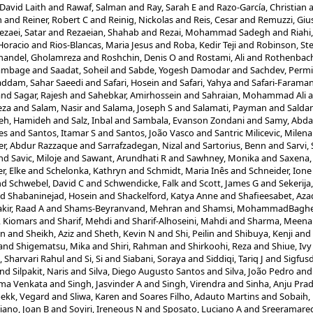
David Laith
and
Rawaf, Salman
and
Ray, Sarah E
and
Razo-García, Christian
n
and
Reiner, Robert C
and
Reinig, Nickolas
and
Reis, Cesar
and
Remuzzi, Gi
ezaei, Satar
and
Rezaeian, Shahab
and
Rezai, Mohammad Sadegh
and
Riah
 Horacio
and
Rios-Blancas, Maria Jesus
and
Roba, Kedir Teji
and
Robinson, St
handel, Gholamreza
and
Roshchin, Denis O
and
Rostami, Ali
and
Rothenbache
ambage
and
Saadat, Soheil
and
Sabde, Yogesh Damodar
and
Sachdev, Permi
ddam, Sahar Saeedi
and
Safari, Hosein
and
Safari, Yahya
and
Safari-Faraman
and
Sagar, Rajesh
and
Sahebkar, Amirhossein
and
Sahraian, Mohammad Ali
a
eza
and
Salam, Nasir
and
Salama, Joseph S
and
Salamati, Payman
and
Saldan
eh, Hamideh
and
Salz, Inbal
and
Sambala, Evanson Zondani
and
Samy, Abda
es
and
Santos, Itamar S
and
Santos, João Vasco
and
Santric Milicevic, Milen
er, Abdur Razzaque
and
Sarrafzadegan, Nizal
and
Sartorius, Benn
and
Sarvi,
nd
Savic, Miloje
and
Sawant, Arundhati R
and
Sawhney, Monika
and
Saxena,
r, Elke
and
Schelonka, Kathryn
and
Schmidt, Maria Inês
and
Schneider, Ione 
nd
Schwebel, David C
and
Schwendicke, Falk
and
Scott, James G
and
Sekerija
nd
Shabaninejad, Hosein
and
Shackelford, Katya Anne
and
Shafieesabet, Az
kir, Raad A
and
Shams-Beyranvand, Mehran
and
Shamsi, MohammadBagh
, Kiomars
and
Sharif, Mehdi
and
Sharif-Alhoseini, Mahdi
and
Sharma, Meena
un
and
Sheikh, Aziz
and
Sheth, Kevin N
and
Shi, Peilin
and
Shibuya, Kenji
and
and
Shigematsu, Mika
and
Shiri, Rahman
and
Shirkoohi, Reza
and
Shiue, Ivy
, Sharvari Rahul
and
Si, Si
and
Siabani, Soraya
and
Siddiqi, Tariq J
and
Sigfusd
nd
Silpakit, Naris
and
Silva, Diego Augusto Santos
and
Silva, João Pedro
an
rma Venkata
and
Singh, Jasvinder A
and
Singh, Virendra
and
Sinha, Anju Pra
bekk, Vegard
and
Sliwa, Karen
and
Soares Filho, Adauto Martins
and
Sobaih,
iano, Joan B
and
Soyiri, Ireneous N
and
Sposato, Luciano A
and
Sreeramare