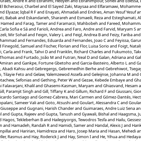
uraes, Andre R
and
Ebrahimi, Hedyeh
and
Ebrahimpour, Soheil
and
Edessa,
El Bcheraoui, Charbel
and
El Sayed Zaki, Maysaa
and
Elfaramawi, Mohamme
nd
Elyazar, Iqbal R F
and
Enayati, Ahmadali
and
Endries, Aman Yesuf Yesuf
a
ti, Babak
and
Eskandarieh, Sharareh
and
Esmaeili, Reza
and
Esteghamati, Al
, Hamed
and
Farag, Tamer
and
Faramarzi, Mahbobeh
and
Fareed, Mohamm
Carla Sofia e Sá
and
Farioli, Andrea
and
Faro, Andre
and
Farvid, Maryam S
a
zeli, Mir Sohail
and
Feigin, Valery L
and
Feigl, Andrea B
and
Feizy, Fariba
an
Mohammad
and
Fernandes, Eduarda
and
Fernandes, Joao C
and
Feyissa, Gar
d
Finegold, Samuel
and
Fischer, Florian
and
Flor, Luisa Sorio
and
Foigt, Natal
i, Carla
and
Frank, Tahvi D
and
Franklin, Richard Charles
and
Fukumoto, Tak
, Thomas
and
Furtado, João M
and
Futran, Neal D
and
Galan, Adriana
and
Gal
 Amiran
and
Gankpe, Fortune Gbetoho
and
Garcia-Basteiro, Alberto L
and
Ga
, Abadi Kahsu
and
Gebregergs, Gebremedhin Berhe
and
Gebrehiwot, Tsega
, Tilayie Feto
and
Gelaw, Yalemzewod Assefa
and
Geleijnse, Johanna M
and
tachew, Sefonias
and
Gething, Peter W
and
Gezae, Kebede Embaye
and
Gh
Falavarjani, Khalil
and
Ghasemi-Kasman, Maryam
and
Ghiasvand, Hesam
a
Gill, Paramjit Singh
and
Gill, Tiffany K
and
Gillum, Richard F
and
Giussani, Gio
icardo Santiago
and
Gomez-Cabrera, Mari Carmen
and
Gómez-Dantés, Hect
palani, Sameer Vali
and
Goto, Atsushi
and
Goulart, Alessandra C
and
Goular
 Giuseppe
and
Gugnani, Harish Chander
and
Guimaraes, Andre Luiz Sena
a
l
and
Gupta, Rajeev
and
Gupta, Tanush
and
Gyawali, Bishal
and
Haagsma, Ju
d
Hagos, Tekleberhan B
and
Hailegiyorgis, Tewodros Tesfa
and
Hailu, Gesse
in
and
Hamadeh, Randah R
and
Hamidi, Samer
and
Handal, Alexis J
and
Hank
npillai
and
Haririan, Hamidreza
and
Haro, Josep Maria
and
Hasan, Mehedi
a
ler, Rasmus
and
Hay, Roderick J
and
Hay, Simon I
and
He, Yihua
and
Hedaya