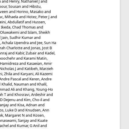
m
and
Henry, Nathaniel J
and
our, Sousan
and
Hibstu,
aveen
and
Horino, Masako
and
uc, Mihaela
and
Hotez, Peter J
and
ini, Abdullatif
and
Hussen,
d
Ikeda, Chad Thomas
and
 Oluwakemi
and
Islam, Sheikh
d
Jain, Sudhir Kumar
and
e, Achala Upendra
and
Jee, Sun Ha
rah Charlotte
and
Jonas, Jost B
nraj
and
Kabir, Zubair
and
Kadel,
noochehr
and
Karami Matin,
, Hamidreza
and
Kasaeian, Amir
icholas J
and
Katibeh, Marzieh
i, Zhila
and
Karyani, Ali Kazemi
Andre Pascal
and
Keren, Andre
d
Khalid, Nauman
and
Khalil,
mmad Ali
and
Khang, Young-Ho
ah T
and
Khosravi, Ardeshir
and
e D Dejenu
and
Kim, Cho-il
and
Sanjay
and
Kisa, Adnan
and
bs, Luke D
and
Knudsen, Ann
ek, Margaret N
and
Kosen,
hnaswami, Sanjay
and
Kuate
Rachel
and
Kumar, G Anil
and