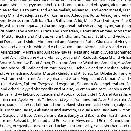
la
and
Abebe, Zegeye
and
Abebo, Teshome Abuka
and
Aboyans, Victor
and
bu-Raddad, Laith Jamal
and
Abu-Rmeileh, Niveen ME
and
Accrombessi, Man
meji M
and
Adedeji, Isaac Akinkunmi
and
Adedoyin, Rufus Adesoji
and
Adek
yene Meressa
and
Adhikari, Tara Ballav
and
Adib, Mina G
and
Adou, Arsène 
in, Ashkan
and
Agarwal, Gina
and
Aggarwal, Rakesh
and
Aghayan, Sargis Ag
di, Mehdi
and
Ahmadi, Alireza
and
Ahmadieh, Hamid
and
Ahmed, Mohamed 
 Muktar Beshir
and
Aichour, Amani Nidhal
and
Aichour, Ibtihel
and
Aichour,
d Esmaeil
and
Akibu, Mohammed
and
Akinyemi, Rufus Olusola
and
Akinyem
Ziyad
and
Alam, Khurshid
and
Alebel, Animut
and
Aleman, Alicia V
and
Alene,
d
Alijanzadeh, Mehran
and
Alizadeh-Navaei, Reza
and
Aljunid, Syed Mohame
er
and
Allen, Christine A
and
Alonso, Jordi
and
Al-Raddadi, Rajaa M
and
Alshar
Amare, Azmeraw T
and
Amini, Erfan
and
Ammar, Walid
and
Amoako, Yaw A
and
Androudi, Sofia
and
Animut, Megbaru Debalkie
and
Anjomshoa, Mina
di, Ansariadi
and
Ansha, Mustafa Geleto
and
Antonio, Carl Abelardo T
and
A
i, Habtamu Abera
and
Ärnlöv, Johan
and
Arora, Megha
and
Artaman, Al
and
id
and
Asfaw, Ephrem Tsegay
and
Asgedom, Solomon Weldegebreal
and
As
and
Athari, Seyyed Shamsadin
and
Atique, Suleman
and
Atre, Sachin R
and
Marcel
and
Avila-Burgos, Leticia
and
Avokpaho, Euripide F G A
and
Awasthi, 
aulina
and
Ayele, Henok Tadesse
and
Ayele, Yohanes
and
Ayer, Rakesh
and
A
cat, Natasha
and
Badali, Hamid
and
Badawi, Alaa
and
Balakrishnan, Kalpana
a, Amrit
and
Barac, Aleksandra
and
Barboza, Miguel A
and
Barquera, Simon
t, Quique
and
Basu, Arindam
and
Basu, Sanjay
and
Baune, Bernhard T
and
B
ore
and
Behzadifar, Masoud
and
Behzadifar, Meysam
and
Béjot, Yannick
an
d
Belay, Aregawi Gebreyesus
and
Belay, Ezra
and
Belay, Saba Abraham
and
B