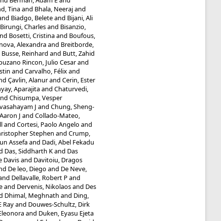
nd
Berman, Adam E
and
d, Tina
and
Bhala, Neeraj
and
and
Biadgo, Belete
and
Bijani, Ali
Birungi, Charles
and
Bisanzio,
nd
Bosetti, Cristina
and
Boufous,
inova, Alexandra
and
Breitborde,
d
Busse, Reinhard
and
Butt, Zahid
uzano Rincon, Julio Cesar
and
stin
and
Carvalho, Félix
and
nd
Çavlin, Alanur
and
Cerin, Ester
ay, Aparajita
and
Chaturvedi,
nd
Chisumpa, Vesper
evasahayam J
and
Chung, Sheng-
Aaron J
and
Collado-Mateo,
l
and
Cortesi, Paolo Angelo
and
hristopher Stephen
and
Crump,
un Assefa
and
Dadi, Abel Fekadu
d
Das, Siddharth K
and
Das
e Davis
and
Davitoiu, Dragos
nd
De leo, Diego
and
De Neve,
and
Dellavalle, Robert P
and
e
and
Dervenis, Nikolaos
and
Des
d
Dhimal, Meghnath
and
Ding,
E Ray
and
Douwes-Schultz, Dirk
 Eleonora
and
Duken, Eyasu Ejeta