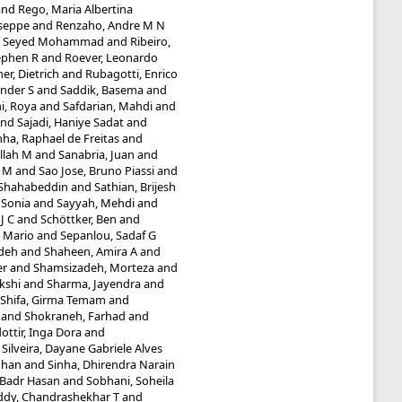
and
Rego, Maria Albertina
useppe
and
Renzaho, Andre M N
i, Seyed Mohammad
and
Ribeiro,
ephen R
and
Roever, Leonardo
r, Dietrich
and
Rubagotti, Enrico
nder S
and
Saddik, Basema
and
i, Roya
and
Safdarian, Mahdi
and
nd
Sajadi, Haniye Sadat
and
ha, Raphael de Freitas
and
llah M
and
Sanabria, Juan
and
a M
and
Sao Jose, Bruno Piassi
and
 Shahabeddin
and
Sathian, Brijesh
 Sonia
and
Sayyah, Mehdi
and
J C
and
Schöttker, Ben
and
, Mario
and
Sepanlou, Sadaf G
adeh
and
Shaheen, Amira A
and
er
and
Shamsizadeh, Morteza
and
kshi
and
Sharma, Jayendra
and
Shifa, Girma Temam
and
and
Shokraneh, Farhad
and
ottir, Inga Dora
and
d
Silveira, Dayane Gabriele Alves
dhan
and
Sinha, Dhirendra Narain
 Badr Hasan
and
Sobhani, Soheila
ddy, Chandrashekhar T
and