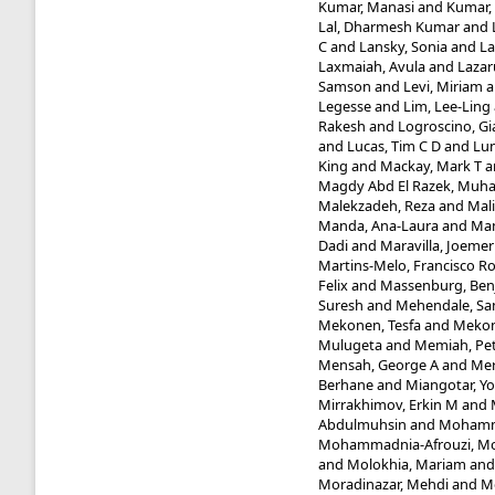
Kumar, Manasi
and
Kumar,
Lal, Dharmesh Kumar
and
C
and
Lansky, Sonia
and
La
Laxmaiah, Avula
and
Lazaru
Samson
and
Levi, Miriam
a
Legesse
and
Lim, Lee-Ling
Rakesh
and
Logroscino, Gi
and
Lucas, Tim C D
and
Lun
King
and
Mackay, Mark T
a
Magdy Abd El Razek, Mu
Malekzadeh, Reza
and
Mal
Manda, Ana-Laura
and
Man
Dadi
and
Maravilla, Joemer
Martins-Melo, Francisco R
Felix
and
Massenburg, Benj
Suresh
and
Mehendale, Sa
Mekonen, Tesfa
and
Mekon
Mulugeta
and
Memiah, Pet
Mensah, George A
and
Mer
Berhane
and
Miangotar, Y
Mirrakhimov, Erkin M
and
Abdulmuhsin
and
Mohamm
Mohammadnia-Afrouzi, M
and
Molokhia, Mariam
an
Moradinazar, Mehdi
and
M