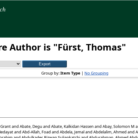
rch
e Author is "
Fürst, Thomas
"
Group by:
Item Type
|
No Grouping
 Grant
and
Abate, Degu
and
Abate, Kalkidan Hassen
and
Abay, Solomon M
a
Hedayat
and
Abd-Allah, Foad
and
Abdela, Jemal
and
Abdelalim, Ahmed
and
A
Ibrahim
and
Abdulkader, Rizwan Suliankatchi
and
Abdurahman, Ahmed Abdu