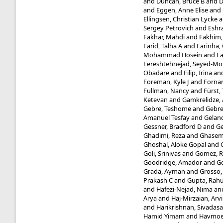
and
Duncan, Bruce B
and
D
and
Eggen, Anne Elise
and
Ellingsen, Christian Lycke
a
Sergey Petrovich
and
Eshra
Fakhar, Mahdi
and
Fakhim
Farid, Talha A
and
Farinha, 
Mohammad Hosein
and
Fa
Fereshtehnejad, Seyed-
Obadare
and
Filip, Irina
an
Foreman, Kyle J
and
Fornar
Fullman, Nancy
and
Fürst
Ketevan
and
Gamkrelidze,
Gebre, Teshome
and
Gebre
Amanuel Tesfay
and
Gelano
Gessner, Bradford D
and
Ge
Ghadimi, Reza
and
Ghasemi 
Ghoshal, Aloke Gopal
and
Goli, Srinivas
and
Gomez, R
Goodridge, Amador
and
Go
Grada, Ayman
and
Grosso,
Prakash C
and
Gupta, Rahu
and
Hafezi-Nejad, Nima
an
Arya
and
Haj-Mirzaian, Arv
and
Harikrishnan, Sivadasa
Hamid Yimam
and
Havmoel