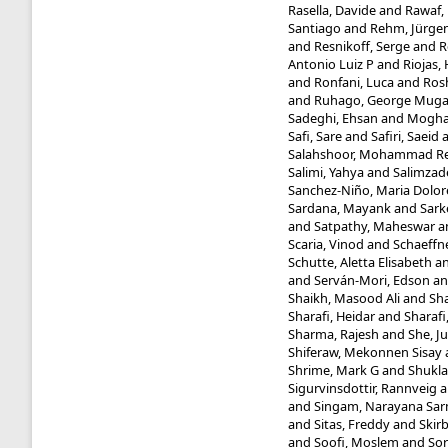
Rasella, Davide
and
Rawaf, 
Santiago
and
Rehm, Jürge
and
Resnikoff, Serge
and
R
Antonio Luiz P
and
Riojas,
and
Ronfani, Luca
and
Ros
and
Ruhago, George Mug
Sadeghi, Ehsan
and
Mogha
Safi, Sare
and
Safiri, Saeid
Salahshoor, Mohammad R
Salimi, Yahya
and
Salimzad
Sanchez-Niño, Maria Dolor
Sardana, Mayank
and
Sark
and
Satpathy, Maheswar
a
Scaria, Vinod
and
Schaeffne
Schutte, Aletta Elisabeth
a
and
Serván-Mori, Edson
a
Shaikh, Masood Ali
and
Sha
Sharafi, Heidar
and
Sharafi
Sharma, Rajesh
and
She, J
Shiferaw, Mekonnen Sisay
Shrime, Mark G
and
Shukla
Sigurvinsdottir, Rannveig
a
and
Singam, Narayana Sa
and
Sitas, Freddy
and
Skir
and
Soofi, Moslem
and
Sor