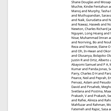
Shane Douglas
and
Mosapo
Muchie, Kindie Fentahun
a
Manoj
and
Murphy, Tasha 
and
Muthupandian, Sarav
and
Naik, Gurudatta
and
N
and
Nawaz, Haseeb
and
Nc
Newton, Charles Richard J
Nguyen, Long Hoang
and
Nisar, Muhammad Imran
a
and
Norrving, Bo
and
Noub
Reza
and
Nsoesie, Elaine O
and
Oh, In-Hwan
and
Okor
and
Olusanya, Bolajoko O
Justin R
and
Ortiz, Alberto
Abayomi Samuel
and
P A,
Kumar
and
Panda-Jonas, 
Parry, Charles D H
and
Pars
Pearce, Neil
and
Peprah, E
Pervaiz, Aslam
and
Pesudo
David
and
Pirsaheb, Megh
Svetlana
and
Postma, Maar
Prakash, V
and
Prakash, 
and
Rafiei, Alireza
and
Rahi
Mahfuzar
and
Rahman, Mo
Fatemeh
and
Rajsic, Sasa
a