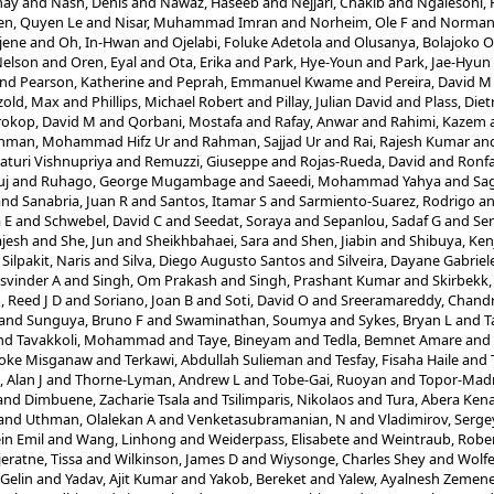
nay
and
Nash, Denis
and
Nawaz, Haseeb
and
Nejjari, Chakib
and
Ngalesoni,
n, Quyen Le
and
Nisar, Muhammad Imran
and
Norheim, Ole F
and
Norman,
jene
and
Oh, In-Hwan
and
Ojelabi, Foluke Adetola
and
Olusanya, Bolajoko 
Nelson
and
Oren, Eyal
and
Ota, Erika
and
Park, Hye-Youn
and
Park, Jae-Hyun
nd
Pearson, Katherine
and
Peprah, Emmanuel Kwame
and
Pereira, David M
zold, Max
and
Phillips, Michael Robert
and
Pillay, Julian David
and
Plass, Diet
rokop, David M
and
Qorbani, Mostafa
and
Rafay, Anwar
and
Rahimi, Kazem
hman, Mohammad Hifz Ur
and
Rahman, Sajjad Ur
and
Rai, Rajesh Kumar
an
aturi Vishnupriya
and
Remuzzi, Giuseppe
and
Rojas-Rueda, David
and
Ronfa
uj
and
Ruhago, George Mugambage
and
Saeedi, Mohammad Yahya
and
Sag
and
Sanabria, Juan R
and
Santos, Itamar S
and
Sarmiento-Suarez, Rodrigo
a
 E
and
Schwebel, David C
and
Seedat, Soraya
and
Sepanlou, Sadaf G
and
Ser
jesh
and
She, Jun
and
Sheikhbahaei, Sara
and
Shen, Jiabin
and
Shibuya, Ken
d
Silpakit, Naris
and
Silva, Diego Augusto Santos
and
Silveira, Dayane Gabriel
asvinder A
and
Singh, Om Prakash
and
Singh, Prashant Kumar
and
Skirbekk
, Reed J D
and
Soriano, Joan B
and
Soti, David O
and
Sreeramareddy, Chand
and
Sunguya, Bruno F
and
Swaminathan, Soumya
and
Sykes, Bryan L
and
T
nd
Tavakkoli, Mohammad
and
Taye, Bineyam
and
Tedla, Bemnet Amare
and
oke Misganaw
and
Terkawi, Abdullah Sulieman
and
Tesfay, Fisaha Haile
and
 Alan J
and
Thorne-Lyman, Andrew L
and
Tobe-Gai, Ruoyan
and
Topor-Mad
and
Dimbuene, Zacharie Tsala
and
Tsilimparis, Nikolaos
and
Tura, Abera Ken
and
Uthman, Olalekan A
and
Venketasubramanian, N
and
Vladimirov, Serge
ein Emil
and
Wang, Linhong
and
Weiderpass, Elisabete
and
Weintraub, Robe
jeratne, Tissa
and
Wilkinson, James D
and
Wiysonge, Charles Shey
and
Wolfe
 Gelin
and
Yadav, Ajit Kumar
and
Yakob, Bereket
and
Yalew, Ayalnesh Zemen