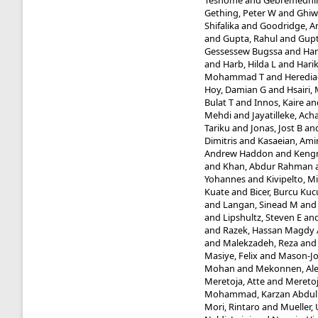
Teshome
and
Gebremedhin
Gething, Peter W
and
Ghiw
Shifalika
and
Goodridge, 
and
Gupta, Rahul
and
Gupt
Gessessew Bugssa
and
Ham
and
Harb, Hilda L
and
Harik
Mohammad T
and
Heredia-
Hoy, Damian G
and
Hsairi
Bulat T
and
Innos, Kaire
an
Mehdi
and
Jayatilleke, Ac
Tariku
and
Jonas, Jost B
an
Dimitris
and
Kasaeian, Ami
Andrew Haddon
and
Kengn
and
Khan, Abdur Rahman
Yohannes
and
Kivipelto, Mi
Kuate
and
Bicer, Burcu Kuc
and
Langan, Sinead M
an
and
Lipshultz, Steven E
an
and
Razek, Hassan Magdy 
and
Malekzadeh, Reza
an
Masiye, Felix
and
Mason-Jo
Mohan
and
Mekonnen, Al
Meretoja, Atte
and
Meretoj
Mohammad, Karzan Abdu
Mori, Rintaro
and
Mueller, 