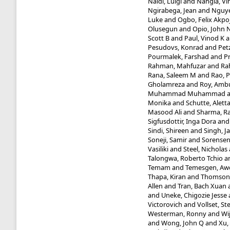
Naldi, Luigi
and
Nangia, Vi
Ngirabega, Jean
and
Nguye
Luke
and
Ogbo, Felix Akpo
Olusegun
and
Opio, John 
Scott B
and
Paul, Vinod K
a
Pesudovs, Konrad
and
Pet
Pourmalek, Farshad
and
P
Rahman, Mahfuzar
and
Ra
Rana, Saleem M
and
Rao, P
Gholamreza
and
Roy, Amb
Muhammad Muhammad
Monika
and
Schutte, Aletta
Masood Ali
and
Sharma, Ra
Sigfusdottir, Inga Dora
an
Sindi, Shireen
and
Singh, J
Soneji, Samir
and
Sorensen
Vasiliki
and
Steel, Nicholas
Talongwa, Roberto Tchio
a
Temam
and
Temesgen, Aw
Thapa, Kiran
and
Thomson,
Allen
and
Tran, Bach Xuan
and
Uneke, Chigozie Jesse
Victorovich
and
Vollset, St
Westerman, Ronny
and
Wi
and
Wong, John Q
and
Xu,