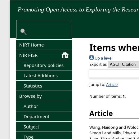
Promoting Open Access to Exploring the Resea
Items wher
NIRT Home
NIRT-ISR
Up a level
Export as
Repository policies
Latest Additions
Jump to:
Article
Statistics
Browse by
Number of items:
1
.
Author
Article
Department
Subject
Wang, Haidong
and
Woloc
Simon I
and
Mills, Edward J
Type
S
and
Sligar, Amber
and
Sa