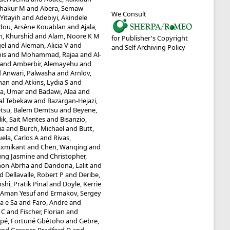
shakur M
and
Abera, Semaw
We Consult
Yitayih
and
Adebiyi, Akindele
dou, Arsène Kouablan
and
Ajala,
m, Khurshid
and
Alam, Noore K M
for Publisher's Copyright
gel
and
Aleman, Alicia V
and
and Self Archiving Policy
ois
and
Mohammad, Rajaa
and
Al-
and
Amberbir, Alemayehu
and
d
Anwari, Palwasha
and
Ärnlöv,
man
and
Atkins, Lydia S
and
a, Umar
and
Badawi, Alaa
and
tal Tebekaw
and
Bazargan-Hejazi,
tsu, Balem Demtsu
and
Beyene,
lik, Sait Mentes
and
Bisanzio,
ia
and
Burch, Michael
and
Butt,
ela, Carlos A
and
Rivas,
axmikant
and
Chen, Wanqing
and
ung Jasmine
and
Christopher,
mon Abrha
and
Dandona, Lalit
and
nd
Dellavalle, Robert P
and
Deribe,
shi, Pratik Pinal
and
Doyle, Kerrie
, Aman Yesuf
and
Ermakov, Sergey
ia e Sa
and
Faro, Andre
and
 C
and
Fischer, Florian
and
pé, Fortuné Gbètoho
and
Gebre,