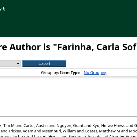
rch
e Author is "
Farinha, Carla Sof
Group by:
Item Type
|
No Grouping
k, Tim M
and
Carter, Austin
and
Nguyen, Grant
and
Kyu, Hmwe Hmwe
and
G
and
Trickey, Adam
and
Msemburi, William
and
Coates, Matthew M
and
Moo
lomon, Joshua
and
Larson, Heidi J
and
Friedman, Joseph
and
Abajobir, Aman