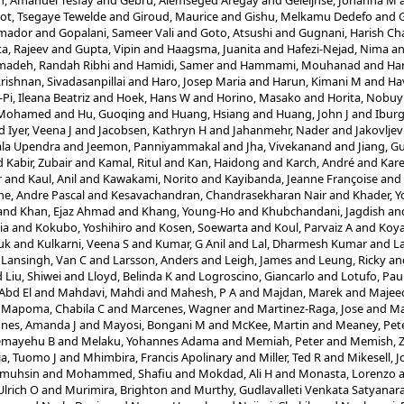
, Amanuel Tesfay
and
Gebru, Alemseged Aregay
and
Geleijnse, Johanna M
ot, Tsegaye Tewelde
and
Giroud, Maurice
and
Gishu, Melkamu Dedefo
and
G
Amador
and
Gopalani, Sameer Vali
and
Goto, Atsushi
and
Gugnani, Harish Ch
a, Rajeev
and
Gupta, Vipin
and
Haagsma, Juanita
and
Hafezi-Nejad, Nima
a
adeh, Randah Ribhi
and
Hamidi, Samer
and
Hammami, Mouhanad
and
Ha
rishnan, Sivadasanpillai
and
Haro, Josep Maria
and
Harun, Kimani M
and
Ha
Pi, Ileana Beatriz
and
Hoek, Hans W
and
Horino, Masako
and
Horita, Nobuy
, Mohamed
and
Hu, Guoqing
and
Huang, Hsiang
and
Huang, John J
and
Ibur
d
Iyer, Veena J
and
Jacobsen, Kathryn H
and
Jahanmehr, Nader
and
Jakovljev
hala Upendra
and
Jeemon, Panniyammakal
and
Jha, Vivekanand
and
Jiang, 
d
Kabir, Zubair
and
Kamal, Ritul
and
Kan, Haidong
and
Karch, André
and
Kare
r
and
Kaul, Anil
and
Kawakami, Norito
and
Kayibanda, Jeanne Françoise
and
e, Andre Pascal
and
Kesavachandran, Chandrasekharan Nair
and
Khader, Y
and
Khan, Ejaz Ahmad
and
Khang, Young-Ho
and
Khubchandani, Jagdish
an
ia
and
Kokubo, Yoshihiro
and
Kosen, Soewarta
and
Koul, Parvaiz A
and
Koya
uk
and
Kulkarni, Veena S
and
Kumar, G Anil
and
Lal, Dharmesh Kumar
and
L
d
Lansingh, Van C
and
Larsson, Anders
and
Leigh, James
and
Leung, Ricky
an
d
Liu, Shiwei
and
Lloyd, Belinda K
and
Logroscino, Giancarlo
and
Lotufo, Pau
Abd El
and
Mahdavi, Mahdi
and
Mahesh, P A
and
Majdan, Marek
and
Majee
d
Mapoma, Chabila C
and
Marcenes, Wagner
and
Martinez-Raga, Jose
and
Ma
nes, Amanda J
and
Mayosi, Bongani M
and
McKee, Martin
and
Meaney, Pet
emayehu B
and
Melaku, Yohannes Adama
and
Memiah, Peter
and
Memish, Z
a, Tuomo J
and
Mhimbira, Francis Apolinary
and
Miller, Ted R
and
Mikesell, 
lmuhsin
and
Mohammed, Shafiu
and
Mokdad, Ali H
and
Monasta, Lorenzo
Ulrich O
and
Murimira, Brighton
and
Murthy, Gudlavalleti Venkata Satyanar