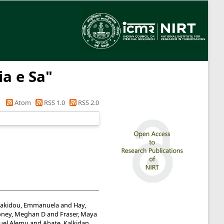
ia e Sa
"
Atom
RSS 1.0
RSS 2.0
akidou, Emmanuela
and
Hay,
ney, Meghan D
and
Fraser, Maya
uel Alemu
and
Abate, Kalkidan