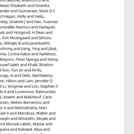
and
Gessner, Bradford D
and
laser, Elizabeth
and
Goenka,
ander
and
Guimaraes, Mark D C
nd
Hagan, Holly
and
Hailu,
nkey, Graeme J
and
Hao, Yuantao
vmoeller, Rasmus
and
Hedayati,
uki
and
Hosgood, H Dean
and
g, Kim Moesgaard
and
Idrisov,
ic, Mihajlo B
and
Javanbakht,
Guohong
and
Jiang, Ying
and
Jibat,
ma, Corine Kakizi
and
Karletsos,
Keiyoro, Peter Njenga
and
Kemp,
ousef Saleh
and
Khalil, Ibrahim
d
Kim, Yun Jin
and
Kinfu,
nagi, Ai
and
Defo, Barthelemy
am, Hilton
and
Lam, Jennifer O
d
Li, Yongmei
and
Lim, Stephen S
lo A
and
Lunevicius, Raimundas
d, Azeem
and
Makhlouf, Carla
rzan, Melvin Barrientos
and
er A
and
Mehndiratta, Man
iad A
and
Mendoza, Walter
and
Joseph
and
Mirarefin, Mojde
and
and
Moradi-Lakeh, Maziar
and
ayana
and
Naheed, Aliya
and