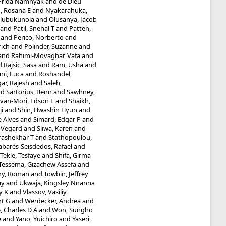
 Frida Namnyak
and
de Dieu
 Rosana E
and
Nyakarahuka,
Olubukunola
and
Olusanya, Jacob
and
Patil, Snehal T
and
Patten,
and
Perico, Norberto
and
rich
and
Polinder, Suzanne
and
and
Rahimi-Movaghar, Vafa
and
d
Rajsic, Sasa
and
Ram, Usha
and
ni, Luca
and
Roshandel,
ar, Rajesh
and
Saleh,
nd
Sartorius, Benn
and
Sawhney,
van-Mori, Edson E
and
Shaikh,
ji
and
Shin, Hwashin Hyun
and
e Alves
and
Simard, Edgar P
and
, Vegard
and
Sliwa, Karen
and
rashekhar T
and
Stathopoulou,
abarés-Seisdedos, Rafael
and
Tekle, Tesfaye
and
Shifa, Girma
Tessema, Gizachew Assefa
and
ry, Roman
and
Towbin, Jeffrey
ay
and
Ukwaja, Kingsley Nnanna
y K
and
Vlassov, Vasiliy
rt G
and
Werdecker, Andrea
and
, Charles D A
and
Won, Sungho
e
and
Yano, Yuichiro
and
Yaseri,