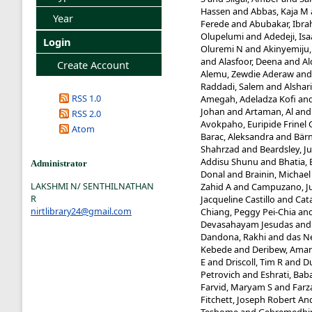
Hassen
and
Abbas, Kaja M
Year
Ferede
and
Abubakar, Ibra
Olupelumi
and
Adedeji, Is
Login
Oluremi N
and
Akinyemiju,
and
Alasfoor, Deena
and
Al
Create Account
Alemu, Zewdie Aderaw
an
Raddadi, Salem
and
Alshari
RSS 1.0
Amegah, Adeladza Kofi
an
Johan
and
Artaman, Al
an
RSS 2.0
Avokpaho, Euripide Frinel 
Atom
Barac, Aleksandra
and
Bärn
Shahrzad
and
Beardsley, Ju
Addisu Shunu
and
Bhatia, 
Administrator
Donal
and
Brainin, Michael
LAKSHMI N/ SENTHILNATHAN
Zahid A
and
Campuzano, Ju
R
Jacqueline Castillo
and
Cat
nirtlibrary24@gmail.com
Chiang, Peggy Pei-Chia
an
Devasahayam Jesudas
an
Dandona, Rakhi
and
das Ne
Kebede
and
Deribew, Ama
E
and
Driscoll, Tim R
and
D
Petrovich
and
Eshrati, Bab
Farvid, Maryam S
and
Farz
Fitchett, Joseph Robert A