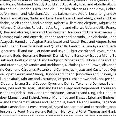
and
Razek, Mohamed Magdy Abd El
and
Abd-Allah, Foad
and
Abdulle, Abdi
him
and
Abu-Raddad, Laith J
and
Abu-Rmeileh, Niveen M E
and
Abyu, Gebre 
aac Akinkunmi
and
Adelekan, Ademola Lukman
and
Adofo, Koranteng
and
A
 Tomi F
and
Akseer, Nadia
and
Lami, Faris Hasan Al
and
Al-Aly, Ziyad
and
Ala
dhahri, Saleh Fahed S
and
Aldridge, Robert William
and
Alegretti, Miguel An
d
Alfonso-Cristancho, Rafael
and
Ali, Raghib
and
Alkerwi, Ala'a
and
Alla, Franç
f, Ubai
and
Alvarez, Elena
and
Alvis-Guzman, Nelson
and
Amare, Azmeraw T
d
Ammar, Walid
and
Amrock, Stephen Marc
and
Antonio, Carl Abelardo T
an
d
Asayesh, Hamid
and
Asghar, Rana Jawad
and
Assadi, Reza
and
Atique, Sule
G Arthur
and
Awasthi, Ashish
and
Quintanilla, Beatriz Paulina Ayala
and
Bach
ighausen, Till
and
Basu, Arindam
and
Bayou, Tigist Assefa
and
Bayou, Yibel
stin
and
Bedi, Neeraj
and
Bennett, Derrick A
and
Bensenor, Isabela M
and
Be
Eesh
and
Bhutta, Zulfiqar A
and
Biadgilign, Sibhatu
and
Bikbov, Boris
and
Bir
and
Brazinova, Alexandra
and
Breitborde, Nicholas J K
and
Brown, Alexandr
lio Cesar
and
Cárdenas, Rosario
and
Carrero, Juan Jesus
and
Castañeda-Orju
alá-López, Ferrán
and
Chang, Hsing-Yi
and
Chang, Jung-chen
and
Chavan, L
d
Chibalabala, Mirriam
and
Chisumpa, Vesper Hichilombwe
and
Choi, Jee-Yo
d
Ciobanu, Liliana G
and
Cooper, Cyrus
and
Dahiru, Tukur
and
Damtew, Solo
ves, José
and
de Jager, Pieter
and
De Leo, Diego
and
Degenhardt, Louisa
a
re
and
Des Jarlais, Don C
and
Dharmaratne, Samath D
and
Ding, Eric L
and
Do
ubey, Manisha
and
Elshrek, Yousef Mohamed
and
Elyazar, Iqbal
and
Endries
ak
and
Esteghamati, Alireza
and
Faghmous, Imad D A
and
Farinha, Carla Sof
adfar, Farshad
and
Fereshtehnejad, Seyed-Mohammad
and
Fernandes, Joao
nderson
and
Foigt, Nataliya
and
Fullman, Nancy
and
Fürst, Thomas
and
Gank