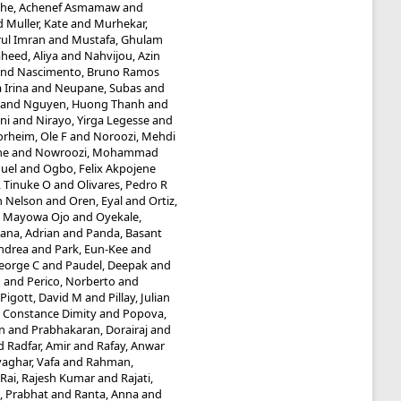
he, Achenef Asmamaw
and
d
Muller, Kate
and
Murhekar,
ul Imran
and
Mustafa, Ghulam
heed, Aliya
and
Nahvijou, Azin
nd
Nascimento, Bruno Ramos
 Irina
and
Neupane, Subas
and
and
Nguyen, Huong Thanh
and
ni
and
Nirayo, Yirga Legesse
and
rheim, Ole F
and
Noroozi, Mehdi
he
and
Nowroozi, Mohammad
uel
and
Ogbo, Felix Akpojene
 Tinuke O
and
Olivares, Pedro R
n Nelson
and
Oren, Eyal
and
Ortiz,
, Mayowa Ojo
and
Oyekale,
ana, Adrian
and
Panda, Basant
Andrea
and
Park, Eun-Kee
and
eorge C
and
Paudel, Deepak
and
M
and
Perico, Norberto
and
Pigott, David M
and
Pillay, Julian
 Constance Dimity
and
Popova,
n
and
Prabhakaran, Dorairaj
and
d
Radfar, Amir
and
Rafay, Anwar
aghar, Vafa
and
Rahman,
Rai, Rajesh Kumar
and
Rajati,
, Prabhat
and
Ranta, Anna
and