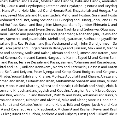
ibati, Behzad
and
Heidari, Mohsen
and
Hendrie, Delia
and
Henok, Anduale
eliu, Claudiu
and
Heydarpour, Fatemeh
and
Heydarpour, Pouria
and
Heydarp
, Hans W
and
Hole, Michael K
and
Homaie Rad, Enayatollah
and
Hoogar, Pr
eini, Seyed Mostafa
and
Hosseinzadeh, Mehdi
and
Hostiuc, Sorin
and
Hosti
, Mohamed
and
Htet, Aung Soe
and
Hu, Guoqing
and
Huang, John J
and
Husse
nd
Hutfless, Susan
and
Iburg, Kim Moesgaard
and
Igumbor, Ehimario U
an
n
and
Iqbal, Usman
and
Irvani, Seyed Sina Naghibi
and
Isehunwa, Oluwaseyi
slami, Farhad
and
Jahangiry, Leila
and
Jahanmehr, Nader
and
Jain, Rajesh
an
es, Spencer L
and
Javanbakht, Mehdi
and
Jayaraman, Sudha
and
Jayatillek
al
and
Jha, Ravi Prakash
and
Jha, Vivekanand
and
Ji, John S
and
Johnson, Sa
ak, Jacek Jerzy
and
Jungari, Suresh Banayya
and
Jürisson, Mikk
and
K, Madha
ha
and
Kahssay, Molla
and
Kalani, Rizwan
and
Kapil, Umesh
and
Karami, Ma
nd
Karema, Corine
and
Karimi, Narges
and
Karimi, Seyed M
and
Karimi-Sari
u
and
Kassa, Tesfaye Dessale
and
Kassa, Zemenu Yohannes
and
Kassebaum, N
ittal
and
Kaul, Anil
and
Kawakami, Norito
and
Kazemeini, Hossein
and
Kazem
e, Seifu
and
Keiyoro, Peter Njenga
and
Kemp, Grant Rodgers
and
Kengne, 
Khader, Yousef Saleh
and
Khafaie, Morteza Abdullatif
and
Khajavi, Alireza
an
Ahmad
and
Khan, Gulfaraz
and
Khan, Muhammad Shahzeb
and
Khan, Muha
ter, Mona M
and
Khatony, Alireza
and
Khazaie, Habibolah
and
Khoja, Abdull
sein
and
Khubchandani, Jagdish
and
Kiadaliri, Aliasghar A
and
Kibret, Getiy
and
Kim, Young-Eun
and
Kimokoti, Ruth W
and
Kinfu, Yohannes
and
Kinra, 
yna
and
Kissoon, Niranjan
and
Kivimäki, Mika
and
Kleber, Marcus E
and
Knib
, Sonali
and
Kokubo, Yoshihiro
and
Kolola, Tufa
and
Kopec, Jacek A
and
Kos
z A
and
Koyanagi, Ai
and
Kravchenko, Michael A
and
Krishan, Kewal
and
Kris
k Bicer, Burcu
and
Kudom, Andreas A
and
Kuipers, Ernst J
and
Kulikoff, Xie 