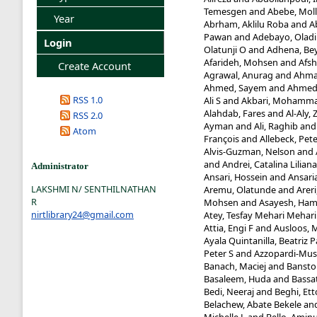
Temesgen
and
Abebe, Mol
Year
Abrham, Aklilu Roba
and
A
Pawan
and
Adebayo, Oladi
Login
Olatunji O
and
Adhena, Be
Afarideh, Mohsen
and
Afsh
Create Account
Agrawal, Anurag
and
Ahma
Ahmed, Sayem
and
Ahmed,
RSS 1.0
Ali S
and
Akbari, Mohamma
Alahdab, Fares
and
Al-Aly, 
RSS 2.0
Ayman
and
Ali, Raghib
an
Atom
François
and
Allebeck, Pet
Alvis-Guzman, Nelson
and
and
Andrei, Catalina Liliana
Administrator
Ansari, Hossein
and
Ansaria
LAKSHMI N/ SENTHILNATHAN
Aremu, Olatunde
and
Arer
R
Mohsen
and
Asayesh, Ham
nirtlibrary24@gmail.com
Atey, Tesfay Mehari Mehari
Attia, Engi F
and
Ausloos, 
Ayala Quintanilla, Beatriz P
Peter S
and
Azzopardi-Mus
Banach, Maciej
and
Banstol
Basaleem, Huda
and
Bassa
Bedi, Neeraj
and
Beghi, Ett
Belachew, Abate Bekele
an