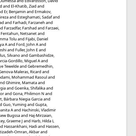
 Dumessa
and
Edvardsson, David
d
and
El-Khatib, Ziad
and
nd
Er, Benjamin
and
Ermakov,
ireza
and
Esteghamati, Sadaf
and
ad
and
Farhadi, Farzaneh
and
nd
Farzadfar, Farshad
and
Farzaei,
d
Fentahun, Netsanet
and
umma Tolu
and
Fijabi, Daniel
iya A
and
Ford, John A
and
eshi
and
Fuller, John E
and
lus, Silvano
and
Gambashidze,
rcia-Gordillo, Miguel A
and
ye Tewelde
and
Gebremedhin,
Genova-Maleras, Ricard
and
adami, Mohammad Rasoul
and
nd
Ghimire, Mamata
and
rgia
and
Goenka, Shifalika
and
or
and
Gona, Philimon N
and
t, Bárbara Niegia Garcia
and
nd
Guo, Yuming
and
Gupta,
anita A
and
Hachinski, Vladimir
ssew Bugssa
and
Haj-Mirzaian,
ey, Graeme J
and
Harb, Hilda L
nd
Hassankhani, Hadi
and
Hassen,
tizadeh-Omran, Akbar
and