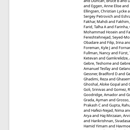
and
Duncan, Bruce B
and
D
and
Eggen, Anne Elise
and
Ellingsen, Christian Lycke
a
Sergey Petrovich
and
Eshra
Fakhar, Mahdi
and
Fakhim
Farid, Talha A
and
Farinha, 
Mohammad Hosein
and
Fa
Fereshtehnejad, Seyed-
Obadare
and
Filip, Irina
an
Foreman, Kyle J
and
Fornar
Fullman, Nancy
and
Fürst
Ketevan
and
Gamkrelidze,
Gebre, Teshome
and
Gebre
Amanuel Tesfay
and
Gelano
Gessner, Bradford D
and
Ge
Ghadimi, Reza
and
Ghasemi 
Ghoshal, Aloke Gopal
and
Goli, Srinivas
and
Gomez, R
Goodridge, Amador
and
Go
Grada, Ayman
and
Grosso,
Prakash C
and
Gupta, Rahu
and
Hafezi-Nejad, Nima
an
Arya
and
Haj-Mirzaian, Arv
and
Harikrishnan, Sivadasa
Hamid Yimam
and
Havmoel