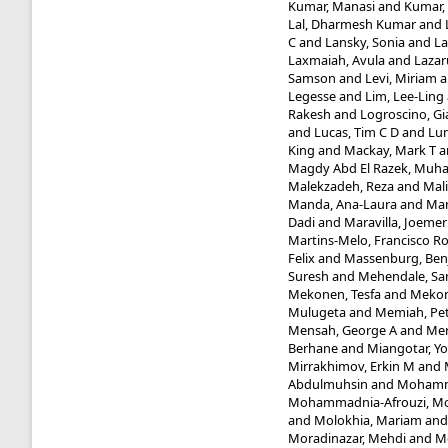
Kumar, Manasi
and
Kumar,
Lal, Dharmesh Kumar
and
C
and
Lansky, Sonia
and
La
Laxmaiah, Avula
and
Lazaru
Samson
and
Levi, Miriam
a
Legesse
and
Lim, Lee-Ling
Rakesh
and
Logroscino, Gi
and
Lucas, Tim C D
and
Lun
King
and
Mackay, Mark T
a
Magdy Abd El Razek, Mu
Malekzadeh, Reza
and
Mal
Manda, Ana-Laura
and
Man
Dadi
and
Maravilla, Joemer
Martins-Melo, Francisco R
Felix
and
Massenburg, Benj
Suresh
and
Mehendale, Sa
Mekonen, Tesfa
and
Mekon
Mulugeta
and
Memiah, Pet
Mensah, George A
and
Mer
Berhane
and
Miangotar, Y
Mirrakhimov, Erkin M
and
Abdulmuhsin
and
Mohamm
Mohammadnia-Afrouzi, M
and
Molokhia, Mariam
an
Moradinazar, Mehdi
and
M