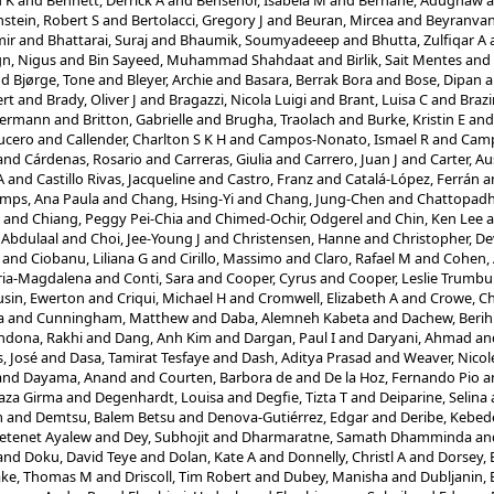
u K
and
Bennett, Derrick A
and
Bensenor, Isabela M
and
Berhane, Adugnaw
a
stein, Robert S
and
Bertolacci, Gregory J
and
Beuran, Mircea
and
Beyranvan
mir
and
Bhattarai, Suraj
and
Bhaumik, Soumyadeeep
and
Bhutta, Zulfiqar A
ign, Nigus
and
Bin Sayeed, Muhammad Shahdaat
and
Birlik, Sait Mentes
and
nd
Bjørge, Tone
and
Bleyer, Archie
and
Basara, Berrak Bora
and
Bose, Dipan
a
rt
and
Brady, Oliver J
and
Bragazzi, Nicola Luigi
and
Brant, Luisa C
and
Braz
Hermann
and
Britton, Gabrielle
and
Brugha, Traolach
and
Burke, Kristin E
an
ucero
and
Callender, Charlton S K H
and
Campos-Nonato, Ismael R
and
Camp
and
Cárdenas, Rosario
and
Carreras, Giulia
and
Carrero, Juan J
and
Carter, Au
A
and
Castillo Rivas, Jacqueline
and
Castro, Franz
and
Catalá-López, Ferrán
a
mps, Ana Paula
and
Chang, Hsing-Yi
and
Chang, Jung-Chen
and
Chattopadhy
and
Chiang, Peggy Pei-Chia
and
Chimed-Ochir, Odgerel
and
Chin, Ken Lee
a
 Abdulaal
and
Choi, Jee-Young J
and
Christensen, Hanne
and
Christopher, D
and
Ciobanu, Liliana G
and
Cirillo, Massimo
and
Claro, Rafael M
and
Cohen, 
ria-Magdalena
and
Conti, Sara
and
Cooper, Cyrus
and
Cooper, Leslie Trumbul
sin, Ewerton
and
Criqui, Michael H
and
Cromwell, Elizabeth A
and
Crowe, C
a
and
Cunningham, Matthew
and
Daba, Alemneh Kabeta
and
Dachew, Berih
ndona, Rakhi
and
Dang, Anh Kim
and
Dargan, Paul I
and
Daryani, Ahmad
an
, José
and
Dasa, Tamirat Tesfaye
and
Dash, Aditya Prasad
and
Weaver, Nicol
and
Dayama, Anand
and
Courten, Barbora de
and
De la Hoz, Fernando Pio
a
aza Girma
and
Degenhardt, Louisa
and
Degfie, Tizta T
and
Deiparine, Selina
m
and
Demtsu, Balem Betsu
and
Denova-Gutiérrez, Edgar
and
Deribe, Kebed
Getenet Ayalew
and
Dey, Subhojit
and
Dharmaratne, Samath Dhamminda
an
and
Doku, David Teye
and
Dolan, Kate A
and
Donnelly, Christl A
and
Dorsey, 
ake, Thomas M
and
Driscoll, Tim Robert
and
Dubey, Manisha
and
Dubljanin,