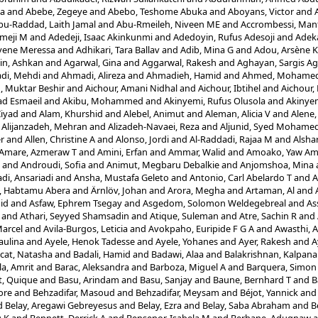
la
and
Abebe, Zegeye
and
Abebo, Teshome Abuka
and
Aboyans, Victor
and
bu-Raddad, Laith Jamal
and
Abu-Rmeileh, Niveen ME
and
Accrombessi, Man
meji M
and
Adedeji, Isaac Akinkunmi
and
Adedoyin, Rufus Adesoji
and
Adek
yene Meressa
and
Adhikari, Tara Ballav
and
Adib, Mina G
and
Adou, Arsène 
in, Ashkan
and
Agarwal, Gina
and
Aggarwal, Rakesh
and
Aghayan, Sargis Ag
di, Mehdi
and
Ahmadi, Alireza
and
Ahmadieh, Hamid
and
Ahmed, Mohamed 
 Muktar Beshir
and
Aichour, Amani Nidhal
and
Aichour, Ibtihel
and
Aichour,
d Esmaeil
and
Akibu, Mohammed
and
Akinyemi, Rufus Olusola
and
Akinyem
Ziyad
and
Alam, Khurshid
and
Alebel, Animut
and
Aleman, Alicia V
and
Alene,
d
Alijanzadeh, Mehran
and
Alizadeh-Navaei, Reza
and
Aljunid, Syed Mohame
er
and
Allen, Christine A
and
Alonso, Jordi
and
Al-Raddadi, Rajaa M
and
Alshar
Amare, Azmeraw T
and
Amini, Erfan
and
Ammar, Walid
and
Amoako, Yaw A
and
Androudi, Sofia
and
Animut, Megbaru Debalkie
and
Anjomshoa, Mina
di, Ansariadi
and
Ansha, Mustafa Geleto
and
Antonio, Carl Abelardo T
and
A
i, Habtamu Abera
and
Ärnlöv, Johan
and
Arora, Megha
and
Artaman, Al
and
id
and
Asfaw, Ephrem Tsegay
and
Asgedom, Solomon Weldegebreal
and
As
and
Athari, Seyyed Shamsadin
and
Atique, Suleman
and
Atre, Sachin R
and
Marcel
and
Avila-Burgos, Leticia
and
Avokpaho, Euripide F G A
and
Awasthi, 
aulina
and
Ayele, Henok Tadesse
and
Ayele, Yohanes
and
Ayer, Rakesh
and
A
cat, Natasha
and
Badali, Hamid
and
Badawi, Alaa
and
Balakrishnan, Kalpana
a, Amrit
and
Barac, Aleksandra
and
Barboza, Miguel A
and
Barquera, Simon
t, Quique
and
Basu, Arindam
and
Basu, Sanjay
and
Baune, Bernhard T
and
B
ore
and
Behzadifar, Masoud
and
Behzadifar, Meysam
and
Béjot, Yannick
an
d
Belay, Aregawi Gebreyesus
and
Belay, Ezra
and
Belay, Saba Abraham
and
B