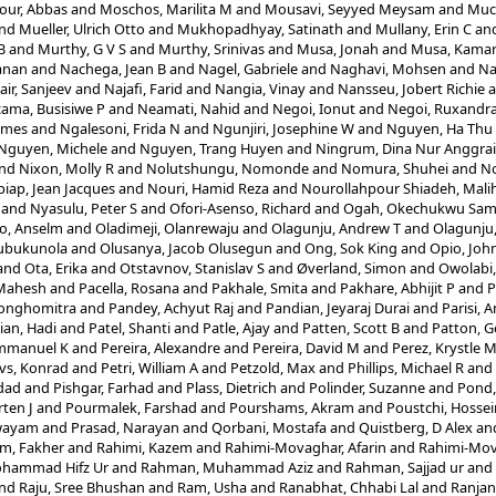
ur, Abbas
and
Moschos, Marilita M
and
Mousavi, Seyyed Meysam
and
Muc
nd
Mueller, Ulrich Otto
and
Mukhopadhyay, Satinath
and
Mullany, Erin C
an
B
and
Murthy, G V S
and
Murthy, Srinivas
and
Musa, Jonah
and
Musa, Kamar
anan
and
Nachega, Jean B
and
Nagel, Gabriele
and
Naghavi, Mohsen
and
Na
air, Sanjeev
and
Najafi, Farid
and
Nangia, Vinay
and
Nansseu, Jobert Richie
a
ama, Busisiwe P
and
Neamati, Nahid
and
Negoi, Ionut
and
Negoi, Ruxandra
ames
and
Ngalesoni, Frida N
and
Ngunjiri, Josephine W
and
Nguyen, Ha Thu
Nguyen, Michele
and
Nguyen, Trang Huyen
and
Ningrum, Dina Nur Anggrai
nd
Nixon, Molly R
and
Nolutshungu, Nomonde
and
Nomura, Shuhei
and
No
iap, Jean Jacques
and
Nouri, Hamid Reza
and
Nourollahpour Shiadeh, Mali
and
Nyasulu, Peter S
and
Ofori-Asenso, Richard
and
Ogah, Okechukwu Sam
o, Anselm
and
Oladimeji, Olanrewaju
and
Olagunju, Andrew T
and
Olagunju,
lubukunola
and
Olusanya, Jacob Olusegun
and
Ong, Sok King
and
Opio, Joh
and
Ota, Erika
and
Otstavnov, Stanislav S
and
Øverland, Simon
and
Owolabi
 Mahesh
and
Pacella, Rosana
and
Pakhale, Smita
and
Pakhare, Abhijit P
and
P
Songhomitra
and
Pandey, Achyut Raj
and
Pandian, Jeyaraj Durai
and
Parisi, 
ian, Hadi
and
Patel, Shanti
and
Patle, Ajay
and
Patten, Scott B
and
Patton, G
mmanuel K
and
Pereira, Alexandre
and
Pereira, David M
and
Perez, Krystle 
vs, Konrad
and
Petri, William A
and
Petzold, Max
and
Phillips, Michael R
and
dad
and
Pishgar, Farhad
and
Plass, Dietrich
and
Polinder, Suzanne
and
Pond,
ten J
and
Pourmalek, Farshad
and
Pourshams, Akram
and
Poustchi, Hossei
Swayam
and
Prasad, Narayan
and
Qorbani, Mostafa
and
Quistberg, D Alex
an
m, Fakher
and
Rahimi, Kazem
and
Rahimi-Movaghar, Afarin
and
Rahimi-Mov
hammad Hifz Ur
and
Rahman, Muhammad Aziz
and
Rahman, Sajjad ur
and
nd
Raju, Sree Bhushan
and
Ram, Usha
and
Ranabhat, Chhabi Lal
and
Ranjan