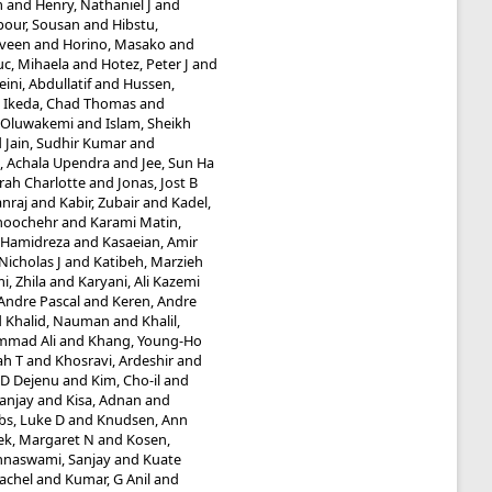
m
and
Henry, Nathaniel J
and
our, Sousan
and
Hibstu,
aveen
and
Horino, Masako
and
uc, Mihaela
and
Hotez, Peter J
and
ini, Abdullatif
and
Hussen,
d
Ikeda, Chad Thomas
and
 Oluwakemi
and
Islam, Sheikh
d
Jain, Sudhir Kumar
and
e, Achala Upendra
and
Jee, Sun Ha
rah Charlotte
and
Jonas, Jost B
nraj
and
Kabir, Zubair
and
Kadel,
noochehr
and
Karami Matin,
, Hamidreza
and
Kasaeian, Amir
icholas J
and
Katibeh, Marzieh
i, Zhila
and
Karyani, Ali Kazemi
Andre Pascal
and
Keren, Andre
d
Khalid, Nauman
and
Khalil,
mmad Ali
and
Khang, Young-Ho
ah T
and
Khosravi, Ardeshir
and
e D Dejenu
and
Kim, Cho-il
and
Sanjay
and
Kisa, Adnan
and
bs, Luke D
and
Knudsen, Ann
ek, Margaret N
and
Kosen,
hnaswami, Sanjay
and
Kuate
Rachel
and
Kumar, G Anil
and