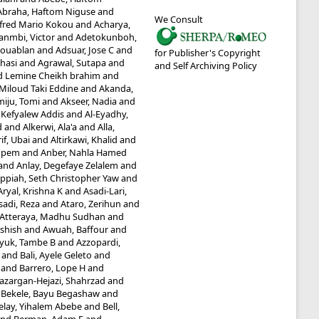
Abraha, Haftom Niguse
and
We Consult
fred Mario Kokou
and
Acharya,
anmbi, Victor
and
Adetokunboh,
Kouablan
and
Adsuar, Jose C
and
for Publisher's Copyright
hasi
and
Agrawal, Sutapa
and
and Self Archiving Policy
Lemine Cheikh brahim
and
 Miloud Taki Eddine
and
Akanda,
iju, Tomi
and
Akseer, Nadia
and
 Kefyalew Addis
and
Al-Eyadhy,
d
and
Alkerwi, Ala'a
and
Alla,
if, Ubai
and
Altirkawi, Khalid
and
mpem
and
Anber, Nahla Hamed
and
Anlay, Degefaye Zelalem
and
ppiah, Seth Christopher Yaw
and
Aryal, Krishna K
and
Asadi-Lari,
sadi, Reza
and
Ataro, Zerihun
and
Atteraya, Madhu Sudhan
and
Ashish
and
Awuah, Baffour
and
yuk, Tambe B
and
Azzopardi,
and
Bali, Ayele Geleto
and
and
Barrero, Lope H
and
azargan-Hejazi, Shahrzad
and
d
Bekele, Bayu Begashaw
and
elay, Yihalem Abebe
and
Bell,