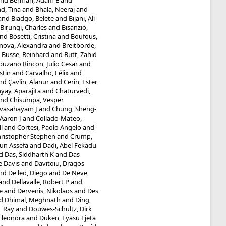
nd
Berman, Adam E
and
d, Tina
and
Bhala, Neeraj
and
and
Biadgo, Belete
and
Bijani, Ali
Birungi, Charles
and
Bisanzio,
nd
Bosetti, Cristina
and
Boufous,
inova, Alexandra
and
Breitborde,
d
Busse, Reinhard
and
Butt, Zahid
uzano Rincon, Julio Cesar
and
stin
and
Carvalho, Félix
and
nd
Çavlin, Alanur
and
Cerin, Ester
ay, Aparajita
and
Chaturvedi,
nd
Chisumpa, Vesper
evasahayam J
and
Chung, Sheng-
Aaron J
and
Collado-Mateo,
l
and
Cortesi, Paolo Angelo
and
hristopher Stephen
and
Crump,
un Assefa
and
Dadi, Abel Fekadu
d
Das, Siddharth K
and
Das
e Davis
and
Davitoiu, Dragos
nd
De leo, Diego
and
De Neve,
and
Dellavalle, Robert P
and
e
and
Dervenis, Nikolaos
and
Des
d
Dhimal, Meghnath
and
Ding,
E Ray
and
Douwes-Schultz, Dirk
 Eleonora
and
Duken, Eyasu Ejeta