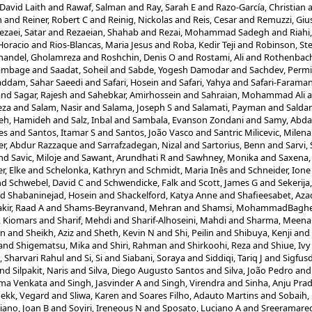
David Laith
and
Rawaf, Salman
and
Ray, Sarah E
and
Razo-García, Christian
n
and
Reiner, Robert C
and
Reinig, Nickolas
and
Reis, Cesar
and
Remuzzi, Gi
ezaei, Satar
and
Rezaeian, Shahab
and
Rezai, Mohammad Sadegh
and
Riah
 Horacio
and
Rios-Blancas, Maria Jesus
and
Roba, Kedir Teji
and
Robinson, St
handel, Gholamreza
and
Roshchin, Denis O
and
Rostami, Ali
and
Rothenbache
ambage
and
Saadat, Soheil
and
Sabde, Yogesh Damodar
and
Sachdev, Permi
ddam, Sahar Saeedi
and
Safari, Hosein
and
Safari, Yahya
and
Safari-Faraman
and
Sagar, Rajesh
and
Sahebkar, Amirhossein
and
Sahraian, Mohammad Ali
a
eza
and
Salam, Nasir
and
Salama, Joseph S
and
Salamati, Payman
and
Saldan
eh, Hamideh
and
Salz, Inbal
and
Sambala, Evanson Zondani
and
Samy, Abda
es
and
Santos, Itamar S
and
Santos, João Vasco
and
Santric Milicevic, Milen
er, Abdur Razzaque
and
Sarrafzadegan, Nizal
and
Sartorius, Benn
and
Sarvi,
nd
Savic, Miloje
and
Sawant, Arundhati R
and
Sawhney, Monika
and
Saxena,
r, Elke
and
Schelonka, Kathryn
and
Schmidt, Maria Inês
and
Schneider, Ione 
nd
Schwebel, David C
and
Schwendicke, Falk
and
Scott, James G
and
Sekerija
nd
Shabaninejad, Hosein
and
Shackelford, Katya Anne
and
Shafieesabet, Az
kir, Raad A
and
Shams-Beyranvand, Mehran
and
Shamsi, MohammadBagh
, Kiomars
and
Sharif, Mehdi
and
Sharif-Alhoseini, Mahdi
and
Sharma, Meena
un
and
Sheikh, Aziz
and
Sheth, Kevin N
and
Shi, Peilin
and
Shibuya, Kenji
and
and
Shigematsu, Mika
and
Shiri, Rahman
and
Shirkoohi, Reza
and
Shiue, Ivy
, Sharvari Rahul
and
Si, Si
and
Siabani, Soraya
and
Siddiqi, Tariq J
and
Sigfusd
nd
Silpakit, Naris
and
Silva, Diego Augusto Santos
and
Silva, João Pedro
an
rma Venkata
and
Singh, Jasvinder A
and
Singh, Virendra
and
Sinha, Anju Pra
bekk, Vegard
and
Sliwa, Karen
and
Soares Filho, Adauto Martins
and
Sobaih,
iano, Joan B
and
Soyiri, Ireneous N
and
Sposato, Luciano A
and
Sreeramare