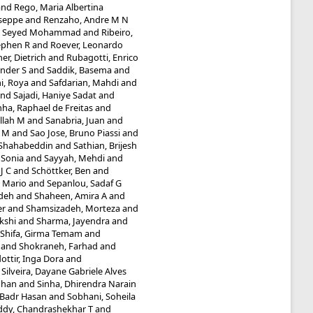
and
Rego, Maria Albertina
useppe
and
Renzaho, Andre M N
i, Seyed Mohammad
and
Ribeiro,
ephen R
and
Roever, Leonardo
r, Dietrich
and
Rubagotti, Enrico
nder S
and
Saddik, Basema
and
i, Roya
and
Safdarian, Mahdi
and
nd
Sajadi, Haniye Sadat
and
ha, Raphael de Freitas
and
llah M
and
Sanabria, Juan
and
a M
and
Sao Jose, Bruno Piassi
and
 Shahabeddin
and
Sathian, Brijesh
 Sonia
and
Sayyah, Mehdi
and
J C
and
Schöttker, Ben
and
, Mario
and
Sepanlou, Sadaf G
adeh
and
Shaheen, Amira A
and
er
and
Shamsizadeh, Morteza
and
kshi
and
Sharma, Jayendra
and
Shifa, Girma Temam
and
and
Shokraneh, Farhad
and
ottir, Inga Dora
and
d
Silveira, Dayane Gabriele Alves
dhan
and
Sinha, Dhirendra Narain
 Badr Hasan
and
Sobhani, Soheila
ddy, Chandrashekhar T
and