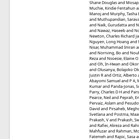
Shane Douglas
and
Mosapo
Muchie, Kindie Fentahun
a
Manoj
and
Murphy, Tasha 
and
Muthupandian, Sarav
and
Naik, Gurudatta
and
N
and
Nawaz, Haseeb
and
Nc
Newton, Charles Richard J
Nguyen, Long Hoang
and
Nisar, Muhammad Imran
a
and
Norrving, Bo
and
Noub
Reza
and
Nsoesie, Elaine O
and
Oh, In-Hwan
and
Okor
and
Olusanya, Bolajoko O
Justin R
and
Ortiz, Alberto
Abayomi Samuel
and
P A,
Kumar
and
Panda-Jonas, 
Parry, Charles D H
and
Pars
Pearce, Neil
and
Peprah, E
Pervaiz, Aslam
and
Pesudo
David
and
Pirsaheb, Megh
Svetlana
and
Postma, Maar
Prakash, V
and
Prakash, 
and
Rafiei, Alireza
and
Rahi
Mahfuzar
and
Rahman, Mo
Fatemeh
and
Rajsic, Sasa
a