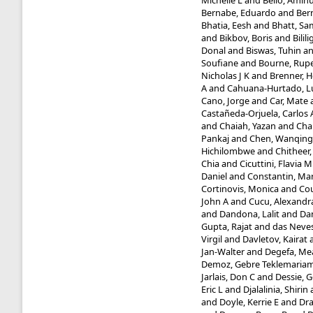
Michelle L
and
Bello, Amin
Bernabe, Eduardo
and
Bern
Bhatia, Eesh
and
Bhatt, Sa
and
Bikbov, Boris
and
Bilil
Donal
and
Biswas, Tuhin
a
Soufiane
and
Bourne, Rupe
Nicholas J K
and
Brenner, 
A
and
Cahuana-Hurtado, L
Cano, Jorge
and
Car, Mate
Castañeda-Orjuela, Carlos 
and
Chaiah, Yazan
and
Cha
Pankaj
and
Chen, Wanqing
Hichilombwe
and
Chitheer,
Chia
and
Cicuttini, Flavia M
Daniel
and
Constantin, Ma
Cortinovis, Monica
and
Cou
John A
and
Cucu, Alexandr
and
Dandona, Lalit
and
Da
Gupta, Rajat
and
das Neves
Virgil
and
Davletov, Kairat
Jan-Walter
and
Degefa, Me
Demoz, Gebre Teklemaria
Jarlais, Don C
and
Dessie, 
Eric L
and
Djalalinia, Shirin
and
Doyle, Kerrie E
and
Dr