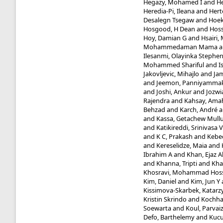
Hegazy, Mohamed I
and
He
Heredia-Pi, Ileana
and
Hert
Desalegn Tsegaw
and
Hoek
Hosgood, H Dean
and
Hoss
Hoy, Damian G
and
Hsairi
Mohammedaman Mama
a
Ilesanmi, Olayinka Stephe
Mohammed Shariful
and
I
Jakovljevic, Mihajlo
and
Jam
and
Jeemon, Panniyammak
and
Joshi, Ankur
and
Jozwi
Rajendra
and
Kahsay, Ama
Behzad
and
Karch, André
a
and
Kassa, Getachew Mull
and
Katikireddi, Srinivasa V
and
K C, Prakash
and
Kebed
and
Kereselidze, Maia
and
Ibrahim A
and
Khan, Ejaz 
and
Khanna, Tripti
and
Kha
Khosravi, Mohammad Hos
Kim, Daniel
and
Kim, Jun Y
Kissimova-Skarbek, Katarz
Kristin Skrindo
and
Kochhar
Soewarta
and
Koul, Parvai
Defo, Barthelemy
and
Kucu