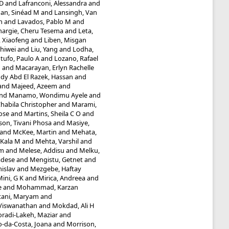
 D
and
Lafranconi, Alessandra
and
an, Sinéad M
and
Lansingh, Van
n
and
Lavados, Pablo M
and
hargie, Cheru Tesema
and
Leta,
, Xiaofeng
and
Liben, Misgan
Shiwei
and
Liu, Yang
and
Lodha,
tufo, Paulo A
and
Lozano, Rafael
n
and
Macarayan, Erlyn Rachelle
y Abd El Razek, Hassan
and
and
Majeed, Azeem
and
nd
Manamo, Wondimu Ayele
and
abila Christopher
and
Marami,
ose
and
Martins, Sheila C O
and
n, Tivani Phosa
and
Masiye,
and
McKee, Martin
and
Mehata,
 Kala M
and
Mehta, Varshil
and
am
and
Melese, Addisu
and
Melku,
adese
and
Mengistu, Getnet
and
islav
and
Mezgebe, Haftay
ini, G K
and
Mirica, Andreea
and
e
and
Mohammad, Karzan
ani, Maryam
and
Viswanathan
and
Mokdad, Ali H
radi-Lakeh, Maziar
and
-da-Costa, Joana
and
Morrison,