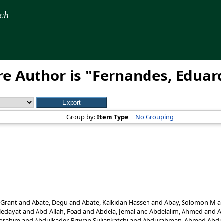
rch
e Author is "
Fernandes, Eduar
Group by:
Item Type
|
No Grouping
 Grant
and
Abate, Degu
and
Abate, Kalkidan Hassen
and
Abay, Solomon M
a
Hedayat
and
Abd-Allah, Foad
and
Abdela, Jemal
and
Abdelalim, Ahmed
and
A
Ibrahim
and
Abdulkader, Rizwan Suliankatchi
and
Abdurahman, Ahmed Abdu