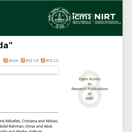
da
"
Atom
RSS 1.0
RSS 2.0
nd
Abbafati, Cristiana
and
Abbasi,
bdel-Rahman, Omar
and
Abdi,
lahi
and
Abebe, Haftom