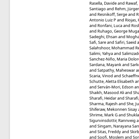
Rasella, Davide
and
Rawaf, 
Santiago
and
Rehm, Jürge
and
Resnikoff, Serge
and
R
Antonio Luiz P
and
Riojas,
and
Ronfani, Luca
and
Ros
and
Ruhago, George Mug
Sadeghi, Ehsan
and
Mogha
Safi, Sare
and
Safiri, Saeid
Salahshoor, Mohammad R
Salimi, Yahya
and
Salimzad
Sanchez-Niño, Maria Dolor
Sardana, Mayank
and
Sark
and
Satpathy, Maheswar
a
Scaria, Vinod
and
Schaeffne
Schutte, Aletta Elisabeth
a
and
Serván-Mori, Edson
a
Shaikh, Masood Ali
and
Sha
Sharafi, Heidar
and
Sharafi
Sharma, Rajesh
and
She, J
Shiferaw, Mekonnen Sisay
Shrime, Mark G
and
Shukla
Sigurvinsdottir, Rannveig
a
and
Singam, Narayana Sa
and
Sitas, Freddy
and
Skir
and
Soofi, Moslem
and
Sor