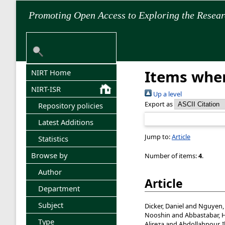
Promoting Open Access to Exploring the Resea
Items wher
NIRT Home
NIRT-ISR
Up a level
Export as
Repository policies
Latest Additions
Jump to:
Article
Statistics
Browse by
Number of items:
4
.
Author
Article
Department
Subject
Dicker, Daniel
and
Nguyen,
Nooshin
and
Abbastabar, 
Type
Alireza
and
Abdollahpour, 