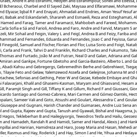
uraes, Andre R
and
Ebrahimi, Hedyeh
and
Ebrahimpour, Soheil
and
Edessa,
El Bcheraoui, Charbel
and
El Sayed Zaki, Maysaa
and
Elfaramawi, Mohamme
nd
Elyazar, Iqbal R F
and
Enayati, Ahmadali
and
Endries, Aman Yesuf Yesuf
a
ti, Babak
and
Eskandarieh, Sharareh
and
Esmaeili, Reza
and
Esteghamati, Al
, Hamed
and
Farag, Tamer
and
Faramarzi, Mahbobeh
and
Fareed, Mohamm
Carla Sofia e Sá
and
Farioli, Andrea
and
Faro, Andre
and
Farvid, Maryam S
a
zeli, Mir Sohail
and
Feigin, Valery L
and
Feigl, Andrea B
and
Feizy, Fariba
an
Mohammad
and
Fernandes, Eduarda
and
Fernandes, Joao C
and
Feyissa, Gar
d
Finegold, Samuel
and
Fischer, Florian
and
Flor, Luisa Sorio
and
Foigt, Natal
i, Carla
and
Frank, Tahvi D
and
Franklin, Richard Charles
and
Fukumoto, Tak
, Thomas
and
Furtado, João M
and
Futran, Neal D
and
Galan, Adriana
and
Gal
 Amiran
and
Gankpe, Fortune Gbetoho
and
Garcia-Basteiro, Alberto L
and
Ga
, Abadi Kahsu
and
Gebregergs, Gebremedhin Berhe
and
Gebrehiwot, Tsega
, Tilayie Feto
and
Gelaw, Yalemzewod Assefa
and
Geleijnse, Johanna M
and
tachew, Sefonias
and
Gething, Peter W
and
Gezae, Kebede Embaye
and
Gh
Falavarjani, Khalil
and
Ghasemi-Kasman, Maryam
and
Ghiasvand, Hesam
a
Gill, Paramjit Singh
and
Gill, Tiffany K
and
Gillum, Richard F
and
Giussani, Gio
icardo Santiago
and
Gomez-Cabrera, Mari Carmen
and
Gómez-Dantés, Hect
palani, Sameer Vali
and
Goto, Atsushi
and
Goulart, Alessandra C
and
Goular
 Giuseppe
and
Gugnani, Harish Chander
and
Guimaraes, Andre Luiz Sena
a
l
and
Gupta, Rajeev
and
Gupta, Tanush
and
Gyawali, Bishal
and
Haagsma, Ju
d
Hagos, Tekleberhan B
and
Hailegiyorgis, Tewodros Tesfa
and
Hailu, Gesse
in
and
Hamadeh, Randah R
and
Hamidi, Samer
and
Handal, Alexis J
and
Hank
npillai
and
Haririan, Hamidreza
and
Haro, Josep Maria
and
Hasan, Mehedi
a
ler, Rasmus
and
Hay, Roderick J
and
Hay, Simon I
and
He, Yihua
and
Hedaya