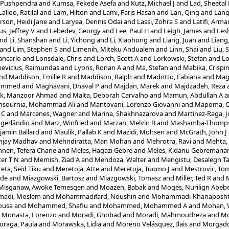
 Pushpendra
and
Kumsa, Fekede Asefa
and
Kutz, Michael J
and
Lad, Sheetal
Lalloo, Ratilal
and
Lam, Hilton
and
Lami, Faris Hasan
and
Lan, Qing
and
Lang
rson, Heidi Jane
and
Laryea, Dennis Odai
and
Lassi, Zohra S
and
Latifi, Arma
s, Jeffrey V
and
Lebedev, Georgy
and
Lee, Paul H
and
Leigh, James
and
Les
nd
Li, Shanshan
and
Li, Yichong
and
Li, Xiaohong
and
Liang, Juan
and
Liang
and
Lim, Stephen S
and
Limenih, Miteku Andualem
and
Linn, Shai
and
Liu, 
ancarlo
and
Lonsdale, Chris
and
Lorch, Scott A
and
Lorkowski, Stefan
and
Lo
evicius, Raimundas
and
Lyons, Ronan A
and
Ma, Stefan
and
Mabika, Crispi
nd
Maddison, Emilie R
and
Maddison, Ralph
and
Madotto, Fabiana
and
Magd
hammed
and
Maghavani, Dhaval P
and
Majdan, Marek
and
Majdzadeh, Reza
ik, Manzoor Ahmad
and
Malta, Deborah Carvalho
and
Mamun, Abdullah A
a
sournia, Mohammad Ali
and
Mantovani, Lorenzo Giovanni
and
Mapoma, Ch
 C
and
Marcenes, Wagner
and
Marina, Shakhnazarova
and
Martinez-Raga, J
ogerlândio
and
März, Winfried
and
Marzan, Melvin B
and
Mashamba-Thompso
amin Ballard
and
Maulik, Pallab K
and
Mazidi, Mohsen
and
McGrath, John J
njay Madhav
and
Mehndiratta, Man Mohan
and
Mehrotra, Ravi
and
Mehta,
nen, Tefera Chane
and
Meles, Hagazi Gebre
and
Meles, Kidanu Gebremari
er T N
and
Memish, Ziad A
and
Mendoza, Walter
and
Mengistu, Desalegn T
eta, Seid Tiku
and
Meretoja, Atte
and
Meretoja, Tuomo J
and
Mestrovic, Tom
ode
and
Miazgowski, Bartosz
and
Miazgowski, Tomasz
and
Miller, Ted R
and
M
Misganaw, Awoke Temesgen
and
Moazen, Babak
and
Moges, Nurilign Abeb
adi, Moslem
and
Mohammadifard, Noushin
and
Mohammadi-Khanaposht
ousa
and
Mohammed, Shafiu
and
Mohammed, Mohammed A
and
Mohan, 
d
Monasta, Lorenzo
and
Moradi, Ghobad
and
Moradi, Mahmoudreza
and
Mo
oraga, Paula
and
Morawska, Lidia
and
Moreno Velásquez, Ilais
and
Morgado