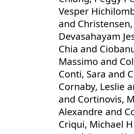
Vesper Hichilom
and
Christensen
Devasahayam Je
Chia
and
Ciobanu
Massimo
and
Co
Conti, Sara
and
C
Cornaby, Leslie
a
and
Cortinovis, 
Alexandre
and
Co
Criqui, Michael H