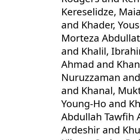
Kereselidze, Mai
and
Khader, Yous
Morteza Abdullat
and
Khalil, Ibrah
Ahmad
and
Khan
Nuruzzaman
an
and
Khanal, Mukt
Young-Ho
and
Kh
Abdullah Tawfih 
Ardeshir
and
Khu