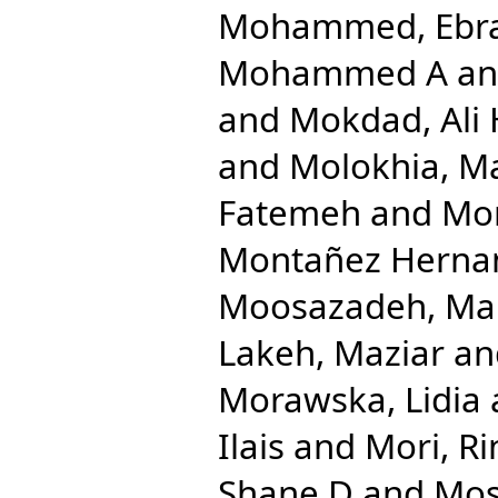
Mohammed, Ebr
Mohammed A
a
and
Mokdad, Ali 
and
Molokhia, M
Fatemeh
and
Mon
Montañez Hernand
Moosazadeh, M
Lakeh, Maziar
an
Morawska, Lidia
Ilais
and
Mori, Ri
Shane D
and
Mos