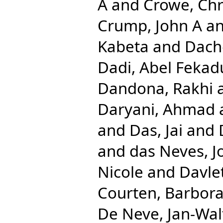
A
and
Crowe, Chr
Crump, John A
a
Kabeta
and
Dach
Dadi, Abel Fekad
Dandona, Rakhi
Daryani, Ahmad
and
Das, Jai
and
and
das Neves, J
Nicole
and
Davlet
Courten, Barbor
De Neve, Jan-Wal