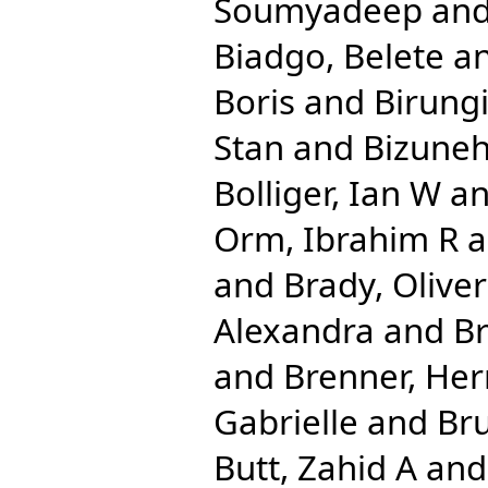
Soumyadeep
an
Biadgo, Belete
a
Boris
and
Birungi
Stan
and
Bizuneh
Bolliger, Ian W
a
Orm, Ibrahim R
a
and
Brady, Olive
Alexandra
and
Br
and
Brenner, He
Gabrielle
and
Bru
Butt, Zahid A
an