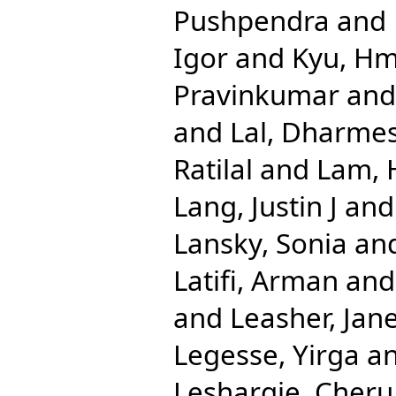
Pushpendra
and
Igor
and
Kyu, H
Pravinkumar
an
and
Lal, Dharme
Ratilal
and
Lam, 
Lang, Justin J
an
Lansky, Sonia
an
Latifi, Arman
an
and
Leasher, Jane
Legesse, Yirga
a
Leshargie, Cher