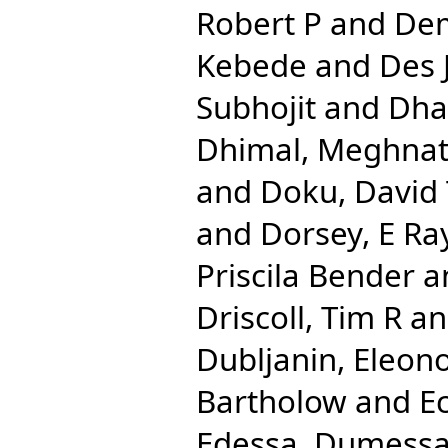
Robert P
and
Dem
Kebede
and
Des 
Subhojit
and
Dha
Dhimal, Meghna
and
Doku, David
and
Dorsey, E Ra
Priscila Bender
a
Driscoll, Tim R
a
Dubljanin, Eleon
Bartholow
and
E
Edessa, Dumess