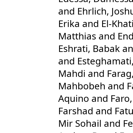
and
Ehrlich, Josh
Erika
and
El-Khat
Matthias
and
End
Eshrati, Babak
a
and
Esteghamati,
Mahdi
and
Farag
Mahbobeh
and
F
Aquino
and
Faro
Farshad
and
Fat
Mir Sohail
and
Fe