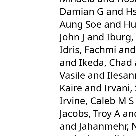
Damian G
and
Hs
Aung Soe
and
Hu
John J
and
Iburg
Idris, Fachmi
an
and
Ikeda, Chad
Vasile
and
Ilesan
Kaire
and
Irvani,
Irvine, Caleb M S
Jacobs, Troy A
an
and
Jahanmehr, 