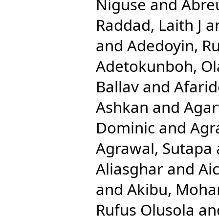
Niguse
and
Abreu
Raddad, Laith J
a
and
Adedoyin, Ru
Adetokunboh, Ola
Ballav
and
Afari
Ashkan
and
Agar
Dominic
and
Agr
Agrawal, Sutapa
Aliasghar
and
Ai
and
Akibu, Moh
Rufus Olusola
an