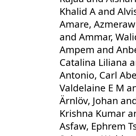
Khalid A
and
Alv
Amare, Azmeraw
and
Ammar, Wali
Ampem
and
Anbe
Catalina Liliana
a
Antonio, Carl Ab
Valdelaine E M
a
Ärnlöv, Johan
an
Krishna Kumar
a
Asfaw, Ephrem T