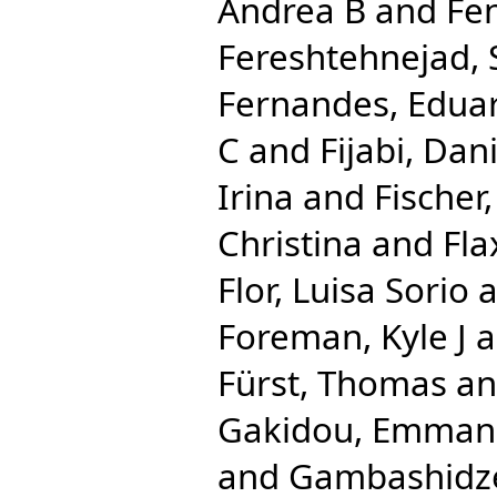
Andrea B
and
Fe
Fereshtehnejad
Fernandes, Edua
C
and
Fijabi, Da
Irina
and
Fischer,
Christina
and
Fl
Flor, Luisa Sorio
a
Foreman, Kyle J
a
Fürst, Thomas
a
Gakidou, Emman
and
Gambashidze