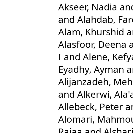
Akseer, Nadia
an
and
Alahdab, Far
Alam, Khurshid
a
Alasfoor, Deena
I
and
Alene, Kefy
Eyadhy, Ayman
a
Alijanzadeh, Me
and
Alkerwi, Ala'
Allebeck, Peter
a
Alomari, Mahmo
Rajaa
and
Alshari