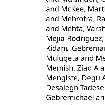
and
McKee, Mart
and
Mehrotra, Ra
and
Mehta, Varsh
Mejia-Rodriguez,
Kidanu Gebrema
Mulugeta
and
Me
Memish, Ziad A
a
Mengiste, Degu 
Desalegn Tadese
Gebremichael
a