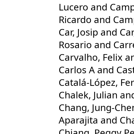
Lucero
and
Camp
Ricardo
and
Camp
Car, Josip
and
Car
Rosario
and
Carr
Carvalho, Felix
a
Carlos A
and
Cast
Catalá-López, Fe
Chalek, Julian
an
Chang, Jung-Che
Aparajita
and
Cha
Chiang, Peggy Pe