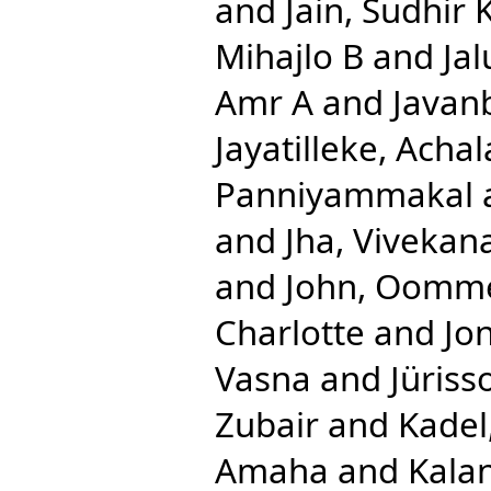
and
Jain, Sudhir
Mihajlo B
and
Jal
Amr A
and
Javan
Jayatilleke, Acha
Panniyammakal
and
Jha, Vivekan
and
John, Oomm
Charlotte
and
Jon
Vasna
and
Jüriss
Zubair
and
Kadel
Amaha
and
Kalan