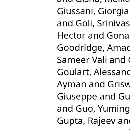
Giussani, Giorgia
and
Goli, Srinivas
Hector
and
Gona,
Goodridge, Ama
Sameer Vali
and
Goulart, Alessan
Ayman
and
Gris
Giuseppe
and
Gu
and
Guo, Yuming
Gupta, Rajeev
an