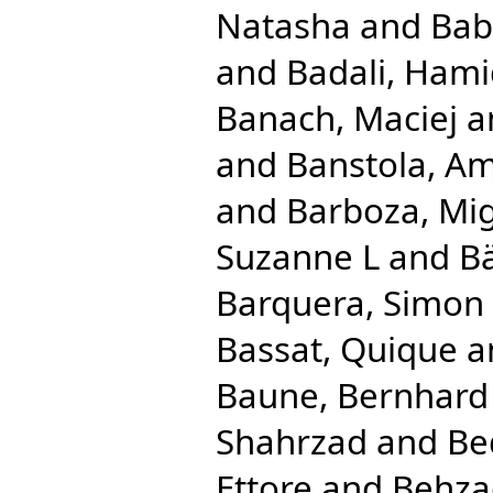
Natasha
and
Bab
and
Badali, Ham
Banach, Maciej
a
and
Banstola, Am
and
Barboza, Mig
Suzanne L
and
Bä
Barquera, Simon
Bassat, Quique
a
Baune, Bernhard
Shahrzad
and
Be
Ettore
and
Behza