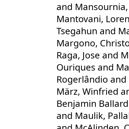
and
Mansournia
Mantovani, Lore
Tsegahun
and
Ma
Margono, Christ
Raga, Jose
and
Ma
Ouriques
and
Ma
Rogerlândio
and
März, Winfried
a
Benjamin Ballard
and
Maulik, Palla
and
McAlinden, 