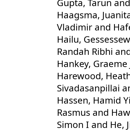
Gupta, Tarun
an
Haagsma, Juanit
Vladimir
and
Haf
Hailu, Gessesse
Randah Ribhi
an
Hankey, Graeme 
Harewood, Heath
Sivadasanpillai
a
Hassen, Hamid 
Rasmus
and
Hawl
Simon I
and
He, 