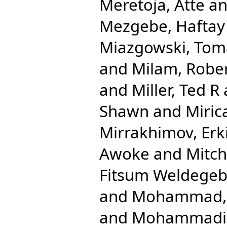
Meretoja, Atte
a
Mezgebe, Haftay
Miazgowski, Tom
and
Milam, Robe
and
Miller, Ted R
Shawn
and
Miric
Mirrakhimov, Erk
Awoke
and
Mitche
Fitsum Weldegeb
and
Mohammad, 
and
Mohammadib