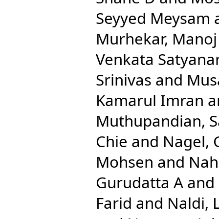
Seyyed Meysam
Murhekar, Manoj
Venkata Satyana
Srinivas
and
Musa
Kamarul Imran
a
Muthupandian, 
Chie
and
Nagel, 
Mohsen
and
Nah
Gurudatta A
and
Farid
and
Naldi, 