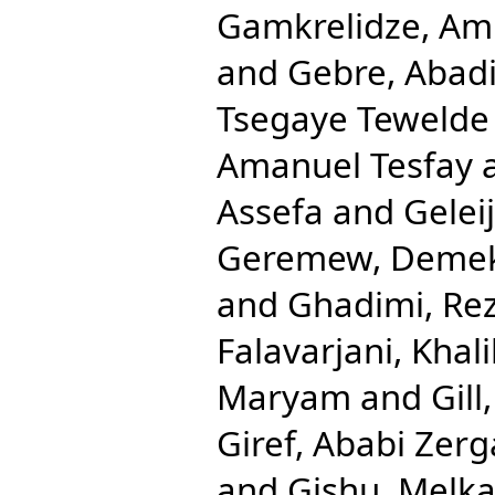
Gamkrelidze, Am
and
Gebre, Abad
Tsegaye Tewelde
Amanuel Tesfay
Assefa
and
Gelei
Geremew, Deme
and
Ghadimi, Re
Falavarjani, Khali
Maryam
and
Gill
Giref, Ababi Zer
and
Gishu, Melk