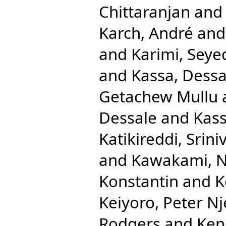
Chittaranjan
an
Karch, André
an
and
Karimi, Seye
and
Kassa, Dessa
Getachew Mullu
Dessale
and
Kass
Katikireddi, Srini
and
Kawakami, N
Konstantin
and
K
Keiyoro, Peter N
Rodgers
and
Ken