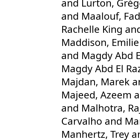
and
Lurton, Grég
and
Maalouf, Fad
Rachelle King
an
Maddison, Emilie
and
Magdy Abd E
Magdy Abd El R
Majdan, Marek
a
Majeed, Azeem
a
and
Malhotra, Ra
Carvalho
and
Ma
Manhertz, Trey
a