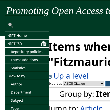
Promoting Open Access t
NIRT Home
Items wher
NIRT-ISR
Repository policies
"
Fitzmauric
Latest Additions
Statistics
Up a level
Browse by
Export as
Author
Group by:
Ite
Department
Subject
Jump to:
Article
Type