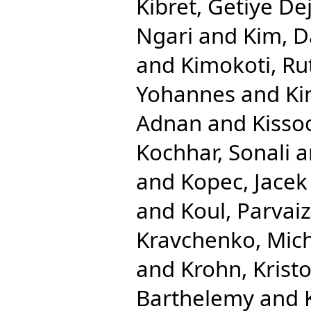
Kibret, Getiye De
Ngari
and
Kim, D
and
Kimokoti, R
Yohannes
and
Ki
Adnan
and
Kisso
Kochhar, Sonali
a
and
Kopec, Jacek
and
Koul, Parvaiz
Kravchenko, Mic
and
Krohn, Krist
Barthelemy
and