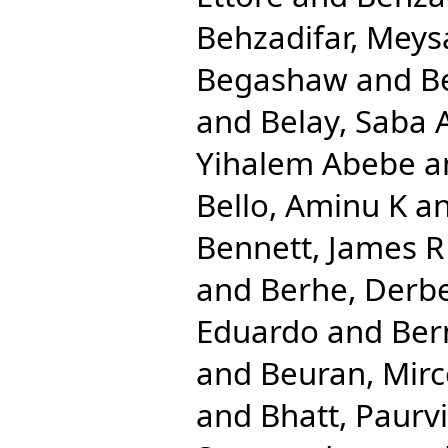
Behzadifar, Mey
Begashaw
and
B
and
Belay, Saba
Yihalem Abebe
a
Bello, Aminu K
a
Bennett, James R
and
Berhe, Derb
Eduardo
and
Ber
and
Beuran, Mir
and
Bhatt, Paurvi