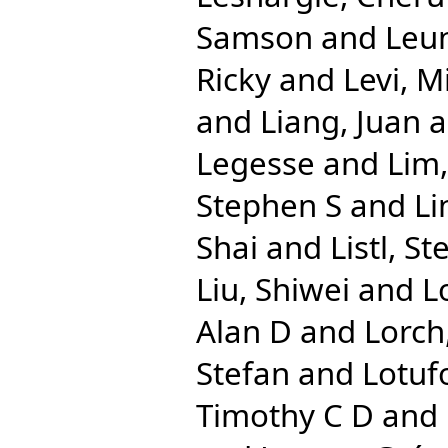
Samson
and
Leun
Ricky
and
Levi, M
and
Liang, Juan
a
Legesse
and
Lim,
Stephen S
and
Li
Shai
and
Listl, St
Liu, Shiwei
and
L
Alan D
and
Lorch
Stefan
and
Lotuf
Timothy C D
and