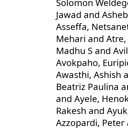
Solomon Weldeg
Jawad
and
Ashebi
Asseffa, Netsane
Mehari
and
Atre,
Madhu S
and
Avi
Avokpaho, Euripi
Awasthi, Ashish
a
Beatriz Paulina
a
and
Ayele, Heno
Rakesh
and
Ayuk
Azzopardi, Peter