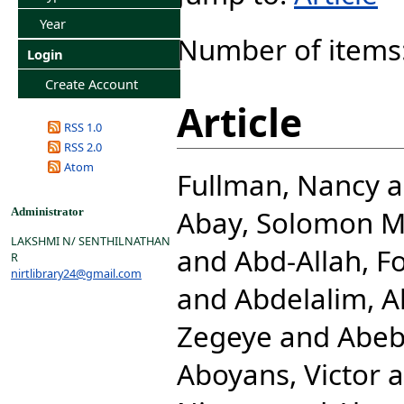
Year
Number of items
Login
Create Account
Article
RSS 1.0
RSS 2.0
Atom
Fullman, Nancy
a
Abay, Solomon 
Administrator
LAKSHMI N/ SENTHILNATHAN
and
Abd-Allah, F
R
nirtlibrary24@gmail.com
and
Abdelalim, 
Zegeye
and
Abeb
Aboyans, Victor
a