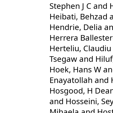
Stephen J C
and
Heibati, Behzad
Hendrie, Delia
a
Herrera Ballester
Herteliu, Claudiu
Tsegaw
and
Hilu
Hoek, Hans W
a
Enayatollah
and
Hosgood, H Dea
and
Hosseini, Se
Mihaela
and
Host