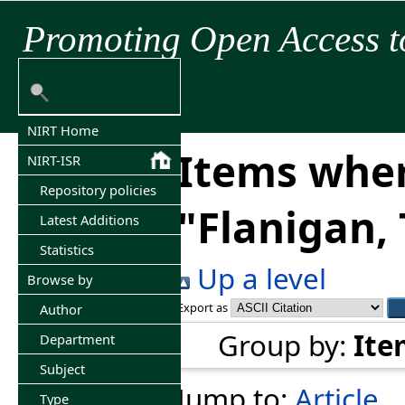
Promoting Open Access t
NIRT Home
Items wher
NIRT-ISR
Repository policies
"
Flanigan,
Latest Additions
Statistics
Up a level
Browse by
Export as
Author
Group by:
Ite
Department
Subject
Jump to:
Article
Type