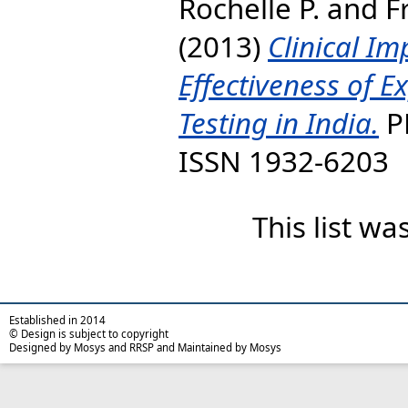
Rochelle P.
and
F
(2013)
Clinical Im
Effectiveness of 
Testing in India.
PL
ISSN 1932-6203
This list w
Established in 2014
© Design is subject to copyright
Designed by Mosys and RRSP and Maintained by Mosys