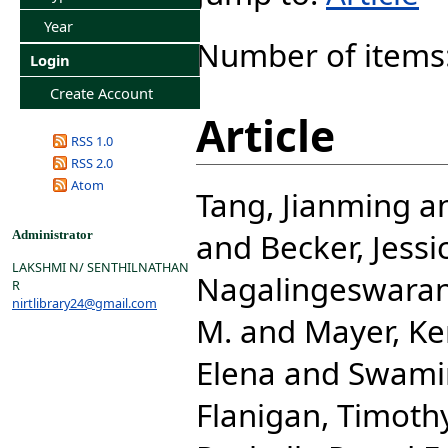
Year
Number of items
Login
Create Account
Article
RSS 1.0
RSS 2.0
Atom
Tang, Jianming
a
and
Becker, Jessi
Administrator
LAKSHMI N/ SENTHILNATHAN
Nagalingeswara
R
nirtlibrary24@gmail.com
M.
and
Mayer, Ke
Elena
and
Swami
Flanigan, Timothy