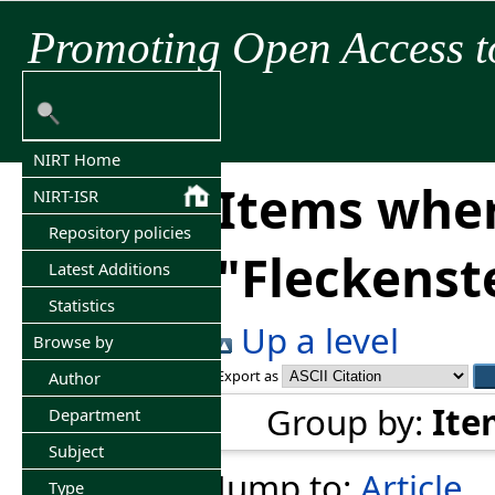
Promoting Open Access t
NIRT Home
Items wher
NIRT-ISR
Repository policies
"
Fleckenste
Latest Additions
Statistics
Up a level
Browse by
Export as
Author
Group by:
Ite
Department
Subject
Jump to:
Article
Type