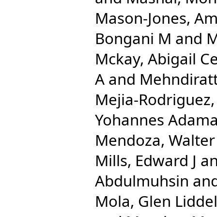
Mason-Jones, Am
Bongani M
and
M
Mckay, Abigail Ce
A
and
Mehndirat
Mejia-Rodriguez,
Yohannes Adam
Mendoza, Walter
Mills, Edward J
a
Abdulmuhsin
an
Mola, Glen Liddel