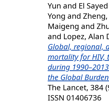
Yun
and
El Sayed
Yong
and
Zheng,
Maigeng
and
Zhu
and
Lopez, Alan 
Global, regional, 
mortality for HIV,
during 1990–2013:
the Global Burden
The Lancet, 384 (
ISSN 01406736