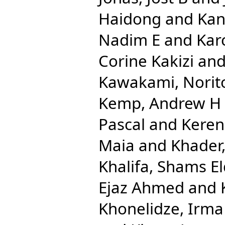
Haidong
and
Kan
Nadim E
and
Kar
Corine Kakizi
an
Kawakami, Norit
Kemp, Andrew H
Pascal
and
Keren
Maia
and
Khader,
Khalifa, Shams El
Ejaz Ahmed
and
Khonelidze, Irma