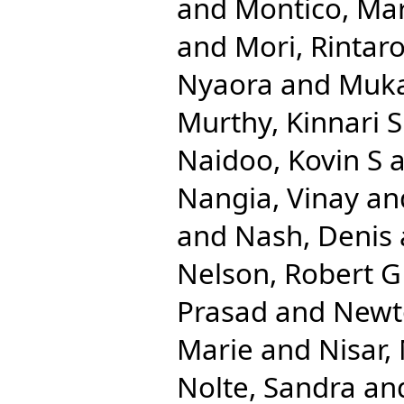
and
Montico, Mar
and
Mori, Rintar
Nyaora
and
Muka
Murthy, Kinnari S
Naidoo, Kovin S
a
Nangia, Vinay
an
and
Nash, Denis
Nelson, Robert G
Prasad
and
Newt
Marie
and
Nisar
Nolte, Sandra
an