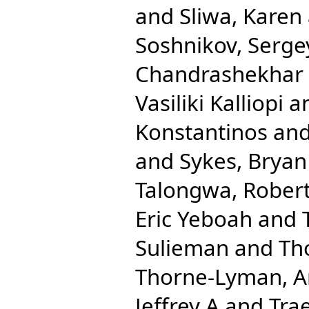
and
Sliwa, Karen
Soshnikov, Serge
Chandrashekhar
Vasiliki Kalliopi
a
Konstantinos
an
and
Sykes, Bryan
Talongwa, Robert
Eric Yeboah
and
Sulieman
and
Th
Thorne-Lyman, A
Jeffrey A
and
Trae