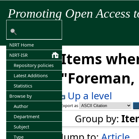
Promoting Open Access t
NIRT Home
Items wher
NIRT-ISR
Repository policies
"
Foreman, 
Latest Additions
Statistics
Up a level
Browse by
Export as
Author
Group by:
Ite
Department
Subject
Jump to:
Article
Type