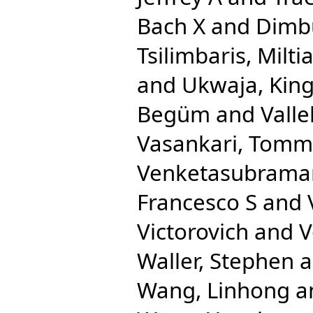
Bach X
and
Dimbu
Tsilimbaris, Milti
and
Ukwaja, King
Begüm
and
Valle
Vasankari, Tommi
Venketasubrama
Francesco S
and
Victorovich
and
V
Waller, Stephen
a
Wang, Linhong
a