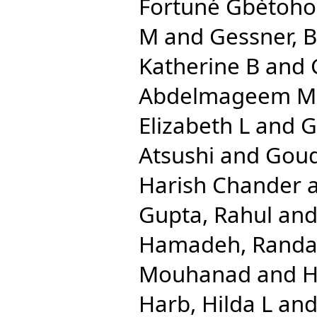
Fortuné Gbètoho
M
and
Gessner, 
Katherine B
and
Abdelmageem 
Elizabeth L
and
G
Atsushi
and
Goud
Harish Chander
Gupta, Rahul
an
Hamadeh, Randa
Mouhanad
and
H
Harb, Hilda L
an