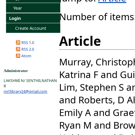
Year
Number of items
Login
Create Account
Article
RSS 1.0
RSS 2.0
Atom
Murray, Christoph
Katrina F
and
Gui
Administrator
LAKSHMI N/ SENTHILNATHAN
Lim, Stephen S
a
R
nirtlibrary24@gmail.com
and
Roberts, D A
Emily A
and
Grae
Ryan M
and
Brow