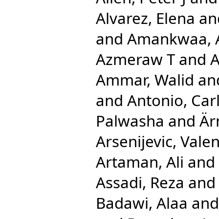
Alvarez, Elena
an
and
Amankwaa, A
Azmeraw T
and
A
Ammar, Walid
an
and
Antonio, Car
Palwasha
and
Är
Arsenijevic, Valen
Artaman, Ali
and
Assadi, Reza
an
Badawi, Alaa
an