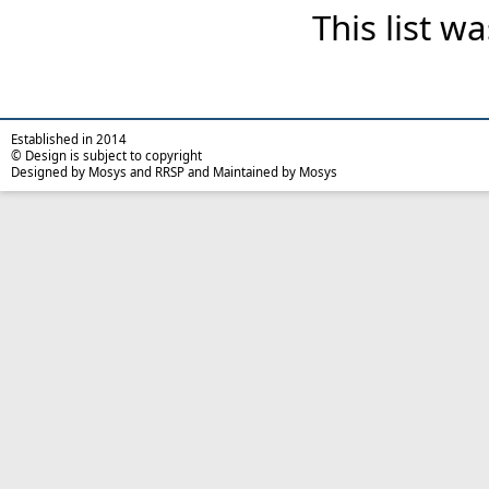
This list 
Established in 2014
© Design is subject to copyright
Designed by Mosys and RRSP and Maintained by Mosys