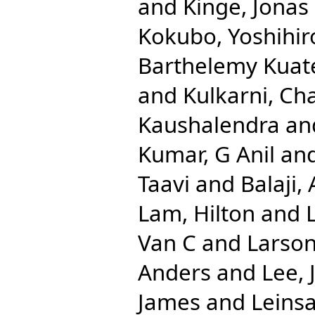
and
Kinge, Jonas
Kokubo, Yoshihir
Barthelemy Kuat
and
Kulkarni, Ch
Kaushalendra
an
Kumar, G Anil
an
Taavi
and
Balaji
Lam, Hilton
and
Van C
and
Larson
Anders
and
Lee, 
James
and
Leinsa