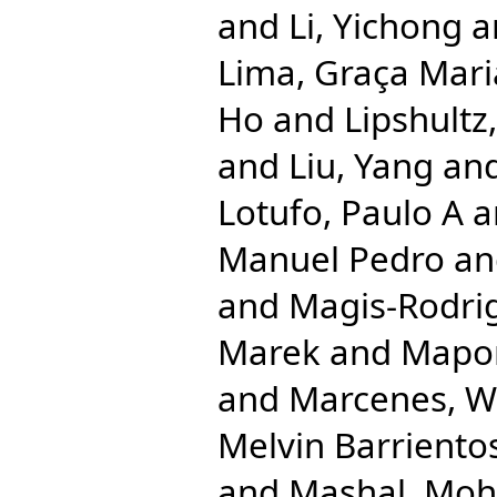
and
Li, Yichong
a
Lima, Graça Mari
Ho
and
Lipshultz
and
Liu, Yang
an
Lotufo, Paulo A
a
Manuel Pedro
a
and
Magis-Rodrig
Marek
and
Mapom
and
Marcenes, 
Melvin Barriento
and
Mashal, Mo