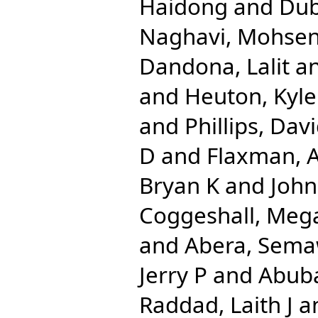
Haidong
and
Dub
Naghavi, Mohse
Dandona, Lalit
a
and
Heuton, Kyle
and
Phillips, Dav
D
and
Flaxman, 
Bryan K
and
John
Coggeshall, Meg
and
Abera, Sema
Jerry P
and
Abuba
Raddad, Laith J
a