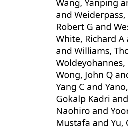
Wang, Yanping
a
and
Weiderpass, 
Robert G
and
We
White, Richard A
and
Williams, Th
Woldeyohannes,
Wong, John Q
an
Yang C
and
Yano,
Gokalp Kadri
an
Naohiro
and
Yoo
Mustafa
and
Yu,