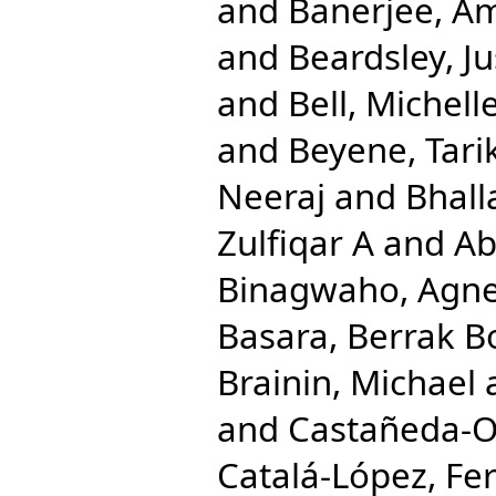
and
Banerjee, A
and
Beardsley, Ju
and
Bell, Michell
and
Beyene, Tarik
Neeraj
and
Bhall
Zulfiqar A
and
Ab
Binagwaho, Agn
Basara, Berrak B
Brainin, Michael
and
Castañeda-Or
Catalá-López, Fe