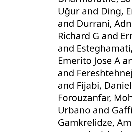
Uğur
and
Ding, E
and
Durrani, Ad
Richard G
and
Er
and
Esteghamati,
Emerito Jose A
a
and
Fereshtehn
and
Fijabi, Dani
Forouzanfar, M
Urbano
and
Gaff
Gamkrelidze, Am