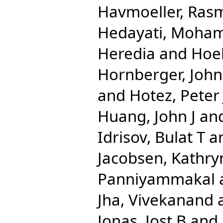
Havmoeller, Ras
Hedayati, Moha
Heredia
and
Hoe
Hornberger, John
and
Hotez, Peter 
Huang, John J
an
Idrisov, Bulat T
a
Jacobsen, Kathry
Panniyammakal
Jha, Vivekanand
Jonas, Jost B
and