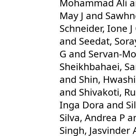
Mohammad Ali
a
May J
and
Sawhn
Schneider, Ione J
and
Seedat, Sora
G
and
Servan-Mor
Sheikhbahaei, Sa
and
Shin, Hwash
and
Shivakoti, R
Inga Dora
and
Si
Silva, Andrea P
a
Singh, Jasvinder 