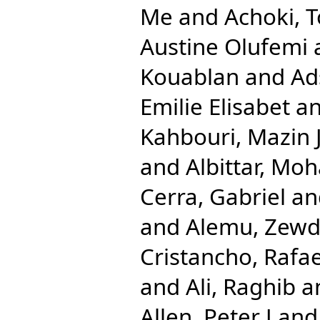
Me
and
Achoki, 
Austine Olufemi
Kouablan
and
Ad
Emilie Elisabet
a
Kahbouri, Mazin 
and
Albittar, M
Cerra, Gabriel
an
and
Alemu, Zewd
Cristancho, Rafae
and
Ali, Raghib
a
Allen, Peter J
an