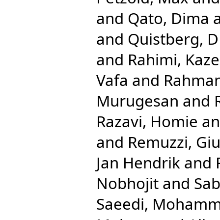
and
Qato, Dima
and
Quistberg, D
and
Rahimi, Kaz
Vafa
and
Rahman,
Murugesan
and
Razavi, Homie
a
and
Remuzzi, Gi
Jan Hendrik
and
Nobhojit
and
Sab
Saeedi, Mohamm