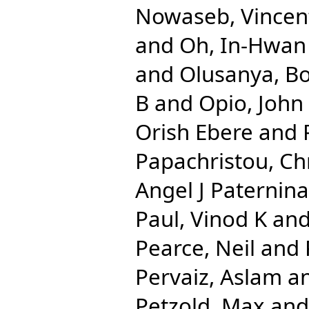
Nowaseb, Vincen
and
Oh, In-Hwan
and
Olusanya, Bo
B
and
Opio, John
Orish Ebere
and
Papachristou, Chr
Angel J Paternina
Paul, Vinod K
an
Pearce, Neil
and
Pervaiz, Aslam
a
Petzold, Max
an