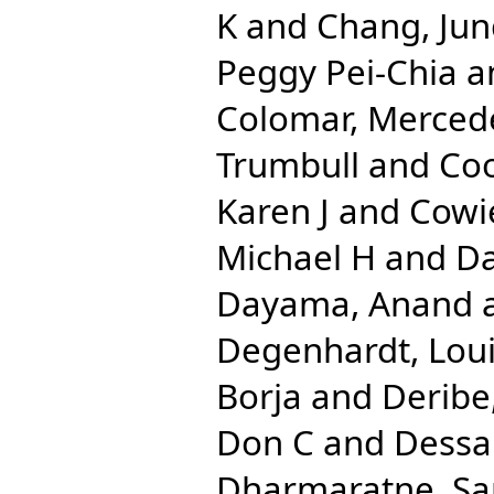
K
and
Chang, Ju
Peggy Pei-Chia
a
Colomar, Merced
Trumbull
and
Coo
Karen J
and
Cowi
Michael H
and
Da
Dayama, Anand
Degenhardt, Lou
Borja
and
Deribe
Don C
and
Dessa
Dharmaratne, S