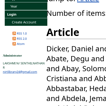
Year
Number of items
Login
Create Account
Article
RSS 1.0
RSS 2.0
Atom
Dicker, Daniel
an
Abate, Degu
an
Administrator
LAKSHMI N/ SENTHILNATHAN
and
Abay, Solom
R
nirtlibrary24@gmail.com
Cristiana
and
Abb
Abbastabar, Hed
and
Abdela, Jema