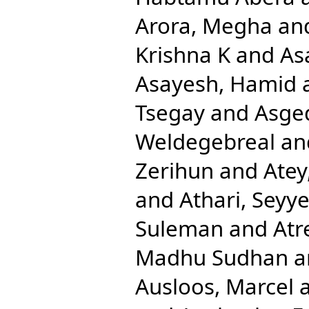
Arora, Megha
an
Krishna K
and
As
Asayesh, Hamid
Tsegay
and
Asge
Weldegebreal
an
Zerihun
and
Atey
and
Athari, Sey
Suleman
and
Atr
Madhu Sudhan
a
Ausloos, Marcel