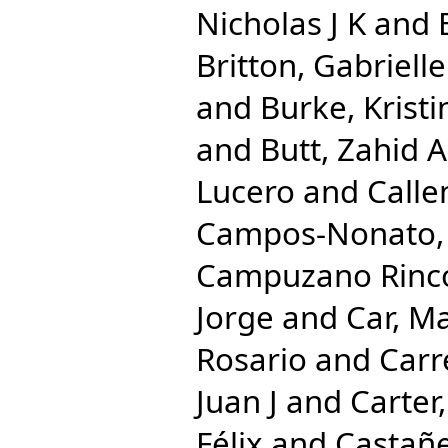
Nicholas J K
and
Britton, Gabrielle
and
Burke, Kristi
and
Butt, Zahid A
Lucero
and
Calle
Campos-Nonato, 
Campuzano Rincon
Jorge
and
Car, M
Rosario
and
Carr
Juan J
and
Carter,
Félix
and
Castañe