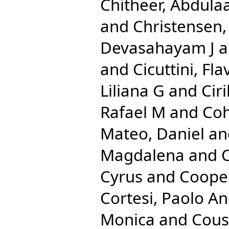
Chitheer, Abdulaa
and
Christensen
Devasahayam J
a
and
Cicuttini, Fla
Liliana G
and
Cir
Rafael M
and
Coh
Mateo, Daniel
an
Magdalena
and
C
Cyrus
and
Cooper
Cortesi, Paolo A
Monica
and
Cous