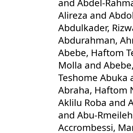
and
Abdel-Rahm
Alireza
and
Abdol
Abdulkader, Rizw
Abdurahman, Ah
Abebe, Haftom 
Molla
and
Abebe
Teshome Abuka
Abraha, Haftom 
Aklilu Roba
and
A
and
Abu-Rmeileh
Accrombessi, Ma