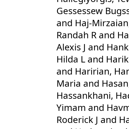
Gessessew Bugs
and
Haj-Mirzaian
Randah R
and
Ha
Alexis J
and
Hank
Hilda L
and
Harik
and
Haririan, Ha
Maria
and
Hasan
Hassankhani, Ha
Yimam
and
Havm
Roderick J
and
Ha