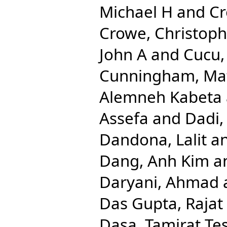
Michael H
and
Cr
Crowe, Christop
John A
and
Cucu,
Cunningham, Ma
Alemneh Kabeta
Assefa
and
Dadi,
Dandona, Lalit
a
Dang, Anh Kim
a
Daryani, Ahmad
Das Gupta, Rajat
Dasa, Tamirat Te