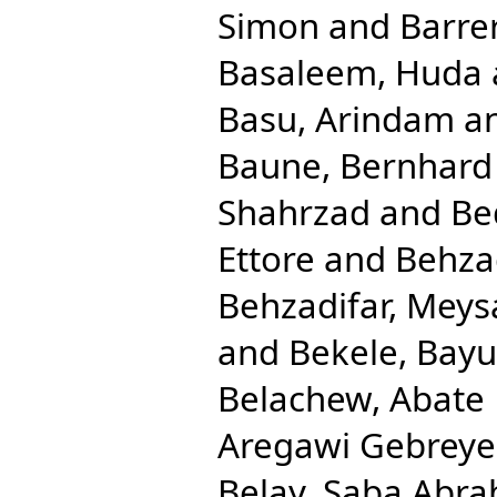
Simon
and
Barre
Basaleem, Huda
Basu, Arindam
a
Baune, Bernhard
Shahrzad
and
Be
Ettore
and
Behza
Behzadifar, Mey
and
Bekele, Bay
Belachew, Abate
Aregawi Gebreye
Belay, Saba Abr