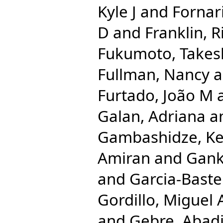
Kyle J
and
Fornari
D
and
Franklin, 
Fukumoto, Takes
Fullman, Nancy
a
Furtado, João M
Galan, Adriana
a
Gambashidze, Ke
Amiran
and
Gank
and
Garcia-Bastei
Gordillo, Miguel 
and
Gebre, Abad