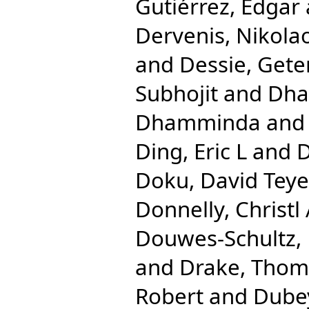
Gutiérrez, Edgar
Dervenis, Nikola
and
Dessie, Gete
Subhojit
and
Dha
Dhamminda
an
Ding, Eric L
and
D
Doku, David Teye
Donnelly, Christl
Douwes-Schultz, 
and
Drake, Tho
Robert
and
Dube