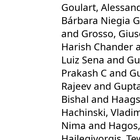
Goulart, Alessan
Bárbara Niegia G
and
Grosso, Giu
Harish Chander
Luiz Sena
and
Gu
Prakash C
and
Gu
Rajeev
and
Gupta
Bishal
and
Haags
Hachinski, Vladim
Nima
and
Hagos,
Hailegiyorgis, T