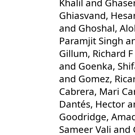
Khalil
and
Ghase
Ghiasvand, Hes
and
Ghoshal, Al
Paramjit Singh
a
Gillum, Richard F
and
Goenka, Shif
and
Gomez, Rica
Cabrera, Mari C
Dantés, Hector
a
Goodridge, Ama
Sameer Vali
and