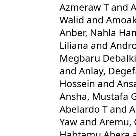
Azmeraw T
and
A
Walid
and
Amoak
Anber, Nahla Ha
Liliana
and
Andro
Megbaru Debalk
and
Anlay, Dege
Hossein
and
Ansa
Ansha, Mustafa 
Abelardo T
and
A
Yaw
and
Aremu, 
Habtamu Abera