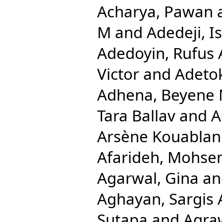
Acharya, Pawan
M
and
Adedeji, 
Adedoyin, Rufus 
Victor
and
Adetok
Adhena, Beyene 
Tara Ballav
and
A
Arsène Kouablan
Afarideh, Mohse
Agarwal, Gina
a
Aghayan, Sargis 
Sutapa
and
Agra