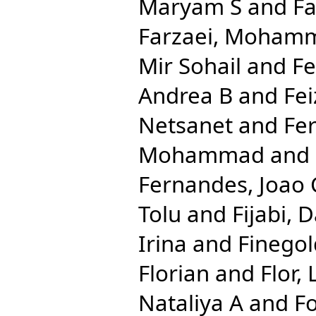
Maryam S
and
Fa
Farzaei, Moham
Mir Sohail
and
Fe
Andrea B
and
Fei
Netsanet
and
Fe
Mohammad
and
Fernandes, Joao 
Tolu
and
Fijabi, 
Irina
and
Finegol
Florian
and
Flor,
Nataliya A
and
Fo