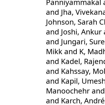
Panniyammakal
and
Jha, Vivekan
Johnson, Sarah C
and
Joshi, Ankur
and
Jungari, Sur
Mikk
and
K, Mad
and
Kadel, Rajen
and
Kahssay, Mol
and
Kapil, Umes
Manoochehr
an
and
Karch, André