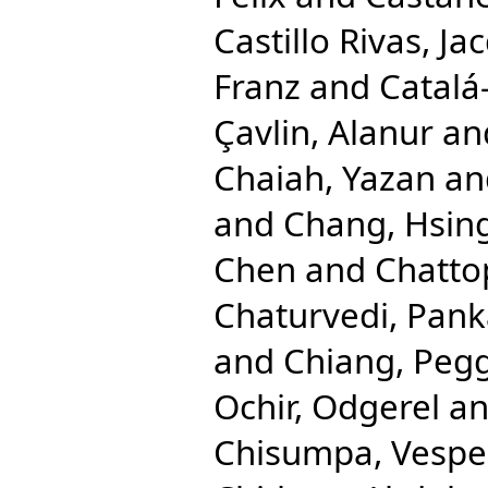
Castillo Rivas, Ja
Franz
and
Catalá
Çavlin, Alanur
an
Chaiah, Yazan
an
and
Chang, Hsing
Chen
and
Chatto
Chaturvedi, Pank
and
Chiang, Pegg
Ochir, Odgerel
a
Chisumpa, Vespe