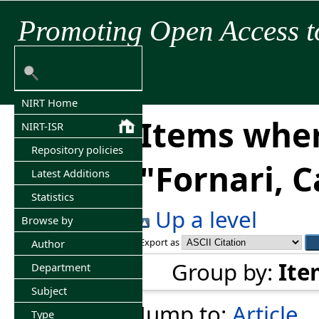
Promoting Open Access t
NIRT Home
Items wher
NIRT-ISR
Repository policies
"
Fornari, C
Latest Additions
Statistics
Up a level
Browse by
Export as
Author
Group by:
Ite
Department
Subject
Jump to:
Article
Type