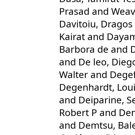
Prasad
and
Weave
Davitoiu, Dragos 
Kairat
and
Dayam
Barbora de
and
D
and
De leo, Dieg
Walter
and
Degef
Degenhardt, Lou
and
Deiparine, S
Robert P
and
Dem
and
Demtsu, Bal