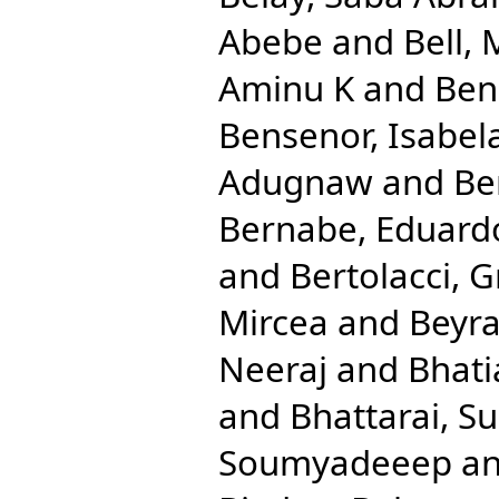
Abebe
and
Bell, 
Aminu K
and
Ben
Bensenor, Isabel
Adugnaw
and
Be
Bernabe, Eduard
and
Bertolacci, G
Mircea
and
Beyra
Neeraj
and
Bhati
and
Bhattarai, Su
Soumyadeeep
a