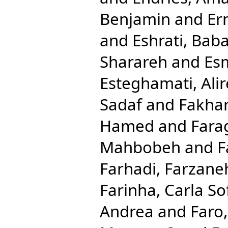
Benjamin
and
Er
and
Eshrati, Bab
Sharareh
and
Esm
Esteghamati, Ali
Sadaf
and
Fakhar
Hamed
and
Fara
Mahbobeh
and
F
Farhadi, Farzane
Farinha, Carla So
Andrea
and
Faro