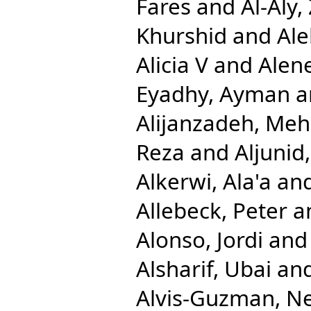
Fares
and
Al-Aly,
Khurshid
and
Ale
Alicia V
and
Alen
Eyadhy, Ayman
a
Alijanzadeh, Me
Reza
and
Aljuni
Alkerwi, Ala'a
an
Allebeck, Peter
a
Alonso, Jordi
an
Alsharif, Ubai
an
Alvis-Guzman, N