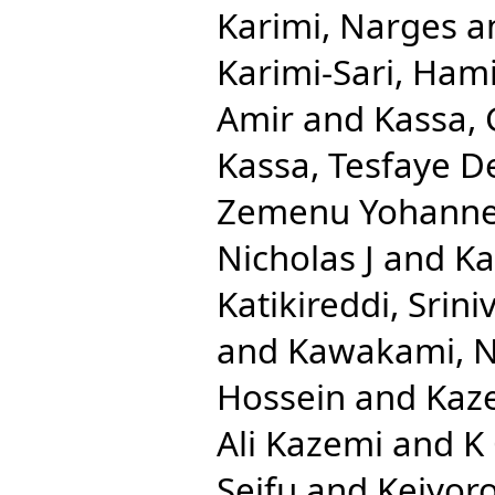
Karimi, Narges
a
Karimi-Sari, Ham
Amir
and
Kassa,
Kassa, Tesfaye D
Zemenu Yohann
Nicholas J
and
Ka
Katikireddi, Srini
and
Kawakami, N
Hossein
and
Kaze
Ali Kazemi
and
K
Seifu
and
Keiyoro