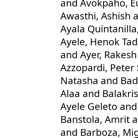
and
Avokpaho, Eu
Awasthi, Ashish
a
Ayala Quintanilla
Ayele, Henok Ta
and
Ayer, Rakesh
Azzopardi, Peter 
Natasha
and
Bad
Alaa
and
Balakri
Ayele Geleto
an
Banstola, Amrit
a
and
Barboza, Mig