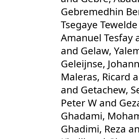
Gebremedhin Be
Tsegaye Tewelde
Amanuel Tesfay
and
Gelaw, Yale
Geleijnse, Johan
Maleras, Ricard
a
and
Getachew, S
Peter W
and
Gez
Ghadami, Moha
Ghadimi, Reza
a