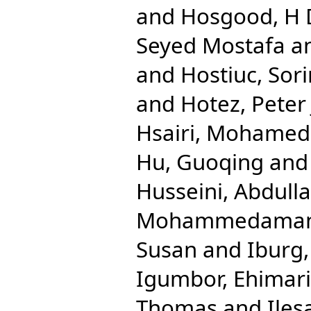
and
Hosgood, H
Seyed Mostafa
a
and
Hostiuc, Sori
and
Hotez, Peter 
Hsairi, Mohamed
Hu, Guoqing
an
Husseini, Abdulla
Mohammedama
Susan
and
Iburg
Igumbor, Ehimar
Thomas
and
Iles