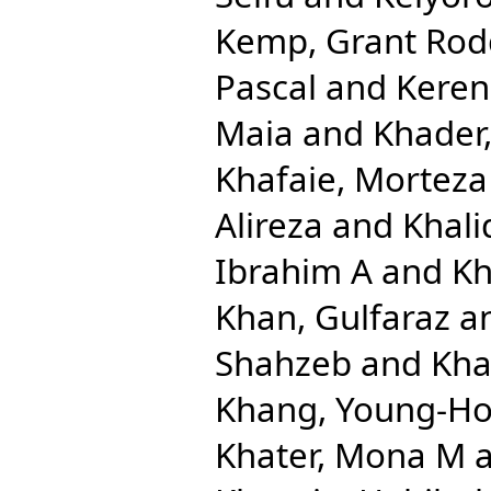
Kemp, Grant Rod
Pascal
and
Keren
Maia
and
Khader,
Khafaie, Morteza 
Alireza
and
Khal
Ibrahim A
and
Kh
Khan, Gulfaraz
a
Shahzeb
and
Kha
Khang, Young-H
Khater, Mona M