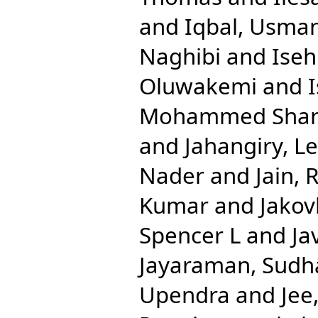
and
Iqbal, Usma
Naghibi
and
Ise
Oluwakemi
and
Mohammed Shari
and
Jahangiry, Le
Nader
and
Jain, 
Kumar
and
Jakov
Spencer L
and
Ja
Jayaraman, Sudh
Upendra
and
Jee