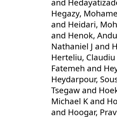
and
Hedayatizad
Hegazy, Mohame
and
Heidari, Mo
and
Henok, And
Nathaniel J
and
H
Herteliu, Claudiu
Fatemeh
and
Hey
Heydarpour, Sou
Tsegaw
and
Hoek
Michael K
and
Ho
and
Hoogar, Pra