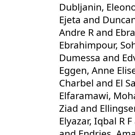
Dubljanin, Eleon
Ejeta
and
Duncan
Andre R
and
Ebra
Ebrahimpour, Soh
Dumessa
and
Ed
Eggen, Anne Elis
Charbel
and
El S
Elfaramawi, Mo
Ziad
and
Ellingse
Elyazar, Iqbal R F
and
Endries, Ama