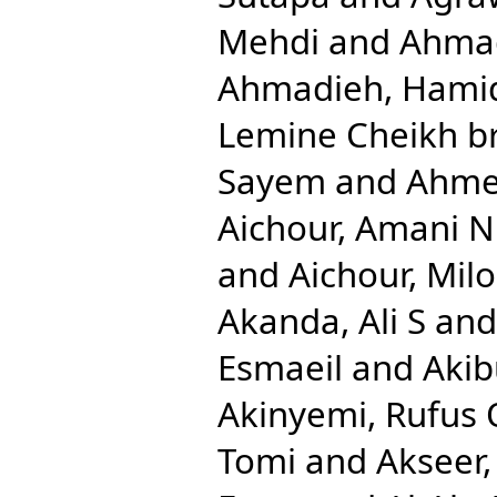
Mehdi
and
Ahmad
Ahmadieh, Hami
Lemine Cheikh b
Sayem
and
Ahmed
Aichour, Amani N
and
Aichour, Mil
Akanda, Ali S
an
Esmaeil
and
Aki
Akinyemi, Rufus 
Tomi
and
Akseer,