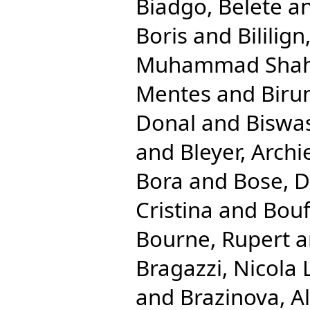
Biadgo, Belete
a
Boris
and
Bililig
Muhammad Shah
Mentes
and
Biru
Donal
and
Biswas
and
Bleyer, Archi
Bora
and
Bose, 
Cristina
and
Bouf
Bourne, Rupert
a
Bragazzi, Nicola 
and
Brazinova, A