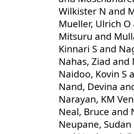
Wilkister N
and
M
Mueller, Ulrich O
Mitsuru
and
Mull
Kinnari S
and
Na
Nahas, Ziad
and
Naidoo, Kovin S
a
Nand, Devina
an
Narayan, KM Ven
Neal, Bruce
and
Neupane, Sudan