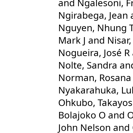
and
Ngalesoni, F
Ngirabega, Jean
Nguyen, Nhung 
Mark J
and
Nisar
Nogueira, José R
Nolte, Sandra
an
Norman, Rosana
Nyakarahuka, Lu
Ohkubo, Takayos
Bolajoko O
and
O
John Nelson
and