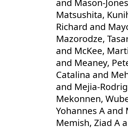
and
Mason-Jones
Matsushita, Kuni
Richard
and
Mayo
Mazorodze, Tasar
and
McKee, Mart
and
Meaney, Pet
Catalina
and
Meh
and
Mejia-Rodrig
Mekonnen, Wube
Yohannes A
and
Memish, Ziad A
a