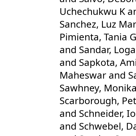
Uchechukwu K
a
Sanchez, Luz Mar
Pimienta, Tania 
and
Sandar, Log
and
Sapkota, Am
Maheswar
and
S
Sawhney, Monik
Scarborough, Pe
and
Schneider, Io
and
Schwebel, D