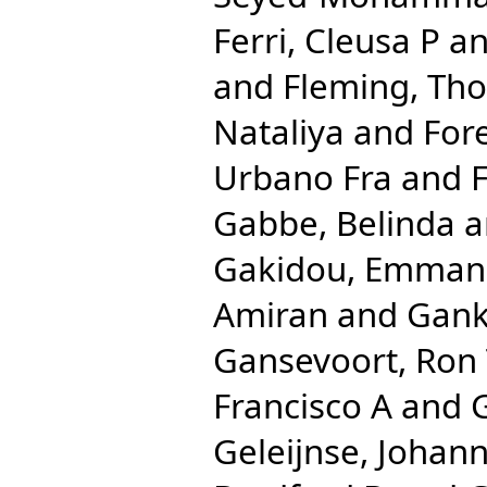
Ferri, Cleusa P
a
and
Fleming, Th
Nataliya
and
For
Urbano Fra
and
F
Gabbe, Belinda
a
Gakidou, Emman
Amiran
and
Gank
Gansevoort, Ron
Francisco A
and
Geleijnse, Johan