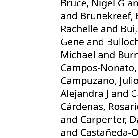
Bruce, Nigel G
a
and
Brunekreef, 
Rachelle
and
Bui
Gene
and
Bulloc
Michael
and
Burn
Campos-Nonato, 
Campuzano, Julio
Alejandra J
and
C
Cárdenas, Rosari
and
Carpenter, D
and
Castañeda-Or