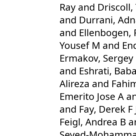
Ray
and
Driscoll,
and
Durrani, Ad
and
Ellenbogen, 
Yousef M
and
End
Ermakov, Sergey
and
Eshrati, Bab
Alireza
and
Fahi
Emerito Jose A
a
and
Fay, Derek F 
Feigl, Andrea B
a
Seyed-Mohamm