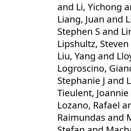
and
Li, Yichong
a
Liang, Juan
and
L
Stephen S
and
Li
Lipshultz, Steven
Liu, Yang
and
Llo
Logroscino, Gian
Stephanie J
and
Tieulent, Joannie
Lozano, Rafael
a
Raimundas
and
M
Stefan
and
Macha