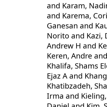
and
Karam, Nadi
and
Karema, Cor
Ganesan
and
Kau
Norito
and
Kazi,
Andrew H
and
Ke
Keren, Andre
an
Khalifa, Shams El
Ejaz A
and
Khang
Khatibzadeh, Sh
Irma
and
Kieling
Daniel
and
Kim, 