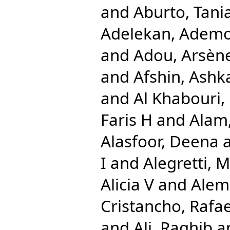
and
Aburto, Tani
Adelekan, Ademo
and
Adou, Arsèn
and
Afshin, Ashk
and
Al Khabouri,
Faris H
and
Alam,
Alasfoor, Deena
I
and
Alegretti, 
Alicia V
and
Alem
Cristancho, Rafae
and
Ali, Raghib
a