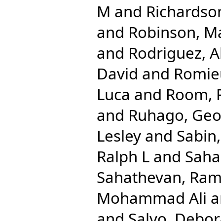
M
and
Richardso
and
Robinson, M
and
Rodriguez, A
David
and
Romieu
Luca
and
Room, 
and
Ruhago, Ge
Lesley
and
Sabin
Ralph L
and
Saha
Sahathevan, Ra
Mohammad Ali
a
and
Salvo, Debo