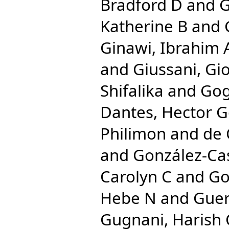
Bradford D
and
G
Katherine B
and
Ginawi, Ibrahim 
and
Giussani, Gi
Shifalika
and
Gog
Dantes, Hector 
Philimon
and
de 
and
González-Cas
Carolyn C
and
Go
Hebe N
and
Guer
Gugnani, Harish 