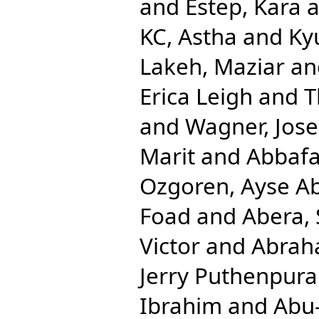
and
Estep, Kara
a
KC, Astha
and
Ky
Lakeh, Maziar
an
Erica Leigh
and
T
and
Wagner, Jos
Marit
and
Abbafat
Ozgoren, Ayse A
Foad
and
Abera,
Victor
and
Abrah
Jerry Puthenpura
Ibrahim
and
Abu-