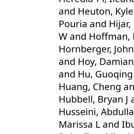
and
Heuton, Kyle
Pouria
and
Hijar
W
and
Hoffman, 
Hornberger, John
and
Hoy, Damian
and
Hu, Guoqing
Huang, Cheng
a
Hubbell, Bryan J
Husseini, Abdulla
Marissa L
and
Ib