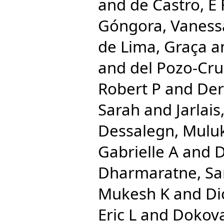
and
de Castro, E 
Góngora, Vaness
de Lima, Graça
a
and
del Pozo-Cru
Robert P
and
Der
Sarah
and
Jarlai
Dessalegn, Mulu
Gabrielle A
and
D
Dharmaratne, S
Mukesh K
and
Di
Eric L
and
Dokova