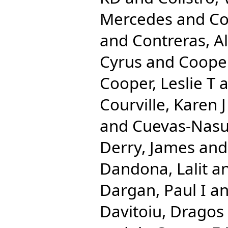
Mercedes
and
Co
and
Contreras, A
Cyrus
and
Cooper
Cooper, Leslie T
a
Courville, Karen J
and
Cuevas-Nasu
Derry, James
an
Dandona, Lalit
a
Dargan, Paul I
a
Davitoiu, Dragos