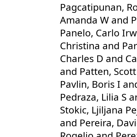
Pagcatipunan, Ro
Amanda W
and
P
Panelo, Carlo Irw
Christina
and
Par
Charles D
and
Ca
and
Patten, Scott
Pavlin, Boris I
an
Pedraza, Lilia S
a
Stokic, Ljiljana Pe
and
Pereira, Dav
Rogelio
and
Pere