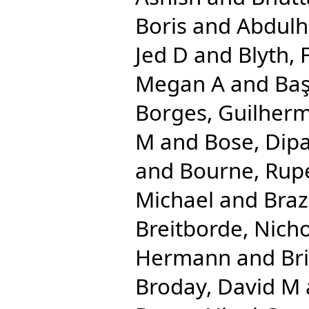
Boris
and
Abdulha
Jed D
and
Blyth, 
Megan A
and
Baş
Borges, Guilher
M
and
Bose, Dip
and
Bourne, Rupe
Michael
and
Braz
Breitborde, Nicho
Hermann
and
Br
Broday, David M