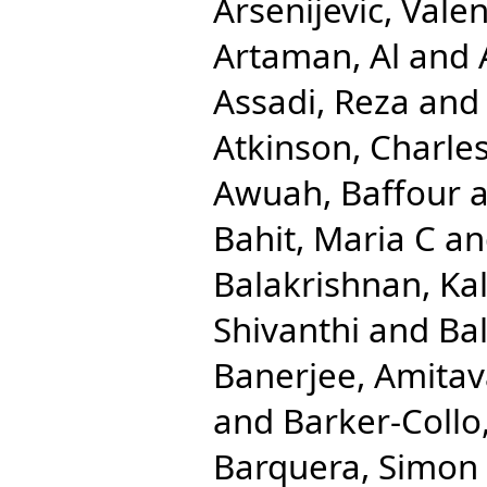
Arsenijevic, Valen
Artaman, Al
and
Assadi, Reza
an
Atkinson, Charle
Awuah, Baffour
a
Bahit, Maria C
a
Balakrishnan, Ka
Shivanthi
and
Ba
Banerjee, Amita
and
Barker-Collo
Barquera, Simon