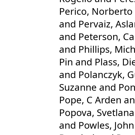
Perico, Norberto
and
Pervaiz, Asl
and
Peterson, Ca
and
Phillips, Mic
Pin
and
Plass, Di
and
Polanczyk, G
Suzanne
and
Pon
Pope, C Arden
a
Popova, Svetlana
and
Powles, John