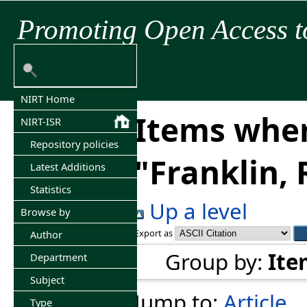
Promoting Open Access t
NIRT Home
Items wher
NIRT-ISR
Repository policies
"
Franklin, 
Latest Additions
Statistics
Up a level
Browse by
Export as
Author
Group by:
Ite
Department
Subject
Jump to:
Article
Type