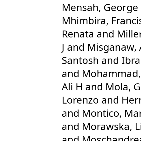
Mensah, George
Mhimbira, Franci
Renata
and
Mille
J
and
Misganaw,
Santosh
and
Ibr
and
Mohammad, 
Ali H
and
Mola, G
Lorenzo
and
Her
and
Montico, Mar
and
Morawska, L
and
Moschandrea