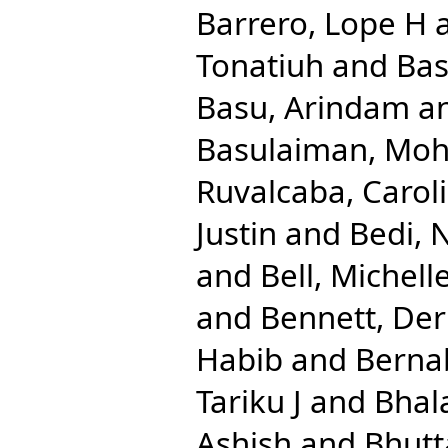
Barrero, Lope H
Tonatiuh
and
Bas
Basu, Arindam
a
Basulaiman, M
Ruvalcaba, Caroli
Justin
and
Bedi, 
and
Bell, Michell
and
Bennett, Der
Habib
and
Berna
Tariku J
and
Bhal
Ashish
and
Bhutt