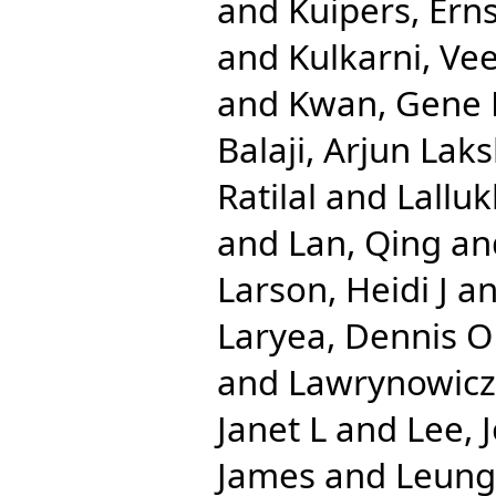
and
Kuipers, Erns
and
Kulkarni, Ve
and
Kwan, Gene 
Balaji, Arjun La
Ratilal
and
Lalluk
and
Lan, Qing
an
Larson, Heidi J
a
Laryea, Dennis O
and
Lawrynowicz,
Janet L
and
Lee, 
James
and
Leung,