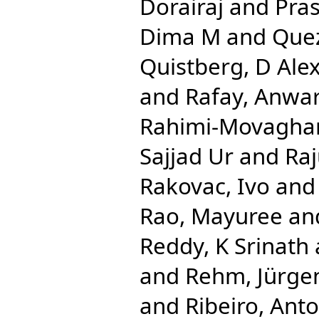
Dorairaj
and
Pra
Dima M
and
Que
Quistberg, D Ale
and
Rafay, Anwa
Rahimi-Movaghar
Sajjad Ur
and
Ra
Rakovac, Ivo
an
Rao, Mayuree
an
Reddy, K Srinath
and
Rehm, Jürge
and
Ribeiro, Anto