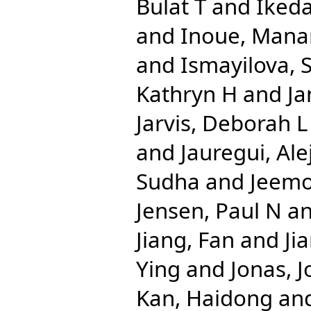
Bulat T
and
Iked
and
Inoue, Mana
and
Ismayilova,
Kathryn H
and
Ja
Jarvis, Deborah L
and
Jauregui, Al
Sudha
and
Jeemo
Jensen, Paul N
a
Jiang, Fan
and
Ji
Ying
and
Jonas, J
Kan, Haidong
an