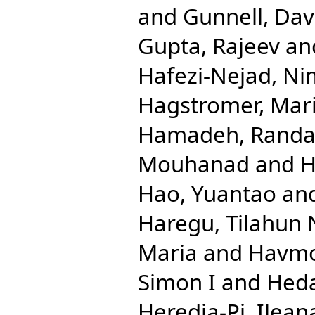
and
Gunnell, Dav
Gupta, Rajeev
an
Hafezi-Nejad, N
Hagstromer, Mar
Hamadeh, Randa
Mouhanad
and
H
Hao, Yuantao
an
Haregu, Tilahun 
Maria
and
Havmo
Simon I
and
Hed
Heredia-Pi, Ilean