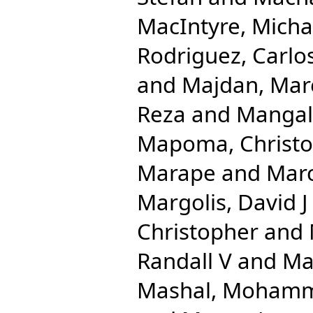
MacIntyre, Micha
Rodriguez, Carlo
and
Majdan, Mar
Reza
and
Mangal
Mapoma, Christo
Marape
and
Mar
Margolis, David J
Christopher
and
Randall V
and
Ma
Mashal, Moham