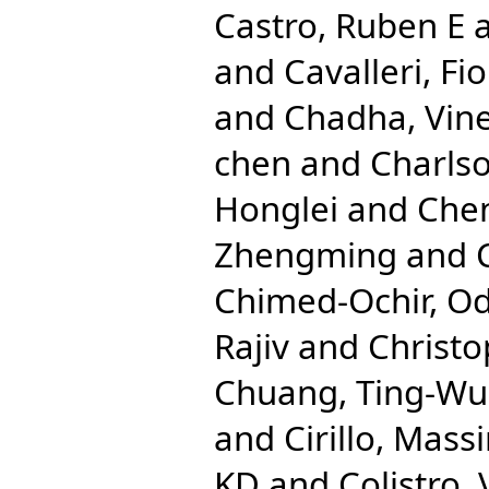
Castro, Ruben E
and
Cavalleri, Fio
and
Chadha, Vine
chen
and
Charlso
Honglei
and
Che
Zhengming
and
Chimed-Ochir, O
Rajiv
and
Christo
Chuang, Ting-Wu
and
Cirillo, Mas
KD
and
Colistro,