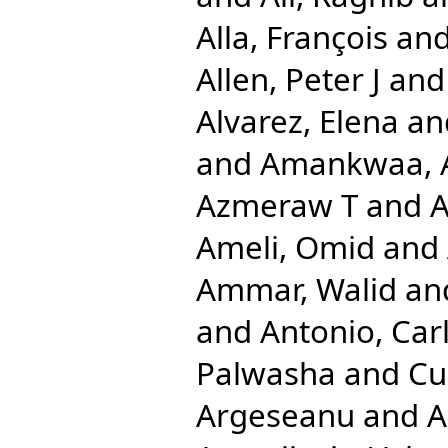
Alla, François
an
Allen, Peter J
an
Alvarez, Elena
an
and
Amankwaa, A
Azmeraw T
and
A
Ameli, Omid
and
Ammar, Walid
an
and
Antonio, Car
Palwasha
and
Cu
Argeseanu
and
A