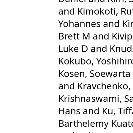
and
Kimokoti, R
Yohannes
and
Ki
Brett M
and
Kivip
Luke D
and
Knuds
Kokubo, Yoshihir
Kosen, Soewarta
and
Kravchenko,
Krishnaswami, S
Hans
and
Ku, Tif
Barthelemy Kuat