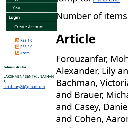
Year
Number of items
Login
Create Account
Article
RSS 1.0
RSS 2.0
Atom
Forouzanfar, M
Alexander, Lily
a
Administrator
LAKSHMI N/ SENTHILNATHAN
Bachman, Victori
R
nirtlibrary24@gmail.com
and
Brauer, Mich
and
Casey, Danie
and
Cohen, Aaro