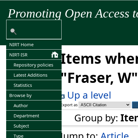
Promoting Open Access t
NIRT Home
Items wher
NIRT-ISR
Repository policies
"
Fraser, W
"
Latest Additions
Statistics
Up a level
Browse by
Export as
Author
Group by:
Ite
Department
Subject
Jump to:
Article
Type