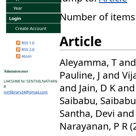
Year
Number of items
Login
Create Account
Article
RSS 1.0
RSS 2.0
Atom
Aleyamma, T
an
Pauline, J
and
Vij
Administrator
LAKSHMI N/ SENTHILNATHAN
and
Jain, D K
an
R
nirtlibrary24@gmail.com
Saibabu, Saibabu
Santha, Devi
an
Narayanan, P R
(