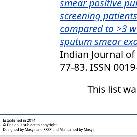
smear positive pu
screening patient
compared to >3 w
sputum smear exa
Indian Journal of 
77-83. ISSN 0019
This list 
Established in 2014
© Design is subject to copyright
Designed by Mosys and RRSP and Maintained by Mosys