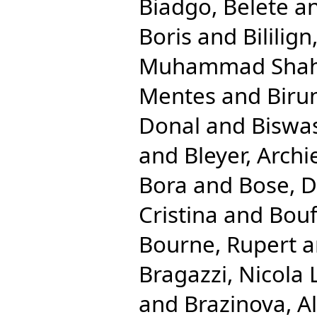
Biadgo, Belete
a
Boris
and
Bililig
Muhammad Shah
Mentes
and
Biru
Donal
and
Biswas
and
Bleyer, Archi
Bora
and
Bose, 
Cristina
and
Bouf
Bourne, Rupert
a
Bragazzi, Nicola 
and
Brazinova, A