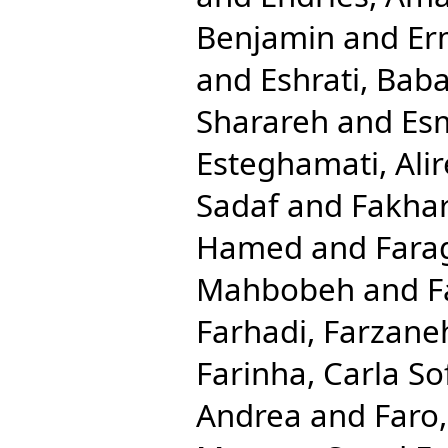
Benjamin
and
Er
and
Eshrati, Bab
Sharareh
and
Esm
Esteghamati, Ali
Sadaf
and
Fakhar
Hamed
and
Fara
Mahbobeh
and
F
Farhadi, Farzane
Farinha, Carla So
Andrea
and
Faro