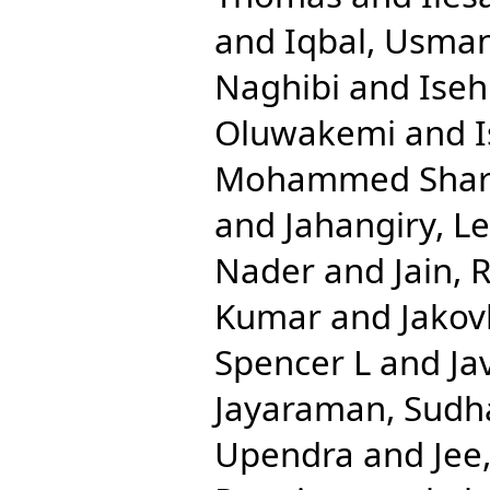
and
Iqbal, Usma
Naghibi
and
Ise
Oluwakemi
and
Mohammed Shari
and
Jahangiry, Le
Nader
and
Jain, 
Kumar
and
Jakov
Spencer L
and
Ja
Jayaraman, Sudh
Upendra
and
Jee