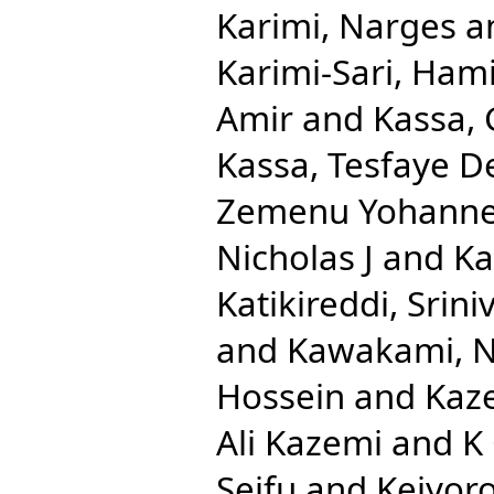
Karimi, Narges
a
Karimi-Sari, Ham
Amir
and
Kassa,
Kassa, Tesfaye D
Zemenu Yohann
Nicholas J
and
Ka
Katikireddi, Srini
and
Kawakami, N
Hossein
and
Kaze
Ali Kazemi
and
K
Seifu
and
Keiyoro