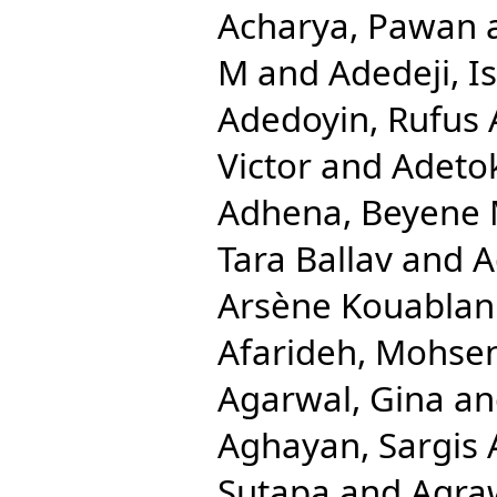
Acharya, Pawan
M
and
Adedeji, 
Adedoyin, Rufus 
Victor
and
Adetok
Adhena, Beyene 
Tara Ballav
and
A
Arsène Kouablan
Afarideh, Mohse
Agarwal, Gina
a
Aghayan, Sargis 
Sutapa
and
Agra