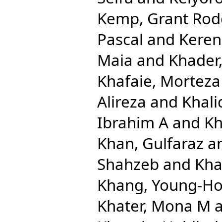
Kemp, Grant Rod
Pascal
and
Keren
Maia
and
Khader,
Khafaie, Morteza 
Alireza
and
Khal
Ibrahim A
and
Kh
Khan, Gulfaraz
a
Shahzeb
and
Kha
Khang, Young-H
Khater, Mona M