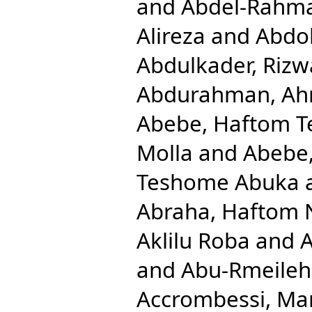
and
Abdel-Rahm
Alireza
and
Abdol
Abdulkader, Rizw
Abdurahman, Ah
Abebe, Haftom 
Molla
and
Abebe
Teshome Abuka
Abraha, Haftom 
Aklilu Roba
and
A
and
Abu-Rmeileh
Accrombessi, Ma