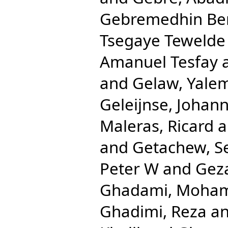
Gebremedhin Be
Tsegaye Tewelde
Amanuel Tesfay
and
Gelaw, Yale
Geleijnse, Johan
Maleras, Ricard
a
and
Getachew, S
Peter W
and
Gez
Ghadami, Moha
Ghadimi, Reza
a