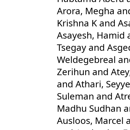
Arora, Megha
an
Krishna K
and
As
Asayesh, Hamid
Tsegay
and
Asge
Weldegebreal
an
Zerihun
and
Atey
and
Athari, Sey
Suleman
and
Atr
Madhu Sudhan
a
Ausloos, Marcel