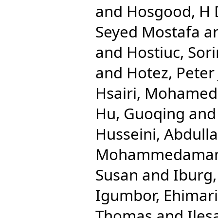
and
Hosgood, H
Seyed Mostafa
a
and
Hostiuc, Sori
and
Hotez, Peter 
Hsairi, Mohamed
Hu, Guoqing
an
Husseini, Abdulla
Mohammedama
Susan
and
Iburg
Igumbor, Ehimar
Thomas
and
Iles