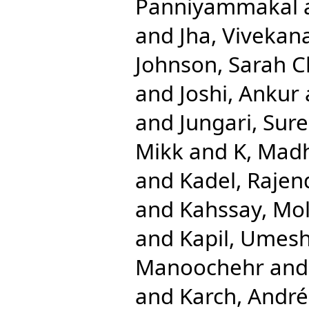
Panniyammakal
and
Jha, Vivekan
Johnson, Sarah C
and
Joshi, Ankur
and
Jungari, Sur
Mikk
and
K, Mad
and
Kadel, Rajen
and
Kahssay, Mol
and
Kapil, Umes
Manoochehr
an
and
Karch, André