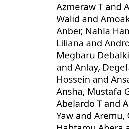
Azmeraw T
and
A
Walid
and
Amoak
Anber, Nahla Ha
Liliana
and
Andro
Megbaru Debalk
and
Anlay, Dege
Hossein
and
Ansa
Ansha, Mustafa 
Abelardo T
and
A
Yaw
and
Aremu, 
Habtamu Abera