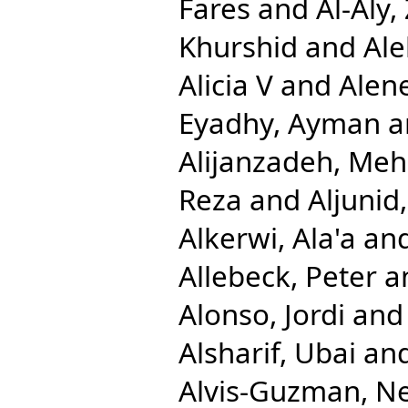
Fares
and
Al-Aly,
Khurshid
and
Ale
Alicia V
and
Alen
Eyadhy, Ayman
a
Alijanzadeh, Me
Reza
and
Aljuni
Alkerwi, Ala'a
an
Allebeck, Peter
a
Alonso, Jordi
an
Alsharif, Ubai
an
Alvis-Guzman, N