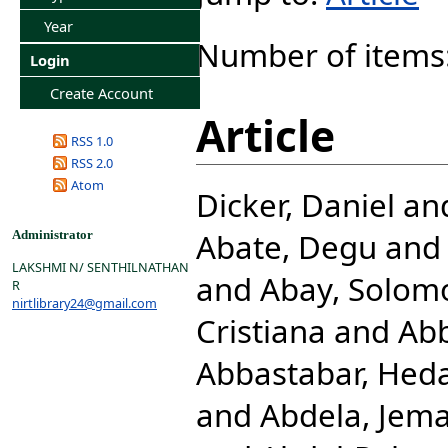
Year
Number of items
Login
Create Account
Article
RSS 1.0
RSS 2.0
Atom
Dicker, Daniel
an
Abate, Degu
an
Administrator
LAKSHMI N/ SENTHILNATHAN
and
Abay, Solom
R
nirtlibrary24@gmail.com
Cristiana
and
Abb
Abbastabar, Hed
and
Abdela, Jema