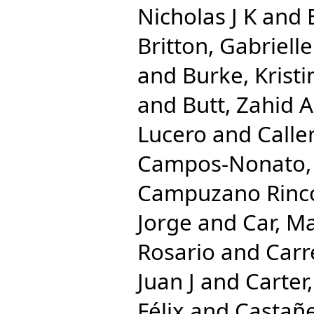
Nicholas J K
and
Britton, Gabrielle
and
Burke, Kristi
and
Butt, Zahid A
Lucero
and
Calle
Campos-Nonato, 
Campuzano Rincon
Jorge
and
Car, M
Rosario
and
Carr
Juan J
and
Carter,
Félix
and
Castañe