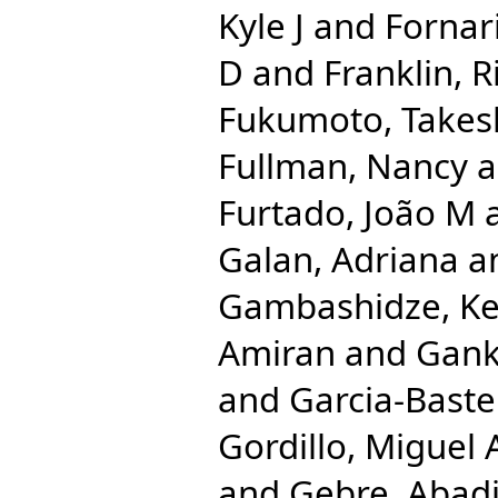
Kyle J
and
Fornari
D
and
Franklin, 
Fukumoto, Takes
Fullman, Nancy
a
Furtado, João M
Galan, Adriana
a
Gambashidze, Ke
Amiran
and
Gank
and
Garcia-Bastei
Gordillo, Miguel 
and
Gebre, Abad