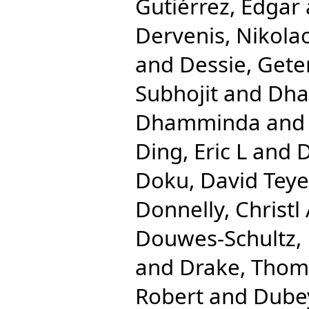
Gutiérrez, Edgar
Dervenis, Nikola
and
Dessie, Gete
Subhojit
and
Dha
Dhamminda
an
Ding, Eric L
and
D
Doku, David Teye
Donnelly, Christl
Douwes-Schultz, 
and
Drake, Tho
Robert
and
Dube