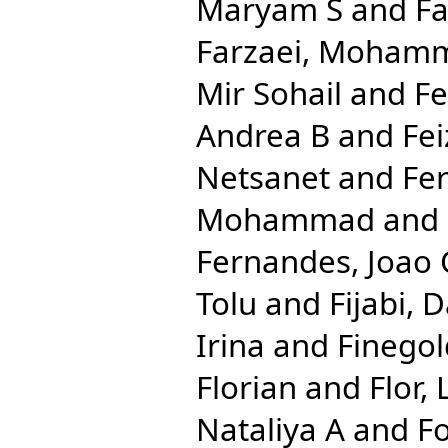
Maryam S
and
Fa
Farzaei, Moham
Mir Sohail
and
Fe
Andrea B
and
Fei
Netsanet
and
Fe
Mohammad
and
Fernandes, Joao 
Tolu
and
Fijabi, 
Irina
and
Finegol
Florian
and
Flor,
Nataliya A
and
Fo