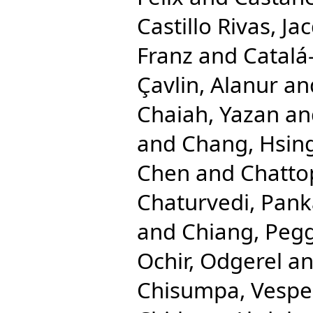
Castillo Rivas, Ja
Franz
and
Catalá
Çavlin, Alanur
an
Chaiah, Yazan
an
and
Chang, Hsing
Chen
and
Chatto
Chaturvedi, Pank
and
Chiang, Pegg
Ochir, Odgerel
a
Chisumpa, Vespe