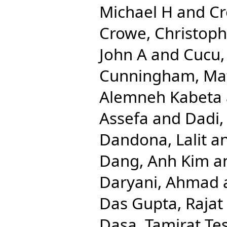
Michael H
and
Cr
Crowe, Christop
John A
and
Cucu,
Cunningham, Ma
Alemneh Kabeta
Assefa
and
Dadi,
Dandona, Lalit
a
Dang, Anh Kim
a
Daryani, Ahmad
Das Gupta, Rajat
Dasa, Tamirat Te