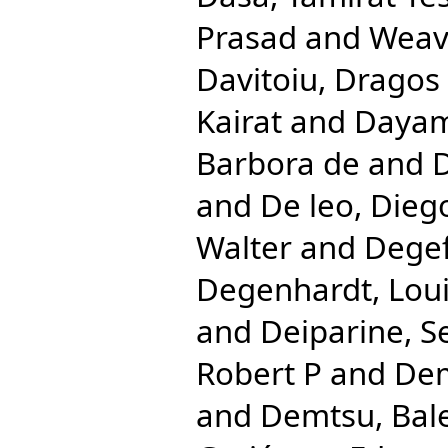
Prasad
and
Weave
Davitoiu, Dragos 
Kairat
and
Dayam
Barbora de
and
D
and
De leo, Dieg
Walter
and
Degef
Degenhardt, Lou
and
Deiparine, S
Robert P
and
Dem
and
Demtsu, Bal