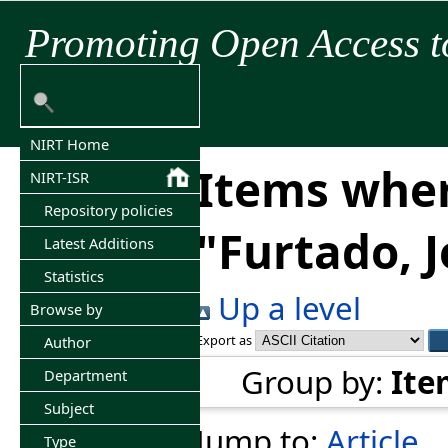
Promoting Open Access t
NIRT Home
Items wher
NIRT-ISR
Repository policies
"
Furtado, 
Latest Additions
Statistics
Up a level
Browse by
Export as
Author
Group by:
Ite
Department
Subject
Jump to:
Article
Type