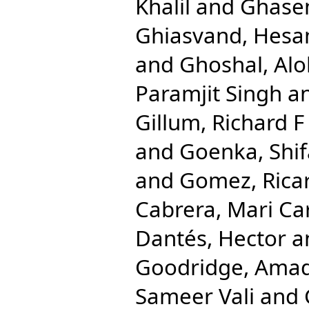
Khalil
and
Ghase
Ghiasvand, Hes
and
Ghoshal, Al
Paramjit Singh
a
Gillum, Richard F
and
Goenka, Shif
and
Gomez, Rica
Cabrera, Mari C
Dantés, Hector
a
Goodridge, Ama
Sameer Vali
and