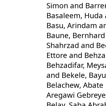
Simon
and
Barre
Basaleem, Huda
Basu, Arindam
a
Baune, Bernhard
Shahrzad
and
Be
Ettore
and
Behza
Behzadifar, Mey
and
Bekele, Bay
Belachew, Abate
Aregawi Gebreye
Belay, Saba Abr