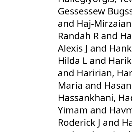
Gessessew Bugs
and
Haj-Mirzaian
Randah R
and
Ha
Alexis J
and
Hank
Hilda L
and
Harik
and
Haririan, Ha
Maria
and
Hasan
Hassankhani, Ha
Yimam
and
Havm
Roderick J
and
Ha