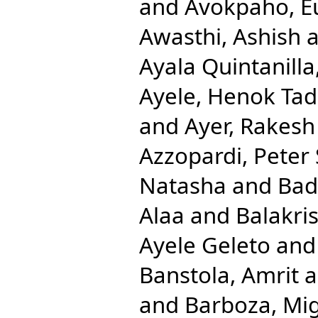
and
Avokpaho, Eu
Awasthi, Ashish
a
Ayala Quintanilla
Ayele, Henok Ta
and
Ayer, Rakesh
Azzopardi, Peter 
Natasha
and
Bad
Alaa
and
Balakri
Ayele Geleto
an
Banstola, Amrit
a
and
Barboza, Mig