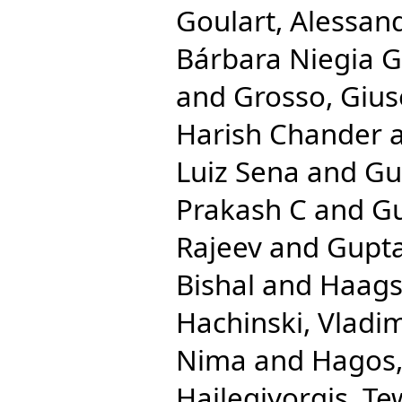
Goulart, Alessan
Bárbara Niegia G
and
Grosso, Giu
Harish Chander
Luiz Sena
and
Gu
Prakash C
and
Gu
Rajeev
and
Gupta
Bishal
and
Haags
Hachinski, Vladim
Nima
and
Hagos,
Hailegiyorgis, T