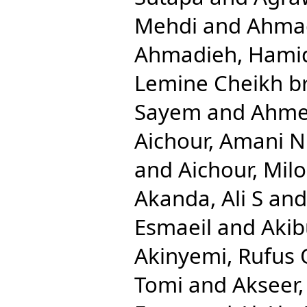
Mehdi
and
Ahmad
Ahmadieh, Hami
Lemine Cheikh b
Sayem
and
Ahmed
Aichour, Amani N
and
Aichour, Mil
Akanda, Ali S
an
Esmaeil
and
Aki
Akinyemi, Rufus 
Tomi
and
Akseer,