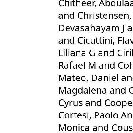
Chitheer, Abdulaa
and
Christensen
Devasahayam J
a
and
Cicuttini, Fla
Liliana G
and
Cir
Rafael M
and
Coh
Mateo, Daniel
an
Magdalena
and
C
Cyrus
and
Cooper
Cortesi, Paolo A
Monica
and
Cous