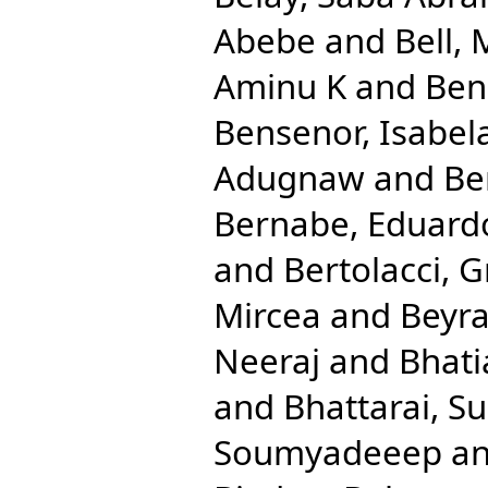
Abebe
and
Bell, 
Aminu K
and
Ben
Bensenor, Isabel
Adugnaw
and
Be
Bernabe, Eduard
and
Bertolacci, G
Mircea
and
Beyra
Neeraj
and
Bhati
and
Bhattarai, Su
Soumyadeeep
a