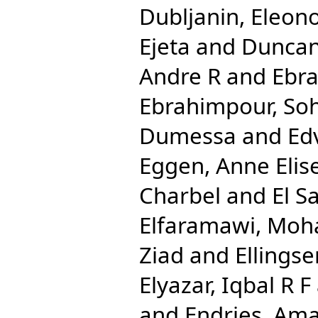
Dubljanin, Eleon
Ejeta
and
Duncan
Andre R
and
Ebra
Ebrahimpour, Soh
Dumessa
and
Ed
Eggen, Anne Elis
Charbel
and
El S
Elfaramawi, Mo
Ziad
and
Ellingse
Elyazar, Iqbal R F
and
Endries, Ama