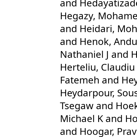
and
Hedayatizad
Hegazy, Mohame
and
Heidari, Mo
and
Henok, And
Nathaniel J
and
H
Herteliu, Claudiu
Fatemeh
and
Hey
Heydarpour, Sou
Tsegaw
and
Hoek
Michael K
and
Ho
and
Hoogar, Pra