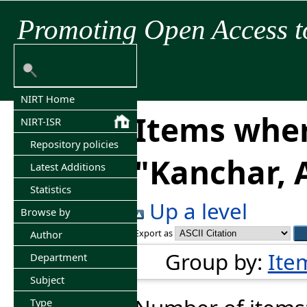
Promoting Open Access t
NIRT Home
Items wher
NIRT-ISR
Repository policies
"
Kanchar, 
Latest Additions
Statistics
Up a level
Browse by
Export as
Author
Group by:
Ite
Department
Subject
Type