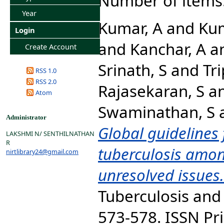
Number of items
Year
Kumar, A
and
Kum
Login
and
Kanchar, A
a
Create Account
Srinath, S
and
Tri
RSS 1.0
RSS 2.0
Rajasekaran, S
a
Atom
Swaminathan, S
Administrator
Global guidelines 
LAKSHMI N/ SENTHILNATHAN
R
tuberculosis amon
nirtlibrary24@gmail.com
unresolved issues.
Tuberculosis and 
573-578. ISSN Pri