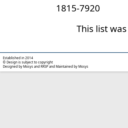
1815-7920
This list wa
Established in 2014
© Design is subject to copyright
Designed by Mosys and RRSP and Maintained by Mosys