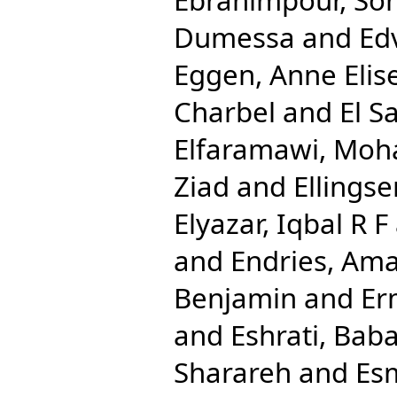
Dumessa
and
Ed
Eggen, Anne Elis
Charbel
and
El S
Elfaramawi, Mo
Ziad
and
Ellingse
Elyazar, Iqbal R F
and
Endries, Ama
Benjamin
and
Er
and
Eshrati, Bab
Sharareh
and
Esm