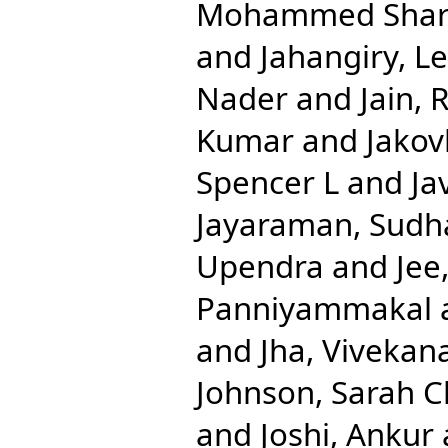
Mohammed Shari
and
Jahangiry, Le
Nader
and
Jain, 
Kumar
and
Jakov
Spencer L
and
Ja
Jayaraman, Sudh
Upendra
and
Jee
Panniyammakal
and
Jha, Vivekan
Johnson, Sarah C
and
Joshi, Ankur