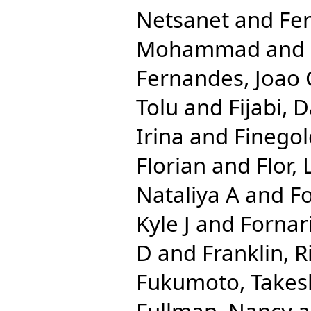
Netsanet
and
Fe
Mohammad
and
Fernandes, Joao 
Tolu
and
Fijabi, 
Irina
and
Finegol
Florian
and
Flor,
Nataliya A
and
Fo
Kyle J
and
Fornari
D
and
Franklin, 
Fukumoto, Takes
Fullman, Nancy
a