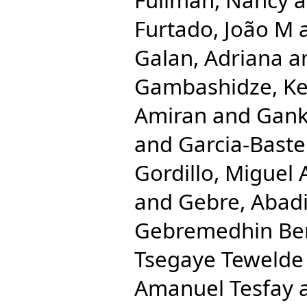
Furtado, João M
Galan, Adriana
a
Gambashidze, Ke
Amiran
and
Gank
and
Garcia-Bastei
Gordillo, Miguel 
and
Gebre, Abad
Gebremedhin Be
Tsegaye Tewelde
Amanuel Tesfay