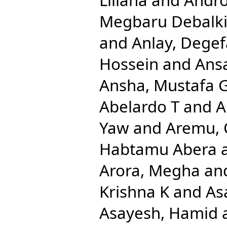
Megbaru Debalk
and
Anlay, Dege
Hossein
and
Ansa
Ansha, Mustafa 
Abelardo T
and
A
Yaw
and
Aremu, 
Habtamu Abera
Arora, Megha
an
Krishna K
and
As
Asayesh, Hamid