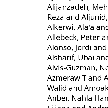
Alijanzadeh, Me
Reza
and
Aljuni
Alkerwi, Ala'a
an
Allebeck, Peter
a
Alonso, Jordi
an
Alsharif, Ubai
an
Alvis-Guzman, N
Azmeraw T
and
A
Walid
and
Amoak
Anber, Nahla Ha
Liliana
and
Andro