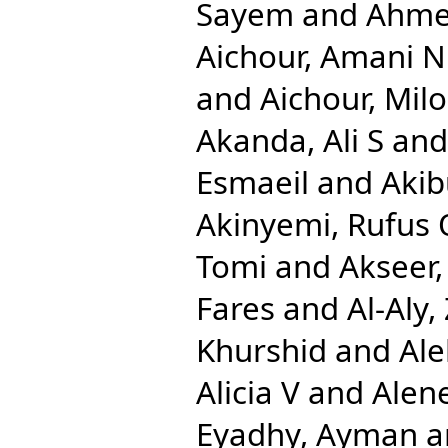
Sayem
and
Ahmed
Aichour, Amani N
and
Aichour, Mil
Akanda, Ali S
an
Esmaeil
and
Aki
Akinyemi, Rufus 
Tomi
and
Akseer,
Fares
and
Al-Aly,
Khurshid
and
Ale
Alicia V
and
Alen
Eyadhy, Ayman
a