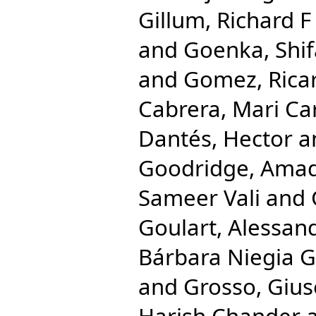
Gillum, Richard F
and
Goenka, Shif
and
Gomez, Rica
Cabrera, Mari C
Dantés, Hector
a
Goodridge, Ama
Sameer Vali
and
Goulart, Alessan
Bárbara Niegia G
and
Grosso, Giu
Harish Chander