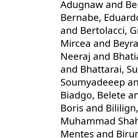
Adugnaw
and
Be
Bernabe, Eduard
and
Bertolacci, G
Mircea
and
Beyra
Neeraj
and
Bhati
and
Bhattarai, Su
Soumyadeeep
a
Biadgo, Belete
a
Boris
and
Bililig
Muhammad Shah
Mentes
and
Biru