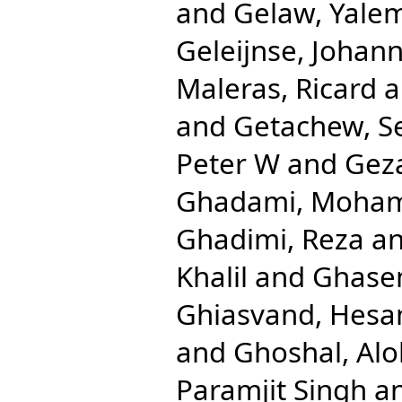
and
Gelaw, Yale
Geleijnse, Johan
Maleras, Ricard
a
and
Getachew, S
Peter W
and
Gez
Ghadami, Moha
Ghadimi, Reza
a
Khalil
and
Ghase
Ghiasvand, Hes
and
Ghoshal, Al
Paramjit Singh
a