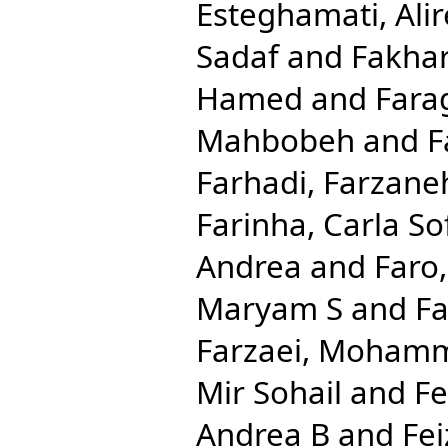
Esteghamati, Ali
Sadaf
and
Fakhar
Hamed
and
Fara
Mahbobeh
and
F
Farhadi, Farzane
Farinha, Carla So
Andrea
and
Faro
Maryam S
and
Fa
Farzaei, Moham
Mir Sohail
and
Fe
Andrea B
and
Fei