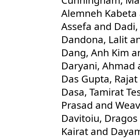
Alemneh Kabeta
Assefa
and
Dadi,
Dandona, Lalit
a
Dang, Anh Kim
a
Daryani, Ahmad
Das Gupta, Rajat
Dasa, Tamirat Te
Prasad
and
Weave
Davitoiu, Dragos 
Kairat
and
Dayam