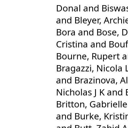
Donal
and
Biswas
and
Bleyer, Archi
Bora
and
Bose, 
Cristina
and
Bouf
Bourne, Rupert
a
Bragazzi, Nicola 
and
Brazinova, A
Nicholas J K
and
Britton, Gabrielle
and
Burke, Kristi
and
Butt, Zahid A