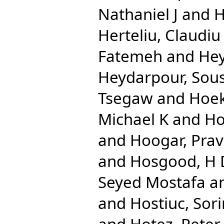
Nathaniel J
and
H
Herteliu, Claudiu
Fatemeh
and
Hey
Heydarpour, Sou
Tsegaw
and
Hoek
Michael K
and
Ho
and
Hoogar, Pra
and
Hosgood, H
Seyed Mostafa
a
and
Hostiuc, Sori
and
Hotez, Peter 