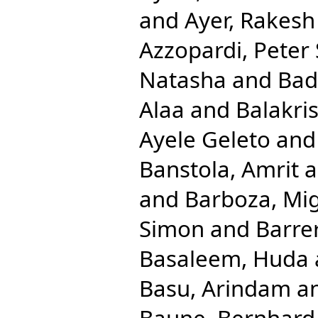
and
Ayer, Rakesh
Azzopardi, Peter 
Natasha
and
Bad
Alaa
and
Balakri
Ayele Geleto
an
Banstola, Amrit
a
and
Barboza, Mig
Simon
and
Barre
Basaleem, Huda
Basu, Arindam
a
Baune, Bernhard