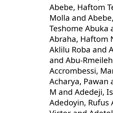
Abebe, Haftom 
Molla
and
Abebe
Teshome Abuka
Abraha, Haftom 
Aklilu Roba
and
A
and
Abu-Rmeileh
Accrombessi, Ma
Acharya, Pawan
M
and
Adedeji, 
Adedoyin, Rufus 
Victor
and
Adetok