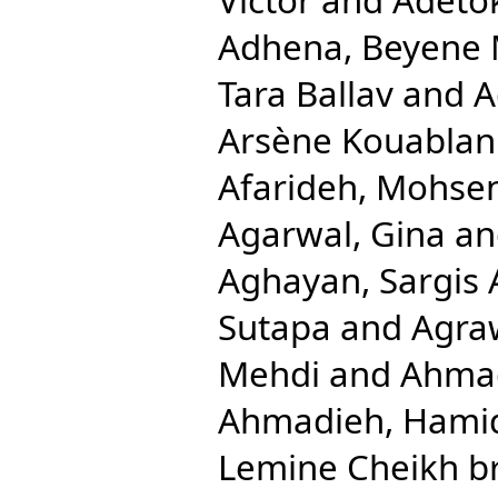
Adhena, Beyene 
Tara Ballav
and
A
Arsène Kouablan
Afarideh, Mohse
Agarwal, Gina
a
Aghayan, Sargis 
Sutapa
and
Agra
Mehdi
and
Ahmad
Ahmadieh, Hami
Lemine Cheikh b