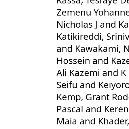
Zemenu Yohann
Nicholas J
and
Ka
Katikireddi, Srini
and
Kawakami, N
Hossein
and
Kaze
Ali Kazemi
and
K
Seifu
and
Keiyoro
Kemp, Grant Rod
Pascal
and
Keren
Maia
and
Khader,