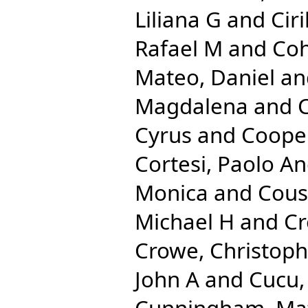
Liliana G
and
Cir
Rafael M
and
Coh
Mateo, Daniel
an
Magdalena
and
C
Cyrus
and
Cooper
Cortesi, Paolo A
Monica
and
Cous
Michael H
and
Cr
Crowe, Christop
John A
and
Cucu,
Cunningham, Ma