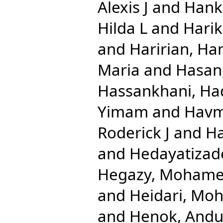
Alexis J
and
Hank
Hilda L
and
Harik
and
Haririan, Ha
Maria
and
Hasan
Hassankhani, Ha
Yimam
and
Havm
Roderick J
and
Ha
and
Hedayatizad
Hegazy, Mohame
and
Heidari, Mo
and
Henok, And