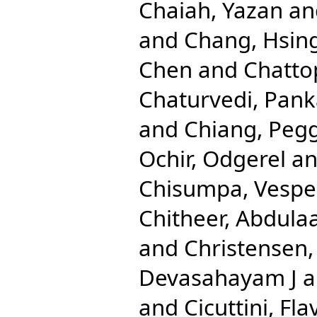
Chaiah, Yazan
an
and
Chang, Hsing
Chen
and
Chatto
Chaturvedi, Pank
and
Chiang, Pegg
Ochir, Odgerel
a
Chisumpa, Vespe
Chitheer, Abdulaa
and
Christensen
Devasahayam J
a
and
Cicuttini, Fla