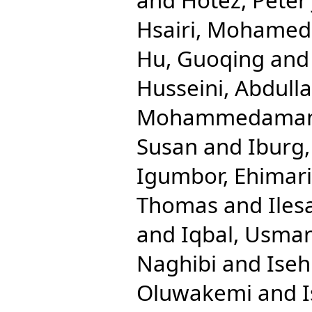
Hsairi, Mohamed
Hu, Guoqing
an
Husseini, Abdulla
Mohammedama
Susan
and
Iburg
Igumbor, Ehimar
Thomas
and
Iles
and
Iqbal, Usma
Naghibi
and
Ise
Oluwakemi
and