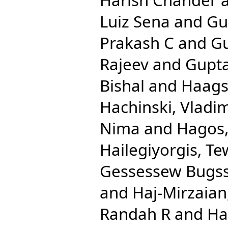
Luiz Sena
and
Gu
Prakash C
and
Gu
Rajeev
and
Gupta
Bishal
and
Haags
Hachinski, Vladim
Nima
and
Hagos,
Hailegiyorgis, T
Gessessew Bugs
and
Haj-Mirzaian
Randah R
and
Ha