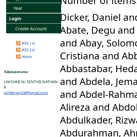
Number of items
Year
Dicker, Daniel
an
Login
Abate, Degu
an
Create Account
and
Abay, Solom
RSS 1.0
RSS 2.0
Cristiana
and
Abb
Atom
Abbastabar, Hed
Administrator
and
Abdela, Jema
LAKSHMI N/ SENTHILNATHAN
R
and
Abdel-Rahm
nirtlibrary24@gmail.com
Alireza
and
Abdol
Abdulkader, Rizw
Abdurahman, Ah