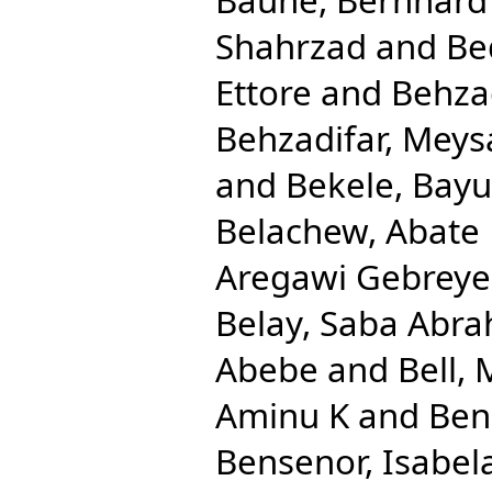
Shahrzad
and
Be
Ettore
and
Behza
Behzadifar, Mey
and
Bekele, Bay
Belachew, Abate
Aregawi Gebreye
Belay, Saba Abr
Abebe
and
Bell, 
Aminu K
and
Ben
Bensenor, Isabel