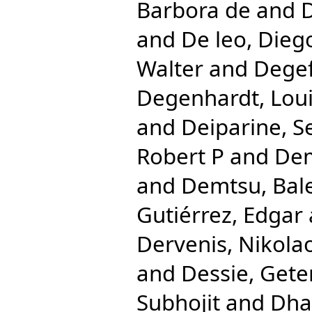
Barbora de
and
D
and
De leo, Dieg
Walter
and
Degef
Degenhardt, Lou
and
Deiparine, S
Robert P
and
Dem
and
Demtsu, Bal
Gutiérrez, Edgar
Dervenis, Nikola
and
Dessie, Gete
Subhojit
and
Dha