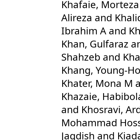
Khafaie, Morteza 
Alireza
and
Khal
Ibrahim A
and
Kh
Khan, Gulfaraz
a
Shahzeb
and
Kha
Khang, Young-H
Khater, Mona M
Khazaie, Habibol
and
Khosravi, Ar
Mohammad Hoss
Jagdish
and
Kiada