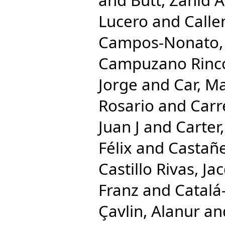
Lucero
and
Calle
Campos-Nonato, 
Campuzano Rincon
Jorge
and
Car, M
Rosario
and
Carr
Juan J
and
Carter,
Félix
and
Castañe
Castillo Rivas, Ja
Franz
and
Catalá
Çavlin, Alanur
an