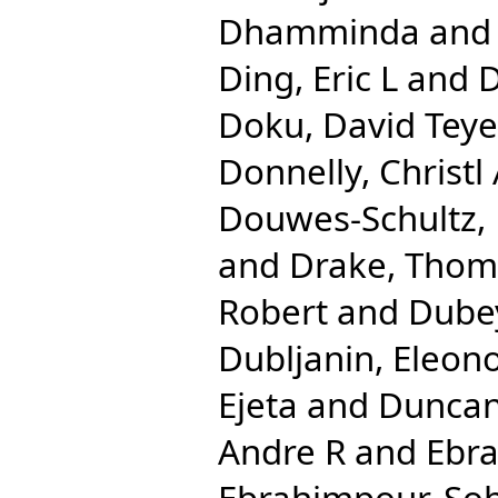
Dhamminda
an
Ding, Eric L
and
D
Doku, David Teye
Donnelly, Christl
Douwes-Schultz, 
and
Drake, Tho
Robert
and
Dube
Dubljanin, Eleon
Ejeta
and
Duncan
Andre R
and
Ebra
Ebrahimpour, Soh