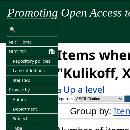
Promoting Open Access t
NIRT Home
Items wher
NIRT-ISR
Repository policies
"
Kulikoff, 
Latest Additions
Statistics
Up a level
Browse by
Export as
Author
Group by:
Ite
Department
Subject
Type