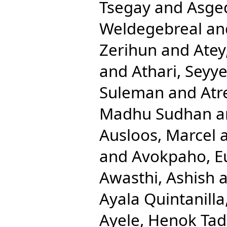
Tsegay
and
Asge
Weldegebreal
an
Zerihun
and
Atey
and
Athari, Sey
Suleman
and
Atr
Madhu Sudhan
a
Ausloos, Marcel
and
Avokpaho, Eu
Awasthi, Ashish
a
Ayala Quintanilla
Ayele, Henok Ta