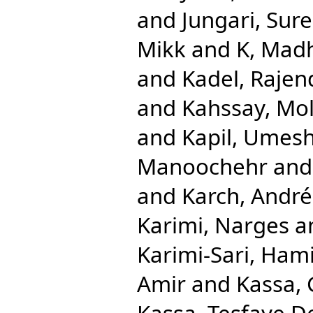
and
Jungari, Sur
Mikk
and
K, Mad
and
Kadel, Rajen
and
Kahssay, Mol
and
Kapil, Umes
Manoochehr
an
and
Karch, André
Karimi, Narges
a
Karimi-Sari, Ham
Amir
and
Kassa,
Kassa, Tesfaye D