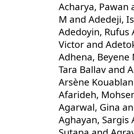
Acharya, Pawan
M
and
Adedeji, 
Adedoyin, Rufus 
Victor
and
Adetok
Adhena, Beyene 
Tara Ballav
and
A
Arsène Kouablan
Afarideh, Mohse
Agarwal, Gina
a
Aghayan, Sargis 
Sutapa
and
Agra