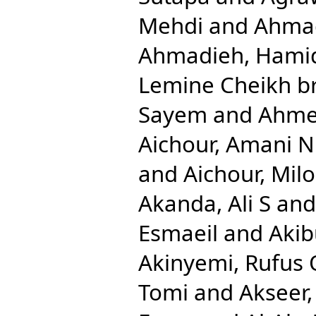
Mehdi
and
Ahmad
Ahmadieh, Hami
Lemine Cheikh b
Sayem
and
Ahmed
Aichour, Amani N
and
Aichour, Mil
Akanda, Ali S
an
Esmaeil
and
Aki
Akinyemi, Rufus 
Tomi
and
Akseer,