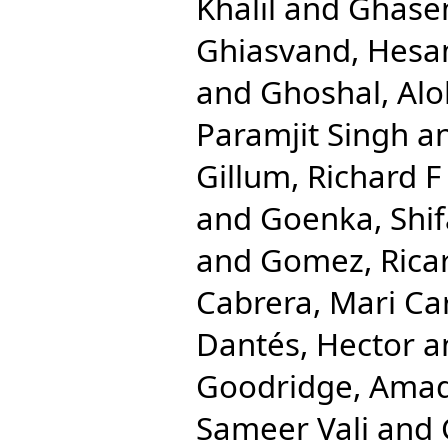
Khalil
and
Ghase
Ghiasvand, Hes
and
Ghoshal, Al
Paramjit Singh
a
Gillum, Richard F
and
Goenka, Shif
and
Gomez, Rica
Cabrera, Mari C
Dantés, Hector
a
Goodridge, Ama
Sameer Vali
and