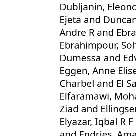
Dubljanin, Eleon
Ejeta
and
Duncan
Andre R
and
Ebra
Ebrahimpour, Soh
Dumessa
and
Ed
Eggen, Anne Elis
Charbel
and
El S
Elfaramawi, Mo
Ziad
and
Ellingse
Elyazar, Iqbal R F
and
Endries, Ama