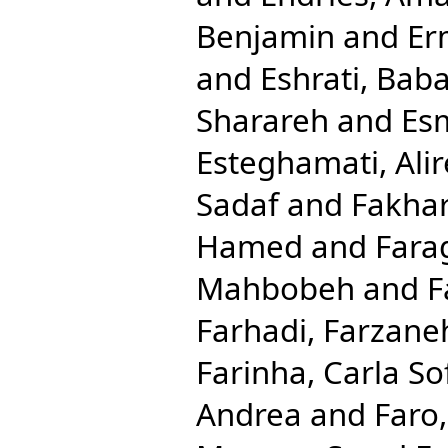
Benjamin
and
Er
and
Eshrati, Bab
Sharareh
and
Esm
Esteghamati, Ali
Sadaf
and
Fakhar
Hamed
and
Fara
Mahbobeh
and
F
Farhadi, Farzane
Farinha, Carla So
Andrea
and
Faro