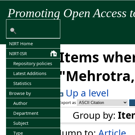
Promoting Open Access t
NIRT Home
Items wher
NIRT-ISR
Repository policies
"
Mehrotra,
Latest Additions
Statistics
Up a level
Browse by
Export as
Author
Group by:
Ite
Department
Subject
Jump to:
Article
Type