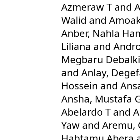
Azmeraw T
and
A
Walid
and
Amoak
Anber, Nahla Ha
Liliana
and
Andro
Megbaru Debalk
and
Anlay, Dege
Hossein
and
Ansa
Ansha, Mustafa 
Abelardo T
and
A
Yaw
and
Aremu, 
Habtamu Abera