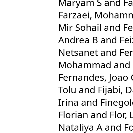
Maryam S
and
Fa
Farzaei, Moham
Mir Sohail
and
Fe
Andrea B
and
Fei
Netsanet
and
Fe
Mohammad
and
Fernandes, Joao 
Tolu
and
Fijabi, 
Irina
and
Finegol
Florian
and
Flor,
Nataliya A
and
Fo