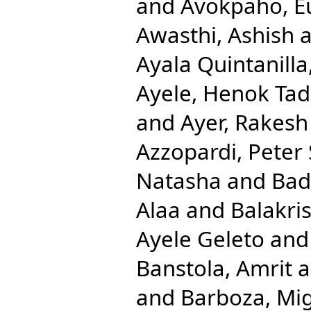
and
Avokpaho, Eu
Awasthi, Ashish
a
Ayala Quintanilla
Ayele, Henok Ta
and
Ayer, Rakesh
Azzopardi, Peter 
Natasha
and
Bad
Alaa
and
Balakri
Ayele Geleto
an
Banstola, Amrit
a
and
Barboza, Mig