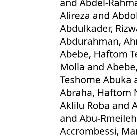
and
Abdel-Rahm
Alireza
and
Abdol
Abdulkader, Rizw
Abdurahman, Ah
Abebe, Haftom 
Molla
and
Abebe
Teshome Abuka
Abraha, Haftom 
Aklilu Roba
and
A
and
Abu-Rmeileh
Accrombessi, Ma