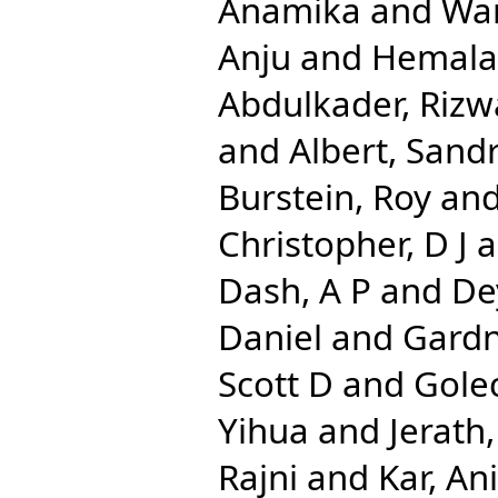
Anamika
and
Wa
Anju
and
Hemala
Abdulkader, Rizw
and
Albert, Sand
Burstein, Roy
an
Christopher, D J
a
Dash, A P
and
De
Daniel
and
Gardn
Scott D
and
Gole
Yihua
and
Jerath
Rajni
and
Kar, An