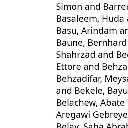
Simon
and
Barre
Basaleem, Huda
Basu, Arindam
a
Baune, Bernhard
Shahrzad
and
Be
Ettore
and
Behza
Behzadifar, Mey
and
Bekele, Bay
Belachew, Abate
Aregawi Gebreye
Belay, Saba Abr