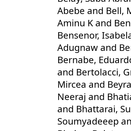
Abebe
and
Bell, 
Aminu K
and
Ben
Bensenor, Isabel
Adugnaw
and
Be
Bernabe, Eduard
and
Bertolacci, G
Mircea
and
Beyra
Neeraj
and
Bhati
and
Bhattarai, Su
Soumyadeeep
a