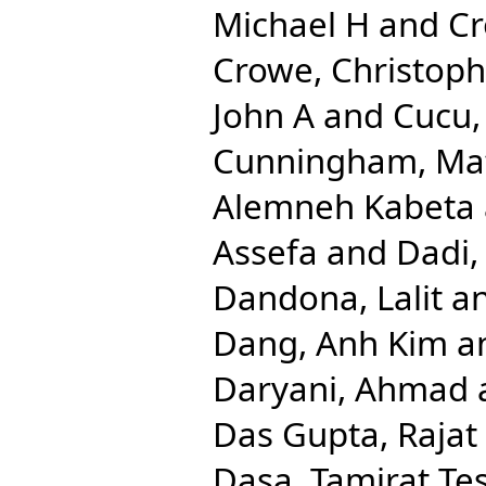
Michael H
and
Cr
Crowe, Christop
John A
and
Cucu,
Cunningham, Ma
Alemneh Kabeta
Assefa
and
Dadi,
Dandona, Lalit
a
Dang, Anh Kim
a
Daryani, Ahmad
Das Gupta, Rajat
Dasa, Tamirat Te