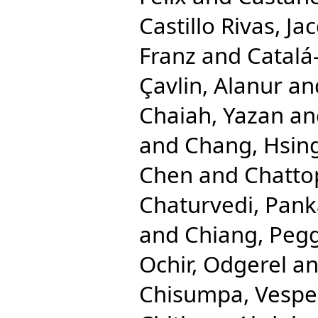
Castillo Rivas, Ja
Franz
and
Catalá
Çavlin, Alanur
an
Chaiah, Yazan
an
and
Chang, Hsing
Chen
and
Chatto
Chaturvedi, Pank
and
Chiang, Pegg
Ochir, Odgerel
a
Chisumpa, Vespe