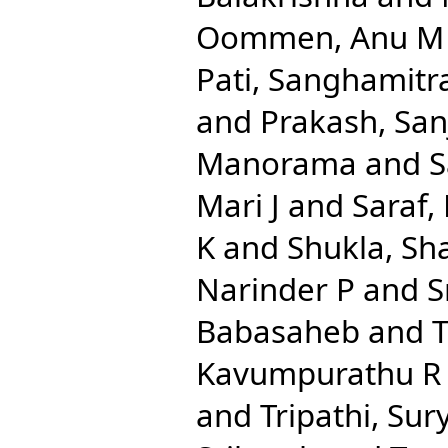
Oommen, Anu M
Pati, Sanghamitr
and
Prakash, San
Manorama
and
S
Mari J
and
Saraf,
K
and
Shukla, Sha
Narinder P
and
S
Babasaheb
and
Kavumpurathu R
and
Tripathi, Su