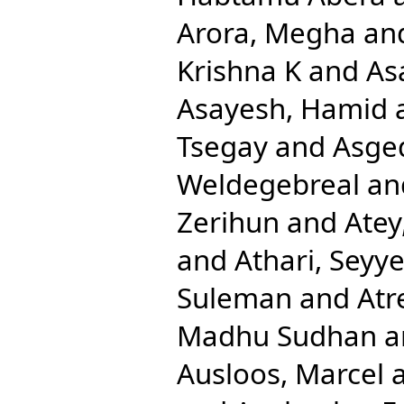
Arora, Megha
an
Krishna K
and
As
Asayesh, Hamid
Tsegay
and
Asge
Weldegebreal
an
Zerihun
and
Atey
and
Athari, Sey
Suleman
and
Atr
Madhu Sudhan
a
Ausloos, Marcel