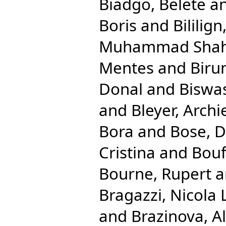
Biadgo, Belete
a
Boris
and
Bililig
Muhammad Shah
Mentes
and
Biru
Donal
and
Biswas
and
Bleyer, Archi
Bora
and
Bose, 
Cristina
and
Bouf
Bourne, Rupert
a
Bragazzi, Nicola 
and
Brazinova, A