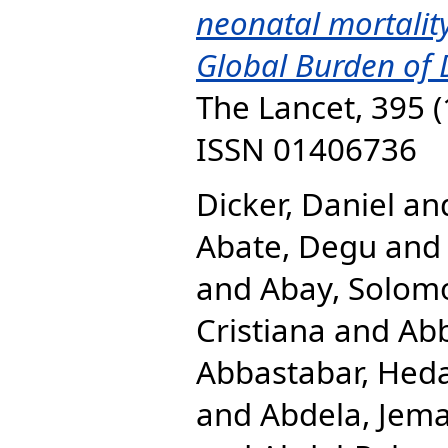
neonatal mortality
Global Burden of 
The Lancet, 395 (
ISSN 01406736
Dicker, Daniel
an
Abate, Degu
an
and
Abay, Solom
Cristiana
and
Abb
Abbastabar, Hed
and
Abdela, Jema