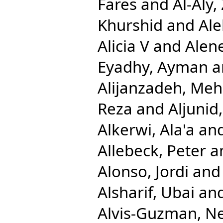
Fares
and
Al-Aly,
Khurshid
and
Ale
Alicia V
and
Alen
Eyadhy, Ayman
a
Alijanzadeh, Me
Reza
and
Aljuni
Alkerwi, Ala'a
an
Allebeck, Peter
a
Alonso, Jordi
an
Alsharif, Ubai
an
Alvis-Guzman, N