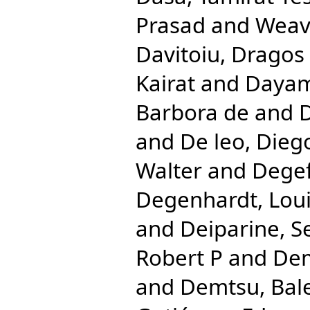
Prasad
and
Weave
Davitoiu, Dragos 
Kairat
and
Dayam
Barbora de
and
D
and
De leo, Dieg
Walter
and
Degef
Degenhardt, Lou
and
Deiparine, S
Robert P
and
Dem
and
Demtsu, Bal