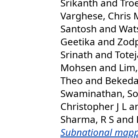
Srikanth
and
Tro
Varghese, Chris 
Santosh
and
Wats
Geetika
and
Zodp
Srinath
and
Totej
Mohsen
and
Lim,
Theo
and
Bekeda
Swaminathan, S
Christopher J L
a
Sharma, R S
and
Subnational mapp