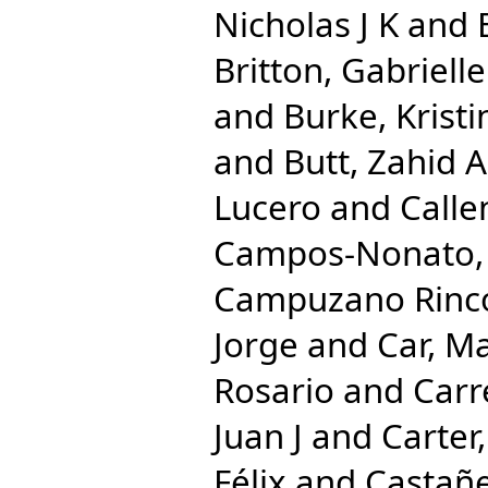
Nicholas J K
and
Britton, Gabrielle
and
Burke, Kristi
and
Butt, Zahid A
Lucero
and
Calle
Campos-Nonato, 
Campuzano Rincon
Jorge
and
Car, M
Rosario
and
Carr
Juan J
and
Carter,
Félix
and
Castañe