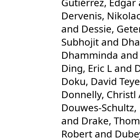
Gutiérrez, Edgar
Dervenis, Nikola
and
Dessie, Gete
Subhojit
and
Dha
Dhamminda
an
Ding, Eric L
and
D
Doku, David Teye
Donnelly, Christl
Douwes-Schultz, 
and
Drake, Tho
Robert
and
Dube