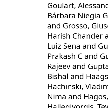
Goulart, Alessan
Bárbara Niegia G
and
Grosso, Giu
Harish Chander
Luiz Sena
and
Gu
Prakash C
and
Gu
Rajeev
and
Gupta
Bishal
and
Haags
Hachinski, Vladim
Nima
and
Hagos,
Hailegiyorgis, T