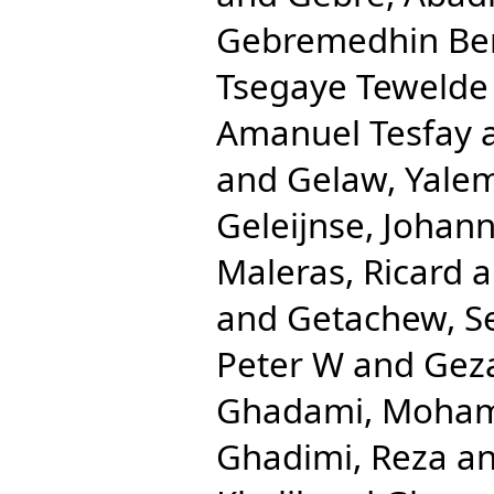
Gebremedhin Be
Tsegaye Tewelde
Amanuel Tesfay
and
Gelaw, Yale
Geleijnse, Johan
Maleras, Ricard
a
and
Getachew, S
Peter W
and
Gez
Ghadami, Moha
Ghadimi, Reza
a