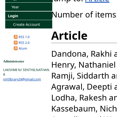
Year
Number of items
Login
Create Account
Article
RSS 1.0
RSS 2.0
Atom
Dandona, Rakhi
Henry, Nathaniel 
Administrator
LAKSHMI N/ SENTHILNATHAN
Ramji, Siddarth
a
R
nirtlibrary24@gmail.com
Agrawal, Deepti
Lodha, Rakesh
a
Kassebaum, Nicho