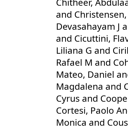
Chitheer, Abdulaa
and
Christensen
Devasahayam J
a
and
Cicuttini, Fla
Liliana G
and
Cir
Rafael M
and
Coh
Mateo, Daniel
an
Magdalena
and
C
Cyrus
and
Cooper
Cortesi, Paolo A
Monica
and
Cous