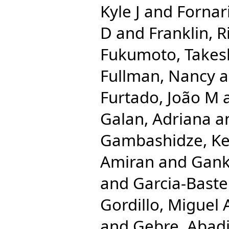
Kyle J
and
Fornari
D
and
Franklin, 
Fukumoto, Takes
Fullman, Nancy
a
Furtado, João M
Galan, Adriana
a
Gambashidze, Ke
Amiran
and
Gank
and
Garcia-Bastei
Gordillo, Miguel 
and
Gebre, Abad