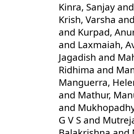
Kinra, Sanjay
an
Krish, Varsha
an
and
Kurpad, Anu
and
Laxmaiah, A
Jagadish
and
Mah
Ridhima
and
Mam
Manguerra, Hele
and
Mathur, Man
and
Mukhopadhya
G V S
and
Mutreja
Balakrishna
and