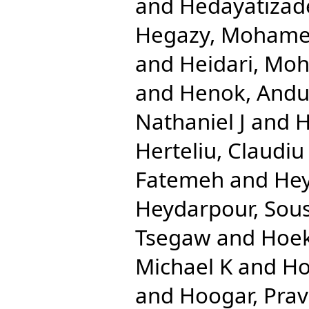
and
Hedayatizad
Hegazy, Mohame
and
Heidari, Mo
and
Henok, And
Nathaniel J
and
H
Herteliu, Claudiu
Fatemeh
and
Hey
Heydarpour, Sou
Tsegaw
and
Hoek
Michael K
and
Ho
and
Hoogar, Pra