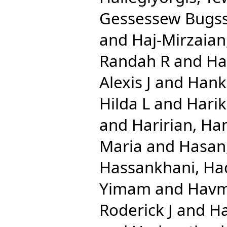
Gessessew Bugs
and
Haj-Mirzaian
Randah R
and
Ha
Alexis J
and
Hank
Hilda L
and
Harik
and
Haririan, Ha
Maria
and
Hasan
Hassankhani, Ha
Yimam
and
Havm
Roderick J
and
Ha