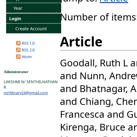
Year
Number of items
Login
Create Account
Article
RSS 1.0
RSS 2.0
Atom
Goodall, Ruth L
a
and
Nunn, Andre
Administrator
LAKSHMI N/ SENTHILNATHAN
and
Bhatnagar, A
R
nirtlibrary24@gmail.com
and
Chiang, Che
Francesca
and
G
Kirenga, Bruce
a