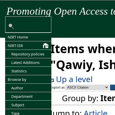
Promoting Open Access t
NIRT Home
Items wher
NIRT-ISR
Repository policies
"
Qawiy, Is
Latest Additions
Statistics
Up a level
Browse by
Export as
Author
Group by:
Ite
Department
Subject
Jump to:
Article
Type