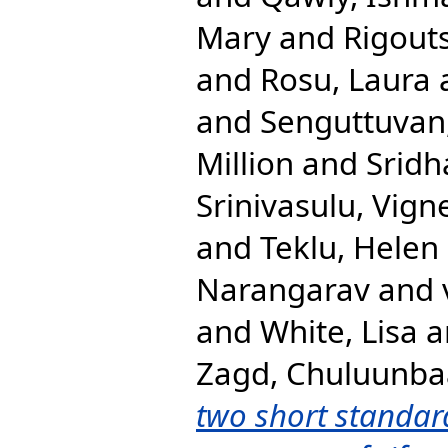
Mary
and
Rigout
and
Rosu, Laura
and
Senguttuvan
Million
and
Sridh
Srinivasulu, Vign
and
Teklu, Helen
Narangarav
and
and
White, Lisa
a
Zagd, Chuluunba
two short standar