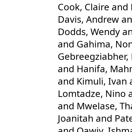
Cook, Claire
and
Davis, Andrew
a
Dodds, Wendy
a
and
Gahima, Non
Gebreegziabher, 
and
Hanifa, Ma
and
Kimuli, Ivan
Lomtadze, Nino
and
Mwelase, T
Joanitah
and
Pat
and
Qawiy, Ishm