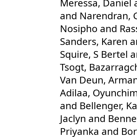
Meressa, Daniel
and
Narendran, 
Nosipho
and
Ras
Sanders, Karen
a
Squire, S Bertel
a
Tsogt, Bazarragc
Van Deun, Arma
Adilaa, Oyunchi
and
Bellenger, K
Jaclyn
and
Benne
Priyanka
and
Bor