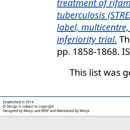
treatment of rifam
tuberculosis (STR
label, multicentre
inferiority trial.
Th
pp. 1858-1868. 
This list was
Established in 2014
© Design is subject to copyright
Designed by Mosys and RRSP and Maintained by Mosys