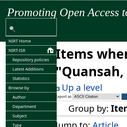
Promoting Open Access t
NIRT Home
Items wher
NIRT-ISR
Repository policies
"
Quansah, 
Latest Additions
Statistics
Up a level
Browse by
Export as
Author
Group by:
Ite
Department
Subject
Jump to:
Article
Type