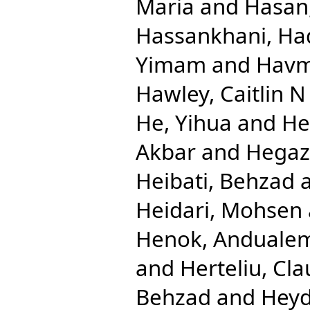
Maria
and
Hasan
Hassankhani, Ha
Yimam
and
Havm
Hawley, Caitlin N
He, Yihua
and
He
Akbar
and
Hegaz
Heibati, Behzad
Heidari, Mohsen
Henok, Anduale
and
Herteliu, Cla
Behzad
and
Heyd