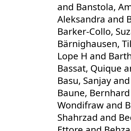
and
Banstola, Am
Aleksandra
and
B
Barker-Collo, Su
Bärnighausen, Til
Lope H
and
Bart
Bassat, Quique
a
Basu, Sanjay
an
Baune, Bernhard
Wondifraw
and
B
Shahrzad
and
Be
Ettore
and
Behza