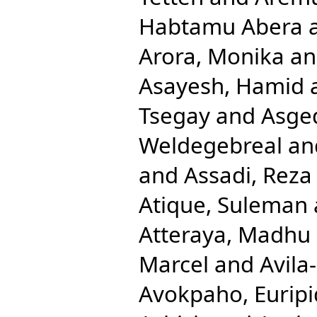
Habtamu Abera
Arora, Monika
a
Asayesh, Hamid
Tsegay
and
Asge
Weldegebreal
an
and
Assadi, Reza
Atique, Suleman
Atteraya, Madhu
Marcel
and
Avila
Avokpaho, Euripi