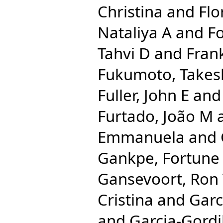
Christina
and
Flo
Nataliya A
and
Fo
Tahvi D
and
Frank
Fukumoto, Takes
Fuller, John E
an
Furtado, João M
Emmanuela
and
Gankpe, Fortune
Gansevoort, Ron
Cristina
and
Garc
and
Garcia-Gordi