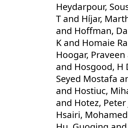
Heydarpour, Sou
T
and
Híjar, Mart
and
Hoffman, Dan
K
and
Homaie Rad
Hoogar, Praveen
and
Hosgood, H
Seyed Mostafa
a
and
Hostiuc, Mih
and
Hotez, Peter 
Hsairi, Mohamed
Hu, Guoqing
an