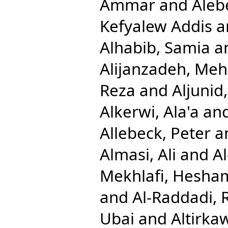
Ammar
and
Aleb
Kefyalew Addis
a
Alhabib, Samia
a
Alijanzadeh, Me
Reza
and
Aljuni
Alkerwi, Ala'a
an
Allebeck, Peter
a
Almasi, Ali
and
A
Mekhlafi, Hesha
and
Al-Raddadi, 
Ubai
and
Altirkaw