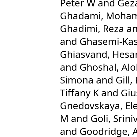
Peter W
and
Gez
Ghadami, Moha
Ghadimi, Reza
a
and
Ghasemi-Ka
Ghiasvand, Hes
and
Ghoshal, Al
Simona
and
Gill,
Tiffany K
and
Giu
Gnedovskaya, El
M
and
Goli, Srini
and
Goodridge,