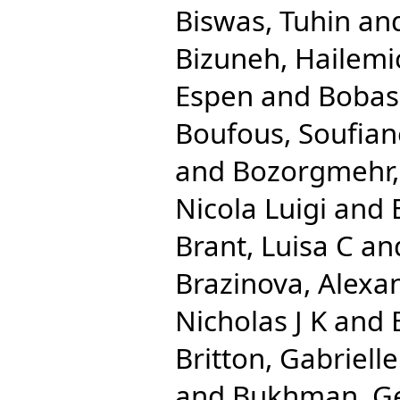
Biswas, Tuhin
an
Bizuneh, Hailemi
Espen
and
Bobas
Boufous, Soufian
and
Bozorgmehr,
Nicola Luigi
and
Brant, Luisa C
an
Brazinova, Alexa
Nicholas J K
and
Britton, Gabrielle
and
Bukhman, G