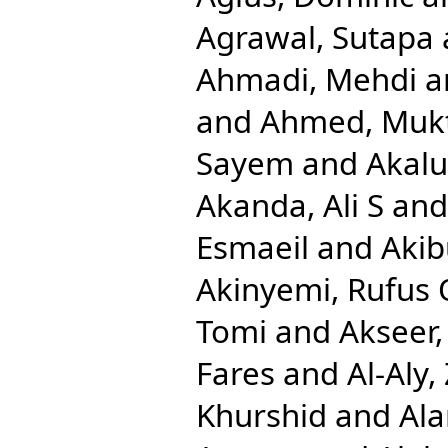
Agrawal, Sutapa
Ahmadi, Mehdi
a
and
Ahmed, Mukt
Sayem
and
Akalu
Akanda, Ali S
an
Esmaeil
and
Aki
Akinyemi, Rufus 
Tomi
and
Akseer,
Fares
and
Al-Aly,
Khurshid
and
Ala