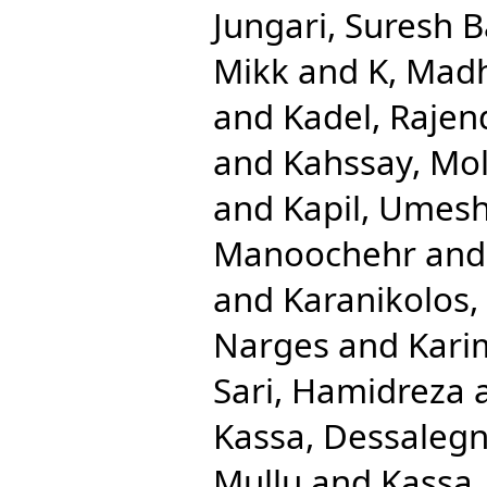
Jungari, Suresh 
Mikk
and
K, Mad
and
Kadel, Rajen
and
Kahssay, Mol
and
Kapil, Umes
Manoochehr
an
and
Karanikolos,
Narges
and
Kari
Sari, Hamidreza
Kassa, Dessaleg
Mullu
and
Kassa,