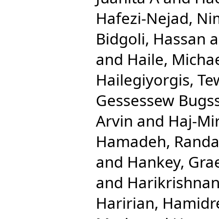
Hafezi-Nejad, N
Bidgoli, Hassan
a
and
Haile, Micha
Hailegiyorgis, T
Gessessew Bugs
Arvin
and
Haj-Mi
Hamadeh, Randa
and
Hankey, Gra
and
Harikrishnan
Haririan, Hamidr