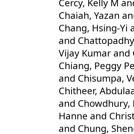
Cercy, Kelly M
an
Chaiah, Yazan
an
Chang, Hsing-Yi
and
Chattopadhya
Vijay Kumar
and
Chiang, Peggy Pe
and
Chisumpa, V
Chitheer, Abdulaa
and
Chowdhury, 
Hanne
and
Chris
and
Chung, Shen