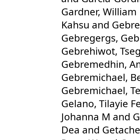
Gardner, William
Kahsu
and
Gebre
Gebregergs, Ge
Gebrehiwot, Tse
Gebremedhin, Am
Gebremichael, B
Gebremichael, T
Gelano, Tilayie F
Johanna M
and
G
Dea
and
Getache