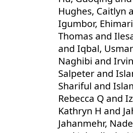
Hughes, Caitlyn
Igumbor, Ehimar
Thomas
and
Iles
and
Iqbal, Usma
Naghibi
and
Irvi
Salpeter
and
Isl
Shariful
and
Isla
Rebecca Q
and
I
Kathryn H
and
Ja
Jahanmehr, Nade