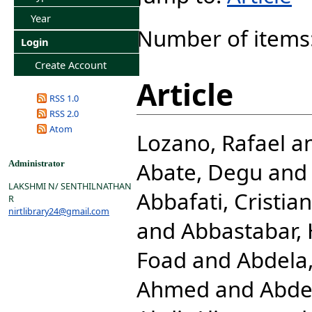
Year
Number of items
Login
Create Account
Article
RSS 1.0
RSS 2.0
Atom
Lozano, Rafael
a
Abate, Degu
an
Administrator
LAKSHMI N/ SENTHILNATHAN
Abbafati, Cristia
R
nirtlibrary24@gmail.com
and
Abbastabar,
Foad
and
Abdela,
Ahmed
and
Abde