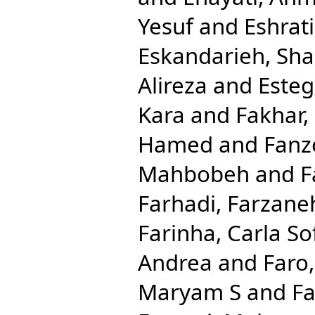
Yesuf
and
Eshrat
Eskandarieh, Sha
Alireza
and
Esteg
Kara
and
Fakhar,
Hamed
and
Fanzo
Mahbobeh
and
F
Farhadi, Farzane
Farinha, Carla So
Andrea
and
Faro
Maryam S
and
Fa