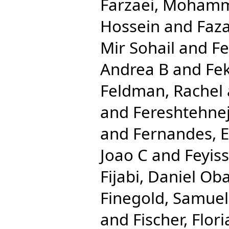
Farzaei, Moham
Hossein
and
Faza
Mir Sohail
and
Fe
Andrea B
and
Fe
Feldman, Rachel
and
Fereshtehn
and
Fernandes, 
Joao C
and
Feyis
Fijabi, Daniel Ob
Finegold, Samuel
and
Fischer, Flor