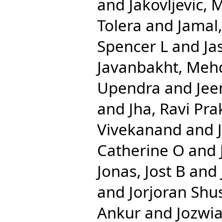
and
Jakovljevic, 
Tolera
and
Jamal
Spencer L
and
Ja
Javanbakht, Meh
Upendra
and
Jee
and
Jha, Ravi Pr
Vivekanand
and
Catherine O
and
Jonas, Jost B
and
and
Jorjoran Shu
Ankur
and
Jozwia