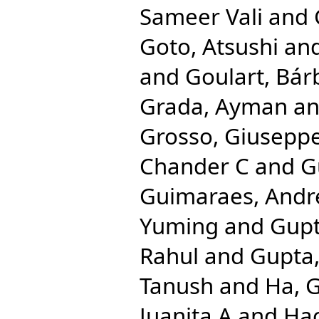
Sameer Vali
and
Goto, Atsushi
an
and
Goulart, Bár
Grada, Ayman
a
Grosso, Giusepp
Chander C
and
G
Guimaraes, Andr
Yuming
and
Gupt
Rahul
and
Gupta,
Tanush
and
Ha, 
Juanita A
and
Hac