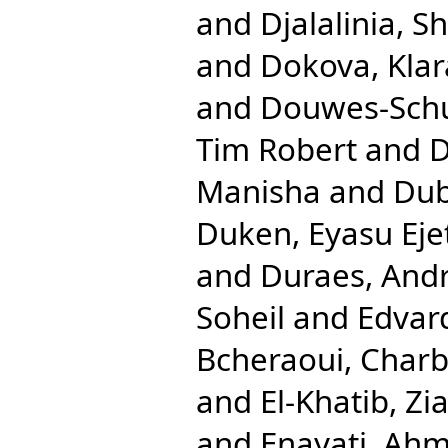
and
Djalalinia, Sh
and
Dokova, Klar
and
Douwes-Schul
Tim Robert
and
D
Manisha
and
Dub
Duken, Eyasu Eje
and
Duraes, And
Soheil
and
Edvar
Bcheraoui, Charb
and
El-Khatib, Zi
and
Enayati, Ahm