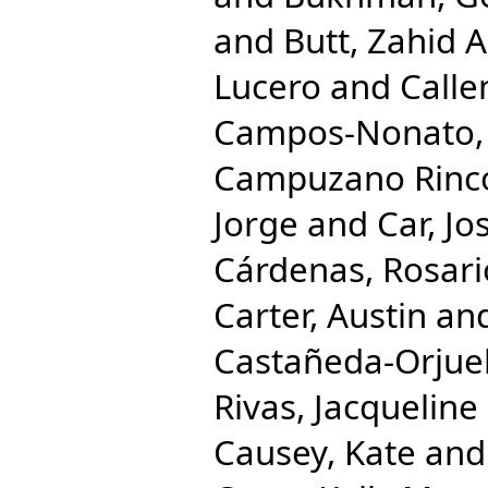
and
Butt, Zahid A
Lucero
and
Calle
Campos-Nonato, 
Campuzano Rincon
Jorge
and
Car, Jo
Cárdenas, Rosari
Carter, Austin
an
Castañeda-Orjuel
Rivas, Jacqueline
Causey, Kate
an