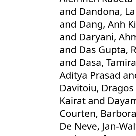
and
Dandona, Lal
and
Dang, Anh K
and
Daryani, Ah
and
Das Gupta, R
and
Dasa, Tamira
Aditya Prasad
an
Davitoiu, Dragos 
Kairat
and
Dayam
Courten, Barbor
De Neve, Jan-Wal