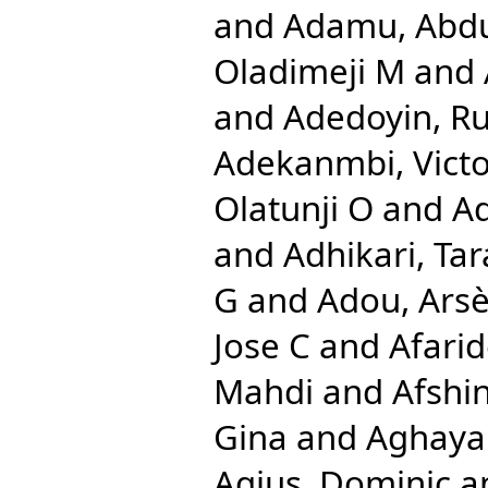
and
Adamu, Abd
Oladimeji M
and
and
Adedoyin, Ru
Adekanmbi, Vict
Olatunji O
and
A
and
Adhikari, Tar
G
and
Adou, Ars
Jose C
and
Afari
Mahdi
and
Afshi
Gina
and
Aghayan
Agius, Dominic
a