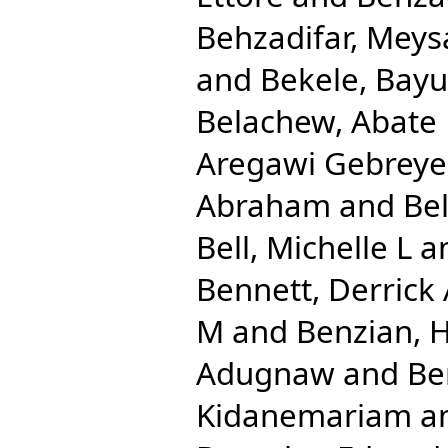
Behzadifar, Mey
and
Bekele, Bay
Belachew, Abate
Aregawi Gebreye
Abraham
and
Be
Bell, Michelle L
a
Bennett, Derrick
M
and
Benzian, 
Adugnaw
and
Be
Kidanemariam
a