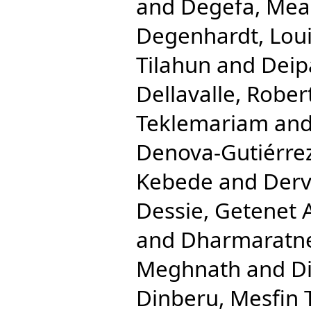
and
Degefa, Mea
Degenhardt, Lou
Tilahun
and
Deip
Dellavalle, Rober
Teklemariam
an
Denova-Gutiérrez
Kebede
and
Derv
Dessie, Getenet 
and
Dharmaratne
Meghnath
and
Di
Dinberu, Mesfin 