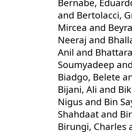
Bernabe, Eduard
and
Bertolacci, G
Mircea
and
Beyra
Neeraj
and
Bhall
Anil
and
Bhattara
Soumyadeep
an
Biadgo, Belete
a
Bijani, Ali
and
Bik
Nigus
and
Bin S
Shahdaat
and
Bi
Birungi, Charles