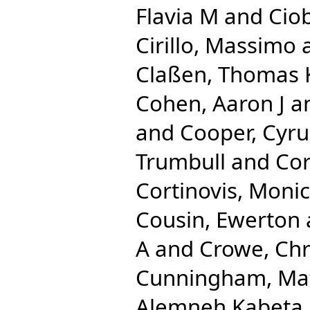
Flavia M
and
Ciob
Cirillo, Massimo
Claßen, Thomas
Cohen, Aaron J
a
and
Cooper, Cyru
Trumbull
and
Cor
Cortinovis, Moni
Cousin, Ewerton
A
and
Crowe, Chr
Cunningham, Ma
Alemneh Kabeta