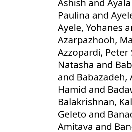
Ashish
and
Ayala
Paulina
and
Ayel
Ayele, Yohanes
a
Azarpazhooh, M
Azzopardi, Peter 
Natasha
and
Bab
and
Babazadeh, 
Hamid
and
Badaw
Balakrishnan, Ka
Geleto
and
Banac
Amitava
and
Ban