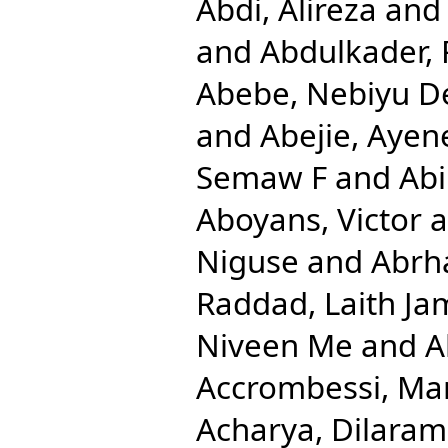
Abdi, Alireza
an
and
Abdulkader, 
Abebe, Nebiyu D
and
Abejie, Aye
Semaw F
and
Abi
Aboyans, Victor
a
Niguse
and
Abrh
Raddad, Laith Ja
Niveen Me
and
A
Accrombessi, Ma
Acharya, Dilaram