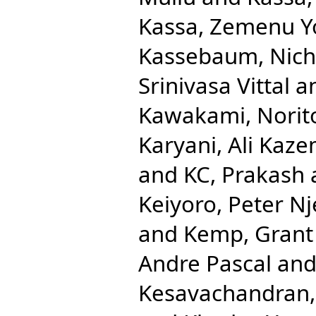
Kassa, Zemenu 
Kassebaum, Nicho
Srinivasa Vittal
a
Kawakami, Norit
Karyani, Ali Kaze
and
KC, Prakash
Keiyoro, Peter N
and
Kemp, Grant
Andre Pascal
an
Kesavachandran,