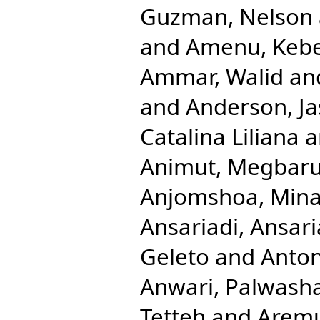
Guzman, Nelson
and
Amenu, Keb
Ammar, Walid
an
and
Anderson, Ja
Catalina Liliana
a
Animut, Megbaru
Anjomshoa, Min
Ansariadi, Ansari
Geleto
and
Anton
Anwari, Palwash
Tetteh
and
Aremu