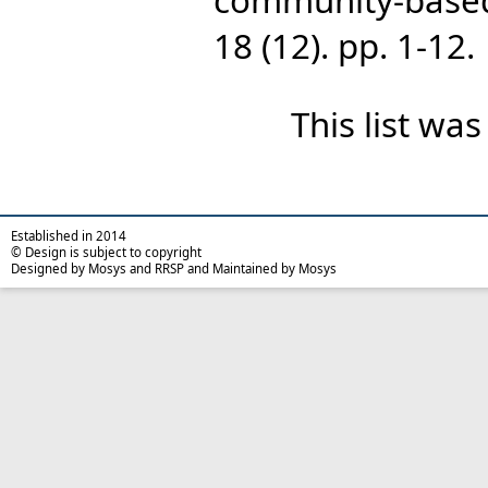
18 (12). pp. 1-12.
This list wa
Established in 2014
© Design is subject to copyright
Designed by Mosys and RRSP and Maintained by Mosys