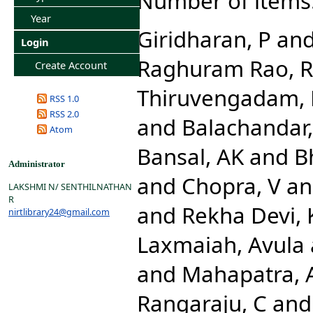
Number of items
Year
Giridharan, P
an
Login
Raghuram Rao, R
Create Account
Thiruvengadam,
RSS 1.0
RSS 2.0
and
Balachandar,
Atom
Bansal, AK
and
Bh
Administrator
and
Chopra, V
a
LAKSHMI N/ SENTHILNATHAN
R
and
Rekha Devi, 
nirtlibrary24@gmail.com
Laxmaiah, Avula
and
Mahapatra, 
Rangaraju, C
an