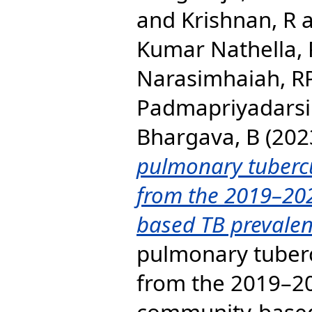
and
Krishnan, R
Kumar Nathella,
Narasimhaiah, R
Padmapriyadarsi
Bhargava, B
(202
pulmonary tubercul
from the 2019–20
based TB prevalen
pulmonary tubercu
from the 2019–2
community-based