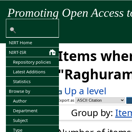
Promoting Open Access t
NIRT Home
Items wher
NIRT-ISR
Repository policies
"
Raghuram
Latest Additions
Statistics
Up a level
Browse by
Export as
Author
Group by:
Ite
Department
Subject
Type