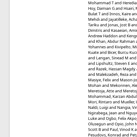
Mohammad T
and
Heredia-
Hoy, Damian G
and
Hsairi
Bulat T
and
Innos, Kaire
an
Mehdi
and
Jayatilleke, Ac
Tariku
and
Jonas, Jost B
an
Dimitris
and
Kasaeian, Ami
Andrew Haddon
and
Kengn
and
Khan, Abdur Rahman
Yohannes
and
Kivipelto, Mi
Kuate
and
Bicer, Burcu Kuc
and
Langan, Sinead M
an
and
Lipshultz, Steven E
an
and
Razek, Hassan Magdy 
and
Malekzadeh, Reza
an
Masiye, Felix
and
Mason-Jo
Mohan
and
Mekonnen, Al
Meretoja, Atte
and
Meretoj
Mohammad, Karzan Abdu
Mori, Rintaro
and
Mueller, 
Naldi, Luigi
and
Nangia, Vi
Ngirabega, Jean
and
Nguye
Luke
and
Ogbo, Felix Akpo
Olusegun
and
Opio, John 
Scott B
and
Paul, Vinod K
a
Pesudovs, Konrad
and
Pet