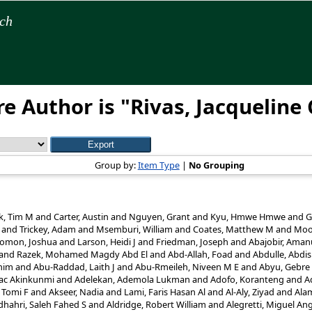
rch
e Author is "
Rivas, Jacqueline 
Group by:
Item Type
|
No Grouping
k, Tim M
and
Carter, Austin
and
Nguyen, Grant
and
Kyu, Hmwe Hmwe
and
G
and
Trickey, Adam
and
Msemburi, William
and
Coates, Matthew M
and
Moo
lomon, Joshua
and
Larson, Heidi J
and
Friedman, Joseph
and
Abajobir, Aman
and
Razek, Mohamed Magdy Abd El
and
Abd-Allah, Foad
and
Abdulle, Abdi
him
and
Abu-Raddad, Laith J
and
Abu-Rmeileh, Niveen M E
and
Abyu, Gebre 
aac Akinkunmi
and
Adelekan, Ademola Lukman
and
Adofo, Koranteng
and
A
 Tomi F
and
Akseer, Nadia
and
Lami, Faris Hasan Al
and
Al-Aly, Ziyad
and
Ala
dhahri, Saleh Fahed S
and
Aldridge, Robert William
and
Alegretti, Miguel An