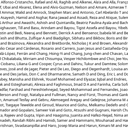
d
Alfonso-Cristancho, Rafael
and
Ali, Raghib
and
Alkerwi, Ala'a
and
Alla, Franç
f, Ubai
and
Alvarez, Elena
and
Alvis-Guzman, Nelson
and
Amare, Azmeraw T
d
Ammar, Walid
and
Amrock, Stephen Marc
and
Antonio, Carl Abelardo T
an
d
Asayesh, Hamid
and
Asghar, Rana Jawad
and
Assadi, Reza
and
Atique, Sule
G Arthur
and
Awasthi, Ashish
and
Quintanilla, Beatriz Paulina Ayala
and
Bach
ighausen, Till
and
Basu, Arindam
and
Bayou, Tigist Assefa
and
Bayou, Yibel
stin
and
Bedi, Neeraj
and
Bennett, Derrick A
and
Bensenor, Isabela M
and
Be
Eesh
and
Bhutta, Zulfiqar A
and
Biadgilign, Sibhatu
and
Bikbov, Boris
and
Bir
and
Brazinova, Alexandra
and
Breitborde, Nicholas J K
and
Brown, Alexandr
lio Cesar
and
Cárdenas, Rosario
and
Carrero, Juan Jesus
and
Castañeda-Orju
alá-López, Ferrán
and
Chang, Hsing-Yi
and
Chang, Jung-chen
and
Chavan, L
d
Chibalabala, Mirriam
and
Chisumpa, Vesper Hichilombwe
and
Choi, Jee-Yo
d
Ciobanu, Liliana G
and
Cooper, Cyrus
and
Dahiru, Tukur
and
Damtew, Solo
ves, José
and
de Jager, Pieter
and
De Leo, Diego
and
Degenhardt, Louisa
a
re
and
Des Jarlais, Don C
and
Dharmaratne, Samath D
and
Ding, Eric L
and
Do
ubey, Manisha
and
Elshrek, Yousef Mohamed
and
Elyazar, Iqbal
and
Endries
ak
and
Esteghamati, Alireza
and
Faghmous, Imad D A
and
Farinha, Carla Sof
adfar, Farshad
and
Fereshtehnejad, Seyed-Mohammad
and
Fernandes, Joao
nderson
and
Foigt, Nataliya
and
Fullman, Nancy
and
Fürst, Thomas
and
Gank
, Amanuel Tesfay
and
Gebru, Alemseged Aregay
and
Geleijnse, Johanna M
ot, Tsegaye Tewelde
and
Giroud, Maurice
and
Gishu, Melkamu Dedefo
and
G
Amador
and
Gopalani, Sameer Vali
and
Goto, Atsushi
and
Gugnani, Harish Ch
a, Rajeev
and
Gupta, Vipin
and
Haagsma, Juanita
and
Hafezi-Nejad, Nima
a
adeh, Randah Ribhi
and
Hamidi, Samer
and
Hammami, Mouhanad
and
Ha
rishnan, Sivadasanpillai
and
Haro, Josep Maria
and
Harun, Kimani M
and
Ha