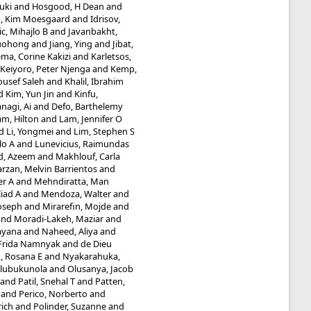
uki
and
Hosgood, H Dean
and
g, Kim Moesgaard
and
Idrisov,
ic, Mihajlo B
and
Javanbakht,
Guohong
and
Jiang, Ying
and
Jibat,
ma, Corine Kakizi
and
Karletsos,
Keiyoro, Peter Njenga
and
Kemp,
ousef Saleh
and
Khalil, Ibrahim
d
Kim, Yun Jin
and
Kinfu,
nagi, Ai
and
Defo, Barthelemy
am, Hilton
and
Lam, Jennifer O
d
Li, Yongmei
and
Lim, Stephen S
lo A
and
Lunevicius, Raimundas
d, Azeem
and
Makhlouf, Carla
rzan, Melvin Barrientos
and
er A
and
Mehndiratta, Man
iad A
and
Mendoza, Walter
and
Joseph
and
Mirarefin, Mojde
and
and
Moradi-Lakeh, Maziar
and
ayana
and
Naheed, Aliya
and
 Frida Namnyak
and
de Dieu
 Rosana E
and
Nyakarahuka,
Olubukunola
and
Olusanya, Jacob
and
Patil, Snehal T
and
Patten,
and
Perico, Norberto
and
rich
and
Polinder, Suzanne
and