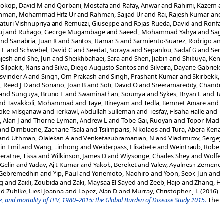
rokop, David M
and
Qorbani, Mostafa
and
Rafay, Anwar
and
Rahimi, Kazem
hman, Mohammad Hifz Ur
and
Rahman, Sajjad Ur
and
Rai, Rajesh Kumar
an
aturi Vishnupriya
and
Remuzzi, Giuseppe
and
Rojas-Rueda, David
and
Ronfa
uj
and
Ruhago, George Mugambage
and
Saeedi, Mohammad Yahya
and
Sag
and
Sanabria, Juan R
and
Santos, Itamar S
and
Sarmiento-Suarez, Rodrigo
a
 E
and
Schwebel, David C
and
Seedat, Soraya
and
Sepanlou, Sadaf G
and
Ser
jesh
and
She, Jun
and
Sheikhbahaei, Sara
and
Shen, Jiabin
and
Shibuya, Ken
d
Silpakit, Naris
and
Silva, Diego Augusto Santos
and
Silveira, Dayane Gabriel
asvinder A
and
Singh, Om Prakash
and
Singh, Prashant Kumar
and
Skirbekk
, Reed J D
and
Soriano, Joan B
and
Soti, David O
and
Sreeramareddy, Chand
and
Sunguya, Bruno F
and
Swaminathan, Soumya
and
Sykes, Bryan L
and
T
nd
Tavakkoli, Mohammad
and
Taye, Bineyam
and
Tedla, Bemnet Amare
and
oke Misganaw
and
Terkawi, Abdullah Sulieman
and
Tesfay, Fisaha Haile
and
 Alan J
and
Thorne-Lyman, Andrew L
and
Tobe-Gai, Ruoyan
and
Topor-Mad
and
Dimbuene, Zacharie Tsala
and
Tsilimparis, Nikolaos
and
Tura, Abera Ken
and
Uthman, Olalekan A
and
Venketasubramanian, N
and
Vladimirov, Serge
ein Emil
and
Wang, Linhong
and
Weiderpass, Elisabete
and
Weintraub, Robe
jeratne, Tissa
and
Wilkinson, James D
and
Wiysonge, Charles Shey
and
Wolfe
 Gelin
and
Yadav, Ajit Kumar
and
Yakob, Bereket
and
Yalew, Ayalnesh Zemen
 Gebremedhin
and
Yip, Paul
and
Yonemoto, Naohiro
and
Yoon, Seok-Jun
an
ng
and
Zaidi, Zoubida
and
Zaki, Maysaa El Sayed
and
Zeeb, Hajo
and
Zhang, 
nd
Zuhlke, Liesl Joanna
and
Lopez, Alan D
and
Murray, Christopher J L
(2016)
ce, and mortality of HIV, 1980–2015: the Global Burden of Disease Study 2015.
The 