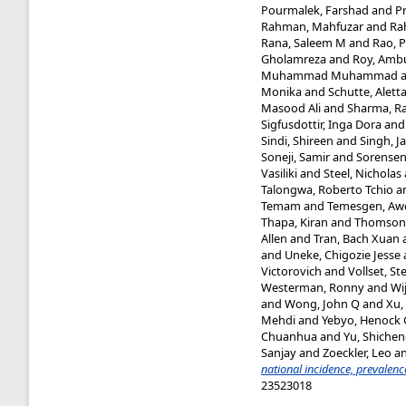
Pourmalek, Farshad
and
P
Rahman, Mahfuzar
and
Ra
Rana, Saleem M
and
Rao, P
Gholamreza
and
Roy, Amb
Muhammad Muhammad
Monika
and
Schutte, Aletta
Masood Ali
and
Sharma, Ra
Sigfusdottir, Inga Dora
an
Sindi, Shireen
and
Singh, J
Soneji, Samir
and
Sorensen
Vasiliki
and
Steel, Nicholas
Talongwa, Roberto Tchio
a
Temam
and
Temesgen, Aw
Thapa, Kiran
and
Thomson,
Allen
and
Tran, Bach Xuan
and
Uneke, Chigozie Jesse
Victorovich
and
Vollset, St
Westerman, Ronny
and
Wi
and
Wong, John Q
and
Xu,
Mehdi
and
Yebyo, Henock
Chuanhua
and
Yu, Shiche
Sanjay
and
Zoeckler, Leo
a
national incidence, prevalen
23523018