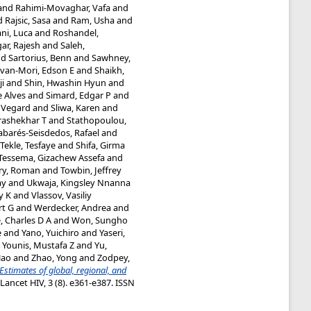
and
Rahimi-Movaghar, Vafa
and
d
Rajsic, Sasa
and
Ram, Usha
and
ni, Luca
and
Roshandel,
ar, Rajesh
and
Saleh,
nd
Sartorius, Benn
and
Sawhney,
van-Mori, Edson E
and
Shaikh,
ji
and
Shin, Hwashin Hyun
and
e Alves
and
Simard, Edgar P
and
, Vegard
and
Sliwa, Karen
and
rashekhar T
and
Stathopoulou,
abarés-Seisdedos, Rafael
and
Tekle, Tesfaye
and
Shifa, Girma
Tessema, Gizachew Assefa
and
ry, Roman
and
Towbin, Jeffrey
ay
and
Ukwaja, Kingsley Nnanna
y K
and
Vlassov, Vasiliy
rt G
and
Werdecker, Andrea
and
, Charles D A
and
Won, Sungho
e
and
Yano, Yuichiro
and
Yaseri,
d
Younis, Mustafa Z
and
Yu,
Hao
and
Zhao, Yong
and
Zodpey,
Estimates of global, regional, and
Lancet HIV, 3 (8). e361-e387. ISSN