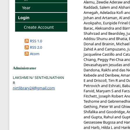
Alemu, Zewdie Aderaw
an
Raddadi, Salem
and
Alshari
Year
Amegah, Adeladza Kofi
an
Login
Johan
and
Artaman, Al
an
Avokpaho, Euripide Frinel 
Create Account
Barac, Aleksandra
and
Bärn
Shahrzad
and
Beardsley, Ju
Addisu Shunu
and
Bhatia, 
RSS 1.0
Donal
and
Brainin, Michael
RSS 2.0
Zahid A
and
Campuzano, Ju
Atom
Jacqueline Castillo
and
Cat
Chiang, Peggy Pei-Chia
an
Devasahayam Jesudas
an
Administrator
Dandona, Rakhi
and
das Ne
Kebede
and
Deribew, Ama
LAKSHMI N/ SENTHILNATHAN
E
and
Driscoll, Tim R
and
D
R
Petrovich
and
Eshrati, Bab
nirtlibrary24@gmail.com
Farvid, Maryam S
and
Farz
Fitchett, Joseph Robert A
Teshome
and
Gebremedhin
Gething, Peter W
and
Ghiw
Shifalika
and
Goodridge, 
and
Gupta, Rahul
and
Gupt
Gessessew Bugssa
and
Ham
and
Harb, Hilda L
and
Harik