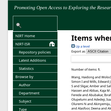
Promoting Open Access to Exploring the Resea
Items wher
NIRT Home
NIRT-ISR
Up a level
Export as
Repository policies
Latest Additions
Statistics
Number of items:
1
.
Browse by
Wang, Haidong
and
Woloc
Simon I
and
Mills, Edward J
Author
S
and
Sligar, Amber
and
Sa
Hassen
and
Abbas, Kaja M
Department
Ferede
and
Abubakar, Ibra
Olupelumi
and
Adedeji, Is
Subject
Oluremi N
and
Akinyemiju,
and
Alasfoor, Deena
and
Al
Type