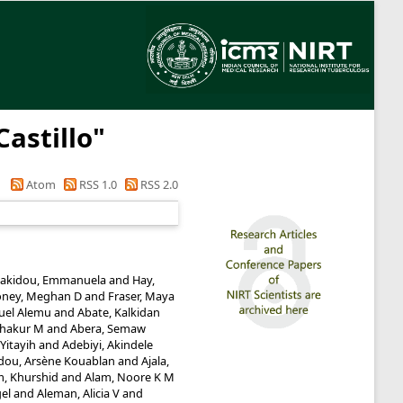
Castillo
"
Atom
RSS 1.0
RSS 2.0
akidou, Emmanuela
and
Hay,
ney, Meghan D
and
Fraser, Maya
uel Alemu
and
Abate, Kalkidan
shakur M
and
Abera, Semaw
Yitayih
and
Adebiyi, Akindele
dou, Arsène Kouablan
and
Ajala,
m, Khurshid
and
Alam, Noore K M
gel
and
Aleman, Alicia V
and