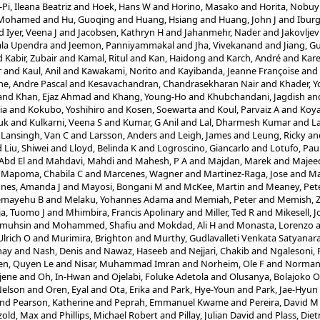
Pi, Ileana Beatriz
and
Hoek, Hans W
and
Horino, Masako
and
Horita, Nobuy
, Mohamed
and
Hu, Guoqing
and
Huang, Hsiang
and
Huang, John J
and
Ibur
d
Iyer, Veena J
and
Jacobsen, Kathryn H
and
Jahanmehr, Nader
and
Jakovljev
hala Upendra
and
Jeemon, Panniyammakal
and
Jha, Vivekanand
and
Jiang, 
d
Kabir, Zubair
and
Kamal, Ritul
and
Kan, Haidong
and
Karch, André
and
Kare
r
and
Kaul, Anil
and
Kawakami, Norito
and
Kayibanda, Jeanne Françoise
and
e, Andre Pascal
and
Kesavachandran, Chandrasekharan Nair
and
Khader, Y
and
Khan, Ejaz Ahmad
and
Khang, Young-Ho
and
Khubchandani, Jagdish
an
ia
and
Kokubo, Yoshihiro
and
Kosen, Soewarta
and
Koul, Parvaiz A
and
Koya
uk
and
Kulkarni, Veena S
and
Kumar, G Anil
and
Lal, Dharmesh Kumar
and
L
d
Lansingh, Van C
and
Larsson, Anders
and
Leigh, James
and
Leung, Ricky
an
d
Liu, Shiwei
and
Lloyd, Belinda K
and
Logroscino, Giancarlo
and
Lotufo, Pau
Abd El
and
Mahdavi, Mahdi
and
Mahesh, P A
and
Majdan, Marek
and
Majee
d
Mapoma, Chabila C
and
Marcenes, Wagner
and
Martinez-Raga, Jose
and
Ma
nes, Amanda J
and
Mayosi, Bongani M
and
McKee, Martin
and
Meaney, Pet
emayehu B
and
Melaku, Yohannes Adama
and
Memiah, Peter
and
Memish, Z
a, Tuomo J
and
Mhimbira, Francis Apolinary
and
Miller, Ted R
and
Mikesell, 
lmuhsin
and
Mohammed, Shafiu
and
Mokdad, Ali H
and
Monasta, Lorenzo
Ulrich O
and
Murimira, Brighton
and
Murthy, Gudlavalleti Venkata Satyanar
nay
and
Nash, Denis
and
Nawaz, Haseeb
and
Nejjari, Chakib
and
Ngalesoni,
n, Quyen Le
and
Nisar, Muhammad Imran
and
Norheim, Ole F
and
Norman,
jene
and
Oh, In-Hwan
and
Ojelabi, Foluke Adetola
and
Olusanya, Bolajoko 
Nelson
and
Oren, Eyal
and
Ota, Erika
and
Park, Hye-Youn
and
Park, Jae-Hyun
nd
Pearson, Katherine
and
Peprah, Emmanuel Kwame
and
Pereira, David M
zold, Max
and
Phillips, Michael Robert
and
Pillay, Julian David
and
Plass, Diet