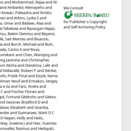
ois
and
Mohammad, Rajaa
and
Al-
and
Amberbir, Alemayehu
and
We Consult
d
Anwari, Palwasha
and
Ärnlöv,
man
and
Atkins, Lydia S
and
for Publisher's Copyright
a, Umar
and
Badawi, Alaa
and
and Self Archiving Policy
tal Tebekaw
and
Bazargan-Hejazi,
tsu, Balem Demtsu
and
Beyene,
lik, Sait Mentes
and
Bisanzio,
ia
and
Burch, Michael
and
Butt,
ela, Carlos A
and
Rivas,
axmikant
and
Chen, Wanqing
and
ung Jasmine
and
Christopher,
mon Abrha
and
Dandona, Lalit
and
nd
Dellavalle, Robert P
and
Deribe,
shi, Pratik Pinal
and
Doyle, Kerrie
, Aman Yesuf
and
Ermakov, Sergey
ia e Sa
and
Faro, Andre
and
 C
and
Fischer, Florian
and
pé, Fortuné Gbètoho
and
Gebre,
and
Gessner, Bradford D
and
laser, Elizabeth
and
Goenka,
ander
and
Guimaraes, Mark D C
nd
Hagan, Holly
and
Hailu,
nkey, Graeme J
and
Hao, Yuantao
vmoeller, Rasmus
and
Hedayati,