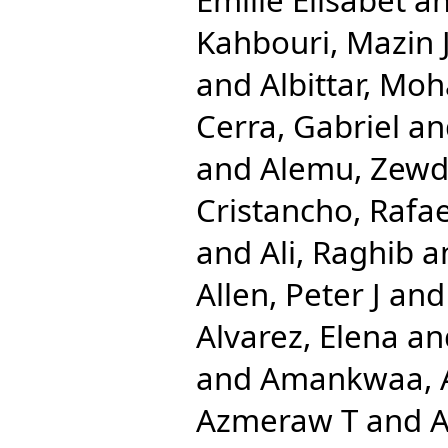
Kahbouri, Mazin 
and
Albittar, M
Cerra, Gabriel
an
and
Alemu, Zewd
Cristancho, Rafae
and
Ali, Raghib
a
Allen, Peter J
an
Alvarez, Elena
an
and
Amankwaa, A
Azmeraw T
and
A