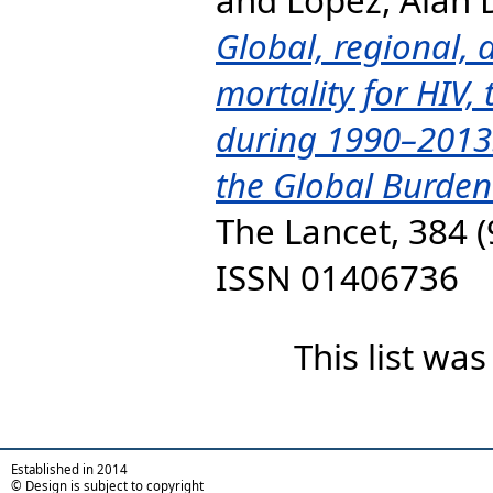
Global, regional, 
mortality for HIV,
during 1990–2013:
the Global Burden
The Lancet, 384 (
ISSN 01406736
This list wa
Established in 2014
© Design is subject to copyright