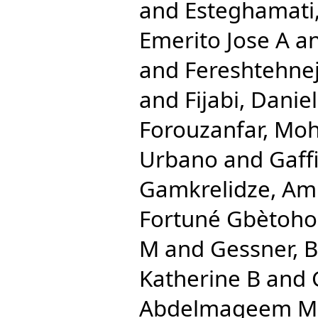
and
Esteghamati,
Emerito Jose A
a
and
Fereshtehn
and
Fijabi, Dani
Forouzanfar, M
Urbano
and
Gaff
Gamkrelidze, Am
Fortuné Gbètoho
M
and
Gessner, 
Katherine B
and
Abdelmageem 