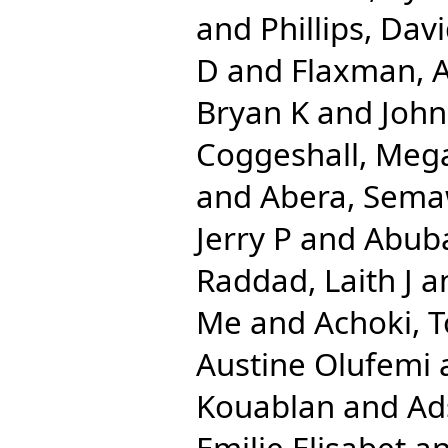
and
Phillips, Dav
D
and
Flaxman, 
Bryan K
and
John
Coggeshall, Meg
and
Abera, Sema
Jerry P
and
Abuba
Raddad, Laith J
a
Me
and
Achoki, 
Austine Olufemi
Kouablan
and
Ad
Emilie Elisabet
a