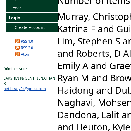
Number of items
Year
Murray, Christoph
Login
Katrina F
and
Gui
Create Account
Lim, Stephen S
a
RSS 1.0
RSS 2.0
and
Roberts, D A
Atom
Emily A
and
Grae
Administrator
Ryan M
and
Brow
LAKSHMI N/ SENTHILNATHAN
R
Haidong
and
Dub
nirtlibrary24@gmail.com
Naghavi, Mohse
Dandona, Lalit
a
and
Heuton, Kyle