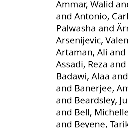
Ammar, Walid
an
and
Antonio, Car
Palwasha
and
Är
Arsenijevic, Valen
Artaman, Ali
and
Assadi, Reza
an
Badawi, Alaa
an
and
Banerjee, A
and
Beardsley, Ju
and
Bell, Michell
and
Beyene, Tarik