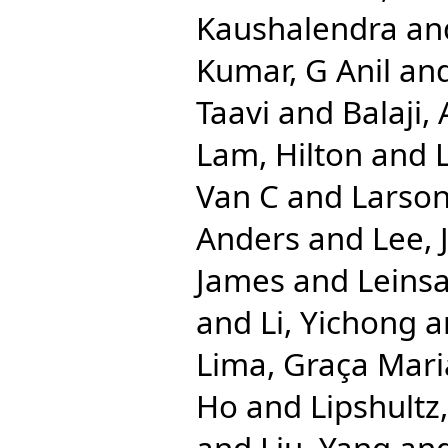
Kaushalendra
an
Kumar, G Anil
an
Taavi
and
Balaji
Lam, Hilton
and
Van C
and
Larson
Anders
and
Lee, 
James
and
Leinsa
and
Li, Yichong
a
Lima, Graça Mari
Ho
and
Lipshultz
and
Liu, Yang
an