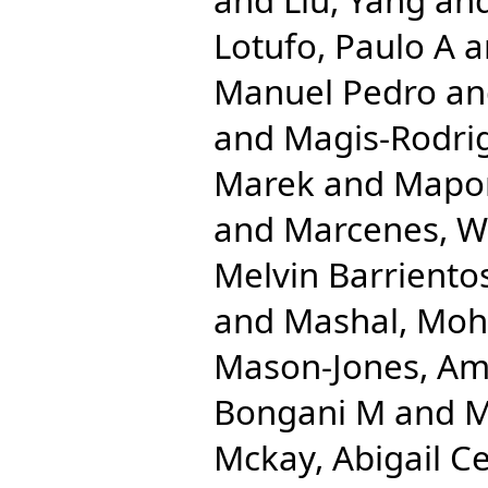
Lotufo, Paulo A
a
Manuel Pedro
a
and
Magis-Rodrig
Marek
and
Mapom
and
Marcenes, 
Melvin Barriento
and
Mashal, Mo
Mason-Jones, Am
Bongani M
and
M
Mckay, Abigail Ce