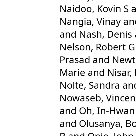
Naidoo, Kovin S
a
Nangia, Vinay
an
and
Nash, Denis
Nelson, Robert G
Prasad
and
Newt
Marie
and
Nisar
Nolte, Sandra
an
Nowaseb, Vincen
and
Oh, In-Hwan
and
Olusanya, Bo
B
and
Opio, John