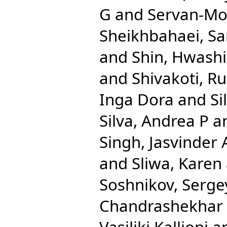
G
and
Servan-Mor
Sheikhbahaei, Sa
and
Shin, Hwash
and
Shivakoti, R
Inga Dora
and
Si
Silva, Andrea P
a
Singh, Jasvinder 
and
Sliwa, Karen
Soshnikov, Serge
Chandrashekhar
Vasiliki Kalliopi
a