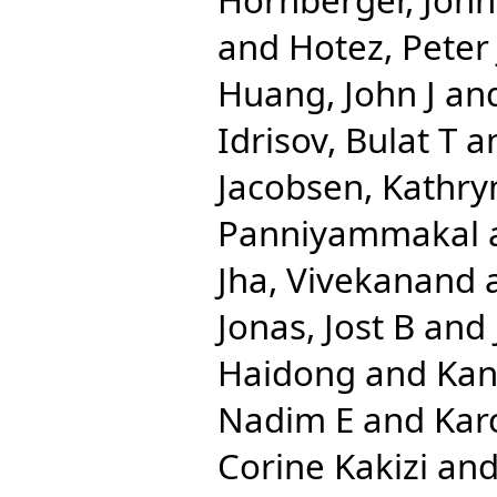
and
Hotez, Peter 
Huang, John J
an
Idrisov, Bulat T
a
Jacobsen, Kathry
Panniyammakal
Jha, Vivekanand
Jonas, Jost B
and
Haidong
and
Kan
Nadim E
and
Kar
Corine Kakizi
an