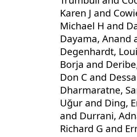
Karen J
and
Cowi
Michael H
and
Da
Dayama, Anand
Degenhardt, Lou
Borja
and
Deribe
Don C
and
Dessa
Dharmaratne, S
Uğur
and
Ding, E
and
Durrani, Ad
Richard G
and
Er