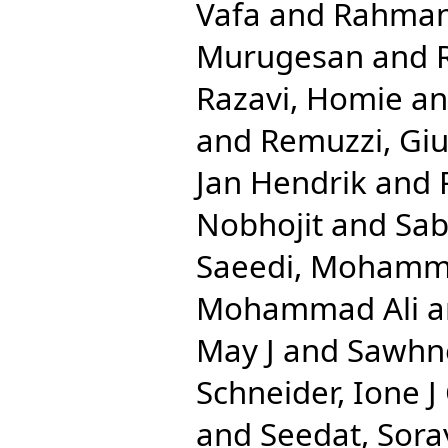
Vafa
and
Rahman,
Murugesan
and
Razavi, Homie
a
and
Remuzzi, Gi
Jan Hendrik
and
Nobhojit
and
Sab
Saeedi, Mohamm
Mohammad Ali
a
May J
and
Sawhn
Schneider, Ione J
and
Seedat, Sora