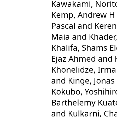
Kawakami, Norit
Kemp, Andrew H
Pascal
and
Keren
Maia
and
Khader,
Khalifa, Shams El
Ejaz Ahmed
and
Khonelidze, Irma
and
Kinge, Jonas
Kokubo, Yoshihir
Barthelemy Kuat
and
Kulkarni, Ch