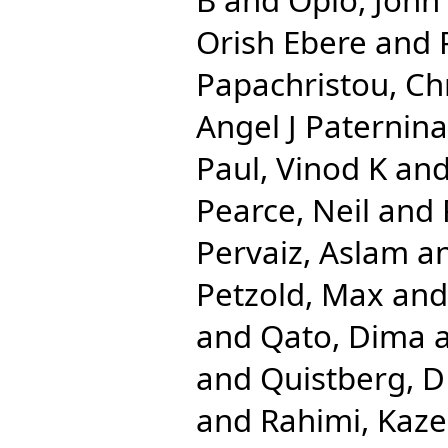
Orish Ebere
and
Papachristou, Chr
Angel J Paternina
Paul, Vinod K
an
Pearce, Neil
and
Pervaiz, Aslam
a
Petzold, Max
an
and
Qato, Dima
and
Quistberg, D
and
Rahimi, Kaz