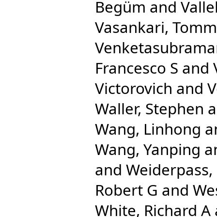
Begüm
and
Valle
Vasankari, Tommi
Venketasubrama
Francesco S
and
Victorovich
and
V
Waller, Stephen
a
Wang, Linhong
a
Wang, Yanping
a
and
Weiderpass, 
Robert G
and
We
White, Richard A