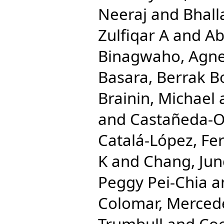
Neeraj
and
Bhall
Zulfiqar A
and
Ab
Binagwaho, Agn
Basara, Berrak B
Brainin, Michael
and
Castañeda-Or
Catalá-López, Fe
K
and
Chang, Ju
Peggy Pei-Chia
a
Colomar, Merced
Trumbull
and
Coo