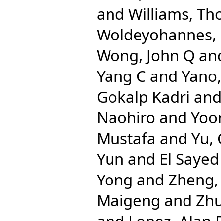
and
Williams, Th
Woldeyohannes,
Wong, John Q
an
Yang C
and
Yano,
Gokalp Kadri
an
Naohiro
and
Yoo
Mustafa
and
Yu,
Yun
and
El Sayed
Yong
and
Zheng,
Maigeng
and
Zhu
and
Lopez, Alan 