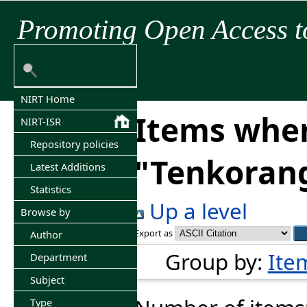
Promoting Open Access t
NIRT Home
Items wher
NIRT-ISR
Repository policies
"
Tenkorang
Latest Additions
Statistics
Up a level
Browse by
Export as
Author
Group by:
Ite
Department
Subject
Type