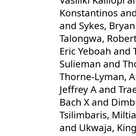
Konstantinos
an
and
Sykes, Bryan
Talongwa, Robert
Eric Yeboah
and
Sulieman
and
Th
Thorne-Lyman, A
Jeffrey A
and
Trae
Bach X
and
Dimbu
Tsilimbaris, Milti
and
Ukwaja, King