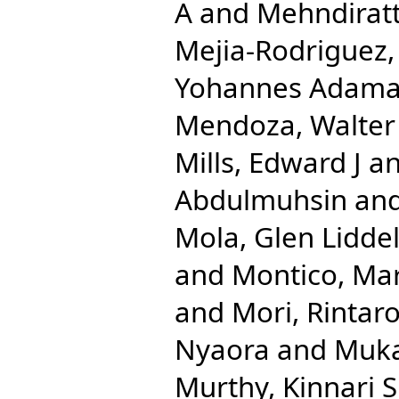
A
and
Mehndirat
Mejia-Rodriguez,
Yohannes Adam
Mendoza, Walter
Mills, Edward J
a
Abdulmuhsin
an
Mola, Glen Liddel
and
Montico, Mar
and
Mori, Rintar
Nyaora
and
Muka
Murthy, Kinnari S