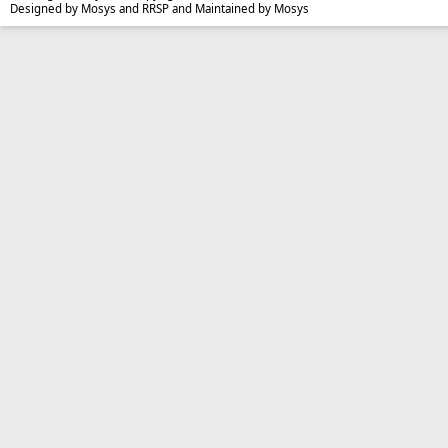
Designed by Mosys and RRSP and Maintained by Mosys