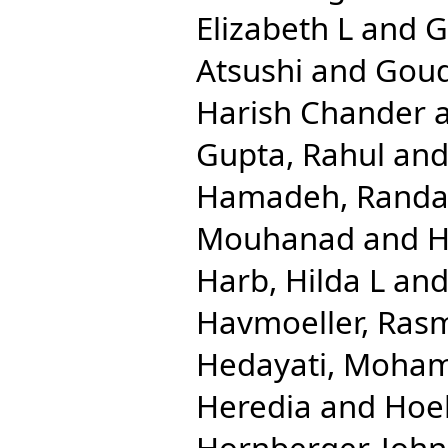
Elizabeth L
and
G
Atsushi
and
Goud
Harish Chander
Gupta, Rahul
an
Hamadeh, Randa
Mouhanad
and
H
Harb, Hilda L
an
Havmoeller, Ras
Hedayati, Moha
Heredia
and
Hoe
Hornberger, John