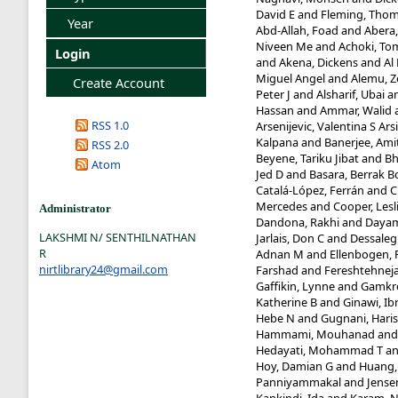
David E
and
Fleming, Tho
Year
Abd-Allah, Foad
and
Abera
Niveen Me
and
Achoki, To
Login
and
Akena, Dickens
and
Al
Miguel Angel
and
Alemu, 
Create Account
Peter J
and
Alsharif, Ubai
a
Hassan
and
Ammar, Walid
RSS 1.0
Arsenijevic, Valentina S Ars
Kalpana
and
Banerjee, Ami
RSS 2.0
Beyene, Tariku Jibat
and
Bh
Atom
Jed D
and
Basara, Berrak B
Catalá-López, Ferrán
and
C
Mercedes
and
Cooper, Lesl
Administrator
Dandona, Rakhi
and
Dayam
LAKSHMI N/ SENTHILNATHAN
Jarlais, Don C
and
Dessaleg
R
Adnan M
and
Ellenbogen, 
nirtlibrary24@gmail.com
Farshad
and
Fereshtehne
Gaffikin, Lynne
and
Gamkre
Katherine B
and
Ginawi, 
Hebe N
and
Gugnani, Hari
Hammami, Mouhanad
an
Hedayati, Mohammad T
a
Hoy, Damian G
and
Huang, 
Panniyammakal
and
Jense