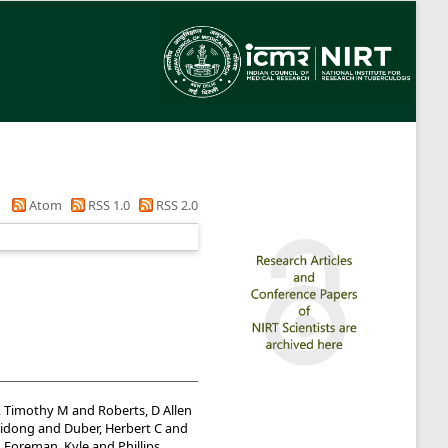
Atom
RSS 1.0
RSS 2.0
, Timothy M
and
Roberts, D Allen
idong
and
Duber, Herbert C
and
d
Foreman, Kyle
and
Phillips,