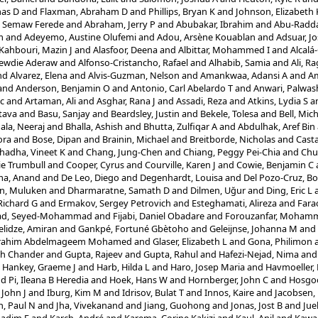
mas D
and
Flaxman, Abraham D
and
Phillips, Bryan K
and
Johnson, Elizabeth 
, Semaw Ferede
and
Abraham, Jerry P
and
Abubakar, Ibrahim
and
Abu-Raddad
m
and
Adeyemo, Austine Olufemi
and
Adou, Arsène Kouablan
and
Adsuar, Jo
 Kahbouri, Mazin J
and
Alasfoor, Deena
and
Albittar, Mohammed I
and
Alcalá
Zewdie Aderaw
and
Alfonso-Cristancho, Rafael
and
Alhabib, Samia
and
Ali, R
nd
Alvarez, Elena
and
Alvis-Guzman, Nelson
and
Amankwaa, Adansi A
and
Am
and
Anderson, Benjamin O
and
Antonio, Carl Abelardo T
and
Anwari, Palwas
ic
and
Artaman, Ali
and
Asghar, Rana J
and
Assadi, Reza
and
Atkins, Lydia S
a
tava
and
Basu, Sanjay
and
Beardsley, Justin
and
Bekele, Tolesa
and
Bell, Mich
ala, Neeraj
and
Bhalla, Ashish
and
Bhutta, Zulfiqar A
and
Abdulhak, Aref Bin
ora
and
Bose, Dipan
and
Brainin, Michael
and
Breitborde, Nicholas
and
Casta
hadha, Vineet K
and
Chang, Jung-Chen
and
Chiang, Peggy Pei-Chia
and
Chu
ie Trumbull
and
Cooper, Cyrus
and
Courville, Karen J
and
Cowie, Benjamin C
a, Anand
and
De Leo, Diego
and
Degenhardt, Louisa
and
Del Pozo-Cruz, Bo
n, Muluken
and
Dharmaratne, Samath D
and
Dilmen, Uğur
and
Ding, Eric L
Richard G
and
Ermakov, Sergey Petrovich
and
Esteghamati, Alireza
and
Fara
jad, Seyed-Mohammad
and
Fijabi, Daniel Obadare
and
Forouzanfar, Moham
lidze, Amiran
and
Gankpé, Fortuné Gbètoho
and
Geleijnse, Johanna M
and
Ibrahim Abdelmageem Mohamed
and
Glaser, Elizabeth L
and
Gona, Philimon
sh Chander
and
Gupta, Rajeev
and
Gupta, Rahul
and
Hafezi-Nejad, Nima
an
d
Hankey, Graeme J
and
Harb, Hilda L
and
Haro, Josep Maria
and
Havmoeller,
nd
Pi, Ileana B Heredia
and
Hoek, Hans W
and
Hornberger, John C
and
Hosgo
John J
and
Iburg, Kim M
and
Idrisov, Bulat T
and
Innos, Kaire
and
Jacobsen,
n, Paul N
and
Jha, Vivekanand
and
Jiang, Guohong
and
Jonas, Jost B
and
Jue