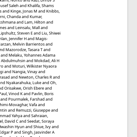
kami, Norito
and
Kazi, Dhruv S
ousef Saleh
and
Khalifa, Shams
s
and
Kinge, Jonas M
and
Knibbs,
rni, Chanda
and
Kumar,
Lakshmana
and
Lam, Hilton
and
ames
and
Leinsalu, Mall
and
Lipshultz, Steven E
and
Liu, Shiwei
lan, Jennifer H
and
Magis-
arzan, Melvin Barrientos
and
nd
Mazorodze, Tasara T
and
and
Melaku, Yohannes Adama
 Abdulmuhsin
and
Mokdad, Ali H
ro
and
Moturi, Wilkister Nyaora
gi
and
Nangia, Vinay
and
rasad
and
Newton, Charles R
and
and
Nyakarahuka, Luke
and
Oh,
nd
Orisakwe, Orish Ebere
and
Paul, Vinod K
and
Pavlin, Boris
and
Pourmalek, Farshad
and
himi-Movaghar, Vafa
and
ntin
and
Remuzzi, Giuseppe
and
ammad Yahya
and
Sahraian,
l, David C
and
Seedat, Soraya
 Hwashin Hyun
and
Shiue, Ivy
and
Edgar P
and
Singh, Jasvinder A