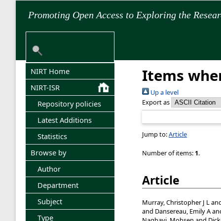
Promoting Open Access to Exploring the Resea
Items wher
NIRT Home
NIRT-ISR
Up a level
Export as
Repository policies
Latest Additions
Jump to:
Article
Statistics
Browse by
Number of items:
1
.
Author
Article
Department
Subject
Murray, Christopher J L
an
and
Dansereau, Emily A
an
Type
Naghavi, Mohsen
and
Dick