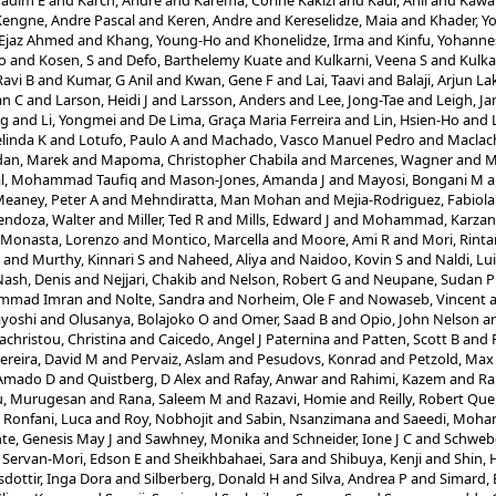
Nadim E
and
Karch, André
and
Karema, Corine Kakizi
and
Kaul, Anil
and
Kawa
Kengne, Andre Pascal
and
Keren, Andre
and
Kereselidze, Maia
and
Khader, Y
 Ejaz Ahmed
and
Khang, Young-Ho
and
Khonelidze, Irma
and
Kinfu, Yohanne
o
and
Kosen, S
and
Defo, Barthelemy Kuate
and
Kulkarni, Veena S
and
Kulka
Ravi B
and
Kumar, G Anil
and
Kwan, Gene F
and
Lai, Taavi
and
Balaji, Arjun 
an C
and
Larson, Heidi J
and
Larsson, Anders
and
Lee, Jong-Tae
and
Leigh, J
ng
and
Li, Yongmei
and
De Lima, Graça Maria Ferreira
and
Lin, Hsien-Ho
and
elinda K
and
Lotufo, Paulo A
and
Machado, Vasco Manuel Pedro
and
Maclach
dan, Marek
and
Mapoma, Christopher Chabila
and
Marcenes, Wagner
and
M
l, Mohammad Taufiq
and
Mason-Jones, Amanda J
and
Mayosi, Bongani M
a
eaney, Peter A
and
Mehndiratta, Man Mohan
and
Mejia-Rodriguez, Fabiola
ndoza, Walter
and
Miller, Ted R
and
Mills, Edward J
and
Mohammad, Karzan
Monasta, Lorenzo
and
Montico, Marcella
and
Moore, Ami R
and
Mori, Rinta
and
Murthy, Kinnari S
and
Naheed, Aliya
and
Naidoo, Kovin S
and
Naldi, Lui
Nash, Denis
and
Nejjari, Chakib
and
Nelson, Robert G
and
Neupane, Sudan P
ammad Imran
and
Nolte, Sandra
and
Norheim, Ole F
and
Nowaseb, Vincent
yoshi
and
Olusanya, Bolajoko O
and
Omer, Saad B
and
Opio, John Nelson
a
christou, Christina
and
Caicedo, Angel J Paternina
and
Patten, Scott B
and
ereira, David M
and
Pervaiz, Aslam
and
Pesudovs, Konrad
and
Petzold, Max
 Amado D
and
Quistberg, D Alex
and
Rafay, Anwar
and
Rahimi, Kazem
and
Ra
u, Murugesan
and
Rana, Saleem M
and
Razavi, Homie
and
Reilly, Robert Que
d
Ronfani, Luca
and
Roy, Nobhojit
and
Sabin, Nsanzimana
and
Saeedi, Moh
e, Genesis May J
and
Sawhney, Monika
and
Schneider, Ione J C
and
Schwebe
d
Servan-Mori, Edson E
and
Sheikhbahaei, Sara
and
Shibuya, Kenji
and
Shin,
sdottir, Inga Dora
and
Silberberg, Donald H
and
Silva, Andrea P
and
Simard, 