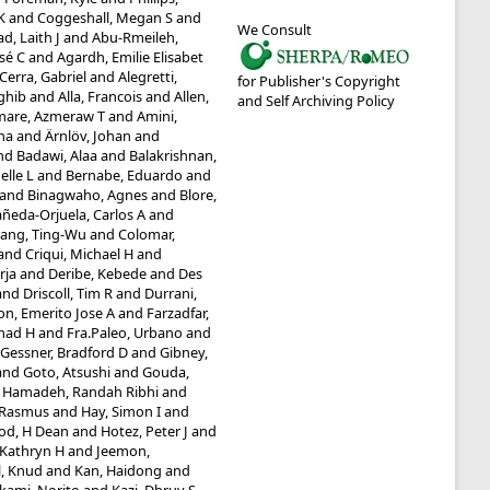
K
and
Coggeshall, Megan S
and
We Consult
, Laith J
and
Abu-Rmeileh,
sé C
and
Agardh, Emilie Elisabet
-Cerra, Gabriel
and
Alegretti,
for Publisher's Copyright
aghib
and
Alla, Francois
and
Allen,
and Self Archiving Policy
are, Azmeraw T
and
Amini,
ha
and
Ärnlöv, Johan
and
nd
Badawi, Alaa
and
Balakrishnan,
elle L
and
Bernabe, Eduardo
and
and
Binagwaho, Agnes
and
Blore,
ñeda-Orjuela, Carlos A
and
ang, Ting-Wu
and
Colomar,
and
Criqui, Michael H
and
rja
and
Deribe, Kebede
and
Des
and
Driscoll, Tim R
and
Durrani,
on, Emerito Jose A
and
Farzadfar,
mad H
and
Fra.Paleo, Urbano
and
Gessner, Bradford D
and
Gibney,
and
Goto, Atsushi
and
Gouda,
d
Hamadeh, Randah Ribhi
and
 Rasmus
and
Hay, Simon I
and
od, H Dean
and
Hotez, Peter J
and
 Kathryn H
and
Jeemon,
l, Knud
and
Kan, Haidong
and