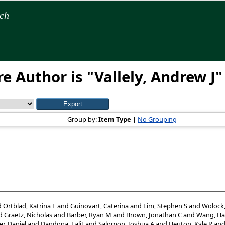
rch
e Author is "
Vallely, Andrew J
"
Group by:
Item Type
|
No Grouping
d
Ortblad, Katrina F
and
Guinovart, Caterina
and
Lim, Stephen S
and
Wolock
d
Graetz, Nicholas
and
Barber, Ryan M
and
Brown, Jonathan C
and
Wang, Ha
er, Daniel
and
Dandona, Lalit
and
Salomon, Joshua A
and
Heuton, Kyle R
an