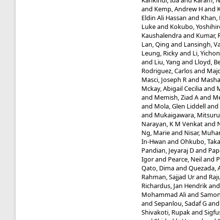
Kankindi, Ida
and
Karam, 
and
Kemp, Andrew H
and
Eldin Ali Hassan
and
Khan,
Luke
and
Kokubo, Yoshihir
Kaushalendra
and
Kumar, 
Lan, Qing
and
Lansingh, V
Leung, Ricky
and
Li, Yicho
and
Liu, Yang
and
Lloyd, B
Rodriguez, Carlos
and
Maj
Masci, Joseph R
and
Masha
Mckay, Abigail Cecilia
and
M
and
Memish, Ziad A
and
Me
and
Mola, Glen Liddell
and
and
Mukaigawara, Mitsuru
Narayan, K M Venkat
and
Ng, Marie
and
Nisar, Muh
In-Hwan
and
Ohkubo, Taka
Pandian, Jeyaraj D
and
Papa
Igor
and
Pearce, Neil
and
P
Qato, Dima
and
Quezada,
Rahman, Sajjad Ur
and
Raj
Richardus, Jan Hendrik
an
Mohammad Ali
and
Samont
and
Sepanlou, Sadaf G
an
Shivakoti, Rupak
and
Sigfu