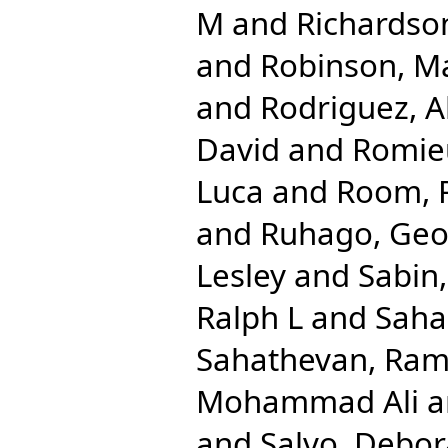
M
and
Richardso
and
Robinson, M
and
Rodriguez, A
David
and
Romieu
Luca
and
Room, 
and
Ruhago, Ge
Lesley
and
Sabin
Ralph L
and
Saha
Sahathevan, Ra
Mohammad Ali
a
and
Salvo, Debo