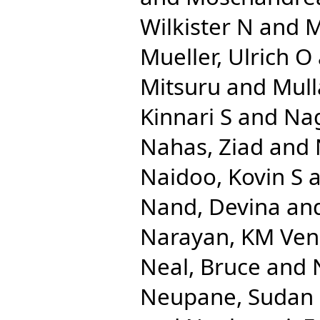
Wilkister N
and
M
Mueller, Ulrich O
Mitsuru
and
Mull
Kinnari S
and
Na
Nahas, Ziad
and
Naidoo, Kovin S
a
Nand, Devina
an
Narayan, KM Ven
Neal, Bruce
and
Neupane, Sudan