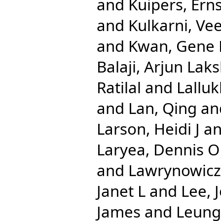
and
Kuipers, Erns
and
Kulkarni, Ve
and
Kwan, Gene 
Balaji, Arjun La
Ratilal
and
Lalluk
and
Lan, Qing
an
Larson, Heidi J
a
Laryea, Dennis O
and
Lawrynowicz,
Janet L
and
Lee, 
James
and
Leung,