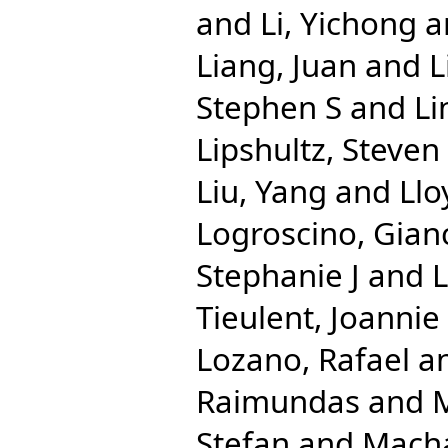
and
Li, Yichong
a
Liang, Juan
and
L
Stephen S
and
Li
Lipshultz, Steven
Liu, Yang
and
Llo
Logroscino, Gian
Stephanie J
and
Tieulent, Joannie
Lozano, Rafael
a
Raimundas
and
M
Stefan
and
Macha