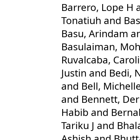
Barrero, Lope H
Tonatiuh
and
Bas
Basu, Arindam
a
Basulaiman, M
Ruvalcaba, Caroli
Justin
and
Bedi, 
and
Bell, Michell
and
Bennett, Der
Habib
and
Berna
Tariku J
and
Bhal
Ashish
and
Bhutt