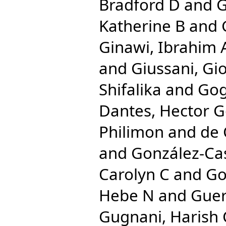
Bradford D
and
G
Katherine B
and
Ginawi, Ibrahim 
and
Giussani, Gi
Shifalika
and
Gog
Dantes, Hector 
Philimon
and
de 
and
González-Cas
Carolyn C
and
Go
Hebe N
and
Guer
Gugnani, Harish 