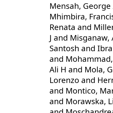
Mensah, George
Mhimbira, Franci
Renata
and
Mille
J
and
Misganaw,
Santosh
and
Ibr
and
Mohammad, 
Ali H
and
Mola, G
Lorenzo
and
Her
and
Montico, Mar
and
Morawska, L
and
Moschandrea