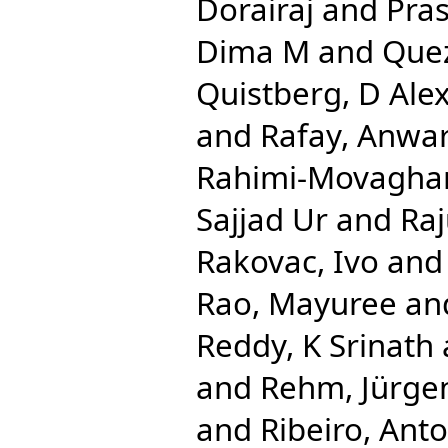
Dorairaj
and
Pra
Dima M
and
Que
Quistberg, D Ale
and
Rafay, Anwa
Rahimi-Movaghar
Sajjad Ur
and
Ra
Rakovac, Ivo
an
Rao, Mayuree
an
Reddy, K Srinath
and
Rehm, Jürge
and
Ribeiro, Anto