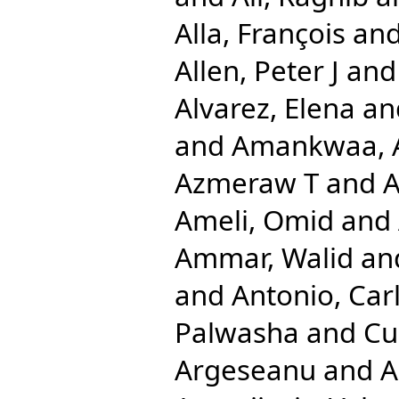
Alla, François
an
Allen, Peter J
an
Alvarez, Elena
an
and
Amankwaa, A
Azmeraw T
and
A
Ameli, Omid
and
Ammar, Walid
an
and
Antonio, Car
Palwasha
and
Cu
Argeseanu
and
A