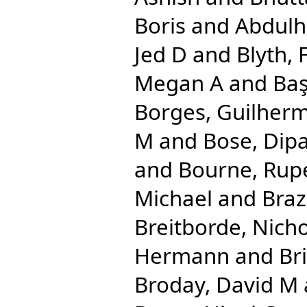
Boris
and
Abdulha
Jed D
and
Blyth, 
Megan A
and
Baş
Borges, Guilher
M
and
Bose, Dip
and
Bourne, Rupe
Michael
and
Braz
Breitborde, Nicho
Hermann
and
Br
Broday, David M