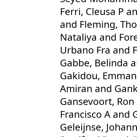
Ferri, Cleusa P
a
and
Fleming, Th
Nataliya
and
For
Urbano Fra
and
F
Gabbe, Belinda
a
Gakidou, Emman
Amiran
and
Gank
Gansevoort, Ron
Francisco A
and
Geleijnse, Johan