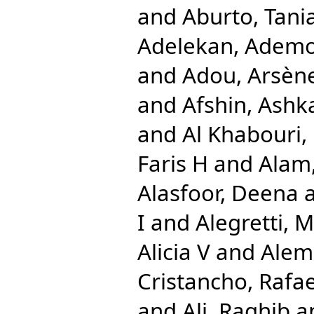
and
Aburto, Tani
Adelekan, Ademo
and
Adou, Arsèn
and
Afshin, Ashk
and
Al Khabouri,
Faris H
and
Alam,
Alasfoor, Deena
I
and
Alegretti, 
Alicia V
and
Alem
Cristancho, Rafae
and
Ali, Raghib
a