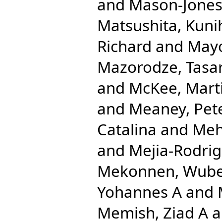
and
Mason-Jones
Matsushita, Kuni
Richard
and
Mayo
Mazorodze, Tasar
and
McKee, Mart
and
Meaney, Pet
Catalina
and
Meh
and
Mejia-Rodrig
Mekonnen, Wube
Yohannes A
and
Memish, Ziad A
a