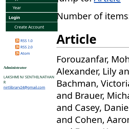
Year
Number of items
Login
Create Account
Article
RSS 1.0
RSS 2.0
Atom
Forouzanfar, M
Alexander, Lily
a
Administrator
LAKSHMI N/ SENTHILNATHAN
Bachman, Victori
R
nirtlibrary24@gmail.com
and
Brauer, Mich
and
Casey, Danie
and
Cohen, Aaro