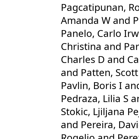
Pagcatipunan, Ro
Amanda W
and
P
Panelo, Carlo Irw
Christina
and
Par
Charles D
and
Ca
and
Patten, Scott
Pavlin, Boris I
an
Pedraza, Lilia S
a
Stokic, Ljiljana Pe
and
Pereira, Dav
Rogelio
and
Pere