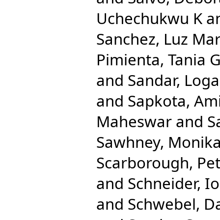
Uchechukwu K
a
Sanchez, Luz Mar
Pimienta, Tania 
and
Sandar, Log
and
Sapkota, Am
Maheswar
and
S
Sawhney, Monik
Scarborough, Pe
and
Schneider, Io
and
Schwebel, D