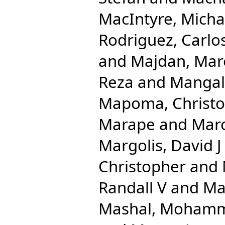
MacIntyre, Micha
Rodriguez, Carlo
and
Majdan, Mar
Reza
and
Mangal
Mapoma, Christo
Marape
and
Mar
Margolis, David J
Christopher
and
Randall V
and
Ma
Mashal, Moham