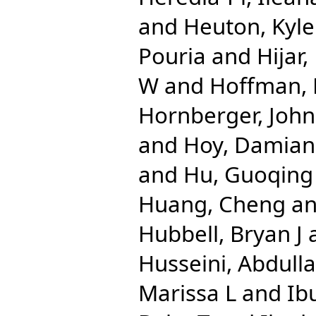
and
Heuton, Kyle
Pouria
and
Hijar
W
and
Hoffman, 
Hornberger, John
and
Hoy, Damian
and
Hu, Guoqing
Huang, Cheng
a
Hubbell, Bryan J
Husseini, Abdulla
Marissa L
and
Ib