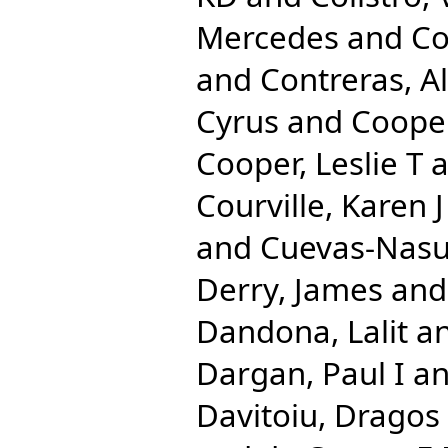
Mercedes
and
Co
and
Contreras, A
Cyrus
and
Cooper
Cooper, Leslie T
a
Courville, Karen J
and
Cuevas-Nasu
Derry, James
an
Dandona, Lalit
a
Dargan, Paul I
a
Davitoiu, Dragos