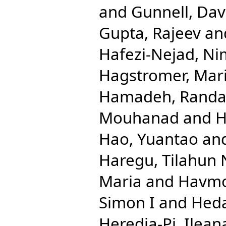
and
Gunnell, Dav
Gupta, Rajeev
an
Hafezi-Nejad, N
Hagstromer, Mar
Hamadeh, Randa
Mouhanad
and
H
Hao, Yuantao
an
Haregu, Tilahun 
Maria
and
Havmo
Simon I
and
Hed
Heredia-Pi, Ilean