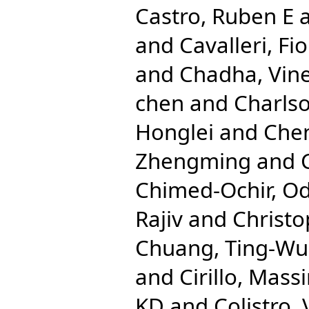
Castro, Ruben E
and
Cavalleri, Fio
and
Chadha, Vine
chen
and
Charlso
Honglei
and
Che
Zhengming
and
Chimed-Ochir, O
Rajiv
and
Christo
Chuang, Ting-Wu
and
Cirillo, Mas
KD
and
Colistro,