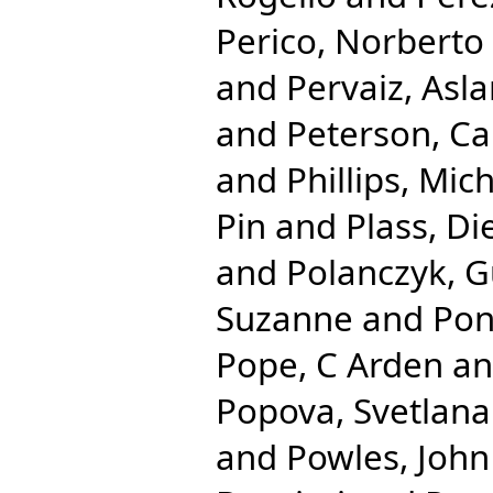
Perico, Norberto
and
Pervaiz, Asl
and
Peterson, Ca
and
Phillips, Mic
Pin
and
Plass, Di
and
Polanczyk, G
Suzanne
and
Pon
Pope, C Arden
a
Popova, Svetlana
and
Powles, John