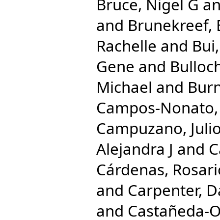
Bruce, Nigel G
a
and
Brunekreef, 
Rachelle
and
Bui
Gene
and
Bulloc
Michael
and
Burn
Campos-Nonato, 
Campuzano, Julio
Alejandra J
and
C
Cárdenas, Rosari
and
Carpenter, D
and
Castañeda-Or