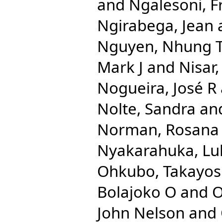
and
Ngalesoni, F
Ngirabega, Jean
Nguyen, Nhung 
Mark J
and
Nisar
Nogueira, José R
Nolte, Sandra
an
Norman, Rosana
Nyakarahuka, Lu
Ohkubo, Takayos
Bolajoko O
and
O
John Nelson
and