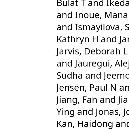
Bulat T
and
Iked
and
Inoue, Mana
and
Ismayilova,
Kathryn H
and
Ja
Jarvis, Deborah L
and
Jauregui, Al
Sudha
and
Jeemo
Jensen, Paul N
a
Jiang, Fan
and
Ji
Ying
and
Jonas, J
Kan, Haidong
an