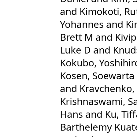
and
Kimokoti, R
Yohannes
and
Ki
Brett M
and
Kivip
Luke D
and
Knuds
Kokubo, Yoshihir
Kosen, Soewarta
and
Kravchenko,
Krishnaswami, S
Hans
and
Ku, Tif
Barthelemy Kuat