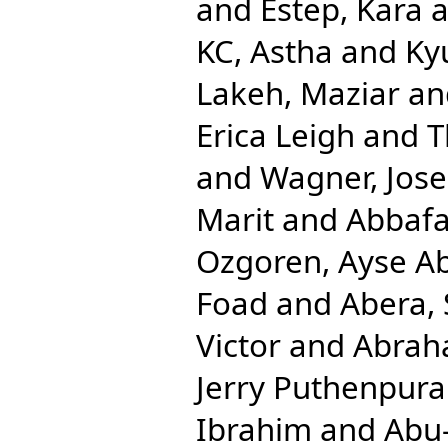
and
Estep, Kara
a
KC, Astha
and
Ky
Lakeh, Maziar
an
Erica Leigh
and
T
and
Wagner, Jos
Marit
and
Abbafat
Ozgoren, Ayse A
Foad
and
Abera,
Victor
and
Abrah
Jerry Puthenpura
Ibrahim
and
Abu-