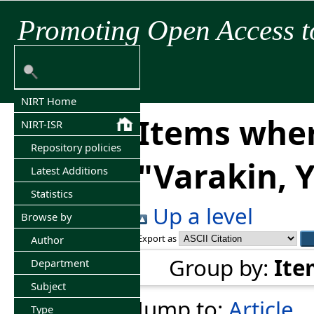
Promoting Open Access t
NIRT Home
Items wher
NIRT-ISR
Repository policies
"
Varakin, Y
Latest Additions
Statistics
Up a level
Browse by
Export as
Author
Group by:
Ite
Department
Subject
Jump to:
Article
Type