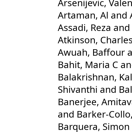
Arsenijevic, Valen
Artaman, Al
and
Assadi, Reza
an
Atkinson, Charle
Awuah, Baffour
a
Bahit, Maria C
a
Balakrishnan, Ka
Shivanthi
and
Ba
Banerjee, Amita
and
Barker-Collo
Barquera, Simon