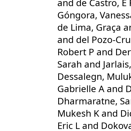
and
de Castro, E 
Góngora, Vaness
de Lima, Graça
a
and
del Pozo-Cru
Robert P
and
Der
Sarah
and
Jarlai
Dessalegn, Mulu
Gabrielle A
and
D
Dharmaratne, S
Mukesh K
and
Di
Eric L
and
Dokova