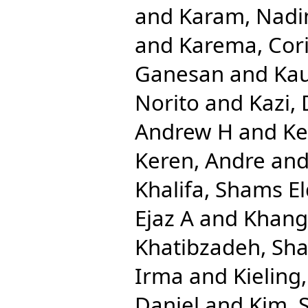
and
Karam, Nadi
and
Karema, Cor
Ganesan
and
Kau
Norito
and
Kazi,
Andrew H
and
Ke
Keren, Andre
an
Khalifa, Shams El
Ejaz A
and
Khang
Khatibzadeh, Sh
Irma
and
Kieling
Daniel
and
Kim, 