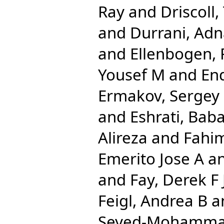
Ray
and
Driscoll,
and
Durrani, Ad
and
Ellenbogen, 
Yousef M
and
End
Ermakov, Sergey
and
Eshrati, Bab
Alireza
and
Fahi
Emerito Jose A
a
and
Fay, Derek F 
Feigl, Andrea B
a
Seyed-Mohamm