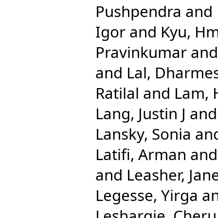
Pushpendra
and
Igor
and
Kyu, H
Pravinkumar
an
and
Lal, Dharme
Ratilal
and
Lam, 
Lang, Justin J
an
Lansky, Sonia
an
Latifi, Arman
an
and
Leasher, Jane
Legesse, Yirga
a
Leshargie, Cher