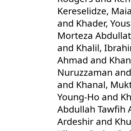
Kereselidze, Mai
and
Khader, Yous
Morteza Abdullat
and
Khalil, Ibrah
Ahmad
and
Khan
Nuruzzaman
an
and
Khanal, Mukt
Young-Ho
and
Kh
Abdullah Tawfih 
Ardeshir
and
Khu