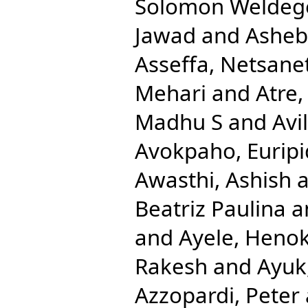
Solomon Weldeg
Jawad
and
Ashebi
Asseffa, Netsane
Mehari
and
Atre,
Madhu S
and
Avi
Avokpaho, Euripi
Awasthi, Ashish
a
Beatriz Paulina
a
and
Ayele, Heno
Rakesh
and
Ayuk
Azzopardi, Peter