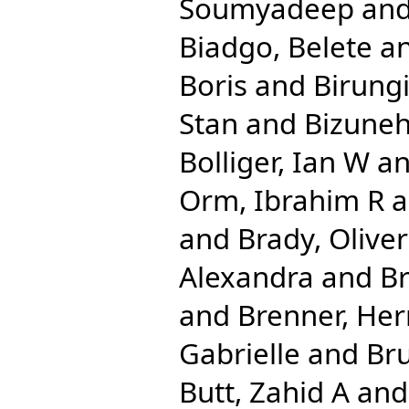
Soumyadeep
an
Biadgo, Belete
a
Boris
and
Birungi
Stan
and
Bizuneh
Bolliger, Ian W
a
Orm, Ibrahim R
a
and
Brady, Olive
Alexandra
and
Br
and
Brenner, He
Gabrielle
and
Bru
Butt, Zahid A
an