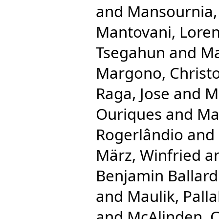
and
Mansournia
Mantovani, Lore
Tsegahun
and
Ma
Margono, Christ
Raga, Jose
and
Ma
Ouriques
and
Ma
Rogerlândio
and
März, Winfried
a
Benjamin Ballard
and
Maulik, Palla
and
McAlinden, 