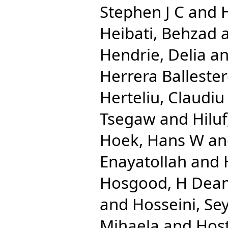
Stephen J C
and
Heibati, Behzad
Hendrie, Delia
a
Herrera Ballester
Herteliu, Claudiu
Tsegaw
and
Hilu
Hoek, Hans W
a
Enayatollah
and
Hosgood, H Dea
and
Hosseini, Se
Mihaela
and
Host