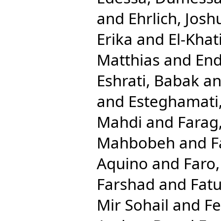
and
Ehrlich, Josh
Erika
and
El-Khat
Matthias
and
End
Eshrati, Babak
a
and
Esteghamati,
Mahdi
and
Farag
Mahbobeh
and
F
Aquino
and
Faro
Farshad
and
Fat
Mir Sohail
and
Fe