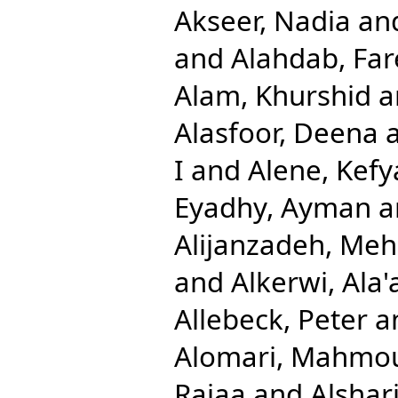
Akseer, Nadia
an
and
Alahdab, Far
Alam, Khurshid
a
Alasfoor, Deena
I
and
Alene, Kefy
Eyadhy, Ayman
a
Alijanzadeh, Me
and
Alkerwi, Ala'
Allebeck, Peter
a
Alomari, Mahmo
Rajaa
and
Alshari