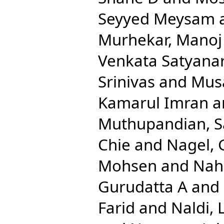
Seyyed Meysam
Murhekar, Manoj
Venkata Satyana
Srinivas
and
Musa
Kamarul Imran
a
Muthupandian, 
Chie
and
Nagel, 
Mohsen
and
Nah
Gurudatta A
and
Farid
and
Naldi, 