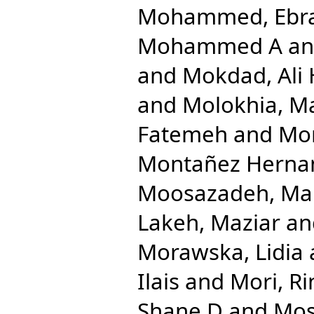
Mohammed, Ebr
Mohammed A
a
and
Mokdad, Ali 
and
Molokhia, M
Fatemeh
and
Mon
Montañez Hernand
Moosazadeh, M
Lakeh, Maziar
an
Morawska, Lidia
Ilais
and
Mori, Ri
Shane D
and
Mos