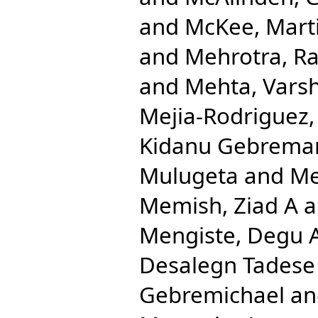
and
McKee, Mart
and
Mehrotra, Ra
and
Mehta, Varsh
Mejia-Rodriguez,
Kidanu Gebrema
Mulugeta
and
Me
Memish, Ziad A
a
Mengiste, Degu 
Desalegn Tadese
Gebremichael
a