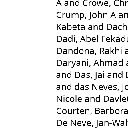
A
and
Crowe, Chr
Crump, John A
a
Kabeta
and
Dach
Dadi, Abel Fekad
Dandona, Rakhi
Daryani, Ahmad
and
Das, Jai
and
and
das Neves, J
Nicole
and
Davlet
Courten, Barbor
De Neve, Jan-Wal