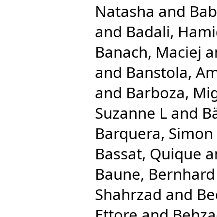
Natasha
and
Bab
and
Badali, Ham
Banach, Maciej
a
and
Banstola, Am
and
Barboza, Mig
Suzanne L
and
Bä
Barquera, Simon
Bassat, Quique
a
Baune, Bernhard
Shahrzad
and
Be
Ettore
and
Behza