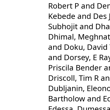
Robert P
and
Dem
Kebede
and
Des 
Subhojit
and
Dha
Dhimal, Meghna
and
Doku, David
and
Dorsey, E Ra
Priscila Bender
a
Driscoll, Tim R
a
Dubljanin, Eleon
Bartholow
and
E
Edessa, Dumess