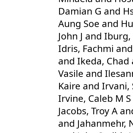
Damian G
and
Hs
Aung Soe
and
Hu
John J
and
Iburg
Idris, Fachmi
an
and
Ikeda, Chad
Vasile
and
Ilesan
Kaire
and
Irvani,
Irvine, Caleb M S
Jacobs, Troy A
an
and
Jahanmehr, 