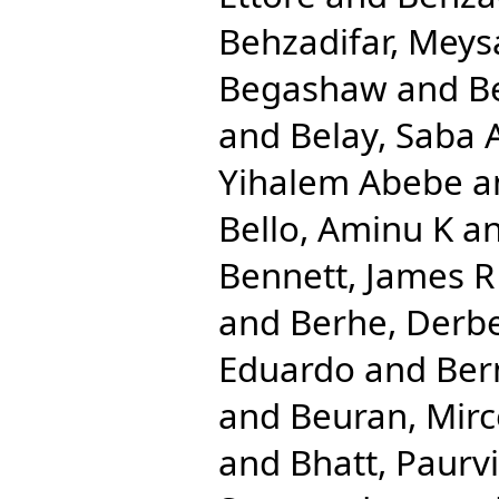
Behzadifar, Mey
Begashaw
and
B
and
Belay, Saba
Yihalem Abebe
a
Bello, Aminu K
a
Bennett, James R
and
Berhe, Derb
Eduardo
and
Ber
and
Beuran, Mir
and
Bhatt, Paurvi