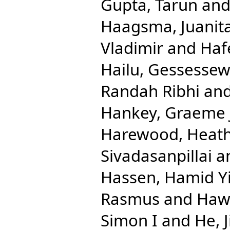
Gupta, Tarun
an
Haagsma, Juanit
Vladimir
and
Haf
Hailu, Gessesse
Randah Ribhi
an
Hankey, Graeme 
Harewood, Heath
Sivadasanpillai
a
Hassen, Hamid 
Rasmus
and
Hawl
Simon I
and
He, 