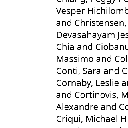
Vesper Hichilom
and
Christensen
Devasahayam Je
Chia
and
Ciobanu
Massimo
and
Co
Conti, Sara
and
C
Cornaby, Leslie
a
and
Cortinovis, 
Alexandre
and
Co
Criqui, Michael H