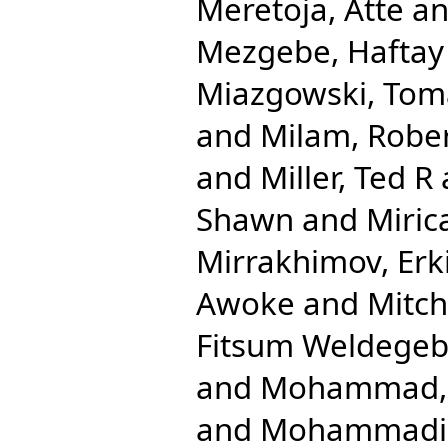
Meretoja, Atte
a
Mezgebe, Haftay
Miazgowski, Tom
and
Milam, Robe
and
Miller, Ted R
Shawn
and
Miric
Mirrakhimov, Erk
Awoke
and
Mitche
Fitsum Weldegeb
and
Mohammad, 
and
Mohammadib