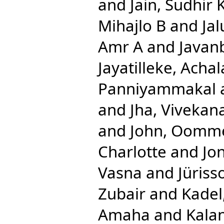
and
Jain, Sudhir
Mihajlo B
and
Jal
Amr A
and
Javan
Jayatilleke, Acha
Panniyammakal
and
Jha, Vivekan
and
John, Oomm
Charlotte
and
Jon
Vasna
and
Jüriss
Zubair
and
Kadel
Amaha
and
Kalan