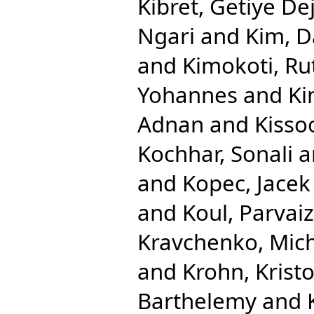
Kibret, Getiye De
Ngari
and
Kim, D
and
Kimokoti, R
Yohannes
and
Ki
Adnan
and
Kisso
Kochhar, Sonali
a
and
Kopec, Jacek
and
Koul, Parvaiz
Kravchenko, Mic
and
Krohn, Krist
Barthelemy
and