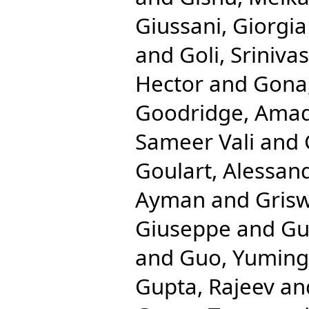
Giussani, Giorgia
and
Goli, Srinivas
Hector
and
Gona,
Goodridge, Ama
Sameer Vali
and
Goulart, Alessan
Ayman
and
Gris
Giuseppe
and
Gu
and
Guo, Yuming
Gupta, Rajeev
an