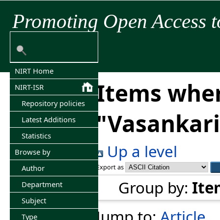
Promoting Open Access t
NIRT Home
Items wher
NIRT-ISR
Repository policies
"
Vasankar
Latest Additions
Statistics
Up a level
Browse by
Export as
Author
Group by:
Ite
Department
Subject
Jump to:
Article
Type