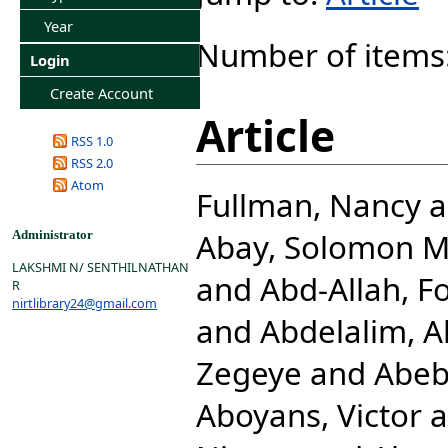
Year
Number of items
Login
Create Account
Article
RSS 1.0
RSS 2.0
Atom
Fullman, Nancy
a
Abay, Solomon 
Administrator
LAKSHMI N/ SENTHILNATHAN
and
Abd-Allah, F
R
nirtlibrary24@gmail.com
and
Abdelalim, 
Zegeye
and
Abeb
Aboyans, Victor
a