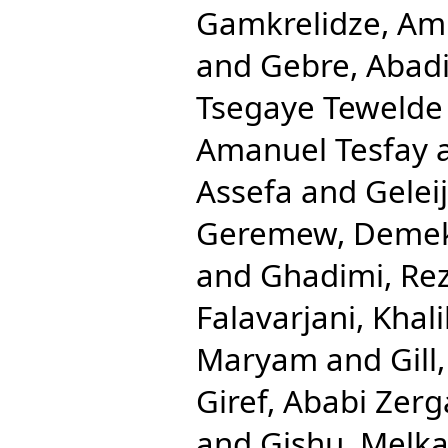
Gamkrelidze, Am
and
Gebre, Abad
Tsegaye Tewelde
Amanuel Tesfay
Assefa
and
Gelei
Geremew, Deme
and
Ghadimi, Re
Falavarjani, Khali
Maryam
and
Gill
Giref, Ababi Zer
and
Gishu, Melk