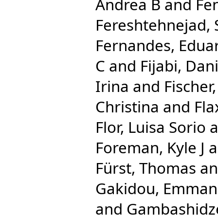
Andrea B
and
Fe
Fereshtehnejad
Fernandes, Edua
C
and
Fijabi, Da
Irina
and
Fischer,
Christina
and
Fl
Flor, Luisa Sorio
a
Foreman, Kyle J
a
Fürst, Thomas
a
Gakidou, Emman
and
Gambashidze