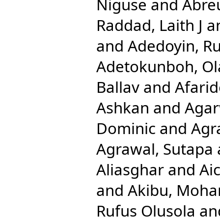
Niguse
and
Abreu
Raddad, Laith J
a
and
Adedoyin, Ru
Adetokunboh, Ola
Ballav
and
Afari
Ashkan
and
Agar
Dominic
and
Agr
Agrawal, Sutapa
Aliasghar
and
Ai
and
Akibu, Moh
Rufus Olusola
an