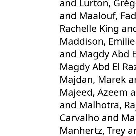
and
Lurton, Grég
and
Maalouf, Fad
Rachelle King
an
Maddison, Emilie
and
Magdy Abd E
Magdy Abd El R
Majdan, Marek
a
Majeed, Azeem
a
and
Malhotra, Ra
Carvalho
and
Ma
Manhertz, Trey
a