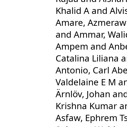
Khalid A
and
Alv
Amare, Azmeraw
and
Ammar, Wali
Ampem
and
Anbe
Catalina Liliana
a
Antonio, Carl Ab
Valdelaine E M
a
Ärnlöv, Johan
an
Krishna Kumar
a
Asfaw, Ephrem T