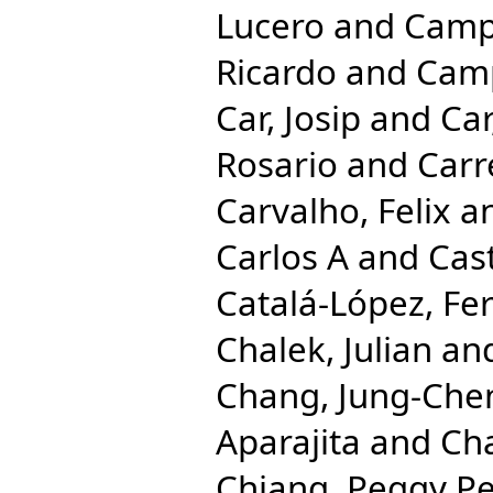
Lucero
and
Camp
Ricardo
and
Camp
Car, Josip
and
Car
Rosario
and
Carr
Carvalho, Felix
a
Carlos A
and
Cast
Catalá-López, Fe
Chalek, Julian
an
Chang, Jung-Che
Aparajita
and
Cha
Chiang, Peggy Pe