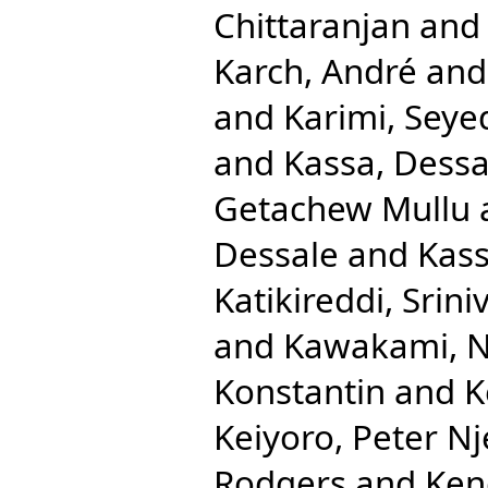
Chittaranjan
an
Karch, André
an
and
Karimi, Seye
and
Kassa, Dessa
Getachew Mullu
Dessale
and
Kass
Katikireddi, Srini
and
Kawakami, N
Konstantin
and
K
Keiyoro, Peter N
Rodgers
and
Ken