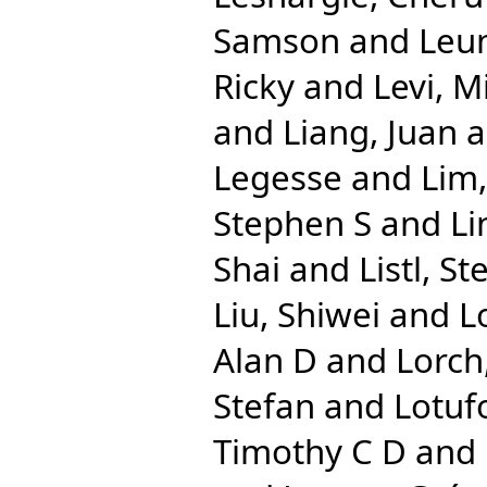
Samson
and
Leun
Ricky
and
Levi, M
and
Liang, Juan
a
Legesse
and
Lim,
Stephen S
and
Li
Shai
and
Listl, St
Liu, Shiwei
and
L
Alan D
and
Lorch
Stefan
and
Lotuf
Timothy C D
and