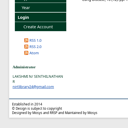
Year
Login
Create Account
RSS 1.0
RSS 2.0
Atom
Administrator
LAKSHMI N/ SENTHILNATHAN
R
nirtlibrary24@gmail.com
Established in 2014
© Design is subject to copyright
Designed by Mosys and RRSP and Maintained by Mosys