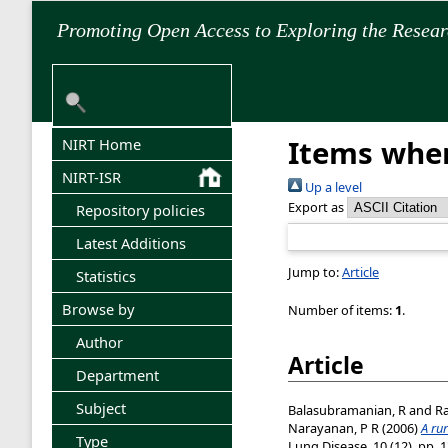
Promoting Open Access to Exploring the Resea
Items wher
NIRT Home
NIRT-ISR
Up a level
Export as
Repository policies
Latest Additions
Jump to:
Article
Statistics
Browse by
Number of items:
1
.
Author
Article
Department
Subject
Balasubramanian, R
and
Ra
Narayanan, P R
(2006)
A rur
Type
Lung Disease, 10 (12). pp. 