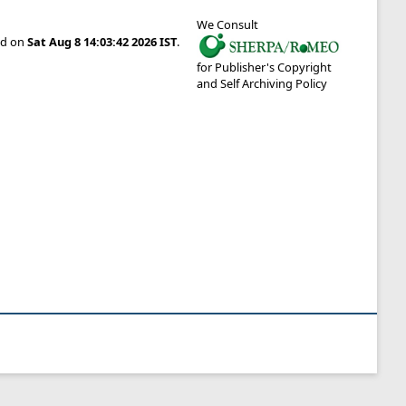
We Consult
ted on
Sat Aug 8 14:03:42 2026 IST
.
for Publisher's Copyright
and Self Archiving Policy