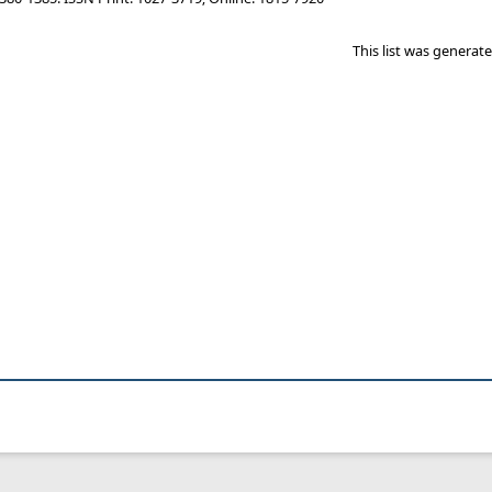
This list was genera