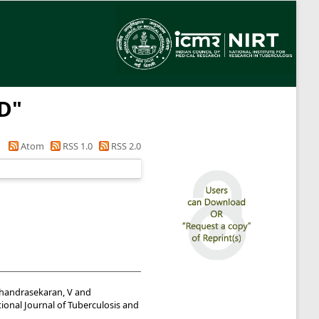
 D
"
Atom
RSS 1.0
RSS 2.0
handrasekaran, V
and
ional Journal of Tuberculosis and