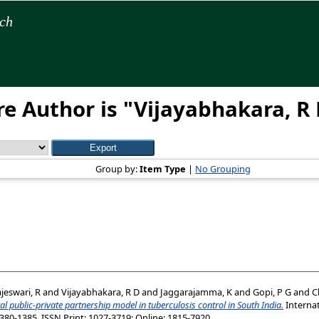
rch
e Author is "
Vijayabhakara, R
Group by:
Item Type
|
No Grouping
jeswari, R
and
Vijayabhakara, R D
and
Jaggarajamma, K
and
Gopi, P G
and
C
al public-private partnership model in tuberculosis control in South India.
Internat
1380-1385. ISSN Print: 1027-3719; Online: 1815-7920