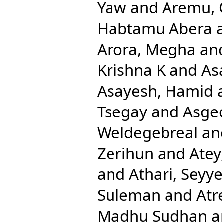
Yaw
and
Aremu, 
Habtamu Abera
Arora, Megha
an
Krishna K
and
As
Asayesh, Hamid
Tsegay
and
Asge
Weldegebreal
an
Zerihun
and
Atey
and
Athari, Sey
Suleman
and
Atr
Madhu Sudhan
a