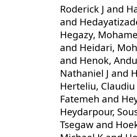
Roderick J
and
Ha
and
Hedayatizad
Hegazy, Mohame
and
Heidari, Mo
and
Henok, And
Nathaniel J
and
H
Herteliu, Claudiu
Fatemeh
and
Hey
Heydarpour, Sou
Tsegaw
and
Hoek