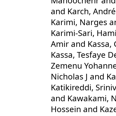
Manoochehr
an
and
Karch, André
Karimi, Narges
a
Karimi-Sari, Ham
Amir
and
Kassa,
Kassa, Tesfaye D
Zemenu Yohann
Nicholas J
and
Ka
Katikireddi, Srini
and
Kawakami, N
Hossein
and
Kaze