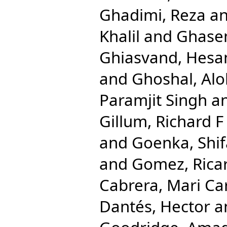
Ghadimi, Reza
a
Khalil
and
Ghase
Ghiasvand, Hes
and
Ghoshal, Al
Paramjit Singh
a
Gillum, Richard F
and
Goenka, Shif
and
Gomez, Rica
Cabrera, Mari C
Dantés, Hector
a