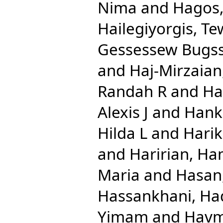
Nima
and
Hagos,
Hailegiyorgis, T
Gessessew Bugs
and
Haj-Mirzaian
Randah R
and
Ha
Alexis J
and
Hank
Hilda L
and
Harik
and
Haririan, Ha
Maria
and
Hasan
Hassankhani, Ha
Yimam
and
Havm