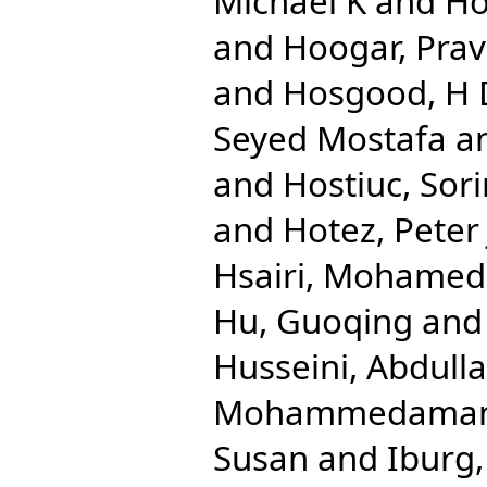
Michael K
and
Ho
and
Hoogar, Pra
and
Hosgood, H
Seyed Mostafa
a
and
Hostiuc, Sori
and
Hotez, Peter 
Hsairi, Mohamed
Hu, Guoqing
an
Husseini, Abdulla
Mohammedama
Susan
and
Iburg