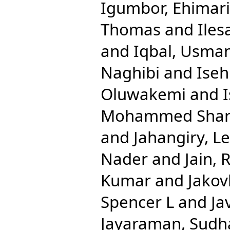
Igumbor, Ehimar
Thomas
and
Iles
and
Iqbal, Usma
Naghibi
and
Ise
Oluwakemi
and
Mohammed Shari
and
Jahangiry, Le
Nader
and
Jain, 
Kumar
and
Jakov
Spencer L
and
Ja
Jayaraman, Sudh