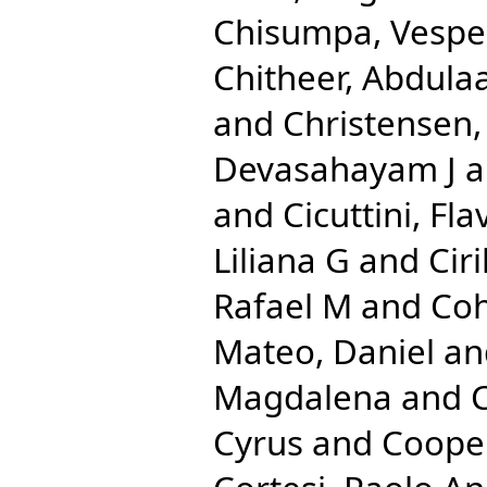
Chisumpa, Vespe
Chitheer, Abdulaa
and
Christensen
Devasahayam J
a
and
Cicuttini, Fla
Liliana G
and
Cir
Rafael M
and
Coh
Mateo, Daniel
an
Magdalena
and
C
Cyrus
and
Cooper