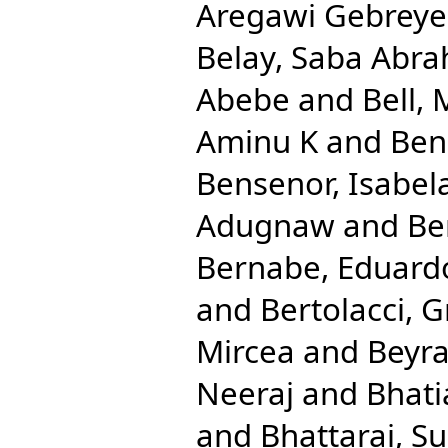
Aregawi Gebreye
Belay, Saba Abr
Abebe
and
Bell, 
Aminu K
and
Ben
Bensenor, Isabel
Adugnaw
and
Be
Bernabe, Eduard
and
Bertolacci, G
Mircea
and
Beyra
Neeraj
and
Bhati
and
Bhattarai, Su