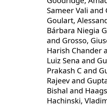
Goodridge, Ama
Sameer Vali
and
Goulart, Alessan
Bárbara Niegia G
and
Grosso, Giu
Harish Chander
Luiz Sena
and
Gu
Prakash C
and
Gu
Rajeev
and
Gupta
Bishal
and
Haags
Hachinski, Vladim