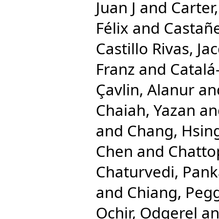
Juan J
and
Carter,
Félix
and
Castañe
Castillo Rivas, Ja
Franz
and
Catalá
Çavlin, Alanur
an
Chaiah, Yazan
an
and
Chang, Hsing
Chen
and
Chatto
Chaturvedi, Pank
and
Chiang, Pegg
Ochir, Odgerel
a