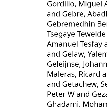
Gordillo, Miguel 
and
Gebre, Abad
Gebremedhin Be
Tsegaye Tewelde
Amanuel Tesfay
and
Gelaw, Yale
Geleijnse, Johan
Maleras, Ricard
a
and
Getachew, S
Peter W
and
Gez
Ghadami, Moha