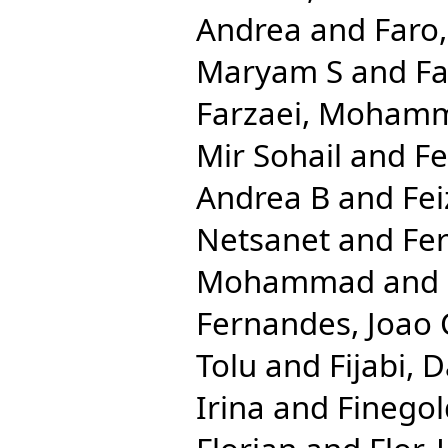
Andrea
and
Faro
Maryam S
and
Fa
Farzaei, Moham
Mir Sohail
and
Fe
Andrea B
and
Fei
Netsanet
and
Fe
Mohammad
and
Fernandes, Joao 
Tolu
and
Fijabi, 
Irina
and
Finegol