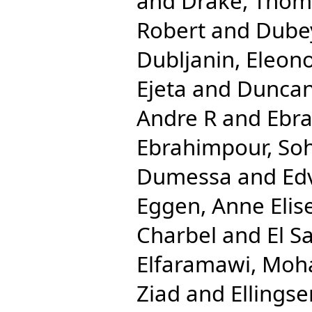
and
Drake, Tho
Robert
and
Dube
Dubljanin, Eleon
Ejeta
and
Duncan
Andre R
and
Ebra
Ebrahimpour, Soh
Dumessa
and
Ed
Eggen, Anne Elis
Charbel
and
El S
Elfaramawi, Mo
Ziad
and
Ellingse