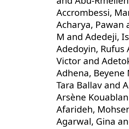
and
Abu-Rmeileh
Accrombessi, Ma
Acharya, Pawan
M
and
Adedeji, 
Adedoyin, Rufus 
Victor
and
Adetok
Adhena, Beyene 
Tara Ballav
and
A
Arsène Kouablan
Afarideh, Mohse
Agarwal, Gina
a