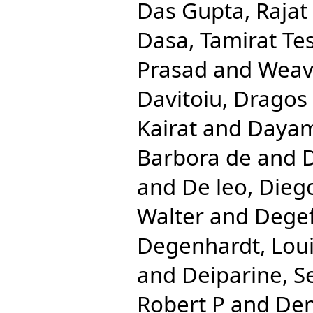
Das Gupta, Rajat
Dasa, Tamirat Te
Prasad
and
Weave
Davitoiu, Dragos 
Kairat
and
Dayam
Barbora de
and
D
and
De leo, Dieg
Walter
and
Degef
Degenhardt, Lou
and
Deiparine, S
Robert P
and
Dem