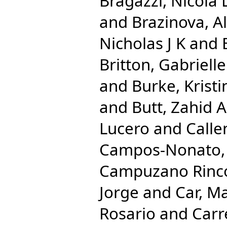
Bragazzi, Nicola 
and
Brazinova, A
Nicholas J K
and
Britton, Gabrielle
and
Burke, Kristi
and
Butt, Zahid A
Lucero
and
Calle
Campos-Nonato, 
Campuzano Rincon
Jorge
and
Car, M
Rosario
and
Carr