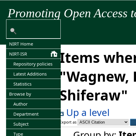
Promoting Open Access t
NIRT Home
Items wher
NIRT-ISR
Repository policies
"
Wagnew, 
Latest Additions
Statistics
Shiferaw
"
Browse by
Author
Up a level
Department
Export as
Subject
Group by:
Ite
Type