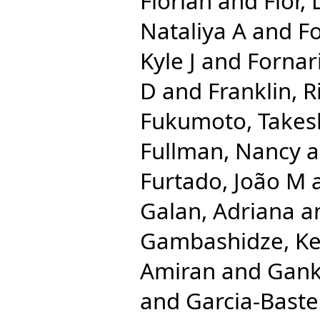
Florian
and
Flor,
Nataliya A
and
Fo
Kyle J
and
Fornari
D
and
Franklin, 
Fukumoto, Takes
Fullman, Nancy
a
Furtado, João M
Galan, Adriana
a
Gambashidze, Ke
Amiran
and
Gank
and
Garcia-Bastei