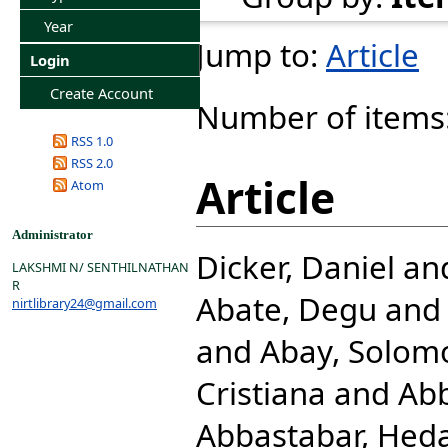
Year
Jump to:
Article
Login
Create Account
Number of items
RSS 1.0
RSS 2.0
Article
Atom
Administrator
Dicker, Daniel
an
LAKSHMI N/ SENTHILNATHAN
R
Abate, Degu
an
nirtlibrary24@gmail.com
and
Abay, Solom
Cristiana
and
Abb
Abbastabar, Hed