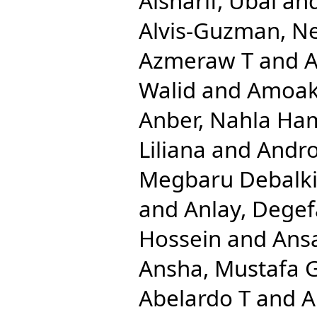
Alsharif, Ubai
an
Alvis-Guzman, N
Azmeraw T
and
A
Walid
and
Amoak
Anber, Nahla Ha
Liliana
and
Andro
Megbaru Debalk
and
Anlay, Dege
Hossein
and
Ansa
Ansha, Mustafa 
Abelardo T
and
A