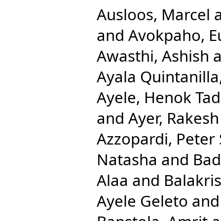
Ausloos, Marcel
and
Avokpaho, Eu
Awasthi, Ashish
a
Ayala Quintanilla
Ayele, Henok Ta
and
Ayer, Rakesh
Azzopardi, Peter 
Natasha
and
Bad
Alaa
and
Balakri
Ayele Geleto
an