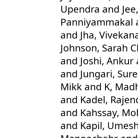
Upendra
and
Jee
Panniyammakal
and
Jha, Vivekan
Johnson, Sarah C
and
Joshi, Ankur
and
Jungari, Sur
Mikk
and
K, Mad
and
Kadel, Rajen
and
Kahssay, Mol
and
Kapil, Umes