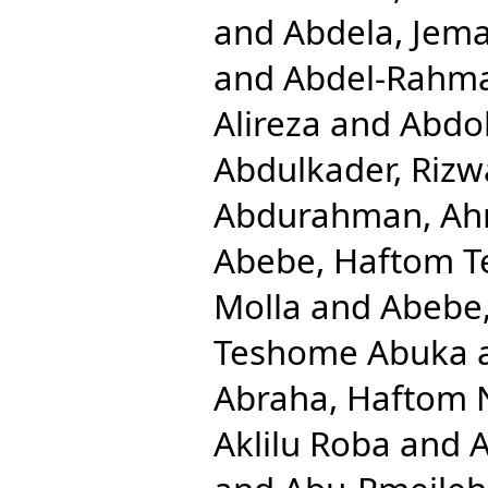
and
Abdela, Jema
and
Abdel-Rahm
Alireza
and
Abdol
Abdulkader, Rizw
Abdurahman, Ah
Abebe, Haftom 
Molla
and
Abebe
Teshome Abuka
Abraha, Haftom 
Aklilu Roba
and
A