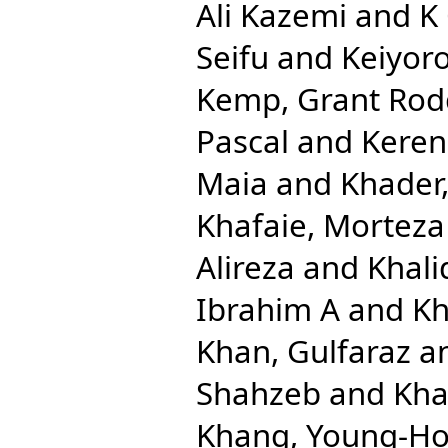
Ali Kazemi
and
K
Seifu
and
Keiyoro
Kemp, Grant Rod
Pascal
and
Keren
Maia
and
Khader,
Khafaie, Morteza 
Alireza
and
Khal
Ibrahim A
and
Kh
Khan, Gulfaraz
a
Shahzeb
and
Kha
Khang, Young-H