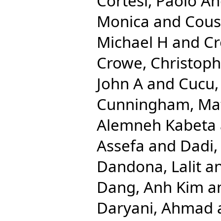
Cortesi, Paolo A
Monica
and
Cous
Michael H
and
Cr
Crowe, Christop
John A
and
Cucu,
Cunningham, Ma
Alemneh Kabeta
Assefa
and
Dadi,
Dandona, Lalit
a
Dang, Anh Kim
a
Daryani, Ahmad