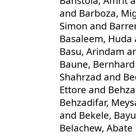
Banstola, Amrit
a
and
Barboza, Mig
Simon
and
Barre
Basaleem, Huda
Basu, Arindam
a
Baune, Bernhard
Shahrzad
and
Be
Ettore
and
Behza
Behzadifar, Mey
and
Bekele, Bay
Belachew, Abate