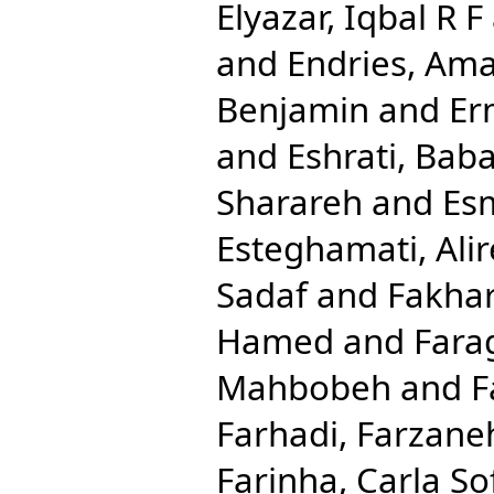
Elyazar, Iqbal R F
and
Endries, Ama
Benjamin
and
Er
and
Eshrati, Bab
Sharareh
and
Esm
Esteghamati, Ali
Sadaf
and
Fakhar
Hamed
and
Fara
Mahbobeh
and
F
Farhadi, Farzane
Farinha, Carla So