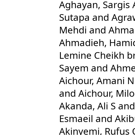
Aghayan, Sargis 
Sutapa
and
Agra
Mehdi
and
Ahmad
Ahmadieh, Hami
Lemine Cheikh b
Sayem
and
Ahmed
Aichour, Amani N
and
Aichour, Mil
Akanda, Ali S
an
Esmaeil
and
Aki
Akinyemi, Rufus 