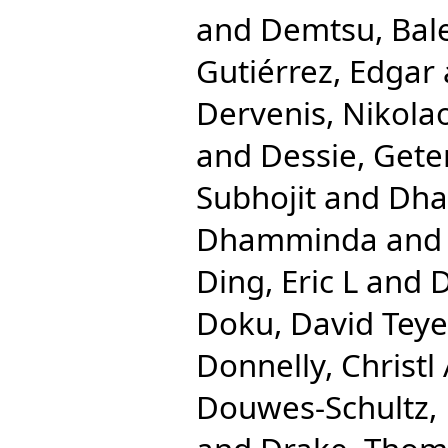
and
Demtsu, Bal
Gutiérrez, Edgar
Dervenis, Nikola
and
Dessie, Gete
Subhojit
and
Dha
Dhamminda
an
Ding, Eric L
and
D
Doku, David Teye
Donnelly, Christl
Douwes-Schultz, 