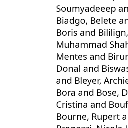
Soumyadeeep
a
Biadgo, Belete
a
Boris
and
Bililig
Muhammad Shah
Mentes
and
Biru
Donal
and
Biswas
and
Bleyer, Archi
Bora
and
Bose, 
Cristina
and
Bouf
Bourne, Rupert
a