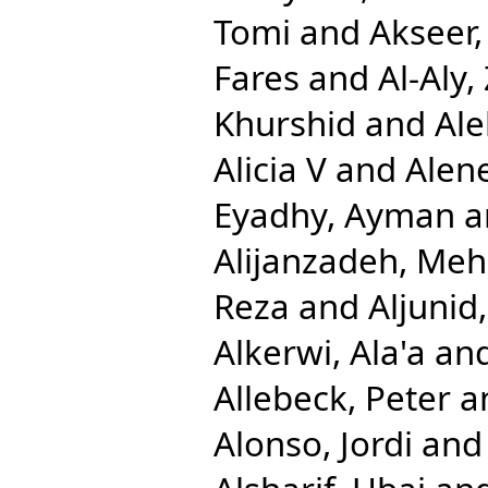
Tomi
and
Akseer,
Fares
and
Al-Aly,
Khurshid
and
Ale
Alicia V
and
Alen
Eyadhy, Ayman
a
Alijanzadeh, Me
Reza
and
Aljuni
Alkerwi, Ala'a
an
Allebeck, Peter
a
Alonso, Jordi
an