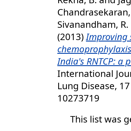
Chandrasekaran, 
Sivanandham, R.
(2013)
Improving 
chemoprophylaxis
India's RNTCP: a p
International Jou
Lung Disease, 17 
10273719
This list was