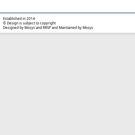
Established in 2014
© Design is subject to copyright
Designed by Mosys and RRSP and Maintained by Mosys