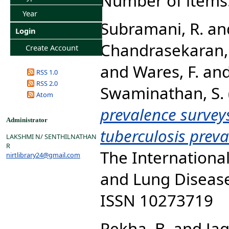
Number of items
Year
Subramani, R.
an
Login
Chandrasekaran, 
Create Account
and
Wares, F.
an
RSS 1.0
RSS 2.0
Swaminathan, S.
Atom
prevalence survey
Administrator
tuberculosis prev
LAKSHMI N/ SENTHILNATHAN
R
The International
nirtlibrary24@gmail.com
and Lung Disease,
ISSN 10273719
Rekha, B.
and
Ja