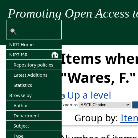
Promoting Open Access t
NIRT Home
Items wher
NIRT-ISR
Repository policies
"
Wares, F.
"
Latest Additions
Statistics
Up a level
Browse by
Export as
Author
Group by:
Ite
Department
Subject
Type