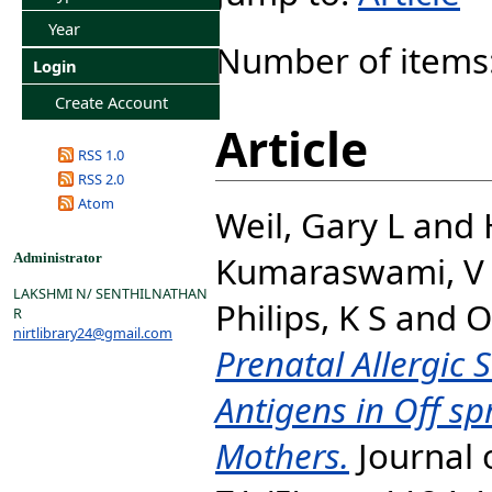
Year
Number of items
Login
Create Account
Article
RSS 1.0
RSS 2.0
Atom
Weil, Gary L
and
Kumaraswami, V
Administrator
LAKSHMI N/ SENTHILNATHAN
Philips, K S
and
O
R
nirtlibrary24@gmail.com
Prenatal Allergic 
Antigens in Off sp
Mothers.
Journal o