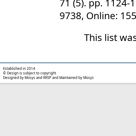
71 (5). pp. 1124-
9738, Online: 15
This list w
Established in 2014
© Design is subject to copyright
Designed by Mosys and RRSP and Maintained by Mosys