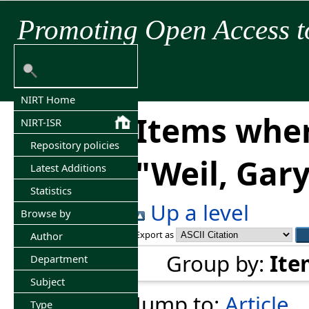
Promoting Open Access t
NIRT Home
Items wher
NIRT-ISR
Repository policies
"
Weil, Gary
Latest Additions
Statistics
Up a level
Browse by
Export as
Author
Group by:
Ite
Department
Subject
Jump to:
Article
Type