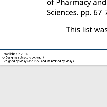
of Pharmacy and
Sciences. pp. 67
This list w
Established in 2014
© Design is subject to copyright
Designed by Mosys and RRSP and Maintained by Mosys