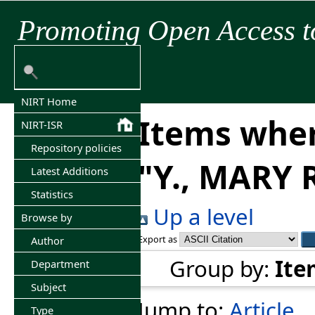
Promoting Open Access t
NIRT Home
Items wher
NIRT-ISR
Repository policies
"
Y., MARY
Latest Additions
Statistics
Up a level
Browse by
Export as
Author
Group by:
Ite
Department
Subject
Jump to:
Article
Type