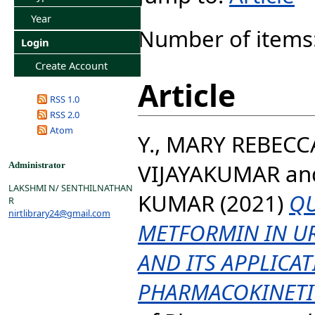
Year
Number of items
Login
Create Account
Article
RSS 1.0
RSS 2.0
Atom
Y., MARY REBECC
VIJAYAKUMAR
an
Administrator
LAKSHMI N/ SENTHILNATHAN
KUMAR
(2021)
QU
R
nirtlibrary24@gmail.com
METFORMIN IN U
AND ITS APPLICAT
PHARMACOKINETI