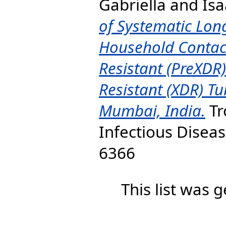
Gabriella
and
Isa
of Systematic Long
Household Contact
Resistant (PreXDR
Resistant (XDR) Tu
Mumbai, India.
Tr
Infectious Disease
6366
This list was