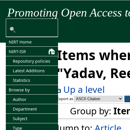
Promoting Open Access t
NIRT Home
Items wher
NIRT-ISR
Repository policies
"
Yadav, Re
Latest Additions
Statistics
Up a level
Browse by
Export as
Author
Group by:
Ite
Department
Subject
Jump to:
Article
Type