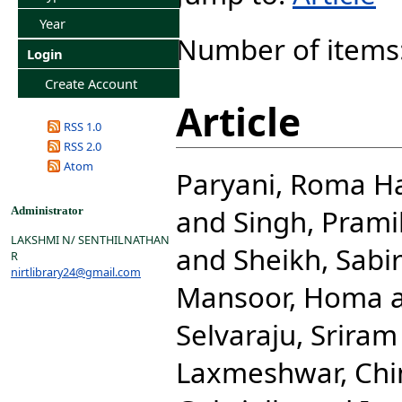
Year
Number of items
Login
Create Account
Article
RSS 1.0
RSS 2.0
Atom
Paryani, Roma H
and
Singh, Prami
Administrator
LAKSHMI N/ SENTHILNATHAN
and
Sheikh, Sabi
R
nirtlibrary24@gmail.com
Mansoor, Homa
Selvaraju, Sriram
Laxmeshwar, Ch