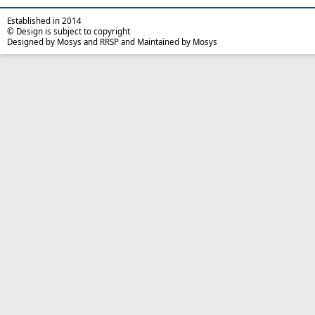
Established in 2014
© Design is subject to copyright
Designed by Mosys and RRSP and Maintained by Mosys