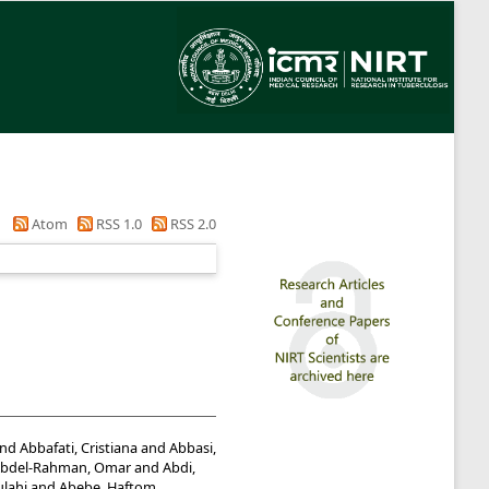
Atom
RSS 1.0
RSS 2.0
nd
Abbafati, Cristiana
and
Abbasi,
bdel-Rahman, Omar
and
Abdi,
lahi
and
Abebe, Haftom