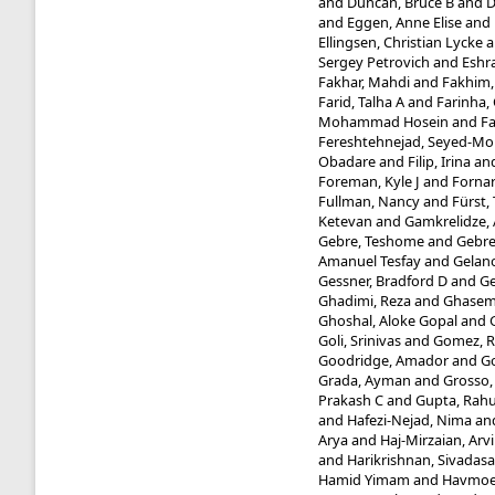
and
Duncan, Bruce B
and
D
and
Eggen, Anne Elise
and
Ellingsen, Christian Lycke
a
Sergey Petrovich
and
Eshra
Fakhar, Mahdi
and
Fakhim
Farid, Talha A
and
Farinha, 
Mohammad Hosein
and
Fa
Fereshtehnejad, Seyed-
Obadare
and
Filip, Irina
an
Foreman, Kyle J
and
Fornar
Fullman, Nancy
and
Fürst
Ketevan
and
Gamkrelidze,
Gebre, Teshome
and
Gebre
Amanuel Tesfay
and
Gelano
Gessner, Bradford D
and
Ge
Ghadimi, Reza
and
Ghasemi 
Ghoshal, Aloke Gopal
and
Goli, Srinivas
and
Gomez, R
Goodridge, Amador
and
Go
Grada, Ayman
and
Grosso,
Prakash C
and
Gupta, Rahu
and
Hafezi-Nejad, Nima
an
Arya
and
Haj-Mirzaian, Arv
and
Harikrishnan, Sivadasa
Hamid Yimam
and
Havmoel