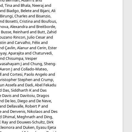
nd
Berman, Adam E
and
d, Tina
and
Bhala, Neeraj
and
and
Biadgo, Belete
and
Bijani, Ali
Birungi, Charles
and
Bisanzio,
nd
Bosetti, Cristina
and
Boufous,
inova, Alexandra
and
Breitborde,
d
Busse, Reinhard
and
Butt, Zahid
uzano Rincon, Julio Cesar
and
stin
and
Carvalho, Félix
and
nd
Çavlin, Alanur
and
Cerin, Ester
ay, Aparajita
and
Chaturvedi,
nd
Chisumpa, Vesper
evasahayam J
and
Chung, Sheng-
Aaron J
and
Collado-Mateo,
l
and
Cortesi, Paolo Angelo
and
hristopher Stephen
and
Crump,
un Assefa
and
Dadi, Abel Fekadu
d
Das, Siddharth K
and
Das
e Davis
and
Davitoiu, Dragos
nd
De leo, Diego
and
De Neve,
and
Dellavalle, Robert P
and
e
and
Dervenis, Nikolaos
and
Des
d
Dhimal, Meghnath
and
Ding,
E Ray
and
Douwes-Schultz, Dirk
 Eleonora
and
Duken, Eyasu Ejeta