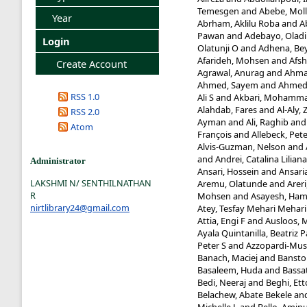
Temesgen
and
Abebe, Mol
Year
Abrham, Aklilu Roba
and
A
Pawan
and
Adebayo, Oladi
Login
Olatunji O
and
Adhena, Be
Afarideh, Mohsen
and
Afsh
Create Account
Agrawal, Anurag
and
Ahma
Ahmed, Sayem
and
Ahmed,
RSS 1.0
Ali S
and
Akbari, Mohamma
Alahdab, Fares
and
Al-Aly, 
RSS 2.0
Ayman
and
Ali, Raghib
an
Atom
François
and
Allebeck, Pet
Alvis-Guzman, Nelson
and
and
Andrei, Catalina Liliana
Administrator
Ansari, Hossein
and
Ansaria
LAKSHMI N/ SENTHILNATHAN
Aremu, Olatunde
and
Arer
R
Mohsen
and
Asayesh, Ham
nirtlibrary24@gmail.com
Atey, Tesfay Mehari Mehari
Attia, Engi F
and
Ausloos, 
Ayala Quintanilla, Beatriz P
Peter S
and
Azzopardi-Mus
Banach, Maciej
and
Banstol
Basaleem, Huda
and
Bassa
Bedi, Neeraj
and
Beghi, Ett
Belachew, Abate Bekele
an