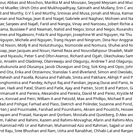
ur, Abbas
and
Moschos, Marilita M
and
Mousavi, Seyyed Meysam
and
Muc
nd
Mueller, Ulrich Otto
and
Mukhopadhyay, Satinath
and
Mullany, Erin C
an
B
and
Murthy, G V S
and
Murthy, Srinivas
and
Musa, Jonah
and
Musa, Kamar
anan
and
Nachega, Jean B
and
Nagel, Gabriele
and
Naghavi, Mohsen
and
Na
air, Sanjeev
and
Najafi, Farid
and
Nangia, Vinay
and
Nansseu, Jobert Richie
a
ama, Busisiwe P
and
Neamati, Nahid
and
Negoi, Ionut
and
Negoi, Ruxandra
ames
and
Ngalesoni, Frida N
and
Ngunjiri, Josephine W
and
Nguyen, Ha Thu
Nguyen, Michele
and
Nguyen, Trang Huyen
and
Ningrum, Dina Nur Anggrai
nd
Nixon, Molly R
and
Nolutshungu, Nomonde
and
Nomura, Shuhei
and
No
iap, Jean Jacques
and
Nouri, Hamid Reza
and
Nourollahpour Shiadeh, Mali
and
Nyasulu, Peter S
and
Ofori-Asenso, Richard
and
Ogah, Okechukwu Sam
o, Anselm
and
Oladimeji, Olanrewaju
and
Olagunju, Andrew T
and
Olagunju,
lubukunola
and
Olusanya, Jacob Olusegun
and
Ong, Sok King
and
Opio, Joh
and
Ota, Erika
and
Otstavnov, Stanislav S
and
Øverland, Simon
and
Owolabi
 Mahesh
and
Pacella, Rosana
and
Pakhale, Smita
and
Pakhare, Abhijit P
and
P
Songhomitra
and
Pandey, Achyut Raj
and
Pandian, Jeyaraj Durai
and
Parisi, 
ian, Hadi
and
Patel, Shanti
and
Patle, Ajay
and
Patten, Scott B
and
Patton, G
mmanuel K
and
Pereira, Alexandre
and
Pereira, David M
and
Perez, Krystle 
vs, Konrad
and
Petri, William A
and
Petzold, Max
and
Phillips, Michael R
and
dad
and
Pishgar, Farhad
and
Plass, Dietrich
and
Polinder, Suzanne
and
Pond,
ten J
and
Pourmalek, Farshad
and
Pourshams, Akram
and
Poustchi, Hossei
Swayam
and
Prasad, Narayan
and
Qorbani, Mostafa
and
Quistberg, D Alex
an
m, Fakher
and
Rahimi, Kazem
and
Rahimi-Movaghar, Afarin
and
Rahimi-Mov
hammad Hifz Ur
and
Rahman, Muhammad Aziz
and
Rahman, Sajjad ur
and
nd
Raju, Sree Bhushan
and
Ram, Usha
and
Ranabhat, Chhabi Lal
and
Ranjan