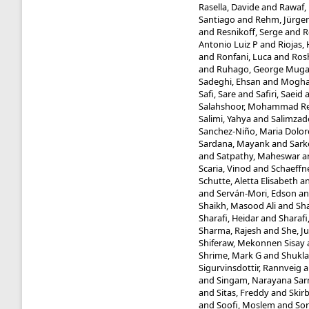
Rasella, Davide
and
Rawaf, 
Santiago
and
Rehm, Jürge
and
Resnikoff, Serge
and
R
Antonio Luiz P
and
Riojas,
and
Ronfani, Luca
and
Ros
and
Ruhago, George Mug
Sadeghi, Ehsan
and
Mogha
Safi, Sare
and
Safiri, Saeid
Salahshoor, Mohammad R
Salimi, Yahya
and
Salimzad
Sanchez-Niño, Maria Dolor
Sardana, Mayank
and
Sark
and
Satpathy, Maheswar
a
Scaria, Vinod
and
Schaeffne
Schutte, Aletta Elisabeth
a
and
Serván-Mori, Edson
a
Shaikh, Masood Ali
and
Sha
Sharafi, Heidar
and
Sharafi
Sharma, Rajesh
and
She, J
Shiferaw, Mekonnen Sisay
Shrime, Mark G
and
Shukla
Sigurvinsdottir, Rannveig
a
and
Singam, Narayana Sa
and
Sitas, Freddy
and
Skir
and
Soofi, Moslem
and
Sor