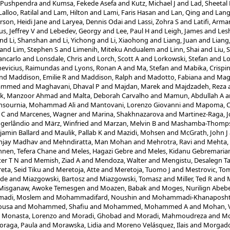
 Pushpendra
and
Kumsa, Fekede Asefa
and
Kutz, Michael J
and
Lad, Sheetal
Lalloo, Ratilal
and
Lam, Hilton
and
Lami, Faris Hasan
and
Lan, Qing
and
Lang
rson, Heidi Jane
and
Laryea, Dennis Odai
and
Lassi, Zohra S
and
Latifi, Arma
s, Jeffrey V
and
Lebedev, Georgy
and
Lee, Paul H
and
Leigh, James
and
Les
nd
Li, Shanshan
and
Li, Yichong
and
Li, Xiaohong
and
Liang, Juan
and
Liang
and
Lim, Stephen S
and
Limenih, Miteku Andualem
and
Linn, Shai
and
Liu, 
ancarlo
and
Lonsdale, Chris
and
Lorch, Scott A
and
Lorkowski, Stefan
and
Lo
evicius, Raimundas
and
Lyons, Ronan A
and
Ma, Stefan
and
Mabika, Crispi
nd
Maddison, Emilie R
and
Maddison, Ralph
and
Madotto, Fabiana
and
Magd
hammed
and
Maghavani, Dhaval P
and
Majdan, Marek
and
Majdzadeh, Reza
ik, Manzoor Ahmad
and
Malta, Deborah Carvalho
and
Mamun, Abdullah A
a
sournia, Mohammad Ali
and
Mantovani, Lorenzo Giovanni
and
Mapoma, Ch
 C
and
Marcenes, Wagner
and
Marina, Shakhnazarova
and
Martinez-Raga, J
ogerlândio
and
März, Winfried
and
Marzan, Melvin B
and
Mashamba-Thompso
amin Ballard
and
Maulik, Pallab K
and
Mazidi, Mohsen
and
McGrath, John J
njay Madhav
and
Mehndiratta, Man Mohan
and
Mehrotra, Ravi
and
Mehta,
nen, Tefera Chane
and
Meles, Hagazi Gebre
and
Meles, Kidanu Gebremari
er T N
and
Memish, Ziad A
and
Mendoza, Walter
and
Mengistu, Desalegn T
eta, Seid Tiku
and
Meretoja, Atte
and
Meretoja, Tuomo J
and
Mestrovic, Tom
ode
and
Miazgowski, Bartosz
and
Miazgowski, Tomasz
and
Miller, Ted R
and
M
Misganaw, Awoke Temesgen
and
Moazen, Babak
and
Moges, Nurilign Abeb
adi, Moslem
and
Mohammadifard, Noushin
and
Mohammadi-Khanaposht
ousa
and
Mohammed, Shafiu
and
Mohammed, Mohammed A
and
Mohan, 
d
Monasta, Lorenzo
and
Moradi, Ghobad
and
Moradi, Mahmoudreza
and
Mo
oraga, Paula
and
Morawska, Lidia
and
Moreno Velásquez, Ilais
and
Morgado