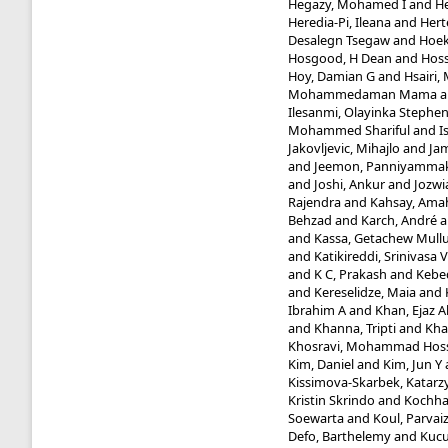
Hegazy, Mohamed I
and
He
Heredia-Pi, Ileana
and
Hert
Desalegn Tsegaw
and
Hoek
Hosgood, H Dean
and
Hoss
Hoy, Damian G
and
Hsairi
Mohammedaman Mama
a
Ilesanmi, Olayinka Stephe
Mohammed Shariful
and
I
Jakovljevic, Mihajlo
and
Jam
and
Jeemon, Panniyammak
and
Joshi, Ankur
and
Jozwi
Rajendra
and
Kahsay, Ama
Behzad
and
Karch, André
a
and
Kassa, Getachew Mull
and
Katikireddi, Srinivasa V
and
K C, Prakash
and
Kebed
and
Kereselidze, Maia
and
Ibrahim A
and
Khan, Ejaz 
and
Khanna, Tripti
and
Kha
Khosravi, Mohammad Hos
Kim, Daniel
and
Kim, Jun Y
Kissimova-Skarbek, Katarz
Kristin Skrindo
and
Kochhar
Soewarta
and
Koul, Parvai
Defo, Barthelemy
and
Kucu