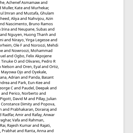
he, Achenef Asmamaw
and
d
Muller, Kate
and
Murhekar,
ul Imran
and
Mustafa, Ghulam
heed, Aliya
and
Nahvijou, Azin
nd
Nascimento, Bruno Ramos
 Irina
and
Neupane, Subas
and
and
Nguyen, Huong Thanh
and
ni
and
Nirayo, Yirga Legesse
and
rheim, Ole F
and
Noroozi, Mehdi
he
and
Nowroozi, Mohammad
uel
and
Ogbo, Felix Akpojene
 Tinuke O
and
Olivares, Pedro R
n Nelson
and
Oren, Eyal
and
Ortiz,
, Mayowa Ojo
and
Oyekale,
ana, Adrian
and
Panda, Basant
Andrea
and
Park, Eun-Kee
and
eorge C
and
Paudel, Deepak
and
M
and
Perico, Norberto
and
Pigott, David M
and
Pillay, Julian
 Constance Dimity
and
Popova,
n
and
Prabhakaran, Dorairaj
and
d
Radfar, Amir
and
Rafay, Anwar
aghar, Vafa
and
Rahman,
Rai, Rajesh Kumar
and
Rajati,
, Prabhat
and
Ranta, Anna
and