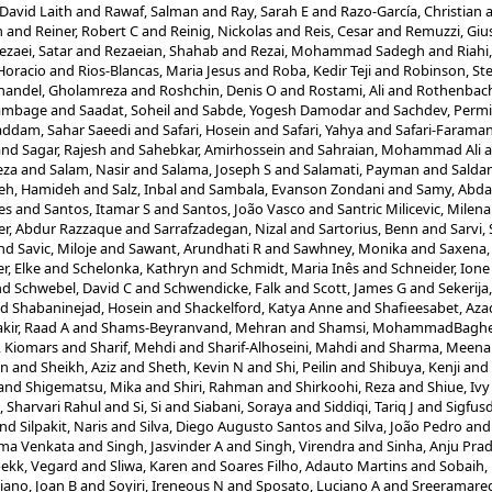
David Laith
and
Rawaf, Salman
and
Ray, Sarah E
and
Razo-García, Christian
n
and
Reiner, Robert C
and
Reinig, Nickolas
and
Reis, Cesar
and
Remuzzi, Gi
ezaei, Satar
and
Rezaeian, Shahab
and
Rezai, Mohammad Sadegh
and
Riah
 Horacio
and
Rios-Blancas, Maria Jesus
and
Roba, Kedir Teji
and
Robinson, St
handel, Gholamreza
and
Roshchin, Denis O
and
Rostami, Ali
and
Rothenbache
ambage
and
Saadat, Soheil
and
Sabde, Yogesh Damodar
and
Sachdev, Permi
ddam, Sahar Saeedi
and
Safari, Hosein
and
Safari, Yahya
and
Safari-Faraman
and
Sagar, Rajesh
and
Sahebkar, Amirhossein
and
Sahraian, Mohammad Ali
a
eza
and
Salam, Nasir
and
Salama, Joseph S
and
Salamati, Payman
and
Saldan
eh, Hamideh
and
Salz, Inbal
and
Sambala, Evanson Zondani
and
Samy, Abda
es
and
Santos, Itamar S
and
Santos, João Vasco
and
Santric Milicevic, Milen
er, Abdur Razzaque
and
Sarrafzadegan, Nizal
and
Sartorius, Benn
and
Sarvi,
nd
Savic, Miloje
and
Sawant, Arundhati R
and
Sawhney, Monika
and
Saxena,
r, Elke
and
Schelonka, Kathryn
and
Schmidt, Maria Inês
and
Schneider, Ione 
nd
Schwebel, David C
and
Schwendicke, Falk
and
Scott, James G
and
Sekerija
nd
Shabaninejad, Hosein
and
Shackelford, Katya Anne
and
Shafieesabet, Az
kir, Raad A
and
Shams-Beyranvand, Mehran
and
Shamsi, MohammadBagh
, Kiomars
and
Sharif, Mehdi
and
Sharif-Alhoseini, Mahdi
and
Sharma, Meena
un
and
Sheikh, Aziz
and
Sheth, Kevin N
and
Shi, Peilin
and
Shibuya, Kenji
and
and
Shigematsu, Mika
and
Shiri, Rahman
and
Shirkoohi, Reza
and
Shiue, Ivy
, Sharvari Rahul
and
Si, Si
and
Siabani, Soraya
and
Siddiqi, Tariq J
and
Sigfusd
nd
Silpakit, Naris
and
Silva, Diego Augusto Santos
and
Silva, João Pedro
an
rma Venkata
and
Singh, Jasvinder A
and
Singh, Virendra
and
Sinha, Anju Pra
bekk, Vegard
and
Sliwa, Karen
and
Soares Filho, Adauto Martins
and
Sobaih,
iano, Joan B
and
Soyiri, Ireneous N
and
Sposato, Luciano A
and
Sreeramare