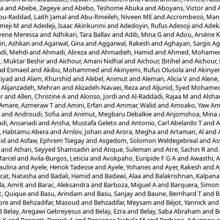
la
and
Abebe, Zegeye
and
Abebo, Teshome Abuka
and
Aboyans, Victor
and
bu-Raddad, Laith Jamal
and
Abu-Rmeileh, Niveen ME
and
Accrombessi, Man
meji M
and
Adedeji, Isaac Akinkunmi
and
Adedoyin, Rufus Adesoji
and
Adek
yene Meressa
and
Adhikari, Tara Ballav
and
Adib, Mina G
and
Adou, Arsène 
in, Ashkan
and
Agarwal, Gina
and
Aggarwal, Rakesh
and
Aghayan, Sargis Ag
di, Mehdi
and
Ahmadi, Alireza
and
Ahmadieh, Hamid
and
Ahmed, Mohamed 
 Muktar Beshir
and
Aichour, Amani Nidhal
and
Aichour, Ibtihel
and
Aichour,
d Esmaeil
and
Akibu, Mohammed
and
Akinyemi, Rufus Olusola
and
Akinyem
Ziyad
and
Alam, Khurshid
and
Alebel, Animut
and
Aleman, Alicia V
and
Alene,
d
Alijanzadeh, Mehran
and
Alizadeh-Navaei, Reza
and
Aljunid, Syed Mohame
er
and
Allen, Christine A
and
Alonso, Jordi
and
Al-Raddadi, Rajaa M
and
Alshar
Amare, Azmeraw T
and
Amini, Erfan
and
Ammar, Walid
and
Amoako, Yaw A
and
Androudi, Sofia
and
Animut, Megbaru Debalkie
and
Anjomshoa, Mina
di, Ansariadi
and
Ansha, Mustafa Geleto
and
Antonio, Carl Abelardo T
and
A
i, Habtamu Abera
and
Ärnlöv, Johan
and
Arora, Megha
and
Artaman, Al
and
id
and
Asfaw, Ephrem Tsegay
and
Asgedom, Solomon Weldegebreal
and
As
and
Athari, Seyyed Shamsadin
and
Atique, Suleman
and
Atre, Sachin R
and
Marcel
and
Avila-Burgos, Leticia
and
Avokpaho, Euripide F G A
and
Awasthi, 
aulina
and
Ayele, Henok Tadesse
and
Ayele, Yohanes
and
Ayer, Rakesh
and
A
cat, Natasha
and
Badali, Hamid
and
Badawi, Alaa
and
Balakrishnan, Kalpana
a, Amrit
and
Barac, Aleksandra
and
Barboza, Miguel A
and
Barquera, Simon
t, Quique
and
Basu, Arindam
and
Basu, Sanjay
and
Baune, Bernhard T
and
B
ore
and
Behzadifar, Masoud
and
Behzadifar, Meysam
and
Béjot, Yannick
an
d
Belay, Aregawi Gebreyesus
and
Belay, Ezra
and
Belay, Saba Abraham
and
B