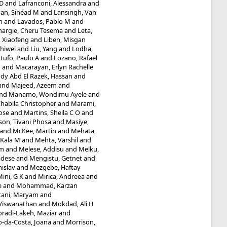
 D
and
Lafranconi, Alessandra
and
an, Sinéad M
and
Lansingh, Van
n
and
Lavados, Pablo M
and
hargie, Cheru Tesema
and
Leta,
, Xiaofeng
and
Liben, Misgan
Shiwei
and
Liu, Yang
and
Lodha,
tufo, Paulo A
and
Lozano, Rafael
n
and
Macarayan, Erlyn Rachelle
y Abd El Razek, Hassan
and
and
Majeed, Azeem
and
nd
Manamo, Wondimu Ayele
and
abila Christopher
and
Marami,
ose
and
Martins, Sheila C O
and
n, Tivani Phosa
and
Masiye,
and
McKee, Martin
and
Mehata,
 Kala M
and
Mehta, Varshil
and
am
and
Melese, Addisu
and
Melku,
adese
and
Mengistu, Getnet
and
islav
and
Mezgebe, Haftay
ini, G K
and
Mirica, Andreea
and
e
and
Mohammad, Karzan
ani, Maryam
and
Viswanathan
and
Mokdad, Ali H
radi-Lakeh, Maziar
and
-da-Costa, Joana
and
Morrison,