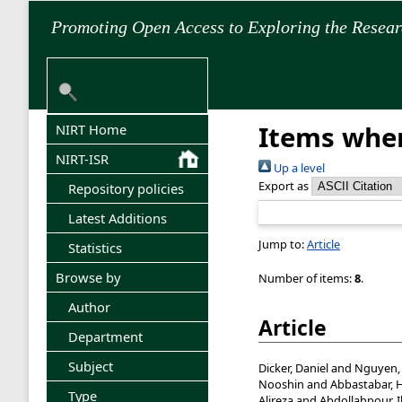
Promoting Open Access to Exploring the Resea
Items wher
NIRT Home
NIRT-ISR
Up a level
Export as
Repository policies
Latest Additions
Jump to:
Article
Statistics
Browse by
Number of items:
8
.
Author
Article
Department
Subject
Dicker, Daniel
and
Nguyen,
Nooshin
and
Abbastabar, 
Type
Alireza
and
Abdollahpour, 