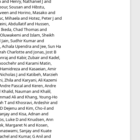
m
and
Henry, Nathaniel J
and
our, Sousan
and
Hibstu,
aveen
and
Horino, Masako
and
uc, Mihaela
and
Hotez, Peter J
and
ini, Abdullatif
and
Hussen,
d
Ikeda, Chad Thomas
and
 Oluwakemi
and
Islam, Sheikh
d
Jain, Sudhir Kumar
and
e, Achala Upendra
and
Jee, Sun Ha
rah Charlotte
and
Jonas, Jost B
nraj
and
Kabir, Zubair
and
Kadel,
noochehr
and
Karami Matin,
, Hamidreza
and
Kasaeian, Amir
icholas J
and
Katibeh, Marzieh
i, Zhila
and
Karyani, Ali Kazemi
Andre Pascal
and
Keren, Andre
d
Khalid, Nauman
and
Khalil,
mmad Ali
and
Khang, Young-Ho
ah T
and
Khosravi, Ardeshir
and
e D Dejenu
and
Kim, Cho-il
and
Sanjay
and
Kisa, Adnan
and
bs, Luke D
and
Knudsen, Ann
ek, Margaret N
and
Kosen,
hnaswami, Sanjay
and
Kuate
Rachel
and
Kumar, G Anil
and