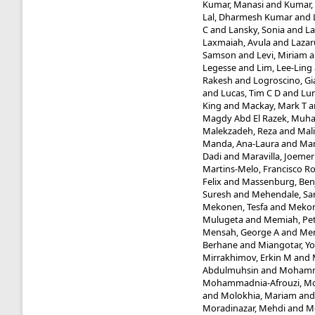
Kumar, Manasi
and
Kumar,
Lal, Dharmesh Kumar
and
C
and
Lansky, Sonia
and
La
Laxmaiah, Avula
and
Lazaru
Samson
and
Levi, Miriam
a
Legesse
and
Lim, Lee-Ling
Rakesh
and
Logroscino, Gi
and
Lucas, Tim C D
and
Lun
King
and
Mackay, Mark T
a
Magdy Abd El Razek, Mu
Malekzadeh, Reza
and
Mal
Manda, Ana-Laura
and
Man
Dadi
and
Maravilla, Joemer
Martins-Melo, Francisco R
Felix
and
Massenburg, Benj
Suresh
and
Mehendale, Sa
Mekonen, Tesfa
and
Mekon
Mulugeta
and
Memiah, Pet
Mensah, George A
and
Mer
Berhane
and
Miangotar, Y
Mirrakhimov, Erkin M
and
Abdulmuhsin
and
Mohamm
Mohammadnia-Afrouzi, M
and
Molokhia, Mariam
an
Moradinazar, Mehdi
and
M