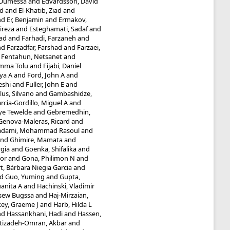
 Dumessa
and
Edvardsson, David
d
and
El-Khatib, Ziad
and
nd
Er, Benjamin
and
Ermakov,
ireza
and
Esteghamati, Sadaf
and
ad
and
Farhadi, Farzaneh
and
nd
Farzadfar, Farshad
and
Farzaei,
d
Fentahun, Netsanet
and
umma Tolu
and
Fijabi, Daniel
iya A
and
Ford, John A
and
eshi
and
Fuller, John E
and
lus, Silvano
and
Gambashidze,
rcia-Gordillo, Miguel A
and
ye Tewelde
and
Gebremedhin,
Genova-Maleras, Ricard
and
adami, Mohammad Rasoul
and
nd
Ghimire, Mamata
and
rgia
and
Goenka, Shifalika
and
or
and
Gona, Philimon N
and
t, Bárbara Niegia Garcia
and
nd
Guo, Yuming
and
Gupta,
anita A
and
Hachinski, Vladimir
ssew Bugssa
and
Haj-Mirzaian,
ey, Graeme J
and
Harb, Hilda L
nd
Hassankhani, Hadi
and
Hassen,
tizadeh-Omran, Akbar
and