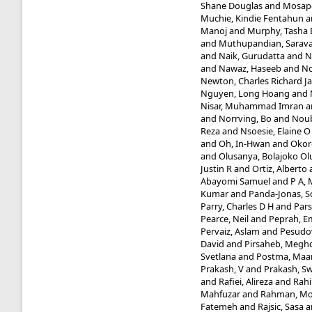
Shane Douglas
and
Mosapo
Muchie, Kindie Fentahun
a
Manoj
and
Murphy, Tasha 
and
Muthupandian, Sarav
and
Naik, Gurudatta
and
N
and
Nawaz, Haseeb
and
Nc
Newton, Charles Richard J
Nguyen, Long Hoang
and
Nisar, Muhammad Imran
a
and
Norrving, Bo
and
Noub
Reza
and
Nsoesie, Elaine O
and
Oh, In-Hwan
and
Okor
and
Olusanya, Bolajoko O
Justin R
and
Ortiz, Alberto
Abayomi Samuel
and
P A,
Kumar
and
Panda-Jonas, 
Parry, Charles D H
and
Pars
Pearce, Neil
and
Peprah, E
Pervaiz, Aslam
and
Pesudo
David
and
Pirsaheb, Megh
Svetlana
and
Postma, Maar
Prakash, V
and
Prakash, 
and
Rafiei, Alireza
and
Rahi
Mahfuzar
and
Rahman, Mo
Fatemeh
and
Rajsic, Sasa
a