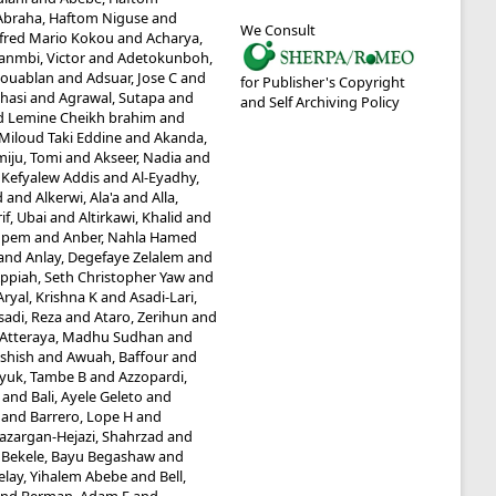
Abraha, Haftom Niguse
and
We Consult
fred Mario Kokou
and
Acharya,
anmbi, Victor
and
Adetokunboh,
Kouablan
and
Adsuar, Jose C
and
for Publisher's Copyright
hasi
and
Agrawal, Sutapa
and
and Self Archiving Policy
Lemine Cheikh brahim
and
 Miloud Taki Eddine
and
Akanda,
iju, Tomi
and
Akseer, Nadia
and
 Kefyalew Addis
and
Al-Eyadhy,
d
and
Alkerwi, Ala'a
and
Alla,
if, Ubai
and
Altirkawi, Khalid
and
mpem
and
Anber, Nahla Hamed
and
Anlay, Degefaye Zelalem
and
ppiah, Seth Christopher Yaw
and
Aryal, Krishna K
and
Asadi-Lari,
sadi, Reza
and
Ataro, Zerihun
and
Atteraya, Madhu Sudhan
and
Ashish
and
Awuah, Baffour
and
yuk, Tambe B
and
Azzopardi,
and
Bali, Ayele Geleto
and
and
Barrero, Lope H
and
azargan-Hejazi, Shahrzad
and
d
Bekele, Bayu Begashaw
and
elay, Yihalem Abebe
and
Bell,