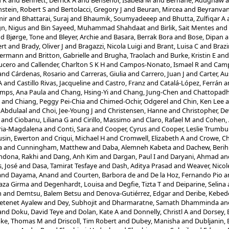
u K
and
Bennett, Derrick A
and
Bensenor, Isabela M
and
Berhane, Adugnaw
a
stein, Robert S
and
Bertolacci, Gregory J
and
Beuran, Mircea
and
Beyranvan
mir
and
Bhattarai, Suraj
and
Bhaumik, Soumyadeeep
and
Bhutta, Zulfiqar A
ign, Nigus
and
Bin Sayeed, Muhammad Shahdaat
and
Birlik, Sait Mentes
and
nd
Bjørge, Tone
and
Bleyer, Archie
and
Basara, Berrak Bora
and
Bose, Dipan
a
rt
and
Brady, Oliver J
and
Bragazzi, Nicola Luigi
and
Brant, Luisa C
and
Braz
Hermann
and
Britton, Gabrielle
and
Brugha, Traolach
and
Burke, Kristin E
an
ucero
and
Callender, Charlton S K H
and
Campos-Nonato, Ismael R
and
Camp
and
Cárdenas, Rosario
and
Carreras, Giulia
and
Carrero, Juan J
and
Carter, Au
A
and
Castillo Rivas, Jacqueline
and
Castro, Franz
and
Catalá-López, Ferrán
a
mps, Ana Paula
and
Chang, Hsing-Yi
and
Chang, Jung-Chen
and
Chattopadhy
and
Chiang, Peggy Pei-Chia
and
Chimed-Ochir, Odgerel
and
Chin, Ken Lee
a
 Abdulaal
and
Choi, Jee-Young J
and
Christensen, Hanne
and
Christopher, D
and
Ciobanu, Liliana G
and
Cirillo, Massimo
and
Claro, Rafael M
and
Cohen, 
ria-Magdalena
and
Conti, Sara
and
Cooper, Cyrus
and
Cooper, Leslie Trumbul
sin, Ewerton
and
Criqui, Michael H
and
Cromwell, Elizabeth A
and
Crowe, C
a
and
Cunningham, Matthew
and
Daba, Alemneh Kabeta
and
Dachew, Berih
ndona, Rakhi
and
Dang, Anh Kim
and
Dargan, Paul I
and
Daryani, Ahmad
an
, José
and
Dasa, Tamirat Tesfaye
and
Dash, Aditya Prasad
and
Weaver, Nicol
and
Dayama, Anand
and
Courten, Barbora de
and
De la Hoz, Fernando Pio
a
aza Girma
and
Degenhardt, Louisa
and
Degfie, Tizta T
and
Deiparine, Selina
m
and
Demtsu, Balem Betsu
and
Denova-Gutiérrez, Edgar
and
Deribe, Kebed
Getenet Ayalew
and
Dey, Subhojit
and
Dharmaratne, Samath Dhamminda
an
and
Doku, David Teye
and
Dolan, Kate A
and
Donnelly, Christl A
and
Dorsey, 
ake, Thomas M
and
Driscoll, Tim Robert
and
Dubey, Manisha
and
Dubljanin,