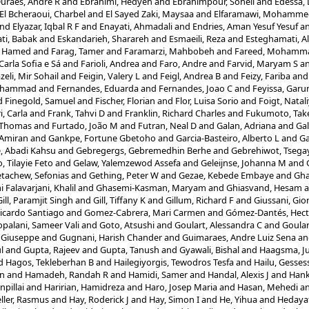
uraes, Andre R
and
Ebrahimi, Hedyeh
and
Ebrahimpour, Soheil
and
Edessa,
El Bcheraoui, Charbel
and
El Sayed Zaki, Maysaa
and
Elfaramawi, Mohamme
nd
Elyazar, Iqbal R F
and
Enayati, Ahmadali
and
Endries, Aman Yesuf Yesuf
a
ti, Babak
and
Eskandarieh, Sharareh
and
Esmaeili, Reza
and
Esteghamati, Al
, Hamed
and
Farag, Tamer
and
Faramarzi, Mahbobeh
and
Fareed, Mohamm
Carla Sofia e Sá
and
Farioli, Andrea
and
Faro, Andre
and
Farvid, Maryam S
a
zeli, Mir Sohail
and
Feigin, Valery L
and
Feigl, Andrea B
and
Feizy, Fariba
an
Mohammad
and
Fernandes, Eduarda
and
Fernandes, Joao C
and
Feyissa, Gar
d
Finegold, Samuel
and
Fischer, Florian
and
Flor, Luisa Sorio
and
Foigt, Natal
i, Carla
and
Frank, Tahvi D
and
Franklin, Richard Charles
and
Fukumoto, Tak
, Thomas
and
Furtado, João M
and
Futran, Neal D
and
Galan, Adriana
and
Gal
 Amiran
and
Gankpe, Fortune Gbetoho
and
Garcia-Basteiro, Alberto L
and
Ga
, Abadi Kahsu
and
Gebregergs, Gebremedhin Berhe
and
Gebrehiwot, Tsega
, Tilayie Feto
and
Gelaw, Yalemzewod Assefa
and
Geleijnse, Johanna M
and
tachew, Sefonias
and
Gething, Peter W
and
Gezae, Kebede Embaye
and
Gh
Falavarjani, Khalil
and
Ghasemi-Kasman, Maryam
and
Ghiasvand, Hesam
a
Gill, Paramjit Singh
and
Gill, Tiffany K
and
Gillum, Richard F
and
Giussani, Gio
icardo Santiago
and
Gomez-Cabrera, Mari Carmen
and
Gómez-Dantés, Hect
palani, Sameer Vali
and
Goto, Atsushi
and
Goulart, Alessandra C
and
Goular
 Giuseppe
and
Gugnani, Harish Chander
and
Guimaraes, Andre Luiz Sena
a
l
and
Gupta, Rajeev
and
Gupta, Tanush
and
Gyawali, Bishal
and
Haagsma, Ju
d
Hagos, Tekleberhan B
and
Hailegiyorgis, Tewodros Tesfa
and
Hailu, Gesse
in
and
Hamadeh, Randah R
and
Hamidi, Samer
and
Handal, Alexis J
and
Hank
npillai
and
Haririan, Hamidreza
and
Haro, Josep Maria
and
Hasan, Mehedi
a
ler, Rasmus
and
Hay, Roderick J
and
Hay, Simon I
and
He, Yihua
and
Hedaya