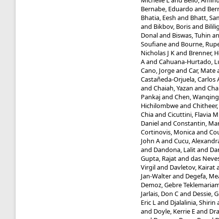
Michelle L
and
Bello, Amin
Bernabe, Eduardo
and
Bern
Bhatia, Eesh
and
Bhatt, Sa
and
Bikbov, Boris
and
Bilil
Donal
and
Biswas, Tuhin
a
Soufiane
and
Bourne, Rupe
Nicholas J K
and
Brenner, 
A
and
Cahuana-Hurtado, L
Cano, Jorge
and
Car, Mate
Castañeda-Orjuela, Carlos 
and
Chaiah, Yazan
and
Cha
Pankaj
and
Chen, Wanqing
Hichilombwe
and
Chitheer,
Chia
and
Cicuttini, Flavia M
Daniel
and
Constantin, Ma
Cortinovis, Monica
and
Cou
John A
and
Cucu, Alexandr
and
Dandona, Lalit
and
Da
Gupta, Rajat
and
das Neves
Virgil
and
Davletov, Kairat
Jan-Walter
and
Degefa, Me
Demoz, Gebre Teklemaria
Jarlais, Don C
and
Dessie, 
Eric L
and
Djalalinia, Shirin
and
Doyle, Kerrie E
and
Dr