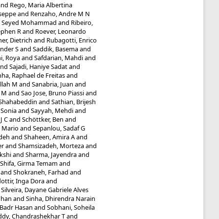
and
Rego, Maria Albertina
useppe
and
Renzaho, Andre M N
i, Seyed Mohammad
and
Ribeiro,
ephen R
and
Roever, Leonardo
r, Dietrich
and
Rubagotti, Enrico
nder S
and
Saddik, Basema
and
i, Roya
and
Safdarian, Mahdi
and
nd
Sajadi, Haniye Sadat
and
ha, Raphael de Freitas
and
llah M
and
Sanabria, Juan
and
a M
and
Sao Jose, Bruno Piassi
and
 Shahabeddin
and
Sathian, Brijesh
 Sonia
and
Sayyah, Mehdi
and
J C
and
Schöttker, Ben
and
, Mario
and
Sepanlou, Sadaf G
adeh
and
Shaheen, Amira A
and
er
and
Shamsizadeh, Morteza
and
kshi
and
Sharma, Jayendra
and
Shifa, Girma Temam
and
and
Shokraneh, Farhad
and
ottir, Inga Dora
and
d
Silveira, Dayane Gabriele Alves
dhan
and
Sinha, Dhirendra Narain
 Badr Hasan
and
Sobhani, Soheila
ddy, Chandrashekhar T
and