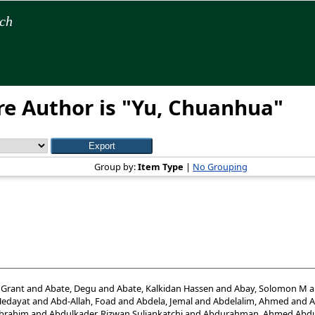
rch
e Author is "
Yu, Chuanhua
"
Group by:
Item Type
|
No Grouping
 Grant
and
Abate, Degu
and
Abate, Kalkidan Hassen
and
Abay, Solomon M
a
Hedayat
and
Abd-Allah, Foad
and
Abdela, Jemal
and
Abdelalim, Ahmed
and
A
Ibrahim
and
Abdulkader, Rizwan Suliankatchi
and
Abdurahman, Ahmed Abdu