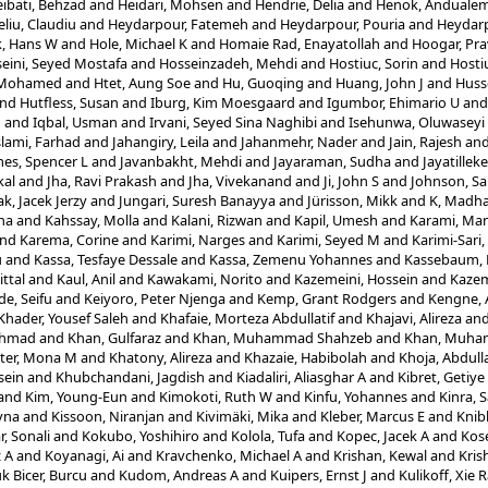
ibati, Behzad
and
Heidari, Mohsen
and
Hendrie, Delia
and
Henok, Anduale
eliu, Claudiu
and
Heydarpour, Fatemeh
and
Heydarpour, Pouria
and
Heydarp
, Hans W
and
Hole, Michael K
and
Homaie Rad, Enayatollah
and
Hoogar, Pr
eini, Seyed Mostafa
and
Hosseinzadeh, Mehdi
and
Hostiuc, Sorin
and
Hosti
, Mohamed
and
Htet, Aung Soe
and
Hu, Guoqing
and
Huang, John J
and
Husse
nd
Hutfless, Susan
and
Iburg, Kim Moesgaard
and
Igumbor, Ehimario U
an
n
and
Iqbal, Usman
and
Irvani, Seyed Sina Naghibi
and
Isehunwa, Oluwaseyi
slami, Farhad
and
Jahangiry, Leila
and
Jahanmehr, Nader
and
Jain, Rajesh
an
es, Spencer L
and
Javanbakht, Mehdi
and
Jayaraman, Sudha
and
Jayatillek
al
and
Jha, Ravi Prakash
and
Jha, Vivekanand
and
Ji, John S
and
Johnson, Sa
ak, Jacek Jerzy
and
Jungari, Suresh Banayya
and
Jürisson, Mikk
and
K, Madha
ha
and
Kahssay, Molla
and
Kalani, Rizwan
and
Kapil, Umesh
and
Karami, Ma
nd
Karema, Corine
and
Karimi, Narges
and
Karimi, Seyed M
and
Karimi-Sari
u
and
Kassa, Tesfaye Dessale
and
Kassa, Zemenu Yohannes
and
Kassebaum, N
ittal
and
Kaul, Anil
and
Kawakami, Norito
and
Kazemeini, Hossein
and
Kazem
e, Seifu
and
Keiyoro, Peter Njenga
and
Kemp, Grant Rodgers
and
Kengne, 
Khader, Yousef Saleh
and
Khafaie, Morteza Abdullatif
and
Khajavi, Alireza
an
Ahmad
and
Khan, Gulfaraz
and
Khan, Muhammad Shahzeb
and
Khan, Muha
ter, Mona M
and
Khatony, Alireza
and
Khazaie, Habibolah
and
Khoja, Abdull
sein
and
Khubchandani, Jagdish
and
Kiadaliri, Aliasghar A
and
Kibret, Getiy
and
Kim, Young-Eun
and
Kimokoti, Ruth W
and
Kinfu, Yohannes
and
Kinra, 
yna
and
Kissoon, Niranjan
and
Kivimäki, Mika
and
Kleber, Marcus E
and
Knib
, Sonali
and
Kokubo, Yoshihiro
and
Kolola, Tufa
and
Kopec, Jacek A
and
Kos
z A
and
Koyanagi, Ai
and
Kravchenko, Michael A
and
Krishan, Kewal
and
Kris
k Bicer, Burcu
and
Kudom, Andreas A
and
Kuipers, Ernst J
and
Kulikoff, Xie 