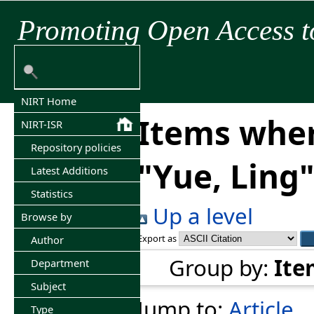
Promoting Open Access t
NIRT Home
Items wher
NIRT-ISR
Repository policies
"
Yue, Ling
Latest Additions
Statistics
Up a level
Browse by
Export as
Author
Group by:
Ite
Department
Subject
Jump to:
Article
Type