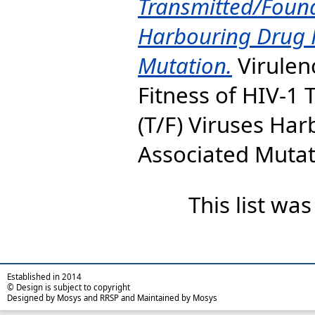
Transmitted/Found
Harbouring Drug 
Mutation.
Virulen
Fitness of HIV-1
(T/F) Viruses Ha
Associated Mutati
This list wa
Established in 2014
© Design is subject to copyright
Designed by Mosys and RRSP and Maintained by Mosys