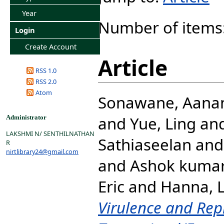
Year
Number of items
Login
Create Account
Article
RSS 1.0
RSS 2.0
Atom
Sonawane, Aana
and
Yue, Ling
an
Administrator
LAKSHMI N/ SENTHILNATHAN
Sathiaseelan
an
R
nirtlibrary24@gmail.com
and
Ashok kumar
Eric
and
Hanna, L
Virulence and Repl