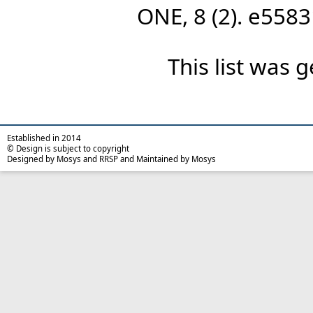
ONE, 8 (2). e558
This list was
Established in 2014
© Design is subject to copyright
Designed by Mosys and RRSP and Maintained by Mosys