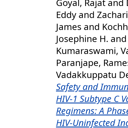
Goyal, Rajat
and
Eddy
and
Zachari
James
and
Kochha
Josephine H.
an
Kumaraswami, V
Paranjape, Rame
Vadakkuppatu D
Safety and Immun
HIV-1 Subtype C V
Regimens: A Phase
HIV-Uninfected In