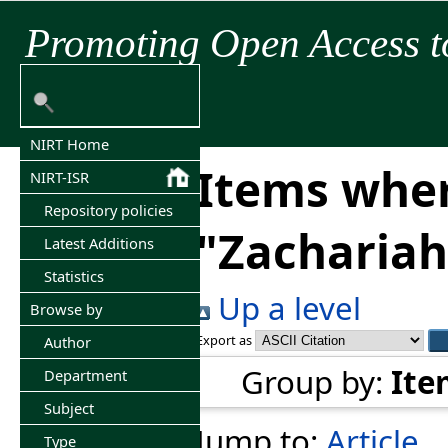
Promoting Open Access t
NIRT Home
Items wher
NIRT-ISR
Repository policies
"
Zachariah
Latest Additions
Statistics
Up a level
Browse by
Export as
Author
Group by:
Ite
Department
Subject
Jump to:
Article
Type