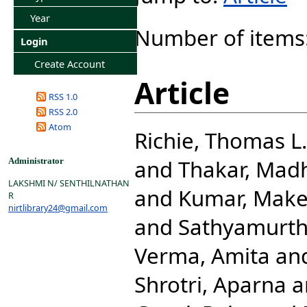
Year
Number of items
Login
Create Account
Article
RSS 1.0
RSS 2.0
Atom
Richie, Thomas L.
and
Thakar, Mad
Administrator
LAKSHMI N/ SENTHILNATHAN
and
Kumar, Mak
R
nirtlibrary24@gmail.com
and
Sathyamurth
Verma, Amita
an
Shrotri, Aparna
a