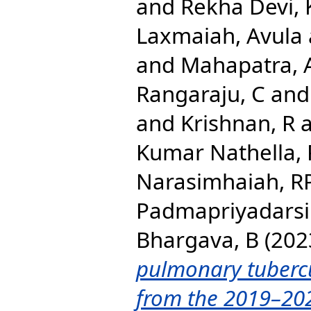
and
Rekha Devi, 
Laxmaiah, Avula
and
Mahapatra, 
Rangaraju, C
an
and
Krishnan, R
Kumar Nathella,
Narasimhaiah, R
Padmapriyadarsi
Bhargava, B
(202
pulmonary tubercul
from the 2019–20