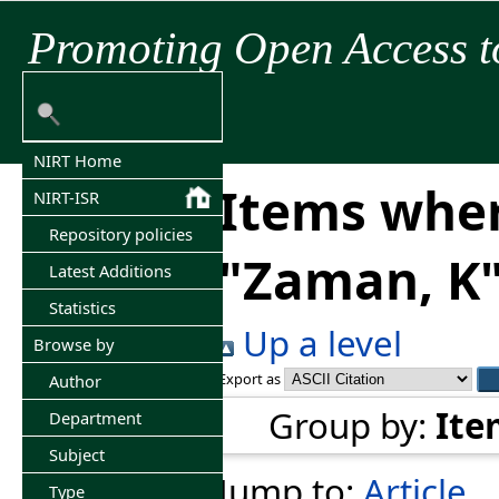
Promoting Open Access t
NIRT Home
Items wher
NIRT-ISR
Repository policies
"
Zaman, K
Latest Additions
Statistics
Up a level
Browse by
Export as
Author
Group by:
Ite
Department
Subject
Jump to:
Article
Type