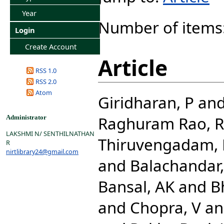
Year
Number of items
Login
Create Account
Article
RSS 1.0
RSS 2.0
Atom
Giridharan, P
an
Raghuram Rao, R
Administrator
LAKSHMI N/ SENTHILNATHAN
Thiruvengadam,
R
nirtlibrary24@gmail.com
and
Balachandar,
Bansal, AK
and
Bh
and
Chopra, V
a