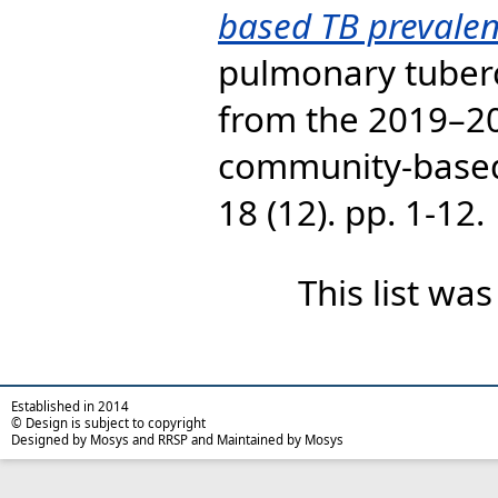
based TB prevalen
pulmonary tubercu
from the 2019–2
community-based
18 (12). pp. 1-12.
This list wa
Established in 2014
© Design is subject to copyright
Designed by Mosys and RRSP and Maintained by Mosys