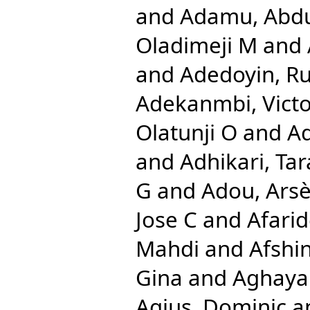
and
Adamu, Abd
Oladimeji M
and
and
Adedoyin, Ru
Adekanmbi, Vict
Olatunji O
and
A
and
Adhikari, Tar
G
and
Adou, Ars
Jose C
and
Afari
Mahdi
and
Afshi
Gina
and
Aghayan
Agius, Dominic
a