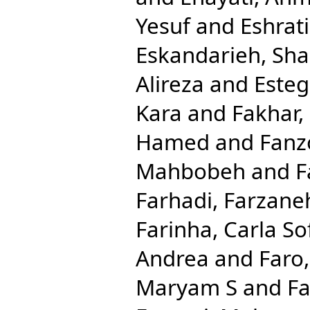
Yesuf
and
Eshrat
Eskandarieh, Sha
Alireza
and
Esteg
Kara
and
Fakhar,
Hamed
and
Fanzo
Mahbobeh
and
F
Farhadi, Farzane
Farinha, Carla So
Andrea
and
Faro
Maryam S
and
Fa