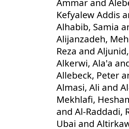
Ammar
and
Aleb
Kefyalew Addis
a
Alhabib, Samia
a
Alijanzadeh, Me
Reza
and
Aljuni
Alkerwi, Ala'a
an
Allebeck, Peter
a
Almasi, Ali
and
A
Mekhlafi, Hesha
and
Al-Raddadi, 
Ubai
and
Altirkaw