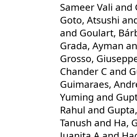
Sameer Vali
and
Goto, Atsushi
an
and
Goulart, Bár
Grada, Ayman
a
Grosso, Giusepp
Chander C
and
G
Guimaraes, Andr
Yuming
and
Gupt
Rahul
and
Gupta,
Tanush
and
Ha, 
Juanita A
and
Hac