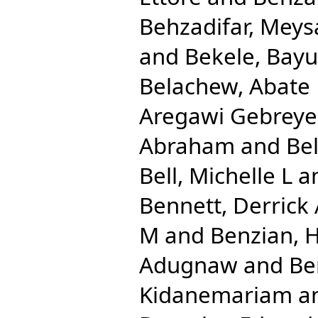
Behzadifar, Mey
and
Bekele, Bay
Belachew, Abate
Aregawi Gebreye
Abraham
and
Be
Bell, Michelle L
a
Bennett, Derrick
M
and
Benzian, 
Adugnaw
and
Be
Kidanemariam
a