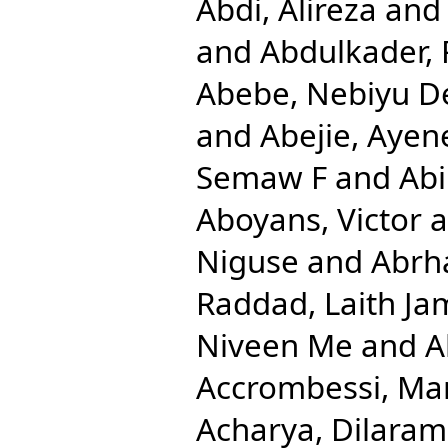
Abdi, Alireza
an
and
Abdulkader, 
Abebe, Nebiyu D
and
Abejie, Aye
Semaw F
and
Abi
Aboyans, Victor
a
Niguse
and
Abrh
Raddad, Laith Ja
Niveen Me
and
A
Accrombessi, Ma
Acharya, Dilaram