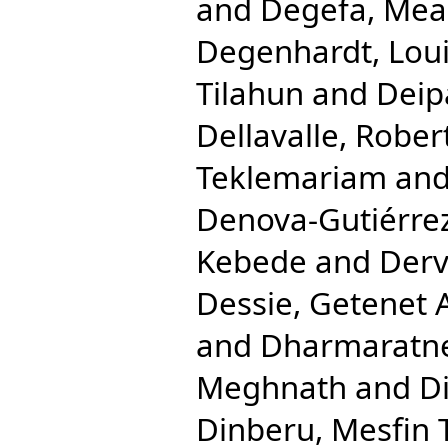
and
Degefa, Mea
Degenhardt, Lou
Tilahun
and
Deip
Dellavalle, Rober
Teklemariam
an
Denova-Gutiérrez
Kebede
and
Derv
Dessie, Getenet 
and
Dharmaratne
Meghnath
and
Di
Dinberu, Mesfin 