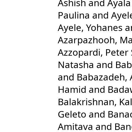
Ashish
and
Ayala
Paulina
and
Ayel
Ayele, Yohanes
a
Azarpazhooh, M
Azzopardi, Peter 
Natasha
and
Bab
and
Babazadeh, 
Hamid
and
Badaw
Balakrishnan, Ka
Geleto
and
Banac
Amitava
and
Ban