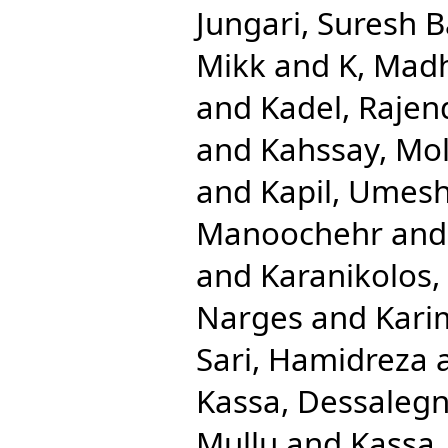
Jungari, Suresh 
Mikk
and
K, Mad
and
Kadel, Rajen
and
Kahssay, Mol
and
Kapil, Umes
Manoochehr
an
and
Karanikolos,
Narges
and
Kari
Sari, Hamidreza
Kassa, Dessaleg
Mullu
and
Kassa,