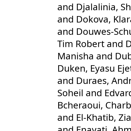
and
Djalalinia, Sh
and
Dokova, Klar
and
Douwes-Schul
Tim Robert
and
D
Manisha
and
Dub
Duken, Eyasu Eje
and
Duraes, And
Soheil
and
Edvar
Bcheraoui, Charb
and
El-Khatib, Zi
and
Enayati, Ahm