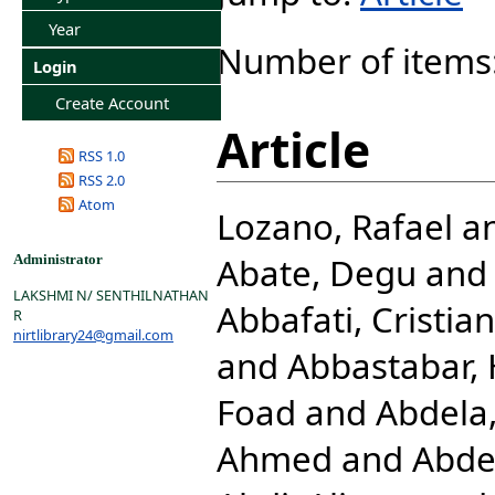
Year
Number of items
Login
Create Account
Article
RSS 1.0
RSS 2.0
Atom
Lozano, Rafael
a
Abate, Degu
an
Administrator
LAKSHMI N/ SENTHILNATHAN
Abbafati, Cristia
R
nirtlibrary24@gmail.com
and
Abbastabar,
Foad
and
Abdela,
Ahmed
and
Abde