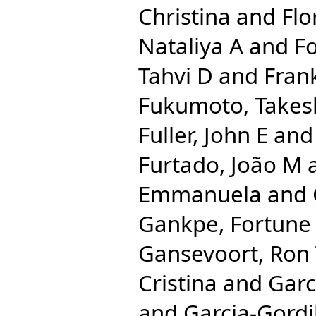
Christina
and
Flo
Nataliya A
and
Fo
Tahvi D
and
Frank
Fukumoto, Takes
Fuller, John E
an
Furtado, João M
Emmanuela
and
Gankpe, Fortune
Gansevoort, Ron
Cristina
and
Garc
and
Garcia-Gordi