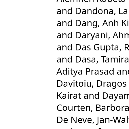
and
Dandona, Lal
and
Dang, Anh K
and
Daryani, Ah
and
Das Gupta, R
and
Dasa, Tamira
Aditya Prasad
an
Davitoiu, Dragos 
Kairat
and
Dayam
Courten, Barbor
De Neve, Jan-Wal