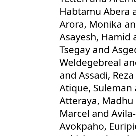
Habtamu Abera
Arora, Monika
a
Asayesh, Hamid
Tsegay
and
Asge
Weldegebreal
an
and
Assadi, Reza
Atique, Suleman
Atteraya, Madhu
Marcel
and
Avila
Avokpaho, Euripi