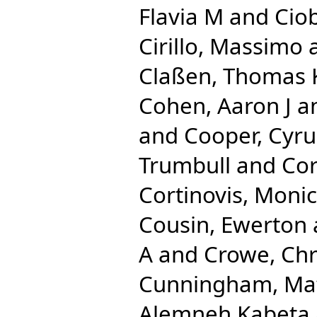
Flavia M
and
Ciob
Cirillo, Massimo
Claßen, Thomas
Cohen, Aaron J
a
and
Cooper, Cyru
Trumbull
and
Cor
Cortinovis, Moni
Cousin, Ewerton
A
and
Crowe, Chr
Cunningham, Ma
Alemneh Kabeta