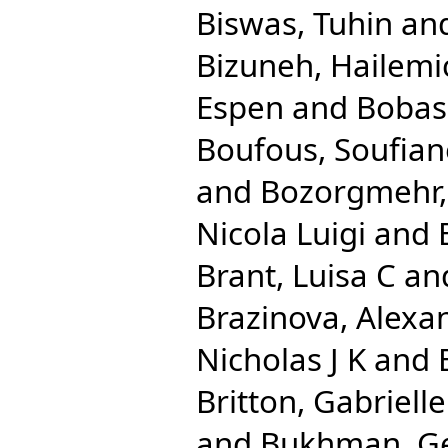
Biswas, Tuhin
an
Bizuneh, Hailemi
Espen
and
Bobas
Boufous, Soufian
and
Bozorgmehr,
Nicola Luigi
and
Brant, Luisa C
an
Brazinova, Alexa
Nicholas J K
and
Britton, Gabrielle
and
Bukhman, G