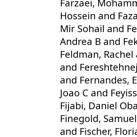
Farzaei, Moham
Hossein
and
Faza
Mir Sohail
and
Fe
Andrea B
and
Fe
Feldman, Rachel
and
Fereshtehn
and
Fernandes, 
Joao C
and
Feyis
Fijabi, Daniel Ob
Finegold, Samuel
and
Fischer, Flor