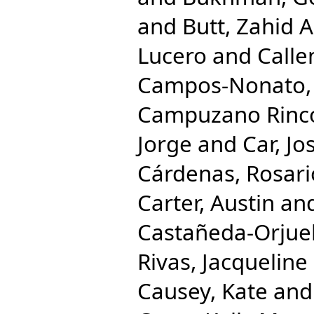
and
Butt, Zahid A
Lucero
and
Calle
Campos-Nonato, 
Campuzano Rincon
Jorge
and
Car, Jo
Cárdenas, Rosari
Carter, Austin
an
Castañeda-Orjuel
Rivas, Jacqueline
Causey, Kate
an