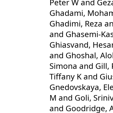
Peter W
and
Gez
Ghadami, Moha
Ghadimi, Reza
a
and
Ghasemi-Ka
Ghiasvand, Hes
and
Ghoshal, Al
Simona
and
Gill,
Tiffany K
and
Giu
Gnedovskaya, El
M
and
Goli, Srini
and
Goodridge,