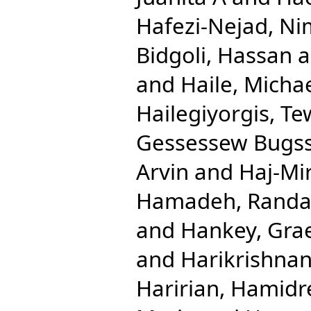
Hafezi-Nejad, N
Bidgoli, Hassan
a
and
Haile, Micha
Hailegiyorgis, T
Gessessew Bugs
Arvin
and
Haj-Mi
Hamadeh, Randa
and
Hankey, Gra
and
Harikrishnan
Haririan, Hamidr