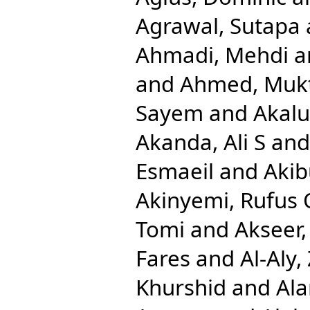
Agrawal, Sutapa
Ahmadi, Mehdi
a
and
Ahmed, Mukt
Sayem
and
Akalu
Akanda, Ali S
an
Esmaeil
and
Aki
Akinyemi, Rufus 
Tomi
and
Akseer,
Fares
and
Al-Aly,
Khurshid
and
Ala