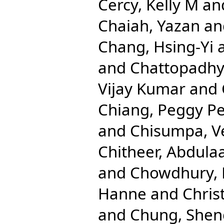
Cercy, Kelly M
an
Chaiah, Yazan
an
Chang, Hsing-Yi
and
Chattopadhya
Vijay Kumar
and
Chiang, Peggy Pe
and
Chisumpa, V
Chitheer, Abdulaa
and
Chowdhury, 
Hanne
and
Chris
and
Chung, Shen