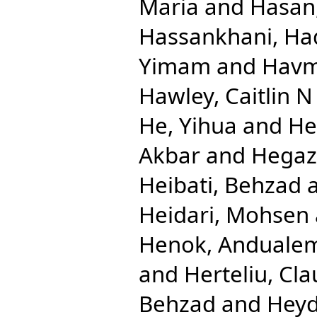
Maria
and
Hasan
Hassankhani, Ha
Yimam
and
Havm
Hawley, Caitlin N
He, Yihua
and
He
Akbar
and
Hegaz
Heibati, Behzad
Heidari, Mohsen
Henok, Anduale
and
Herteliu, Cla
Behzad
and
Heyd