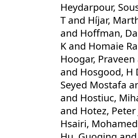
Heydarpour, Sou
T
and
Híjar, Mart
and
Hoffman, Dan
K
and
Homaie Rad
Hoogar, Praveen
and
Hosgood, H
Seyed Mostafa
a
and
Hostiuc, Mih
and
Hotez, Peter 
Hsairi, Mohamed
Hu, Guoqing
an