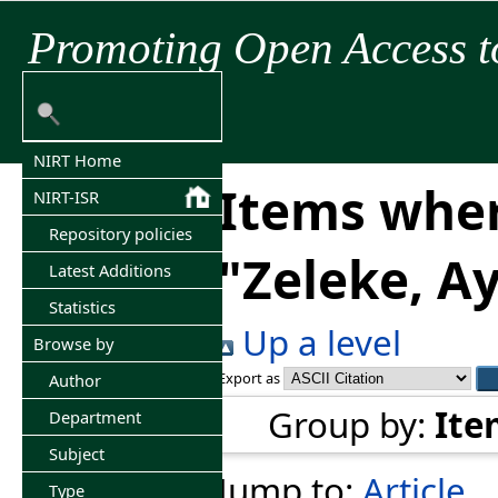
Promoting Open Access t
NIRT Home
Items wher
NIRT-ISR
Repository policies
"
Zeleke, A
Latest Additions
Statistics
Up a level
Browse by
Export as
Author
Group by:
Ite
Department
Subject
Jump to:
Article
Type