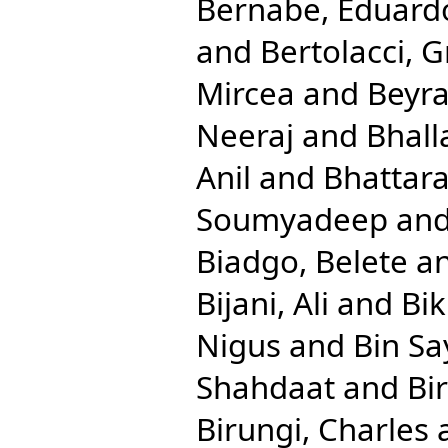
Bernabe, Eduard
and
Bertolacci, G
Mircea
and
Beyra
Neeraj
and
Bhall
Anil
and
Bhattara
Soumyadeep
an
Biadgo, Belete
a
Bijani, Ali
and
Bik
Nigus
and
Bin S
Shahdaat
and
Bi
Birungi, Charles