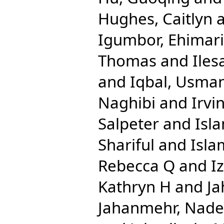
Hughes, Caitlyn
Igumbor, Ehimar
Thomas
and
Iles
and
Iqbal, Usma
Naghibi
and
Irvi
Salpeter
and
Isl
Shariful
and
Isla
Rebecca Q
and
I
Kathryn H
and
Ja
Jahanmehr, Nade