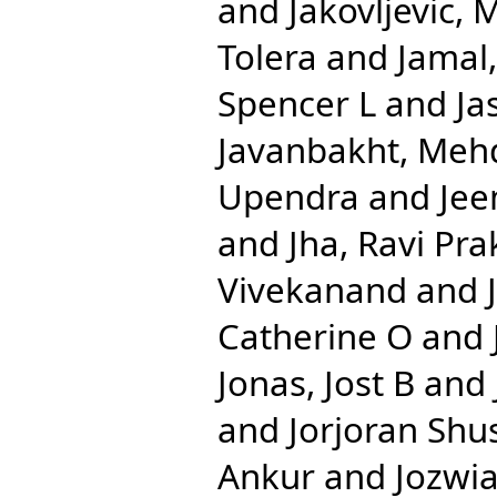
and
Jakovljevic, 
Tolera
and
Jamal
Spencer L
and
Ja
Javanbakht, Meh
Upendra
and
Jee
and
Jha, Ravi Pr
Vivekanand
and
Catherine O
and
Jonas, Jost B
and
and
Jorjoran Shu
Ankur
and
Jozwia