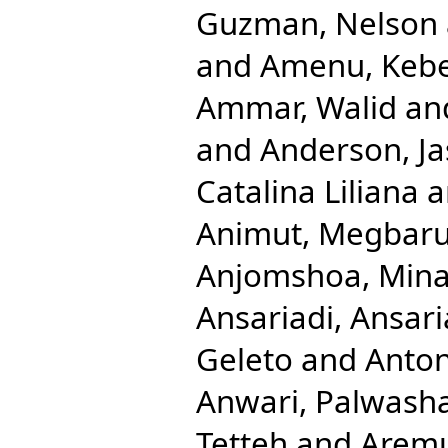
Guzman, Nelson
and
Amenu, Keb
Ammar, Walid
an
and
Anderson, Ja
Catalina Liliana
a
Animut, Megbaru
Anjomshoa, Min
Ansariadi, Ansari
Geleto
and
Anton
Anwari, Palwash
Tetteh
and
Aremu