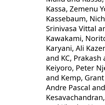
Kassa, Zemenu 
Kassebaum, Nicho
Srinivasa Vittal
a
Kawakami, Norit
Karyani, Ali Kaze
and
KC, Prakash
Keiyoro, Peter N
and
Kemp, Grant
Andre Pascal
an
Kesavachandran,