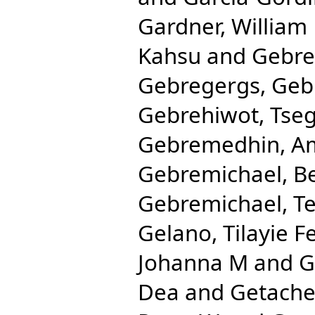
Gardner, William
Kahsu
and
Gebre
Gebregergs, Ge
Gebrehiwot, Tse
Gebremedhin, Am
Gebremichael, B
Gebremichael, T
Gelano, Tilayie F
Johanna M
and
G
Dea
and
Getache