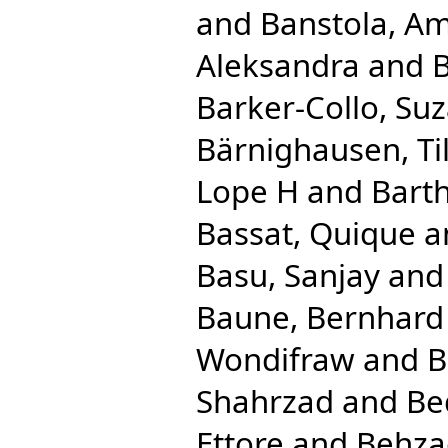
and
Banstola, Am
Aleksandra
and
B
Barker-Collo, Su
Bärnighausen, Til
Lope H
and
Bart
Bassat, Quique
a
Basu, Sanjay
an
Baune, Bernhard
Wondifraw
and
B
Shahrzad
and
Be
Ettore
and
Behza