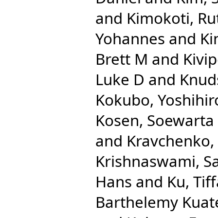
and
Kimokoti, R
Yohannes
and
Ki
Brett M
and
Kivip
Luke D
and
Knuds
Kokubo, Yoshihir
Kosen, Soewarta
and
Kravchenko,
Krishnaswami, S
Hans
and
Ku, Tif
Barthelemy Kuat