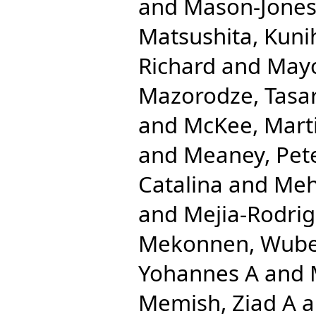
and
Mason-Jones
Matsushita, Kuni
Richard
and
Mayo
Mazorodze, Tasar
and
McKee, Mart
and
Meaney, Pet
Catalina
and
Meh
and
Mejia-Rodrig
Mekonnen, Wube
Yohannes A
and
Memish, Ziad A
a