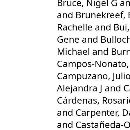
Bruce, Nigel G
a
and
Brunekreef, 
Rachelle
and
Bui
Gene
and
Bulloc
Michael
and
Burn
Campos-Nonato, 
Campuzano, Julio
Alejandra J
and
C
Cárdenas, Rosari
and
Carpenter, D
and
Castañeda-Or