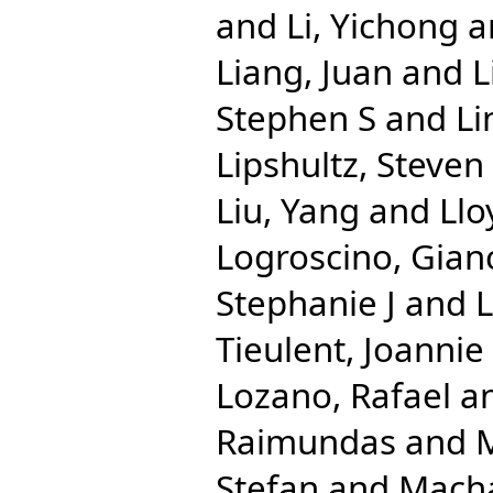
and
Li, Yichong
a
Liang, Juan
and
L
Stephen S
and
Li
Lipshultz, Steven
Liu, Yang
and
Llo
Logroscino, Gian
Stephanie J
and
Tieulent, Joannie
Lozano, Rafael
a
Raimundas
and
M
Stefan
and
Macha