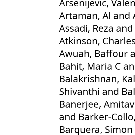
Arsenijevic, Valen
Artaman, Al
and
Assadi, Reza
an
Atkinson, Charle
Awuah, Baffour
a
Bahit, Maria C
a
Balakrishnan, Ka
Shivanthi
and
Ba
Banerjee, Amita
and
Barker-Collo
Barquera, Simon