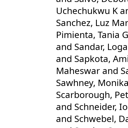
Uchechukwu K
a
Sanchez, Luz Mar
Pimienta, Tania 
and
Sandar, Log
and
Sapkota, Am
Maheswar
and
S
Sawhney, Monik
Scarborough, Pe
and
Schneider, Io
and
Schwebel, D