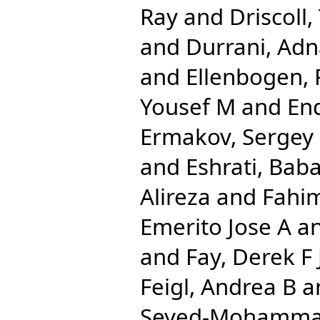
Ray
and
Driscoll,
and
Durrani, Ad
and
Ellenbogen, 
Yousef M
and
End
Ermakov, Sergey
and
Eshrati, Bab
Alireza
and
Fahi
Emerito Jose A
a
and
Fay, Derek F 
Feigl, Andrea B
a
Seyed-Mohamm