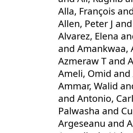
Alla, François
an
Allen, Peter J
an
Alvarez, Elena
an
and
Amankwaa, A
Azmeraw T
and
A
Ameli, Omid
and
Ammar, Walid
an
and
Antonio, Car
Palwasha
and
Cu
Argeseanu
and
A