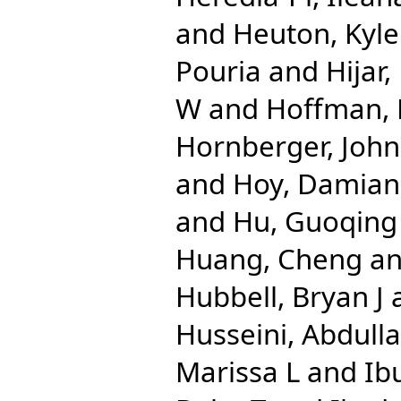
and
Heuton, Kyle
Pouria
and
Hijar
W
and
Hoffman, 
Hornberger, John
and
Hoy, Damian
and
Hu, Guoqing
Huang, Cheng
a
Hubbell, Bryan J
Husseini, Abdulla
Marissa L
and
Ib