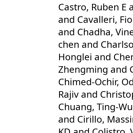
Castro, Ruben E
and
Cavalleri, Fio
and
Chadha, Vine
chen
and
Charlso
Honglei
and
Che
Zhengming
and
Chimed-Ochir, O
Rajiv
and
Christo
Chuang, Ting-Wu
and
Cirillo, Mas
KD
and
Colistro,