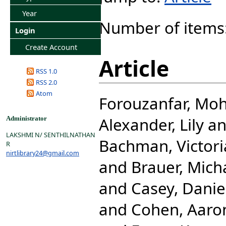
Year
Number of items
Login
Create Account
Article
RSS 1.0
RSS 2.0
Atom
Forouzanfar, M
Alexander, Lily
a
Administrator
LAKSHMI N/ SENTHILNATHAN
Bachman, Victori
R
nirtlibrary24@gmail.com
and
Brauer, Mich
and
Casey, Danie
and
Cohen, Aaro