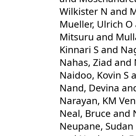
Wilkister N
and
M
Mueller, Ulrich O
Mitsuru
and
Mull
Kinnari S
and
Na
Nahas, Ziad
and
Naidoo, Kovin S
a
Nand, Devina
an
Narayan, KM Ven
Neal, Bruce
and
Neupane, Sudan