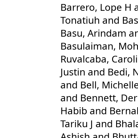
Barrero, Lope H
Tonatiuh
and
Bas
Basu, Arindam
a
Basulaiman, M
Ruvalcaba, Caroli
Justin
and
Bedi, 
and
Bell, Michell
and
Bennett, Der
Habib
and
Berna
Tariku J
and
Bhal
Ashish
and
Bhutt