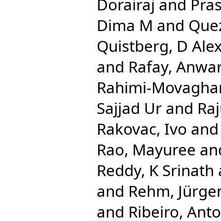
Dorairaj
and
Pra
Dima M
and
Que
Quistberg, D Ale
and
Rafay, Anwa
Rahimi-Movaghar
Sajjad Ur
and
Ra
Rakovac, Ivo
an
Rao, Mayuree
an
Reddy, K Srinath
and
Rehm, Jürge
and
Ribeiro, Anto