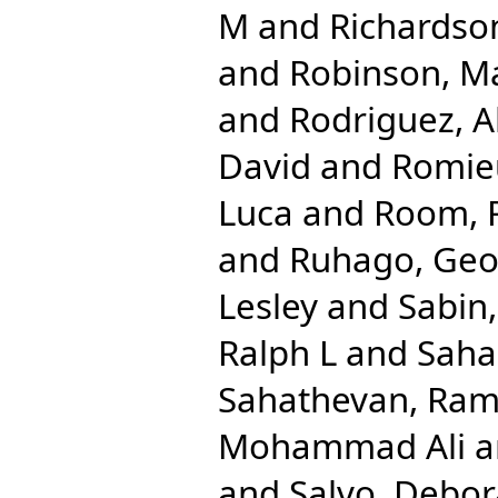
M
and
Richardso
and
Robinson, M
and
Rodriguez, A
David
and
Romieu
Luca
and
Room, 
and
Ruhago, Ge
Lesley
and
Sabin
Ralph L
and
Saha
Sahathevan, Ra
Mohammad Ali
a
and
Salvo, Debo