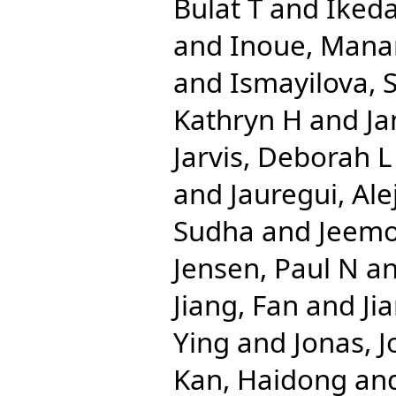
Bulat T
and
Iked
and
Inoue, Mana
and
Ismayilova,
Kathryn H
and
Ja
Jarvis, Deborah L
and
Jauregui, Al
Sudha
and
Jeemo
Jensen, Paul N
a
Jiang, Fan
and
Ji
Ying
and
Jonas, J
Kan, Haidong
an