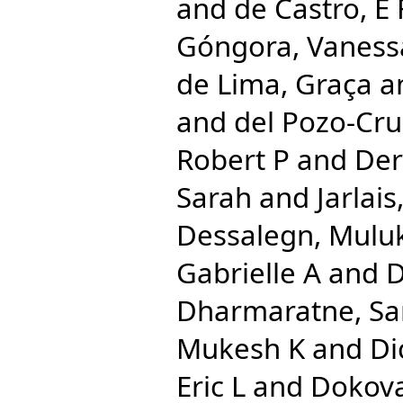
and
de Castro, E 
Góngora, Vaness
de Lima, Graça
a
and
del Pozo-Cru
Robert P
and
Der
Sarah
and
Jarlai
Dessalegn, Mulu
Gabrielle A
and
D
Dharmaratne, S
Mukesh K
and
Di
Eric L
and
Dokova