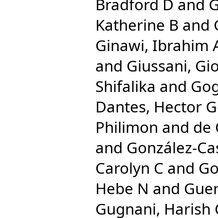
Bradford D
and
G
Katherine B
and
Ginawi, Ibrahim 
and
Giussani, Gi
Shifalika
and
Gog
Dantes, Hector 
Philimon
and
de 
and
González-Cas
Carolyn C
and
Go
Hebe N
and
Guer
Gugnani, Harish 