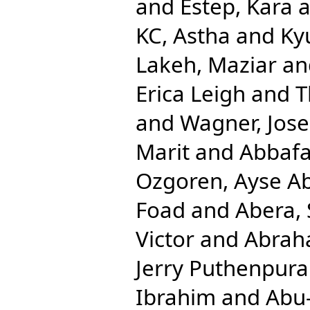
and
Estep, Kara
a
KC, Astha
and
Ky
Lakeh, Maziar
an
Erica Leigh
and
T
and
Wagner, Jos
Marit
and
Abbafat
Ozgoren, Ayse A
Foad
and
Abera,
Victor
and
Abrah
Jerry Puthenpura
Ibrahim
and
Abu-