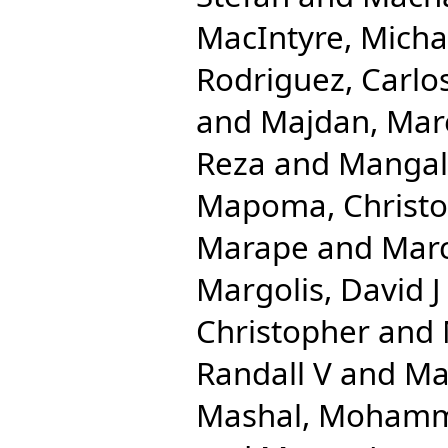
MacIntyre, Micha
Rodriguez, Carlo
and
Majdan, Mar
Reza
and
Mangal
Mapoma, Christo
Marape
and
Mar
Margolis, David J
Christopher
and
Randall V
and
Ma
Mashal, Moham