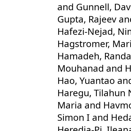
and
Gunnell, Dav
Gupta, Rajeev
an
Hafezi-Nejad, N
Hagstromer, Mar
Hamadeh, Randa
Mouhanad
and
H
Hao, Yuantao
an
Haregu, Tilahun 
Maria
and
Havmo
Simon I
and
Hed
Heredia-Pi, Ilean