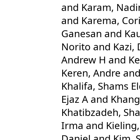
and
Karam, Nadi
and
Karema, Cor
Ganesan
and
Kau
Norito
and
Kazi,
Andrew H
and
Ke
Keren, Andre
an
Khalifa, Shams El
Ejaz A
and
Khang
Khatibzadeh, Sh
Irma
and
Kieling
Daniel
and
Kim, 