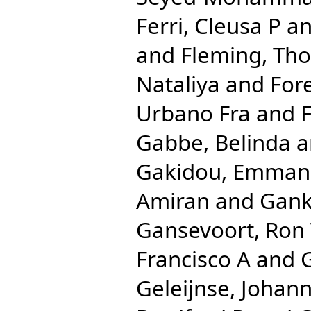
Ferri, Cleusa P
a
and
Fleming, Th
Nataliya
and
For
Urbano Fra
and
F
Gabbe, Belinda
a
Gakidou, Emman
Amiran
and
Gank
Gansevoort, Ron
Francisco A
and
Geleijnse, Johan