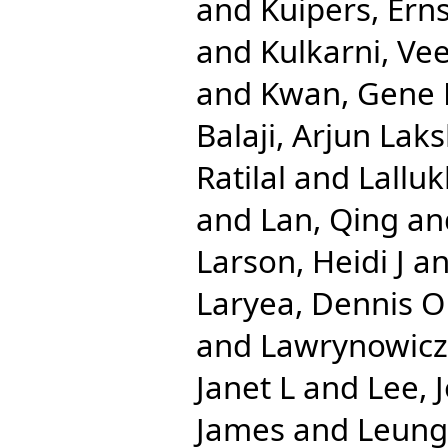
and
Kuipers, Erns
and
Kulkarni, Ve
and
Kwan, Gene 
Balaji, Arjun La
Ratilal
and
Lalluk
and
Lan, Qing
an
Larson, Heidi J
a
Laryea, Dennis O
and
Lawrynowicz,
Janet L
and
Lee, 
James
and
Leung,