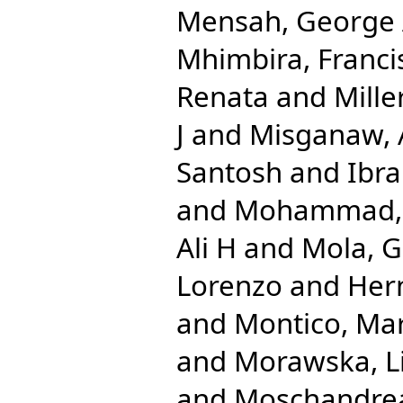
Mensah, George
Mhimbira, Franci
Renata
and
Mille
J
and
Misganaw,
Santosh
and
Ibr
and
Mohammad, 
Ali H
and
Mola, G
Lorenzo
and
Her
and
Montico, Mar
and
Morawska, L
and
Moschandrea