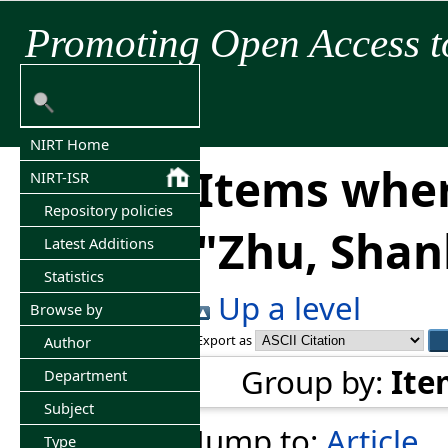
Promoting Open Access t
NIRT Home
Items wher
NIRT-ISR
Repository policies
"
Zhu, Sha
Latest Additions
Statistics
Up a level
Browse by
Export as
Author
Group by:
Ite
Department
Subject
Jump to:
Article
Type