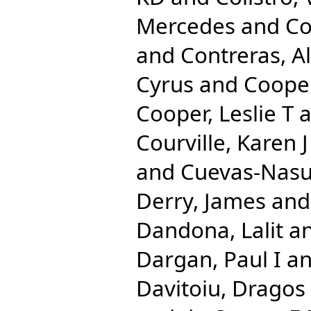
Mercedes
and
Co
and
Contreras, A
Cyrus
and
Cooper
Cooper, Leslie T
a
Courville, Karen J
and
Cuevas-Nasu
Derry, James
an
Dandona, Lalit
a
Dargan, Paul I
a
Davitoiu, Dragos