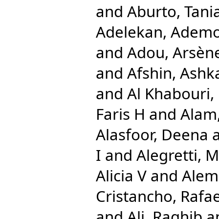
and
Aburto, Tani
Adelekan, Ademo
and
Adou, Arsèn
and
Afshin, Ashk
and
Al Khabouri,
Faris H
and
Alam,
Alasfoor, Deena
I
and
Alegretti, 
Alicia V
and
Alem
Cristancho, Rafae
and
Ali, Raghib
a