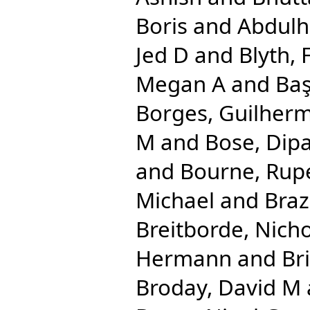
Boris
and
Abdulha
Jed D
and
Blyth, 
Megan A
and
Baş
Borges, Guilher
M
and
Bose, Dip
and
Bourne, Rupe
Michael
and
Braz
Breitborde, Nicho
Hermann
and
Br
Broday, David M