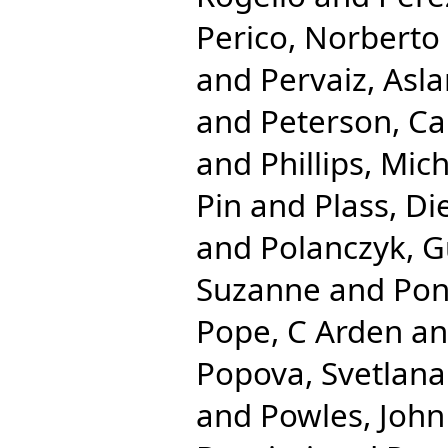
Perico, Norberto
and
Pervaiz, Asl
and
Peterson, Ca
and
Phillips, Mic
Pin
and
Plass, Di
and
Polanczyk, G
Suzanne
and
Pon
Pope, C Arden
a
Popova, Svetlana
and
Powles, John