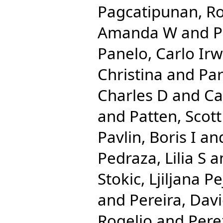
Pagcatipunan, Ro
Amanda W
and
P
Panelo, Carlo Irw
Christina
and
Par
Charles D
and
Ca
and
Patten, Scott
Pavlin, Boris I
an
Pedraza, Lilia S
a
Stokic, Ljiljana Pe
and
Pereira, Dav
Rogelio
and
Pere