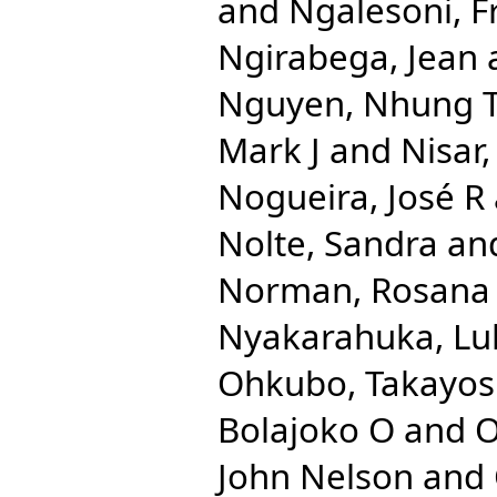
and
Ngalesoni, F
Ngirabega, Jean
Nguyen, Nhung 
Mark J
and
Nisar
Nogueira, José R
Nolte, Sandra
an
Norman, Rosana
Nyakarahuka, Lu
Ohkubo, Takayos
Bolajoko O
and
O
John Nelson
and