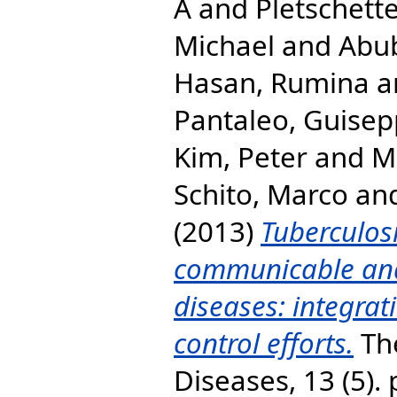
A
and
Pletschette
Michael
and
Abub
Hasan, Rumina
a
Pantaleo, Guise
Kim, Peter
and
M
Schito, Marco
an
(2013)
Tuberculos
communicable an
diseases: integrat
control efforts.
The
Diseases, 13 (5).