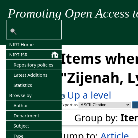
Promoting Open Access t
NIRT Home
Items wher
NIRT-ISR
Repository policies
"
Zijenah, 
Latest Additions
Statistics
Up a level
Browse by
Export as
Author
Group by:
Ite
Department
Subject
Jump to:
Article
Type