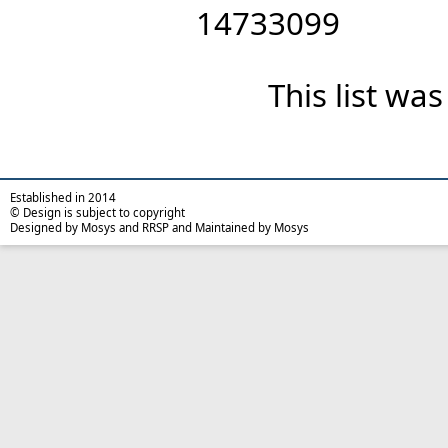
14733099
This list wa
Established in 2014
© Design is subject to copyright
Designed by Mosys and RRSP and Maintained by Mosys