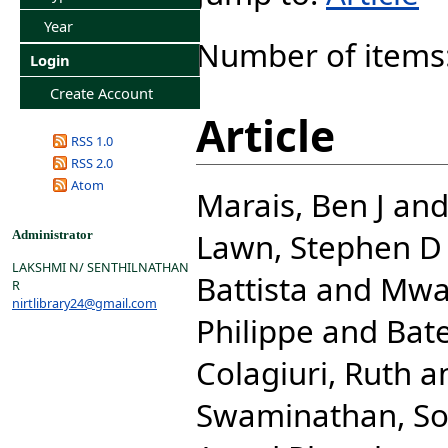
Year
Number of items
Login
Create Account
Article
RSS 1.0
RSS 2.0
Atom
Marais, Ben J
an
Lawn, Stephen D
Administrator
LAKSHMI N/ SENTHILNATHAN
Battista
and
Mwab
R
nirtlibrary24@gmail.com
Philippe
and
Bat
Colagiuri, Ruth
a
Swaminathan, S