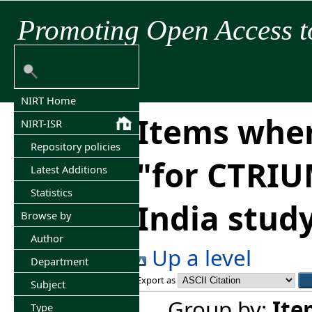
Promoting Open Access t
NIRT Home
Items wher
NIRT-ISR
Repository policies
"
for CTRI
Latest Additions
Statistics
India study,
Browse by
Author
Up a level
Department
Export as
Subject
Group by:
Ite
Type