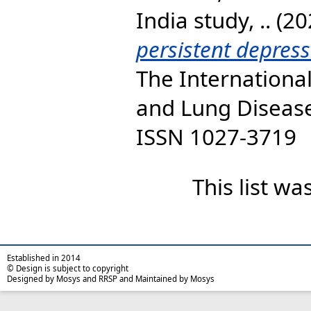
India study, ..
(20
persistent depres
The International
and Lung Disease,
ISSN 1027-3719
This list w
Established in 2014
© Design is subject to copyright
Designed by Mosys and RRSP and Maintained by Mosys