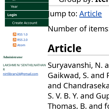
Year
Jump to:
Article
Login
Create Account
Number of items
RSS 1.0
RSS 2.0
Article
Atom
Administrator
Suryavanshi, N.
a
LAKSHMI N/ SENTHILNATHAN
R
Gaikwad, S.
and
nirtlibrary24@gmail.com
and
Chandrasekar
S. V. B. Y.
and
Gup
Thomas, B.
and
f