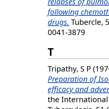
relapses of pulmo
following chemot
drugs.
Tubercle, 5
0041-3879
T
Tripathy, S P
(197
Preparation of Iso
efficacy and adver
the Internationa