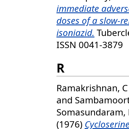
immediate adverse
doses of a slow-re
isoniazid.
Tubercle
ISSN 0041-3879
R
Ramakrishnan, C
and
Sambamoort
Somasundaram, 
(1976)
Cycloserin