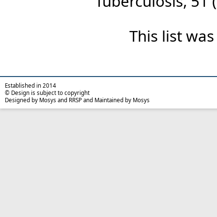
Tuberculosis, 51 (
This list wa
Established in 2014
© Design is subject to copyright
Designed by Mosys and RRSP and Maintained by Mosys