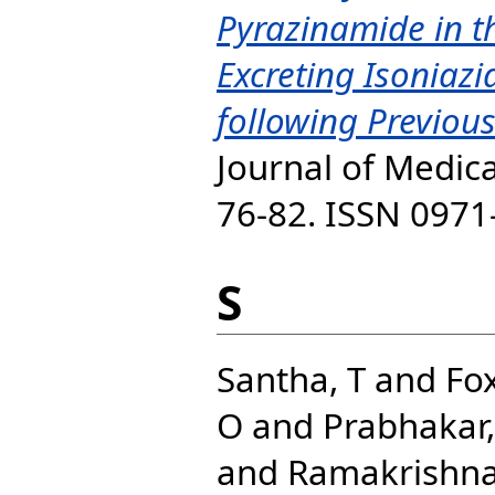
Pyrazinamide in t
Excreting Isoniazid
following Previou
Journal of Medica
76-82. ISSN 0971
S
Santha, T
and
Fox
O
and
Prabhakar,
and
Ramakrishna