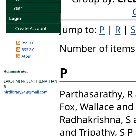
Year
Login
Jump to:
P
|
R
|
S
Create Account
RSS 1.0
Number of items
RSS 2.0
Atom
P
Administrator
LAKSHMI N/ SENTHILNATHAN
R
Parthasarathy, R
nirtlibrary24@gmail.com
Fox, Wallace
and
Radhakrishna, S
and
Tripathy, S P