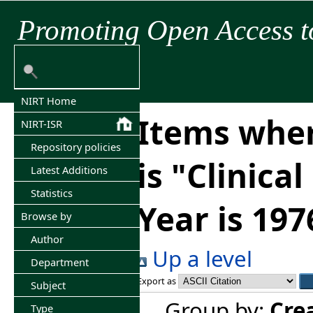
Promoting Open Access t
NIRT Home
Items wher
NIRT-ISR
Repository policies
is "Clinica
Latest Additions
Statistics
Year is 197
Browse by
Author
Up a level
Department
Export as
Subject
Group by:
Cre
Type