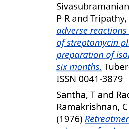
Sivasubramanian
P R
and
Tripathy,
adverse reactions
of streptomycin pl
preparation of iso
six months.
Tuberc
ISSN 0041-3879
Santha, T
and
Ra
Ramakrishnan, C
(1976)
Retreatmen