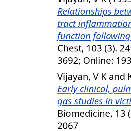
Relationships bet
tract inflammatio
function following
Chest, 103 (3). 24
3692; Online: 19
Vijayan, V K
and
Early clinical, pu
gas studies in vic
Biomedicine, 13 (
2067