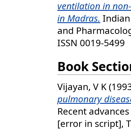
ventilation in no
in Madras.
Indian 
and Pharmacology
ISSN 0019-5499
Book Sectio
Vijayan, V K
(199
pulmonary disease
Recent advances 
[error in script], 