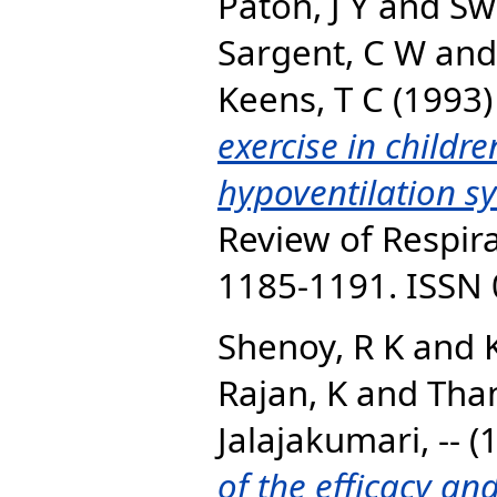
Paton, J Y
and
Sw
Sargent, C W
an
Keens, T C
(1993
exercise in childr
hypoventilation s
Review of Respira
1185-1191. ISSN
Shenoy, R K
and
Rajan, K
and
Tha
Jalajakumari, --
(
of the efficacy and