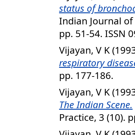
status of bronchoa
Indian Journal of 
pp. 51-54. ISSN 
Vijayan, V K
(199
respiratory diseas
pp. 177-186.
Vijayan, V K
(199
The Indian Scene.
Practice, 3 (10).
Vijayan, V K
(199