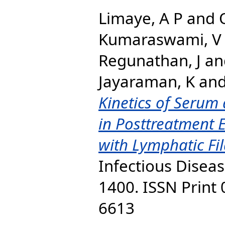
Limaye, A P
and
Kumaraswami, V
Regunathan, J
an
Jayaraman, K
an
Kinetics of Serum 
in Posttreatment E
with Lymphatic Fil
Infectious Diseas
1400. ISSN Print
6613