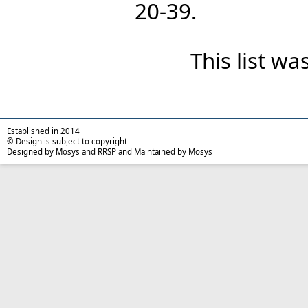
20-39.
This list w
Established in 2014
© Design is subject to copyright
Designed by Mosys and RRSP and Maintained by Mosys