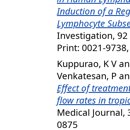
Induction of a Reg
Lymphocyte Subse
Investigation, 92
Print: 0021-9738
Kuppurao, K V
a
Venkatesan, P
a
Effect of treatme
flow rates in tropi
Medical Journal, 
0875