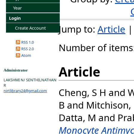
Year
Login
Jump to:
Article
Create Account
RSS 1.0
Number of items
RSS 2.0
Atom
Article
Administrator
LAKSHMI N/ SENTHILNATHAN
R
Cheng, S H
and
W
nirtlibrary24@gmail.com
B
and
Mitchison,
Datta, M
and
Pra
Monocyte Antimyco