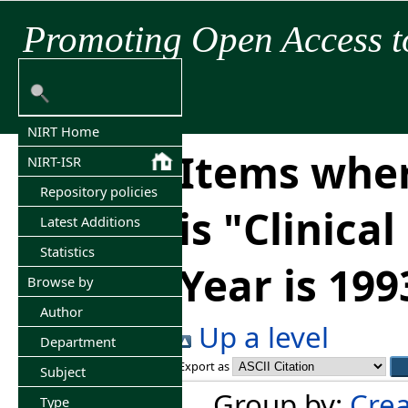
Promoting Open Access t
NIRT Home
Items wher
NIRT-ISR
Repository policies
is "Clinica
Latest Additions
Statistics
Year is 199
Browse by
Author
Up a level
Department
Export as
Subject
Group by:
Crea
Type