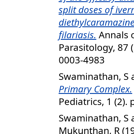
split doses of ive
diethylcaramazine
filariasis.
Annals o
Parasitology, 87 
0003-4983‎
Swaminathan, S
Primary Complex.
Pediatrics, 1 (2). 
Swaminathan, S
Mukunthan, R
(1