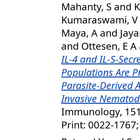
Mahanty, S
and
K
Kumaraswami, V
Maya, A
and
Jaya
and
Ottesen, E A
IL-4 and IL-S-Sec
Populations Are Pr
Parasite-Derived 
Invasive Nematode
Immunology, 151 
Print: 0022-1767