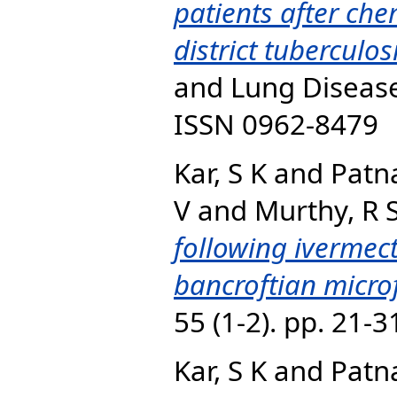
patients after ch
district tubercul
and Lung Disease,
ISSN 0962-8479
Kar, S K
and
Patna
V
and
Murthy, R 
following ivermect
bancroftian micro
55 (1-2). pp. 21-
Kar, S K
and
Patna