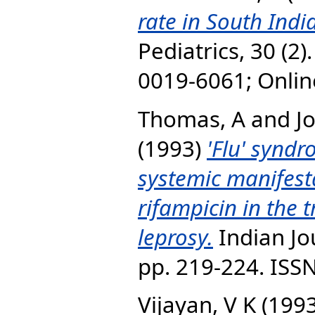
rate in South Indi
Pediatrics, 30 (2)
0019-6061; Onli
Thomas, A
and
J
(1993)
'Flu' synd
systemic manifest
rifampicin in the 
leprosy.
Indian Jou
pp. 219-224. ISS
Vijayan, V K
(199