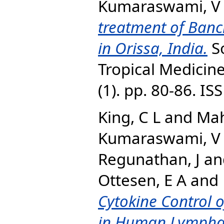
Kumaraswami, V
treatment of Bancro
in Orissa, India.
So
Tropical Medicine
(1). pp. 80-86. I
King, C L
and
Mah
Kumaraswami, V
Regunathan, J
an
Ottesen, E A
and
Cytokine Control o
in Human Lymphatic