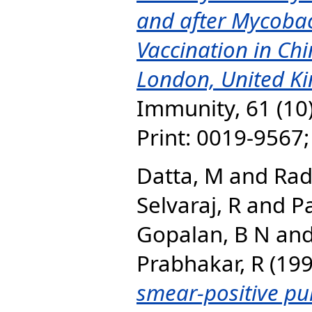
and after Mycoba
Vaccination in Chi
London, United K
Immunity, 61 (10
Print: 0019-9567
Datta, M
and
Rad
Selvaraj, R
and
P
Gopalan, B N
an
Prabhakar, R
(19
smear-positive pu