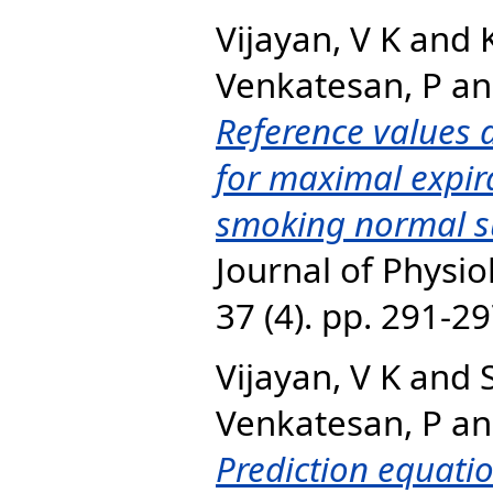
Vijayan, V K
and
Venkatesan, P
a
Reference values 
for maximal expira
smoking normal su
Journal of Physi
37 (4). pp. 291-2
Vijayan, V K
and
Venkatesan, P
a
Prediction equati