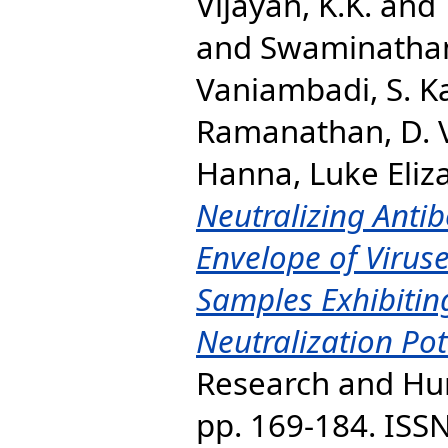
Vijayan, K.K.
and
and
Swaminatha
Vaniambadi, S. 
Ramanathan, D. 
Hanna, Luke Eliz
Neutralizing Anti
Envelope of Virus
Samples Exhibitin
Neutralization Pot
Research and Hum
pp. 169-184. ISS