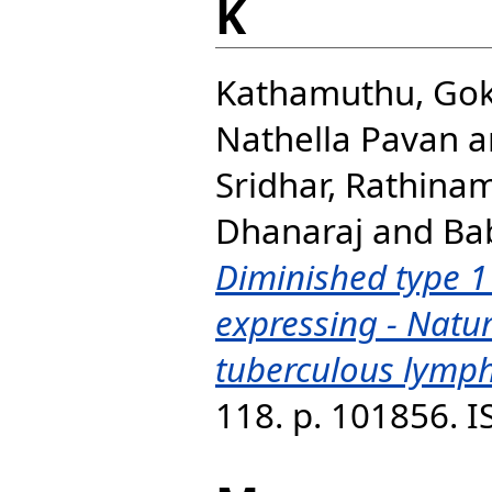
K
Kathamuthu, Gok
Nathella Pavan
a
Sridhar, Rathina
Dhanaraj
and
Ba
Diminished type 1
expressing - Natura
tuberculous lymph
118. p. 101856. 