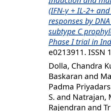
(IFN-γ + IL-2+ and
responses by DNA
subtype C prophyla
Phase I trial in Ind
e0213911. ISSN 
Dolla, Chandra 
Baskaran
and
Ma
Padma Priyadarsh
S.
and
Natrajan,
Rajendran
and
Tr