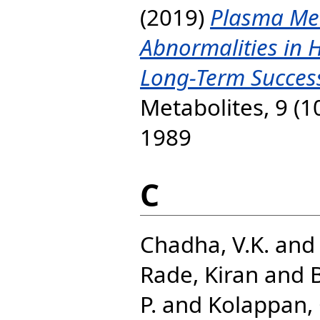
(2019)
Plasma Met
Abnormalities in H
Long-Term Successf
Metabolites, 9 (1
1989
C
Chadha, V.K.
an
Rade, Kiran
and
P.
and
Kolappan, 