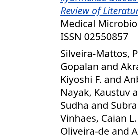
Review of Literatu
Medical Microbiol
ISSN 02550857
Silveira-Mattos, P
Gopalan
and
Akr
Kiyoshi F.
and
Anb
Nayak, Kaustuv
a
Sudha
and
Subra
Vinhaes, Caian L.
Oliveira-de
and
A