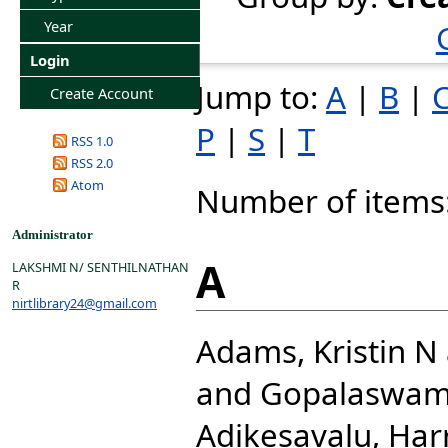
Year
Login
Jump to:
A
|
B
|
Create Account
P
|
S
|
T
RSS 1.0
RSS 2.0
Atom
Number of items
Administrator
A
LAKSHMI N/ SENTHILNATHAN
R
nirtlibrary24@gmail.com
Adams, Kristin N
and
Gopalaswam
Adikesavalu, Har