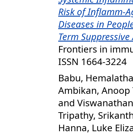
Risk of Inflamm-A
Diseases in Peopl
Term Suppressive A
Frontiers in immu
ISSN 1664-3224
Babu, Hemalath
Ambikan, Anoop 
and
Viswanathan
Tripathy, Srikanth
Hanna, Luke Eliz