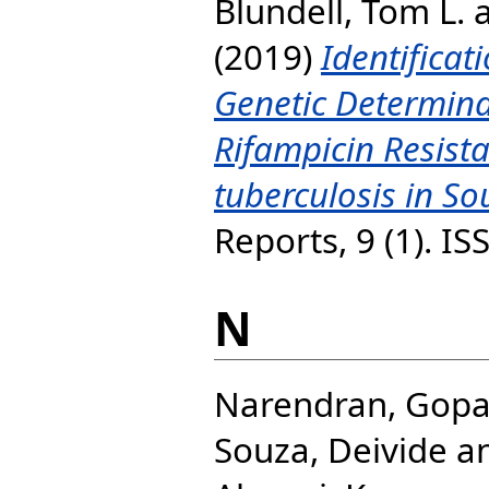
Blundell, Tom L.
(2019)
Identificat
Genetic Determina
Rifampicin Resist
tuberculosis in So
Reports, 9 (1). I
N
Narendran, Gopa
Souza, Deivide
a