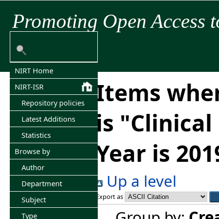
Promoting Open Access t
NIRT Home
Items wher
NIRT-ISR
Repository policies
is "Clinica
Latest Additions
Statistics
Year is 201
Browse by
Author
Up a level
Department
Export as
Subject
Group by:
Cre
Type