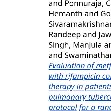
and
Ponnuraja, 
Hemanth
and
Go
Sivaramakrishna
Randeep
and
Jaw
Singh, Manjula
a
and
Swaminatha
Evaluation of met
with rifampicin co
therapy in patient
pulmonary tubercu
protocol for a rand