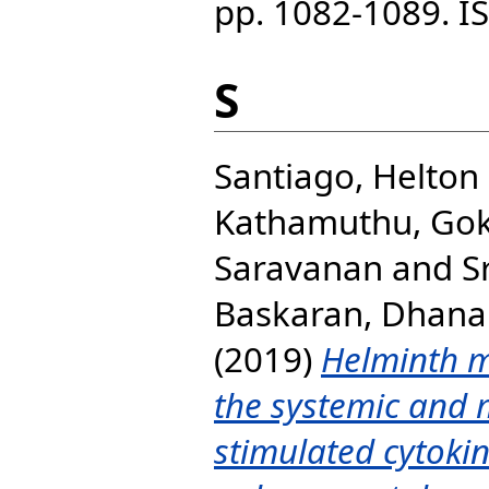
pp. 1082-1089. I
S
Santiago, Helton
Kathamuthu, Gok
Saravanan
and
S
Baskaran, Dhana
(2019)
Helminth m
the systemic and 
stimulated cytokine