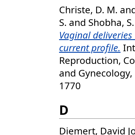
Christe, D. M.
an
S.
and
Shobha, S.
Vaginal deliveries 
current profile.
Int
Reproduction, Co
and Gynecology, 9
1770
D
Diemert, David J