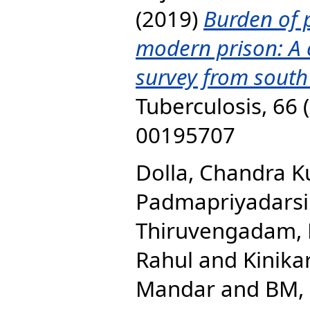
(2019)
Burden of 
modern prison: A 
survey from south
Tuberculosis, 66 
00195707
Dolla, Chandra 
Padmapriyadarsi
Thiruvengadam,
Rahul
and
Kinikar
Mandar
and
BM, 