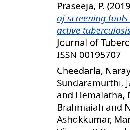
Praseeja, P.
(201
of screening tool
active tuberculosi
Journal of Tubercu
ISSN 00195707
Cheedarla, Nara
Sundaramurthi, 
and
Hemalatha, 
Brahmaiah
and
N
Ashokkumar, Ma