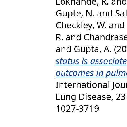
Lokhande, R.
an
Gupte, N.
and
Sal
Checkley, W.
and
R.
and
Chandrase
and
Gupta, A.
(20
status is associat
outcomes in pulmo
International Jou
Lung Disease, 23 
1027-3719