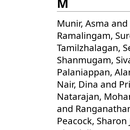
M
Munir, Asma
and
Ramalingam, Sur
Tamilzhalagan, 
Shanmugam, Siv
Palaniappan, Ala
Nair, Dina
and
Pr
Natarajan, Moha
and
Ranganathan
Peacock, Sharon J