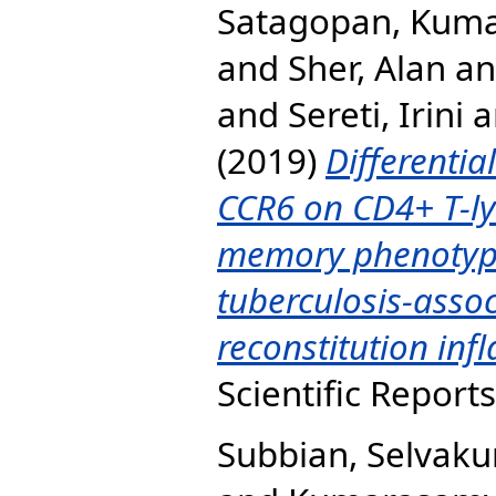
Satagopan, Kum
and
Sher, Alan
a
and
Sereti, Irini
a
(2019)
Differentia
CCR6 on CD4+ T-ly
memory phenotype
tuberculosis-ass
reconstitution in
Scientific Report
Subbian, Selvak