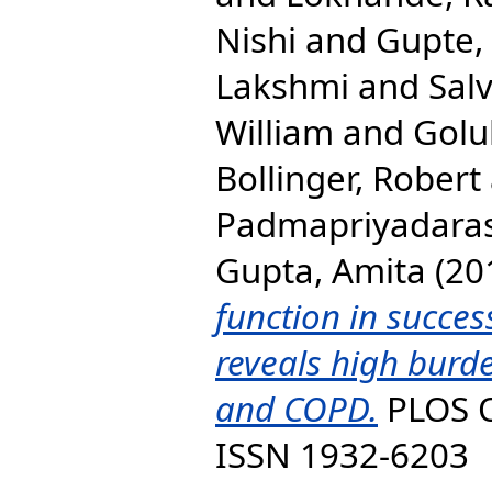
Nishi
and
Gupte, 
Lakshmi
and
Sal
William
and
Golu
Bollinger, Robert
Padmapriyadaras
Gupta, Amita
(20
function in succes
reveals high burde
and COPD.
PLOS O
ISSN 1932-6203