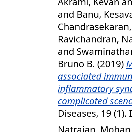
Akrami, Kevan
a
and
Banu, Kesav
Chandrasekaran,
Ravichandran, N
and
Swaminatha
Bruno B.
(2019)
M
associated immune
inflammatory synd
complicated scena
Diseases, 19 (1).
Natrajan, Mohan