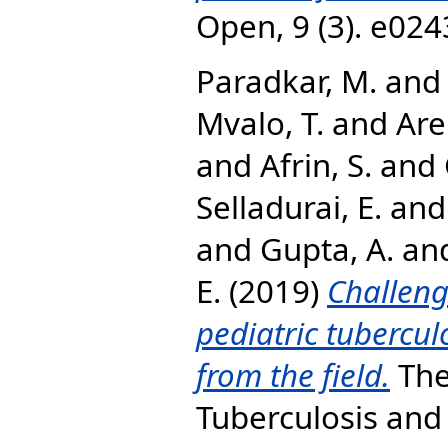
Open, 9 (3). e02
Paradkar, M.
an
Mvalo, T.
and
Are
and
Afrin, S.
and
Selladurai, E.
an
and
Gupta, A.
an
E.
(2019)
Challeng
pediatric tubercul
from the field.
The
Tuberculosis and 