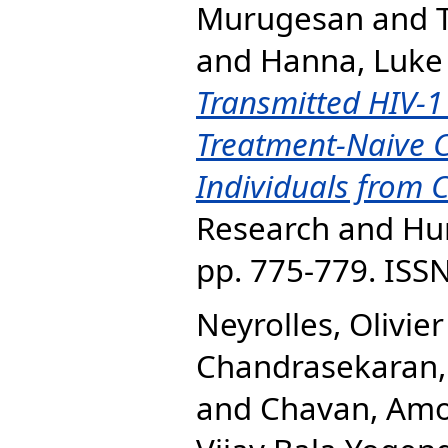
Murugesan
and
and
Hanna, Luke 
Transmitted HIV-1
Treatment-Naive C
Individuals from C
Research and Hum
pp. 775-779. ISS
Neyrolles, Olivier
Chandrasekaran,
and
Chavan, Amo