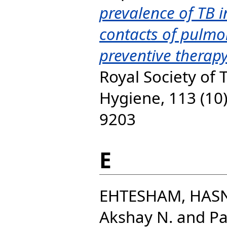
prevalence of TB 
contacts of pulmon
preventive therap
Royal Society of 
Hygiene, 113 (10)
9203
E
EHTESHAM, HAS
Akshay N.
and
Pa