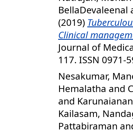
BellaDevaleenal
(2019)
Tuberculous
Clinical managem
Journal of Medica
117. ISSN 0971-
Nesakumar, Man
Hemalatha
and
C
and
Karunaiana
Kailasam, Nanda
Pattabiraman
an