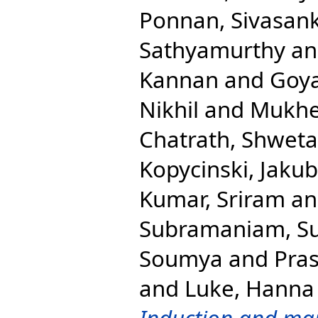
Ponnan, Sivasan
Sathyamurthy
a
Kannan
and
Goya
Nikhil
and
Mukher
Chatrath, Shweta
Kopycinski, Jakub
Kumar, Sriram
a
Subramaniam, S
Soumya
and
Pras
and
Luke, Hanna 
Induction and mai