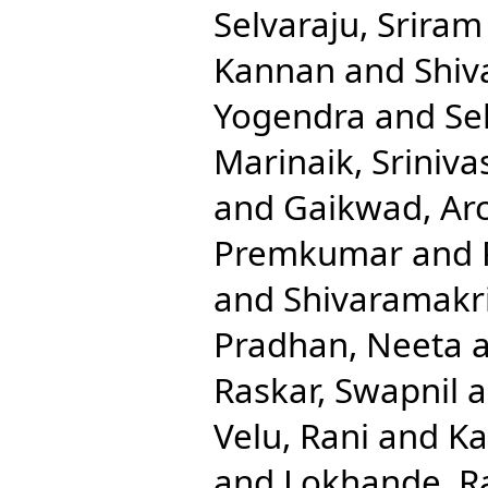
Selvaraju, Sriram
Kannan
and
Shiv
Yogendra
and
Se
Marinaik, Sriniva
and
Gaikwad, Ar
Premkumar
and
and
Shivaramakr
Pradhan, Neeta
Raskar, Swapnil
a
Velu, Rani
and
Ka
and
Lokhande, R