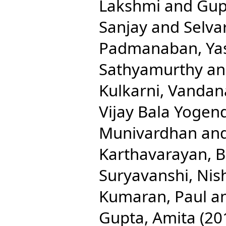
Lakshmi
and
Gup
Sanjay
and
Selva
Padmanaban, Ya
Sathyamurthy
a
Kulkarni, Vandan
Vijay Bala Yogen
Munivardhan
an
Karthavarayan, B
Suryavanshi, Nis
Kumaran, Paul
a
Gupta, Amita
(20