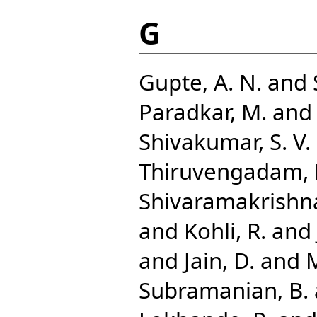
G
Gupte, A. N.
and
Paradkar, M.
an
Shivakumar, S. V. 
Thiruvengadam, 
Shivaramakrishna
and
Kohli, R.
and
and
Jain, D.
and
Subramanian, B.