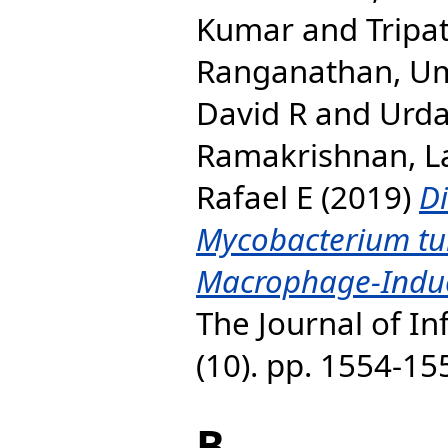
Kumar
and
Tripa
Ranganathan, U
David R
and
Urda
Ramakrishnan, La
Rafael E
(2019)
Di
Mycobacterium tu
Macrophage-Induc
The Journal of In
(10). pp. 1554-1
B