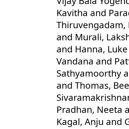
Vijay Bala Yogen
Kavitha
and
Para
Thiruvengadam,
and
Murali, Laks
and
Hanna, Luke 
Vandana
and
Pat
Sathyamoorthy
a
and
Thomas, Be
Sivaramakrishna
Pradhan, Neeta
Kagal, Anju
and
G