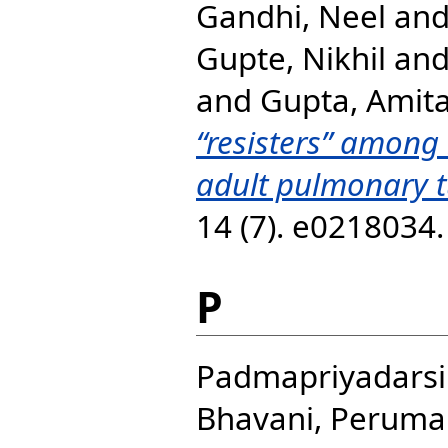
Gandhi, Neel
an
Gupte, Nikhil
an
and
Gupta, Amit
“resisters” among
adult pulmonary t
14 (7). e0218034
P
Padmapriyadarsi
Bhavani, Peruma