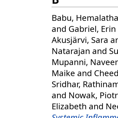
Babu, Hemalath
and
Gabriel, Erin
Akusjärvi, Sara
a
Natarajan
and
Su
Mupanni, Navee
Maike
and
Cheed
Sridhar, Rathina
and
Nowak, Piotr
Elizabeth
and
Neo
Systemic Inflamma