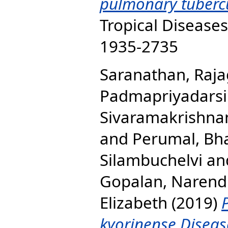
pulmonary tubercu
Tropical Diseases
1935-2735
Saranathan, Raj
Padmapriyadarsi
Sivaramakrishna
and
Perumal, Bha
Silambuchelvi
an
Gopalan, Narend
Elizabeth
(2019)
kyorinense Diseas