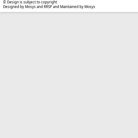
© Design is subject to copyright
Designed by Mosys and RRSP and Maintained by Mosys