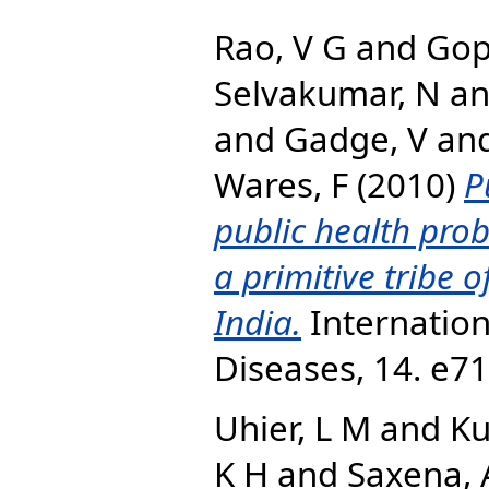
Rao, V G
and
Gop
Selvakumar, N
a
and
Gadge, V
an
Wares, F
(2010)
P
public health pro
a primitive tribe 
India.
Internation
Diseases, 14. e7
Uhier, L M
and
Ku
K H
and
Saxena, 