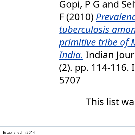
Gopi, P G
and
Se
F
(2010)
Prevalen
tuberculosis amon
primitive tribe of
India.
Indian Jour
(2). pp. 114-116. 
5707
This list 
Established in 2014