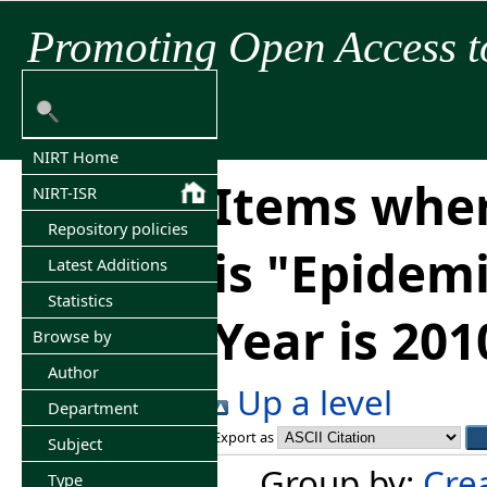
Promoting Open Access t
NIRT Home
Items wher
NIRT-ISR
Repository policies
is "Epidem
Latest Additions
Statistics
Year is 201
Browse by
Author
Up a level
Department
Export as
Subject
Group by:
Cre
Type