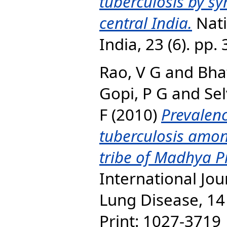
tuberculosis by s
central India.
Nati
India, 23 (6). pp
Rao, V G
and
Bhat
Gopi, P G
and
Se
F
(2010)
Prevalen
tuberculosis amon
tribe of Madhya Pr
International Jou
Lung Disease, 14 
Print: 1027-3719 