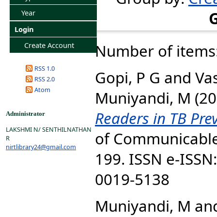
Year
Login
Create Account
Number of items
RSS 1.0
Gopi, P G
and
Va
RSS 2.0
Atom
Muniyandi, M
(20
Readers in TB Pre
Administrator
LAKSHMI N/ SENTHILNATHAN
of Communicable 
R
nirtlibrary24@gmail.com
199. ISSN e-ISSN
0019-5138
Muniyandi, M
an