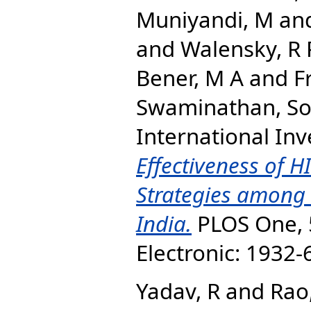
Muniyandi, M
an
and
Walensky, R 
Bener, M A
and
F
Swaminathan, S
International Inv
Effectiveness of H
Strategies among 
India.
PLOS One, 5
Electronic: 1932
Yadav, R
and
Rao