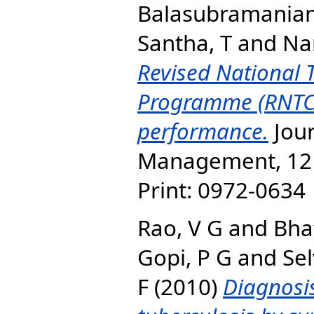
Balasubramanian
Santha, T
and
Na
Revised National 
Programme (RNTC
performance.
Jour
Management, 12 (
Print: 0972-0634 
Rao, V G
and
Bhat
Gopi, P G
and
Se
F
(2010)
Diagnosi